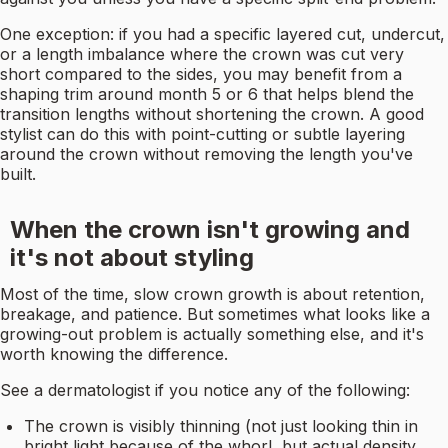
One exception: if you had a specific layered cut, undercut,
or a length imbalance where the crown was cut very
short compared to the sides, you may benefit from a
shaping trim around month 5 or 6 that helps blend the
transition lengths without shortening the crown. A good
stylist can do this with point-cutting or subtle layering
around the crown without removing the length you've
built.
When the crown isn't growing and
it's not about styling
Most of the time, slow crown growth is about retention,
breakage, and patience. But sometimes what looks like a
growing-out problem is actually something else, and it's
worth knowing the difference.
See a dermatologist if you notice any of the following:
The crown is visibly thinning (not just looking thin in
bright light because of the whorl, but actual density