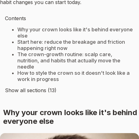
habit changes you can start today.
Contents
Why your crown looks like it's behind everyone
else
Start here: reduce the breakage and friction
happening right now
The crown-growth routine: scalp care,
nutrition, and habits that actually move the
needle
How to style the crown so it doesn't look like a
work in progress
Show all sections (13)
Why your crown looks like it's behind
everyone else