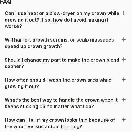
FAQ
Can I use heat or a blow-dryer on my crown while
growing it out? If so, how do I avoid making it
worse?
Will hair oil, growth serums, or scalp massages
speed up crown growth?
Should I change my part to make the crown blend
sooner?
How often should I wash the crown area while
growing it out?
What’s the best way to handle the crown when it
keeps sticking up no matter what I do?
How can I tell if my crown looks thin because of
the whorl versus actual thinning?