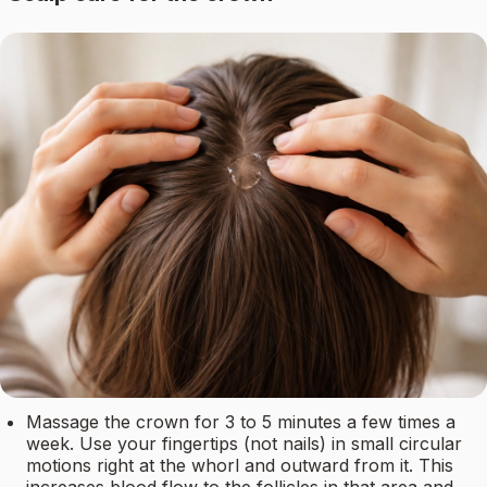
Massage the crown for 3 to 5 minutes a few times a
week. Use your fingertips (not nails) in small circular
motions right at the whorl and outward from it. This