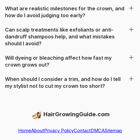
What are realistic milestones for the crown, and
how do I avoid judging too early?
Can scalp treatments like exfoliants or anti-
dandruff shampoos help, and what mistakes
should I avoid?
Will dyeing or bleaching affect how fast my
crown grows out?
When should I consider a trim, and how do I tell
my stylist not to cut my crown too short?
HairGrowingGuide.com
Home
About
Privacy Policy
Contact
DMCA
Sitemap