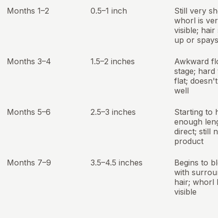
Months 1–2
0.5–1 inch
Still very sh
whorl is ve
visible; hair
up or spays
Months 3–4
1.5–2 inches
Awkward fl
stage; hard 
flat; doesn'
well
Months 5–6
2.5–3 inches
Starting to
enough leng
direct; still
product
Months 7–9
3.5–4.5 inches
Begins to b
with surrou
hair; whorl 
visible