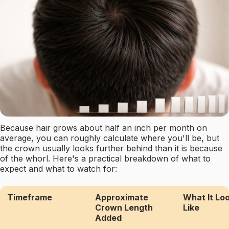
Because hair grows about half an inch per month on
average, you can roughly calculate where you'll be, but
the crown usually looks further behind than it is because
of the whorl. Here's a practical breakdown of what to
expect and what to watch for:
Timeframe
Approximate
What It Lo
Crown Length
Like
Added