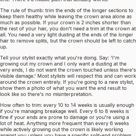
The rule of thumb: trim the ends of the longer sections to
keep them healthy while leaving the crown area alone as
much as possible. If your crown is 2 inches shorter than
the rest of your hair, you don't need a trim at the crown at
all. You need a very light dusting at the ends of the longer
hair to remove splits, but the crown should be left to catch
up.
Tell your stylist exactly what you're doing. Say: 'I'm
growing out my crown and I only want a dusting at the
very ends, I do not want the crown touched unless there's
visible damage.' Most stylists will respect this and can work
around the crown entirely. If you're going to a new stylist,
show them a photo of what you want the end result to
look like so there's no misinterpretation.
How often to trim: every 10 to 14 weeks is usually enough
if you're managing breakage well. Every 6 to 8 weeks is
fine if your ends are prone to damage or you're using a
lot of heat. Anything more frequent than every 6 weeks
while actively growing out the crown is likely working
against you unless you have a specific split-end problem.