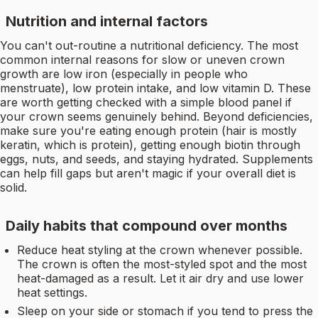
Nutrition and internal factors
You can't out-routine a nutritional deficiency. The most
common internal reasons for slow or uneven crown
growth are low iron (especially in people who
menstruate), low protein intake, and low vitamin D. These
are worth getting checked with a simple blood panel if
your crown seems genuinely behind. Beyond deficiencies,
make sure you're eating enough protein (hair is mostly
keratin, which is protein), getting enough biotin through
eggs, nuts, and seeds, and staying hydrated. Supplements
can help fill gaps but aren't magic if your overall diet is
solid.
Daily habits that compound over months
Reduce heat styling at the crown whenever possible.
The crown is often the most-styled spot and the most
heat-damaged as a result. Let it air dry and use lower
heat settings.
Sleep on your side or stomach if you tend to press the