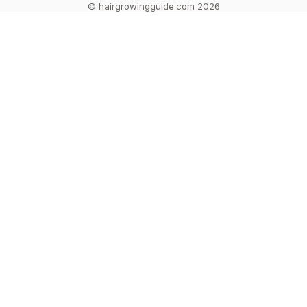
© hairgrowingguide.com 2026