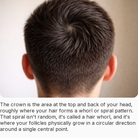
The crown is the area at the top and back of your head,
roughly where your hair forms a whorl or spiral pattern.
That spiral isn't random, it's called a hair whorl, and it's
where your follicles physically grow in a circular direction
around a single central point.