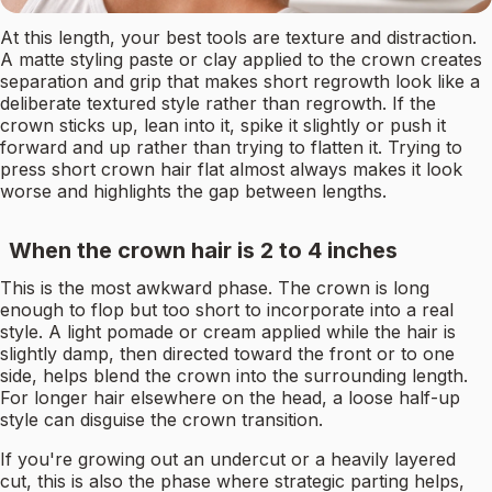
At this length, your best tools are texture and distraction.
A matte styling paste or clay applied to the crown creates
separation and grip that makes short regrowth look like a
deliberate textured style rather than regrowth. If the
crown sticks up, lean into it, spike it slightly or push it
forward and up rather than trying to flatten it. Trying to
press short crown hair flat almost always makes it look
worse and highlights the gap between lengths.
When the crown hair is 2 to 4 inches
This is the most awkward phase. The crown is long
enough to flop but too short to incorporate into a real
style. A light pomade or cream applied while the hair is
slightly damp, then directed toward the front or to one
side, helps blend the crown into the surrounding length.
For longer hair elsewhere on the head, a loose half-up
style can disguise the crown transition.
If you're growing out an undercut or a heavily layered
cut, this is also the phase where strategic parting helps,