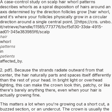
A case-control study on scalp hair whorl patterns
describes whorls as a spiral disposition of hairs around an
axis determined by the direction follicles grow [hair whorl,
and it's where your follicles physically grow in a circular
direction around a single central point. ](https://cris. unibo.
it/retrieve/handle/11585/773776/bcf5d130-33da-4915-
ad01-345e383985f6/scalp
hair
whorl
patterns
in
patients
affected_by.
2. pdf). Because the strands radiate outward from that
center, the hair naturally parts and spaces itself differently
than the rest of your head. In bright light or overhead
lighting, this can make the crown look thin, patchy, or like
there's barely anything there, even when your hair is
actually growing fine.
This matters a lot when you're growing out a short cut, a
buzzed section, or an undercut. The crown is usually the