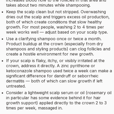
increases blood flow to the follicles in that area and
takes about two minutes while shampooing.
Keep the scalp clean but not stripped. Overwashing
dries out the scalp and triggers excess oil production,
both of which create conditions that slow healthy
growth. For most people, washing 2 to 4 times per
week works well — adjust based on your scalp type.
Use a clarifying shampoo once or twice a month.
Product buildup at the crown (especially from dry
shampoos and styling products) can clog follicles and
create a hostile environment for new growth.
If your scalp is flaky, itchy, or visibly irritated at the
crown, address it directly. A zinc pyrithione or
ketoconazole shampoo used twice a week can make a
significant difference for dandruff or seborrheic
dermatitis — both of which can slow growth if left
untreated.
Consider a lightweight scalp serum or oil (rosemary oil
in particular has some evidence behind it for hair
growth support) applied directly to the crown 2 to 3
times per week, massaged in.