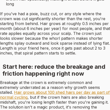
long
If you've had a pixie, buzz cut, or any style where the
crown was cut significantly shorter than the rest, you're
starting from behind. Hair grows at roughly 0.5 inches per
month (about 6 inches per year) for most people, and that
rate applies equally across your scalp. The crown just
looks slower because the whorl pattern makes shorter
lengths splay outward and look sparse instead of lying flat.
Length is your friend here, once it gets past about 2 to 3
inches, that spiral pattern starts to settle.
Start here: reduce the breakage and
friction happening right now
Breakage at the crown is extremely common and
extremely underrated as a reason why growth seems
stalled.
Hair grows about 100 shed hairs per day as part of
normal cycling
, but if the crown hairs are also breaking
midshaft, you're losing length faster than you're gaining it.
The solution isn't a magic product, it's removing the