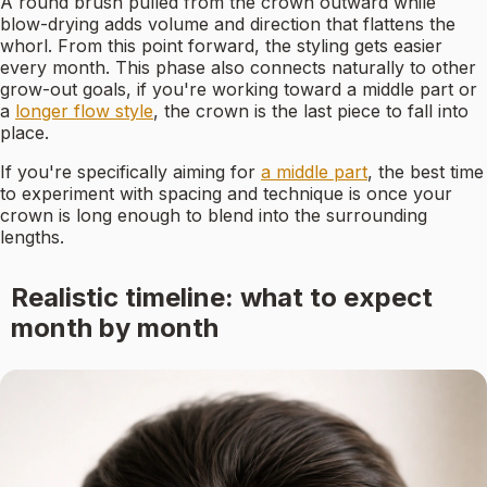
A round brush pulled from the crown outward while
blow-drying adds volume and direction that flattens the
whorl. From this point forward, the styling gets easier
every month. This phase also connects naturally to other
grow-out goals, if you're working toward a middle part or
a
longer flow style
, the crown is the last piece to fall into
place.
If you're specifically aiming for
a middle part
, the best time
to experiment with spacing and technique is once your
crown is long enough to blend into the surrounding
lengths.
Realistic timeline: what to expect
month by month