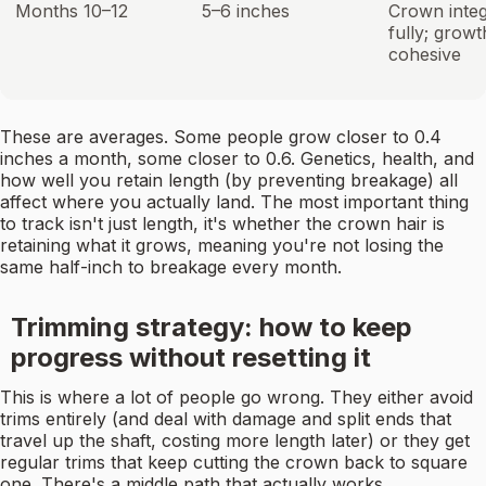
Months 10–12
5–6 inches
Crown integ
fully; growt
cohesive
These are averages. Some people grow closer to 0.4
inches a month, some closer to 0.6. Genetics, health, and
how well you retain length (by preventing breakage) all
affect where you actually land. The most important thing
to track isn't just length, it's whether the crown hair is
retaining what it grows, meaning you're not losing the
same half-inch to breakage every month.
Trimming strategy: how to keep
progress without resetting it
This is where a lot of people go wrong. They either avoid
trims entirely (and deal with damage and split ends that
travel up the shaft, costing more length later) or they get
regular trims that keep cutting the crown back to square
one. There's a middle path that actually works.