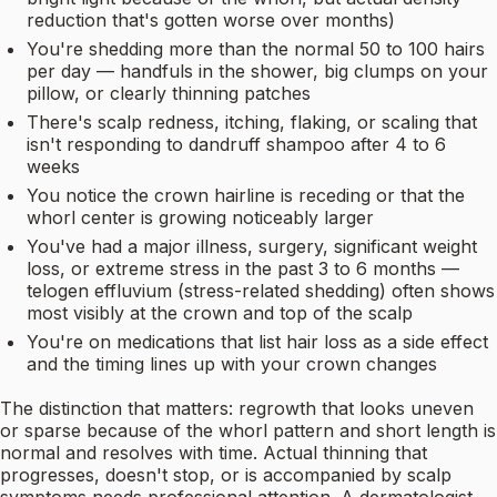
reduction that's gotten worse over months)
You're shedding more than the normal 50 to 100 hairs
per day — handfuls in the shower, big clumps on your
pillow, or clearly thinning patches
There's scalp redness, itching, flaking, or scaling that
isn't responding to dandruff shampoo after 4 to 6
weeks
You notice the crown hairline is receding or that the
whorl center is growing noticeably larger
You've had a major illness, surgery, significant weight
loss, or extreme stress in the past 3 to 6 months —
telogen effluvium (stress-related shedding) often shows
most visibly at the crown and top of the scalp
You're on medications that list hair loss as a side effect
and the timing lines up with your crown changes
The distinction that matters: regrowth that looks uneven
or sparse because of the whorl pattern and short length is
normal and resolves with time. Actual thinning that
progresses, doesn't stop, or is accompanied by scalp