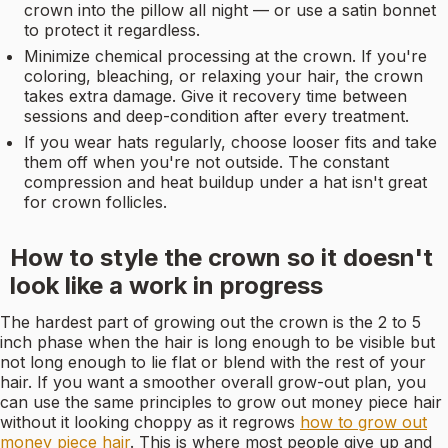
crown into the pillow all night — or use a satin bonnet
to protect it regardless.
Minimize chemical processing at the crown. If you're
coloring, bleaching, or relaxing your hair, the crown
takes extra damage. Give it recovery time between
sessions and deep-condition after every treatment.
If you wear hats regularly, choose looser fits and take
them off when you're not outside. The constant
compression and heat buildup under a hat isn't great
for crown follicles.
How to style the crown so it doesn't
look like a work in progress
The hardest part of growing out the crown is the 2 to 5
inch phase when the hair is long enough to be visible but
not long enough to lie flat or blend with the rest of your
hair. If you want a smoother overall grow-out plan, you
can use the same principles to grow out money piece hair
without it looking choppy as it regrows
how to grow out
money piece hair
. This is where most people give up and