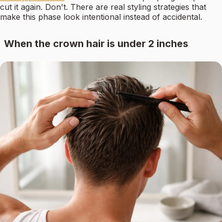
cut it again. Don't. There are real styling strategies that
make this phase look intentional instead of accidental.
When the crown hair is under 2 inches