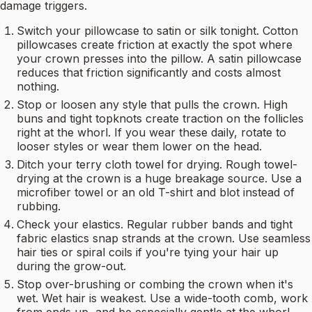
damage triggers.
Switch your pillowcase to satin or silk tonight. Cotton
pillowcases create friction at exactly the spot where
your crown presses into the pillow. A satin pillowcase
reduces that friction significantly and costs almost
nothing.
Stop or loosen any style that pulls the crown. High
buns and tight topknots create traction on the follicles
right at the whorl. If you wear these daily, rotate to
looser styles or wear them lower on the head.
Ditch your terry cloth towel for drying. Rough towel-
drying at the crown is a huge breakage source. Use a
microfiber towel or an old T-shirt and blot instead of
rubbing.
Check your elastics. Regular rubber bands and tight
fabric elastics snap strands at the crown. Use seamless
hair ties or spiral coils if you're tying your hair up
during the grow-out.
Stop over-brushing or combing the crown when it's
wet. Wet hair is weakest. Use a wide-tooth comb, work