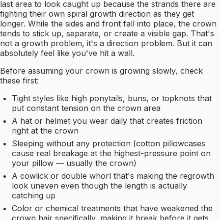
last area to look caught up because the strands there are
fighting their own spiral growth direction as they get
longer. While the sides and front fall into place, the crown
tends to stick up, separate, or create a visible gap. That's
not a growth problem, it's a direction problem. But it can
absolutely feel like you've hit a wall.
Before assuming your crown is growing slowly, check
these first:
Tight styles like high ponytails, buns, or topknots that
put constant tension on the crown area
A hat or helmet you wear daily that creates friction
right at the crown
Sleeping without any protection (cotton pillowcases
cause real breakage at the highest-pressure point on
your pillow — usually the crown)
A cowlick or double whorl that's making the regrowth
look uneven even though the length is actually
catching up
Color or chemical treatments that have weakened the
crown hair specifically, making it break before it gets