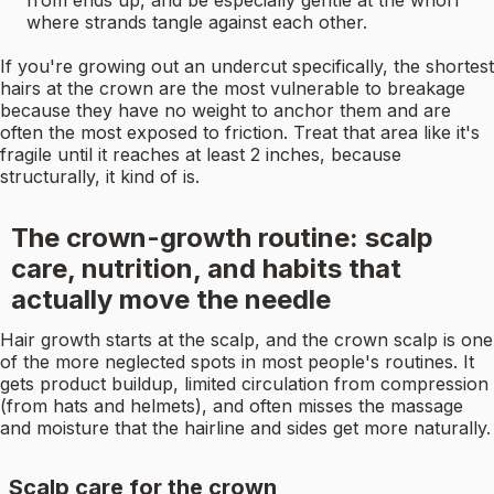
from ends up, and be especially gentle at the whorl
where strands tangle against each other.
If you're growing out an undercut specifically, the shortest
hairs at the crown are the most vulnerable to breakage
because they have no weight to anchor them and are
often the most exposed to friction. Treat that area like it's
fragile until it reaches at least 2 inches, because
structurally, it kind of is.
The crown-growth routine: scalp
care, nutrition, and habits that
actually move the needle
Hair growth starts at the scalp, and the crown scalp is one
of the more neglected spots in most people's routines. It
gets product buildup, limited circulation from compression
(from hats and helmets), and often misses the massage
and moisture that the hairline and sides get more naturally.
Scalp care for the crown