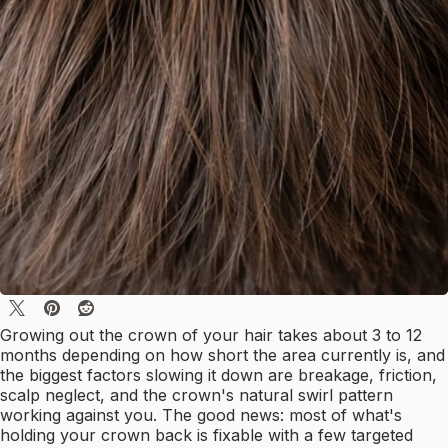
Growing out the crown of your hair takes about 3 to 12
months depending on how short the area currently is, and
the biggest factors slowing it down are breakage, friction,
scalp neglect, and the crown's natural swirl pattern
working against you. The good news: most of what's
holding your crown back is fixable with a few targeted