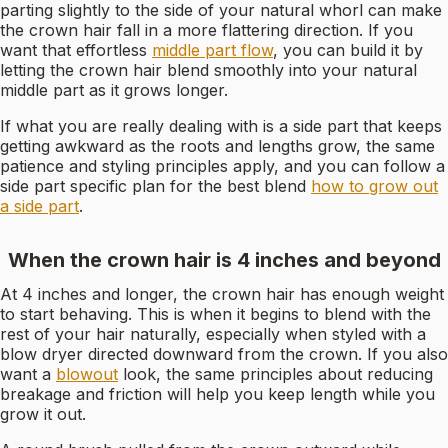
parting slightly to the side of your natural whorl can make
the crown hair fall in a more flattering direction. If you
want that effortless
middle part flow
, you can build it by
letting the crown hair blend smoothly into your natural
middle part as it grows longer.
If what you are really dealing with is a side part that keeps
getting awkward as the roots and lengths grow, the same
patience and styling principles apply, and you can follow a
side part specific plan for the best blend
how to grow out
a side part
.
When the crown hair is 4 inches and beyond
At 4 inches and longer, the crown hair has enough weight
to start behaving. This is when it begins to blend with the
rest of your hair naturally, especially when styled with a
blow dryer directed downward from the crown. If you also
want a
blowout
look, the same principles about reducing
breakage and friction will help you keep length while you
grow it out.