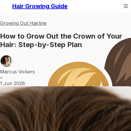
Hair Growing Guide
Growing Out Hairline
How to Grow Out the Crown of Your
Hair: Step-by-Step Plan
Marcus Vickers
•
1 Jun 2026