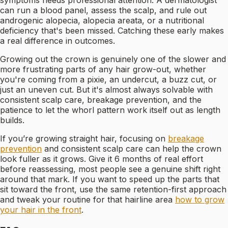
symptoms needs professional attention. A dermatologist
can run a blood panel, assess the scalp, and rule out
androgenic alopecia, alopecia areata, or a nutritional
deficiency that's been missed. Catching these early makes
a real difference in outcomes.
Growing out the crown is genuinely one of the slower and
more frustrating parts of any hair grow-out, whether
you're coming from a pixie, an undercut, a buzz cut, or
just an uneven cut. But it's almost always solvable with
consistent scalp care, breakage prevention, and the
patience to let the whorl pattern work itself out as length
builds.
If you’re growing straight hair, focusing on
breakage
prevention
and consistent scalp care can help the crown
look fuller as it grows. Give it 6 months of real effort
before reassessing, most people see a genuine shift right
around that mark. If you want to speed up the parts that
sit toward the front, use the same retention-first approach
and tweak your routine for that hairline area
how to grow
your hair in the front
.