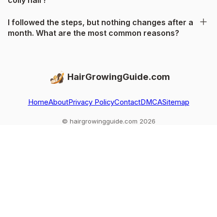
I followed the steps, but nothing changes after a
month. What are the most common reasons?
HairGrowingGuide.com
Home
About
Privacy Policy
Contact
DMCA
Sitemap
© hairgrowingguide.com 2026