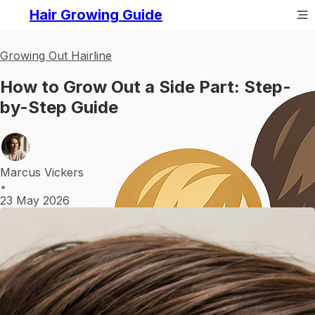
Hair Growing Guide
Growing Out Hairline
How to Grow Out a Side Part: Step-
by-Step Guide
Marcus Vickers
•
23 May 2026