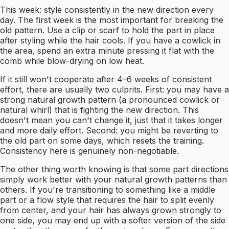
This week: style consistently in the new direction every
day. The first week is the most important for breaking the
old pattern. Use a clip or scarf to hold the part in place
after styling while the hair cools. If you have a cowlick in
the area, spend an extra minute pressing it flat with the
comb while blow-drying on low heat.
If it still won't cooperate after 4–6 weeks of consistent
effort, there are usually two culprits. First: you may have a
strong natural growth pattern (a pronounced cowlick or
natural whirl) that is fighting the new direction. This
doesn't mean you can't change it, just that it takes longer
and more daily effort. Second: you might be reverting to
the old part on some days, which resets the training.
Consistency here is genuinely non-negotiable.
The other thing worth knowing is that some part directions
simply work better with your natural growth patterns than
others. If you're transitioning to something like a middle
part or a flow style that requires the hair to split evenly
from center, and your hair has always grown strongly to
one side, you may end up with a softer version of the side