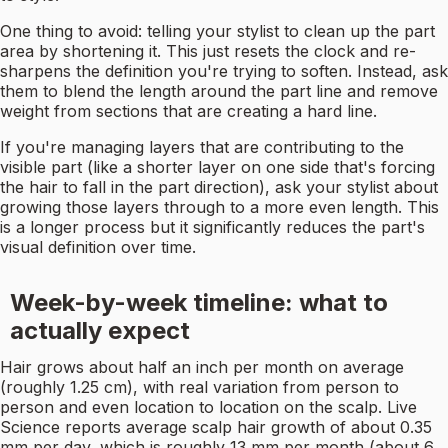
One thing to avoid: telling your stylist to clean up the part
area by shortening it. This just resets the clock and re-
sharpens the definition you're trying to soften. Instead, ask
them to blend the length around the part line and remove
weight from sections that are creating a hard line.
If you're managing layers that are contributing to the
visible part (like a shorter layer on one side that's forcing
the hair to fall in the part direction), ask your stylist about
growing those layers through to a more even length. This
is a longer process but it significantly reduces the part's
visual definition over time.
Week-by-week timeline: what to
actually expect
Hair grows about half an inch per month on average
(roughly 1.25 cm), with real variation from person to
person and even location to location on the scalp. Live
Science reports average scalp hair growth of about 0.35
mm per day, which is roughly 13 mm per month (about 6