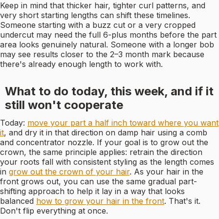
Keep in mind that thicker hair, tighter curl patterns, and
very short starting lengths can shift these timelines.
Someone starting with a buzz cut or a very cropped
undercut may need the full 6-plus months before the part
area looks genuinely natural. Someone with a longer bob
may see results closer to the 2–3 month mark because
there's already enough length to work with.
What to do today, this week, and if it
still won't cooperate
Today:
move your part a half inch toward where you want
it
, and dry it in that direction on damp hair using a comb
and concentrator nozzle. If your goal is to grow out the
crown, the same principle applies: retrain the direction
your roots fall with consistent styling as the length comes
in
grow out the crown of your hair
. As your hair in the
front grows out, you can use the same gradual part-
shifting approach to help it lay in a way that looks
balanced
how to grow your hair in the front
. That's it.
Don't flip everything at once.