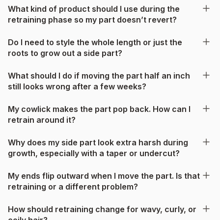
What kind of product should I use during the
retraining phase so my part doesn’t revert?
Do I need to style the whole length or just the
roots to grow out a side part?
What should I do if moving the part half an inch
still looks wrong after a few weeks?
My cowlick makes the part pop back. How can I
retrain around it?
Why does my side part look extra harsh during
growth, especially with a taper or undercut?
My ends flip outward when I move the part. Is that
retraining or a different problem?
How should retraining change for wavy, curly, or
coily hair?