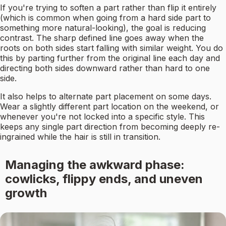
If you're trying to soften a part rather than flip it entirely
(which is common when going from a hard side part to
something more natural-looking), the goal is reducing
contrast. The sharp defined line goes away when the
roots on both sides start falling with similar weight. You do
this by parting further from the original line each day and
directing both sides downward rather than hard to one
side.
It also helps to alternate part placement on some days.
Wear a slightly different part location on the weekend, or
whenever you're not locked into a specific style. This
keeps any single part direction from becoming deeply re-
ingrained while the hair is still in transition.
Managing the awkward phase:
cowlicks, flippy ends, and uneven
growth