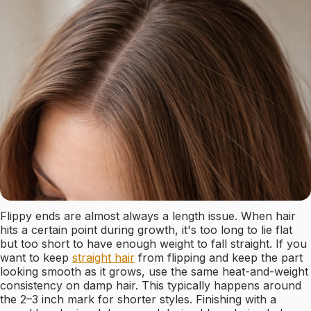
Flippy ends are almost always a length issue. When hair
hits a certain point during growth, it's too long to lie flat
but too short to have enough weight to fall straight. If you
want to keep
straight hair
from flipping and keep the part
looking smooth as it grows, use the same heat-and-weight
consistency on damp hair. This typically happens around
the 2–3 inch mark for shorter styles. Finishing with a