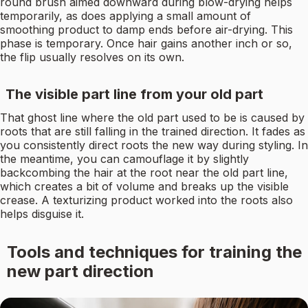
round brush aimed downward during blow-drying helps
temporarily, as does applying a small amount of
smoothing product to damp ends before air-drying. This
phase is temporary. Once hair gains another inch or so,
the flip usually resolves on its own.
The visible part line from your old part
That ghost line where the old part used to be is caused by
roots that are still falling in the trained direction. It fades as
you consistently direct roots the new way during styling. In
the meantime, you can camouflage it by slightly
backcombing the hair at the root near the old part line,
which creates a bit of volume and breaks up the visible
crease. A texturizing product worked into the roots also
helps disguise it.
Tools and techniques for training the
new part direction