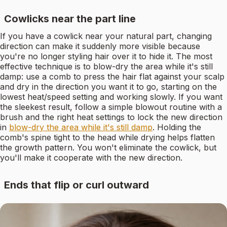
Cowlicks near the part line
If you have a cowlick near your natural part, changing
direction can make it suddenly more visible because
you're no longer styling hair over it to hide it. The most
effective technique is to blow-dry the area while it's still
damp: use a comb to press the hair flat against your scalp
and dry in the direction you want it to go, starting on the
lowest heat/speed setting and working slowly. If you want
the sleekest result, follow a simple blowout routine with a
brush and the right heat settings to lock the new direction
in
blow-dry the area while it's still damp
. Holding the
comb's spine tight to the head while drying helps flatten
the growth pattern. You won't eliminate the cowlick, but
you'll make it cooperate with the new direction.
Ends that flip or curl outward