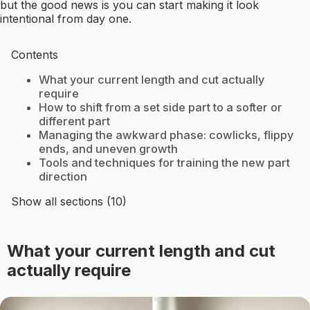
but the good news is you can start making it look
intentional from day one.
Contents
What your current length and cut actually
require
How to shift from a set side part to a softer or
different part
Managing the awkward phase: cowlicks, flippy
ends, and uneven growth
Tools and techniques for training the new part
direction
Show all sections (10)
What your current length and cut
actually require