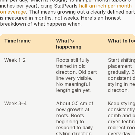
inches per year), citing StatPearls
half an inch per month
on average
. That means growing out a clearly defined part
is measured in months, not weeks. Here's an honest
breakdown of what happens when.
Timeframe
What's
What to fo
happening
Week 1–2
Roots still fully
Start shiftin
trained in old
placement
direction. Old part
gradually. B
line very visible.
consistent d
No meaningful
styling in n
length gain yet.
direction.
Week 3–4
About 0.5 cm of
Keep stylin
new growth at
consistentl
roots. Roots
comb and 
beginning to
dryer techn
respond to daily
redirect roo
styling direction.
every day.