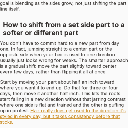
goal is blending as the sides grow, not just shifting the part
line itself.
How to shift from a set side part to a
softer or different part
You don't have to commit hard to a new part from day
one. In fact, jumping straight to a center part or the
opposite side when your hair is used to one direction
usually just looks wrong for weeks. The smarter approach
is a gradual shift: move the part slightly toward center
every few days, rather than flipping it all at once.
Start by moving your part about half an inch toward
where you want it to end up. Do that for three or four
days, then move it another half inch. This lets the roots
start falling in a new direction without that jarring contrast
where one side is flat and trained and the other is puffing
up in protest.
Hair really does get used to the direction it's
styled in every day, but it takes consistency before that
sticks.