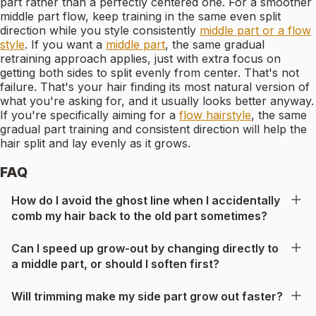
part rather than a perfectly centered one. For a smoother
middle part flow, keep training in the same even split
direction while you style consistently
middle part or a flow
style
. If you want a
middle part
, the same gradual
retraining approach applies, just with extra focus on
getting both sides to split evenly from center. That's not
failure. That's your hair finding its most natural version of
what you're asking for, and it usually looks better anyway.
If you're specifically aiming for a
flow hairstyle
, the same
gradual part training and consistent direction will help the
hair split and lay evenly as it grows.
FAQ
How do I avoid the ghost line when I accidentally
comb my hair back to the old part sometimes?
Can I speed up grow-out by changing directly to
a middle part, or should I soften first?
Will trimming make my side part grow out faster?