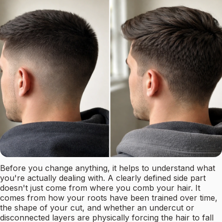
Before you change anything, it helps to understand what
you're actually dealing with. A clearly defined side part
doesn't just come from where you comb your hair. It
comes from how your roots have been trained over time,
the shape of your cut, and whether an undercut or
disconnected layers are physically forcing the hair to fall