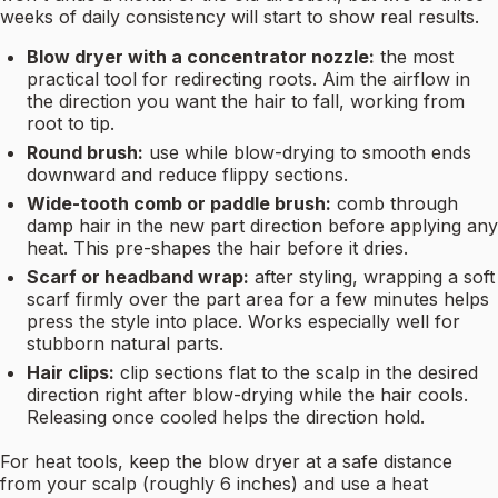
weeks of daily consistency will start to show real results.
Blow dryer with a concentrator nozzle:
the most
practical tool for redirecting roots. Aim the airflow in
the direction you want the hair to fall, working from
root to tip.
Round brush:
use while blow-drying to smooth ends
downward and reduce flippy sections.
Wide-tooth comb or paddle brush:
comb through
damp hair in the new part direction before applying any
heat. This pre-shapes the hair before it dries.
Scarf or headband wrap:
after styling, wrapping a soft
scarf firmly over the part area for a few minutes helps
press the style into place. Works especially well for
stubborn natural parts.
Hair clips:
clip sections flat to the scalp in the desired
direction right after blow-drying while the hair cools.
Releasing once cooled helps the direction hold.
For heat tools, keep the blow dryer at a safe distance
from your scalp (roughly 6 inches) and use a heat