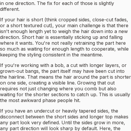
in one direction. The fix for each of those is slightly
different.
If your hair is short (think cropped sides, close-cut fades,
or a short textured cut), your main challenge is that there
isn't enough length yet to weigh the hair down into a new
direction. Short hair is essentially sticking up and falling
where it wants. You're not really retraining the part here
so much as waiting for enough length to cooperate, while
keeping the styling consistent in the meantime.
If you're working with a bob, a cut with longer layers, or
grown-out bangs, the part itself may have been cut into
the hairline. That means the hair around the part is shorter
on one side, creating a visible line. Growing that out
requires not just changing where you comb but also
waiting for the shorter sections to catch up. This is usually
the most awkward phase people hit.
If you have an undercut or heavily tapered sides, the
disconnect between the short sides and longer top makes
any part look very defined. Until the sides grow in more,
any part direction will look sharp by default. Here, the