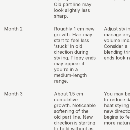
Old part line may
look slightly less
sharp.
Month 2
Roughly 1 cm new
Adjust styli
growth. Hair may
manage any 
start to feel less
volume imb
'stuck' in old
Consider a
direction during
blending tri
styling. Flippy ends
ends look r
may appear if
you're in a
medium-length
range.
Month 3
About 1.5 cm
You may be
cumulative
to reduce da
growth. Noticeable
heat styling
softening of the
new directi
old part line. New
begins to fe
direction is starting
more natura
to hold without as