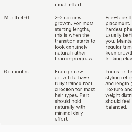
much effort.
Month 4–6
2–3 cm new
Fine-tune t
growth. For most
placement.
starting lengths,
hardest pha
this is when the
usually beh
transition starts to
you. Mainta
look genuinely
regular trim
natural rather
keep growt
than in-progress.
looking clea
6+ months
Enough new
Focus on fi
growth to have
styling ref
fully trained root
and length 
direction for most
Texture an
hair types. Part
weight distr
should hold
should feel
naturally with
balanced.
minimal daily
effort.