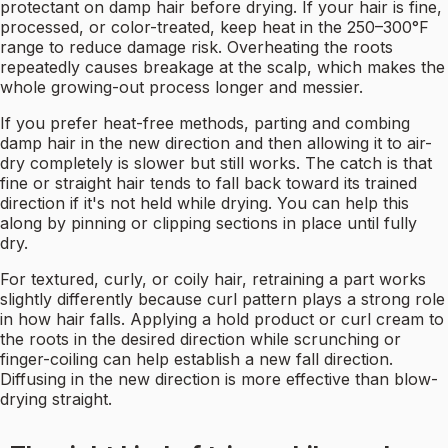
protectant on damp hair before drying. If your hair is fine,
processed, or color-treated, keep heat in the 250–300°F
range to reduce damage risk. Overheating the roots
repeatedly causes breakage at the scalp, which makes the
whole growing-out process longer and messier.
If you prefer heat-free methods, parting and combing
damp hair in the new direction and then allowing it to air-
dry completely is slower but still works. The catch is that
fine or straight hair tends to fall back toward its trained
direction if it's not held while drying. You can help this
along by pinning or clipping sections in place until fully
dry.
For textured, curly, or coily hair, retraining a part works
slightly differently because curl pattern plays a strong role
in how hair falls. Applying a hold product or curl cream to
the roots in the desired direction while scrunching or
finger-coiling can help establish a new fall direction.
Diffusing in the new direction is more effective than blow-
drying straight.