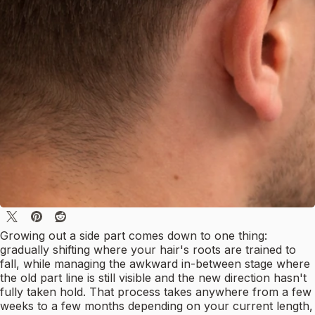
Growing out a side part comes down to one thing:
gradually shifting where your hair's roots are trained to
fall, while managing the awkward in-between stage where
the old part line is still visible and the new direction hasn't
fully taken hold. That process takes anywhere from a few
weeks to a few months depending on your current length,