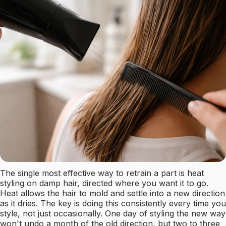
The single most effective way to retrain a part is heat
styling on damp hair, directed where you want it to go.
Heat allows the hair to mold and settle into a new direction
as it dries. The key is doing this consistently every time you
style, not just occasionally. One day of styling the new way
won't undo a month of the old direction, but two to three