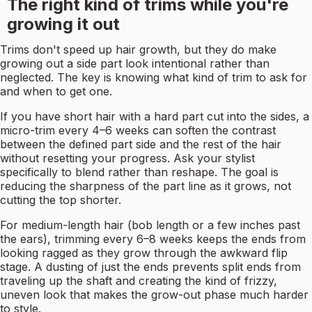
The right kind of trims while you're
growing it out
Trims don't speed up hair growth, but they do make
growing out a side part look intentional rather than
neglected. The key is knowing what kind of trim to ask for
and when to get one.
If you have short hair with a hard part cut into the sides, a
micro-trim every 4–6 weeks can soften the contrast
between the defined part side and the rest of the hair
without resetting your progress. Ask your stylist
specifically to blend rather than reshape. The goal is
reducing the sharpness of the part line as it grows, not
cutting the top shorter.
For medium-length hair (bob length or a few inches past
the ears), trimming every 6–8 weeks keeps the ends from
looking ragged as they grow through the awkward flip
stage. A dusting of just the ends prevents split ends from
traveling up the shaft and creating the kind of frizzy,
uneven look that makes the grow-out phase much harder
to style.