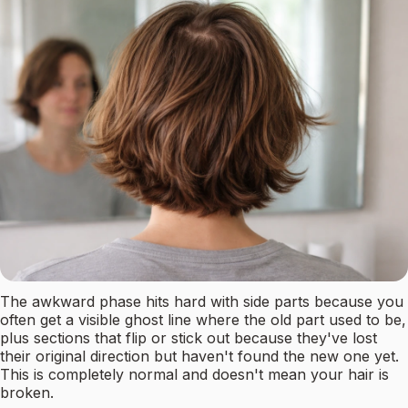
The awkward phase hits hard with side parts because you
often get a visible ghost line where the old part used to be,
plus sections that flip or stick out because they've lost
their original direction but haven't found the new one yet.
This is completely normal and doesn't mean your hair is
broken.