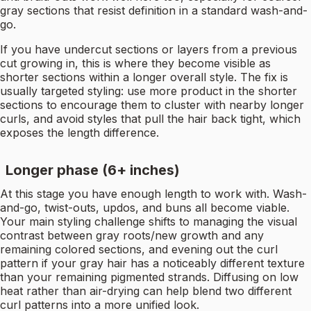
gray sections that resist definition in a standard wash-and-
go.
If you have undercut sections or layers from a previous
cut growing in, this is where they become visible as
shorter sections within a longer overall style. The fix is
usually targeted styling: use more product in the shorter
sections to encourage them to cluster with nearby longer
curls, and avoid styles that pull the hair back tight, which
exposes the length difference.
Longer phase (6+ inches)
At this stage you have enough length to work with. Wash-
and-go, twist-outs, updos, and buns all become viable.
Your main styling challenge shifts to managing the visual
contrast between gray roots/new growth and any
remaining colored sections, and evening out the curl
pattern if your gray hair has a noticeably different texture
than your remaining pigmented strands. Diffusing on low
heat rather than air-drying can help blend two different
curl patterns into a more unified look.