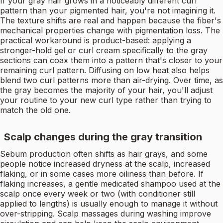
If your gray hair grows in a noticeably different curl
pattern than your pigmented hair, you're not imagining it.
The texture shifts are real and happen because the fiber's
mechanical properties change with pigmentation loss. The
practical workaround is product-based: applying a
stronger-hold gel or curl cream specifically to the gray
sections can coax them into a pattern that's closer to your
remaining curl pattern. Diffusing on low heat also helps
blend two curl patterns more than air-drying. Over time, as
the gray becomes the majority of your hair, you'll adjust
your routine to your new curl type rather than trying to
match the old one.
Scalp changes during the gray transition
Sebum production often shifts as hair grays, and some
people notice increased dryness at the scalp, increased
flaking, or in some cases more oiliness than before. If
flaking increases, a gentle medicated shampoo used at the
scalp once every week or two (with conditioner still
applied to lengths) is usually enough to manage it without
over-stripping. Scalp massages during washing improve