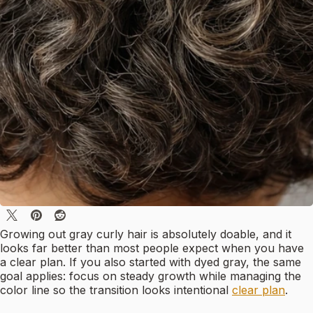
Growing out gray curly hair is absolutely doable, and it
looks far better than most people expect when you have
a clear plan. If you also started with dyed gray, the same
goal applies: focus on steady growth while managing the
color line so the transition looks intentional
clear plan
.