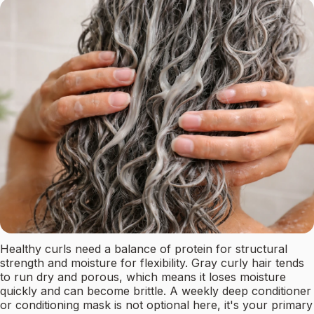
Healthy curls need a balance of protein for structural
strength and moisture for flexibility. Gray curly hair tends
to run dry and porous, which means it loses moisture
quickly and can become brittle. A weekly deep conditioner
or conditioning mask is not optional here, it's your primary