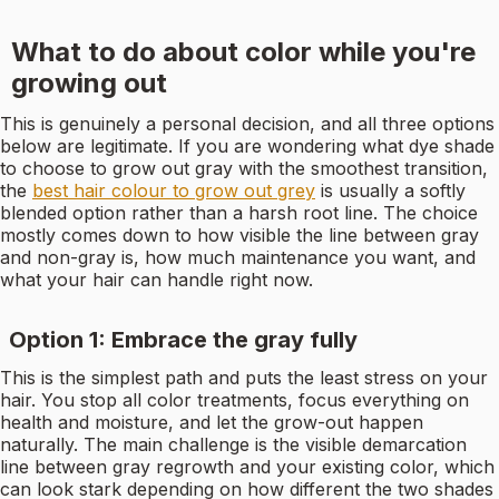
What to do about color while you're
growing out
This is genuinely a personal decision, and all three options
below are legitimate. If you are wondering what dye shade
to choose to grow out gray with the smoothest transition,
the
best hair colour to grow out grey
is usually a softly
blended option rather than a harsh root line. The choice
mostly comes down to how visible the line between gray
and non-gray is, how much maintenance you want, and
what your hair can handle right now.
Option 1: Embrace the gray fully
This is the simplest path and puts the least stress on your
hair. You stop all color treatments, focus everything on
health and moisture, and let the grow-out happen
naturally. The main challenge is the visible demarcation
line between gray regrowth and your existing color, which
can look stark depending on how different the two shades