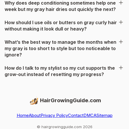
Why does deep conditioning sometimes help one
week but my gray hair dries out quickly the next?
How should I use oils or butters on gray curly hair
without making it look dull or heavy?
What’s the best way to manage the months when
my gray is too short to style but too noticeable to
ignore?
How do I talk to my stylist so my cut supports the
grow-out instead of resetting my progress?
HairGrowingGuide.com
Home
About
Privacy Policy
Contact
DMCA
Sitemap
© hairgrowingguide.com 2026