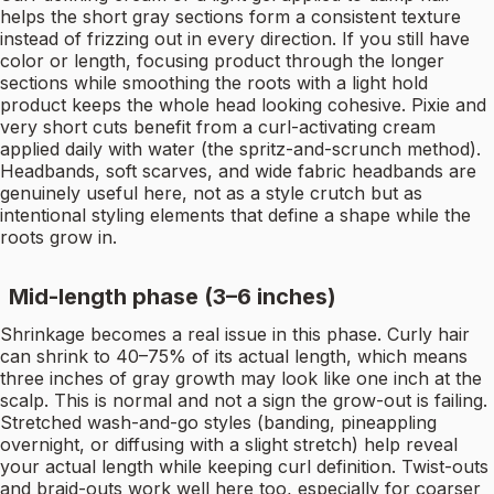
helps the short gray sections form a consistent texture
instead of frizzing out in every direction. If you still have
color or length, focusing product through the longer
sections while smoothing the roots with a light hold
product keeps the whole head looking cohesive. Pixie and
very short cuts benefit from a curl-activating cream
applied daily with water (the spritz-and-scrunch method).
Headbands, soft scarves, and wide fabric headbands are
genuinely useful here, not as a style crutch but as
intentional styling elements that define a shape while the
roots grow in.
Mid-length phase (3–6 inches)
Shrinkage becomes a real issue in this phase. Curly hair
can shrink to 40–75% of its actual length, which means
three inches of gray growth may look like one inch at the
scalp. This is normal and not a sign the grow-out is failing.
Stretched wash-and-go styles (banding, pineappling
overnight, or diffusing with a slight stretch) help reveal
your actual length while keeping curl definition. Twist-outs
and braid-outs work well here too, especially for coarser