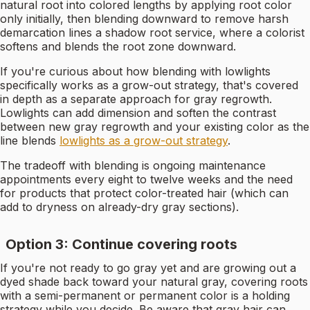
natural root into colored lengths by applying root color
only initially, then blending downward to remove harsh
demarcation lines a shadow root service, where a colorist
softens and blends the root zone downward.
If you're curious about how blending with lowlights
specifically works as a grow-out strategy, that's covered
in depth as a separate approach for gray regrowth.
Lowlights can add dimension and soften the contrast
between new gray regrowth and your existing color as the
line blends
lowlights as a grow-out strategy
.
The tradeoff with blending is ongoing maintenance
appointments every eight to twelve weeks and the need
for products that protect color-treated hair (which can
add to dryness on already-dry gray sections).
Option 3: Continue covering roots
If you're not ready to go gray yet and are growing out a
dyed shade back toward your natural gray, covering roots
with a semi-permanent or permanent color is a holding
strategy while you decide. Be aware that gray hair can