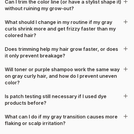
Can I trim the color line (or have a stylist shape it)
without ruining my grow-out?
What should I change in my routine if my gray
curls shrink more and get frizzy faster than my
colored hair?
Does trimming help my hair grow faster, or does
it only prevent breakage?
Will toner or purple shampoo work the same way
on gray curly hair, and how do I prevent uneven
color?
Is patch testing still necessary if I used dye
products before?
What can I do if my gray transition causes more
flaking or scalp irritation?