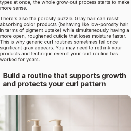
types at once, the whole grow-out process starts to make
more sense.
There's also the porosity puzzle. Gray hair can resist
absorbing color products (behaving like low-porosity hair
in terms of pigment uptake) while simultaneously having a
more open, roughened cuticle that loses moisture faster.
This is why generic curl routines sometimes fail once
significant gray appears. You may need to rethink your
products and technique even if your curl routine has
worked for years.
Build a routine that supports growth
and protects your curl pattern