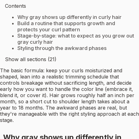
Contents
Why gray shows up differently in curly hair
Build a routine that supports growth and
protects your curl pattern
Stage-by-stage: what to expect as you grow out
gray curly hair
Styling through the awkward phases
Show all sections (21)
The basic formula: keep your curls moisturized and
shaped, lean into a realistic trimming schedule that
controls breakage without sacrificing length, and decide
early how you want to handle the color line (embrace it,
blend it, or cover it). Hair grows roughly half an inch per
month, so a short cut to shoulder length takes about a
year to 18 months. The awkward phases are real, but
they're manageable with the right styling approach at each
stage.
Why gray shows up differently in