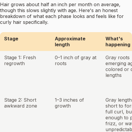
Hair grows about half an inch per month on average,
though this slows slightly with age. Here's an honest
breakdown of what each phase looks and feels like for
curly hair specifically.
Stage
Approximate
What's
length
happening
Stage 1: Fresh
0–1 inch of gray at
Gray roots
regrowth
roots
emerging ag
colored or 
lengths
Stage 2: Short
1–3 inches of
Gray length 
awkward zone
growth
short to fo
full curl, b
enough to p
frizz, or w
unpredictab