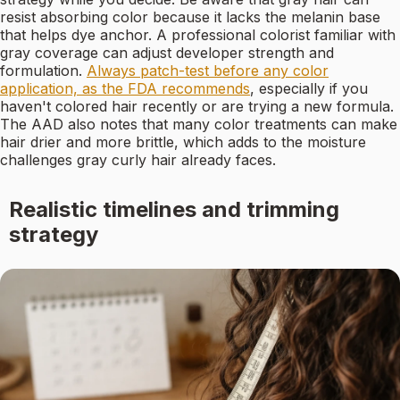
resist absorbing color because it lacks the melanin base
that helps dye anchor. A professional colorist familiar with
gray coverage can adjust developer strength and
formulation.
Always patch-test before any color
application, as the FDA recommends
, especially if you
haven't colored hair recently or are trying a new formula.
The AAD also notes that many color treatments can make
hair drier and more brittle, which adds to the moisture
challenges gray curly hair already faces.
Realistic timelines and trimming
strategy