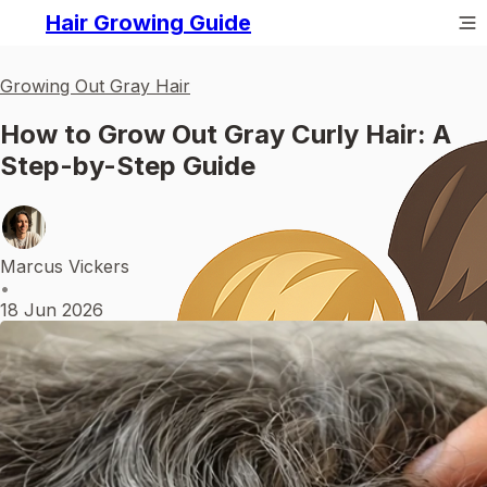
Hair Growing Guide
Growing Out Gray Hair
How to Grow Out Gray Curly Hair: A
Step-by-Step Guide
Marcus Vickers
•
18 Jun 2026