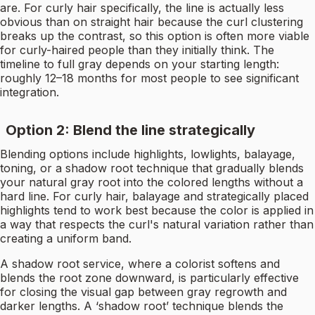
are. For curly hair specifically, the line is actually less
obvious than on straight hair because the curl clustering
breaks up the contrast, so this option is often more viable
for curly-haired people than they initially think. The
timeline to full gray depends on your starting length:
roughly 12–18 months for most people to see significant
integration.
Option 2: Blend the line strategically
Blending options include highlights, lowlights, balayage,
toning, or a shadow root technique that gradually blends
your natural gray root into the colored lengths without a
hard line. For curly hair, balayage and strategically placed
highlights tend to work best because the color is applied in
a way that respects the curl's natural variation rather than
creating a uniform band.
A shadow root service, where a colorist softens and
blends the root zone downward, is particularly effective
for closing the visual gap between gray regrowth and
darker lengths. A ‘shadow root’ technique blends the