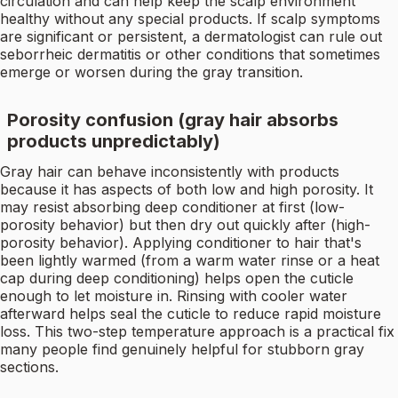
circulation and can help keep the scalp environment
healthy without any special products. If scalp symptoms
are significant or persistent, a dermatologist can rule out
seborrheic dermatitis or other conditions that sometimes
emerge or worsen during the gray transition.
Porosity confusion (gray hair absorbs
products unpredictably)
Gray hair can behave inconsistently with products
because it has aspects of both low and high porosity. It
may resist absorbing deep conditioner at first (low-
porosity behavior) but then dry out quickly after (high-
porosity behavior). Applying conditioner to hair that's
been lightly warmed (from a warm water rinse or a heat
cap during deep conditioning) helps open the cuticle
enough to let moisture in. Rinsing with cooler water
afterward helps seal the cuticle to reduce rapid moisture
loss. This two-step temperature approach is a practical fix
many people find genuinely helpful for stubborn gray
sections.