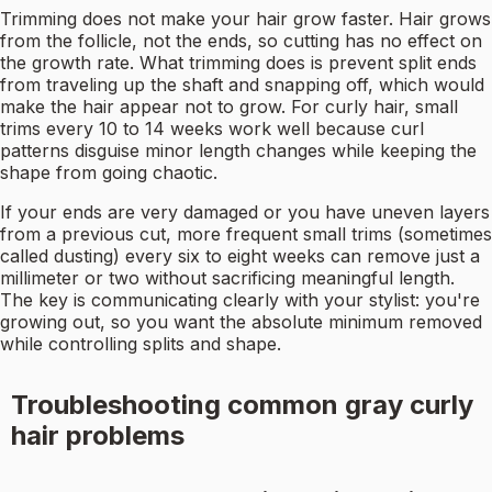
Trimming does not make your hair grow faster. Hair grows
from the follicle, not the ends, so cutting has no effect on
the growth rate. What trimming does is prevent split ends
from traveling up the shaft and snapping off, which would
make the hair appear not to grow. For curly hair, small
trims every 10 to 14 weeks work well because curl
patterns disguise minor length changes while keeping the
shape from going chaotic.
If your ends are very damaged or you have uneven layers
from a previous cut, more frequent small trims (sometimes
called dusting) every six to eight weeks can remove just a
millimeter or two without sacrificing meaningful length.
The key is communicating clearly with your stylist: you're
growing out, so you want the absolute minimum removed
while controlling splits and shape.
Troubleshooting common gray curly
hair problems