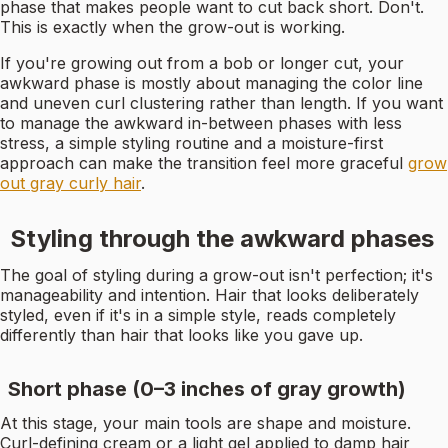
phase that makes people want to cut back short. Don't.
This is exactly when the grow-out is working.
If you're growing out from a bob or longer cut, your
awkward phase is mostly about managing the color line
and uneven curl clustering rather than length. If you want
to manage the awkward in-between phases with less
stress, a simple styling routine and a moisture-first
approach can make the transition feel more graceful
grow
out gray curly hair
.
Styling through the awkward phases
The goal of styling during a grow-out isn't perfection; it's
manageability and intention. Hair that looks deliberately
styled, even if it's in a simple style, reads completely
differently than hair that looks like you gave up.
Short phase (0–3 inches of gray growth)
At this stage, your main tools are shape and moisture.
Curl-defining cream or a light gel applied to damp hair