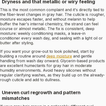
Dryness and that metallic or wiry feeling
This is the most common complaint and it's directly tied to
the fiber-level changes in gray hair. The cuticle is rougher,
moisture escapes faster, and without melanin to help
buffer the hair's internal chemistry, the strand can feel
course or almost metallic. The fix is consistent, deep
moisture: weekly conditioning masks, a leave-in
conditioner every wash day, and sealing with a light oil or
butter after styling.
If you want your grow-out to look polished, start by
building a routine around
deep moisture
and gentle
handling from wash day onward. Glycerin-based products
are excellent humectants for gray hair in moderate
humidity environments. Avoid heavy silicones without
regular clarifying washes, as they build up on the already-
rough cuticle and add to dullness.
Uneven curl regrowth and pattern
mismatches