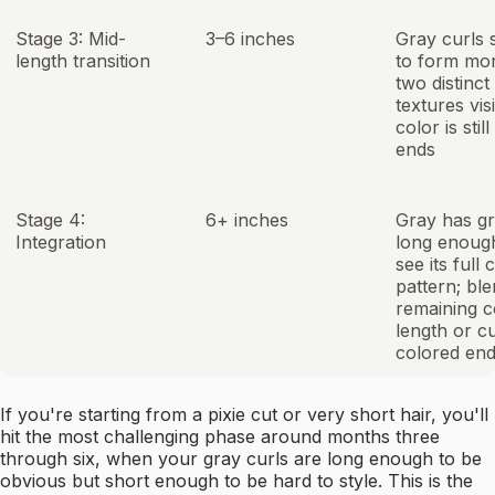
Stage 3: Mid-
3–6 inches
Gray curls s
length transition
to form mor
two distinct
textures visi
color is stil
ends
Stage 4:
6+ inches
Gray has g
Integration
long enoug
see its full 
pattern; ble
remaining c
length or cu
colored en
If you're starting from a pixie cut or very short hair, you'll
hit the most challenging phase around months three
through six, when your gray curls are long enough to be
obvious but short enough to be hard to style. This is the