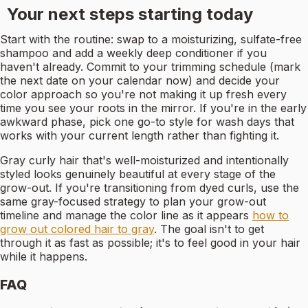
Your next steps starting today
Start with the routine: swap to a moisturizing, sulfate-free
shampoo and add a weekly deep conditioner if you
haven't already. Commit to your trimming schedule (mark
the next date on your calendar now) and decide your
color approach so you're not making it up fresh every
time you see your roots in the mirror. If you're in the early
awkward phase, pick one go-to style for wash days that
works with your current length rather than fighting it.
Gray curly hair that's well-moisturized and intentionally
styled looks genuinely beautiful at every stage of the
grow-out. If you're transitioning from dyed curls, use the
same gray-focused strategy to plan your grow-out
timeline and manage the color line as it appears
how to
grow out colored hair to gray
. The goal isn't to get
through it as fast as possible; it's to feel good in your hair
while it happens.
FAQ