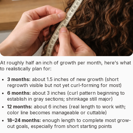
At roughly half an inch of growth per month, here's what
to realistically plan for:
3 months:
about 1.5 inches of new growth (short
regrowth visible but not yet curl-forming for most)
6 months:
about 3 inches (curl pattern beginning to
establish in gray sections; shrinkage still major)
12 months:
about 6 inches (real length to work with;
color line becomes manageable or cuttable)
18–24 months:
enough length to complete most grow-
out goals, especially from short starting points