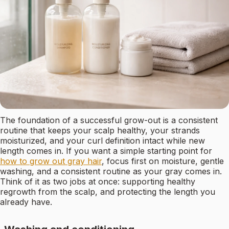
The foundation of a successful grow-out is a consistent
routine that keeps your scalp healthy, your strands
moisturized, and your curl definition intact while new
length comes in. If you want a simple starting point for
how to grow out gray hair
, focus first on moisture, gentle
washing, and a consistent routine as your gray comes in.
Think of it as two jobs at once: supporting healthy
regrowth from the scalp, and protecting the length you
already have.