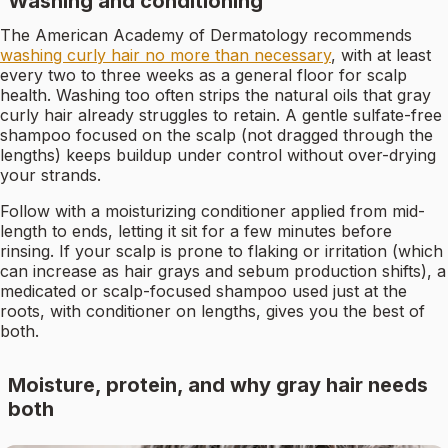
Washing and conditioning
The American Academy of Dermatology recommends
washing curly hair no more than necessary
, with at least
every two to three weeks as a general floor for scalp
health. Washing too often strips the natural oils that gray
curly hair already struggles to retain. A gentle sulfate-free
shampoo focused on the scalp (not dragged through the
lengths) keeps buildup under control without over-drying
your strands.
Follow with a moisturizing conditioner applied from mid-
length to ends, letting it sit for a few minutes before
rinsing. If your scalp is prone to flaking or irritation (which
can increase as hair grays and sebum production shifts), a
medicated or scalp-focused shampoo used just at the
roots, with conditioner on lengths, gives you the best of
both.
Moisture, protein, and why gray hair needs
both