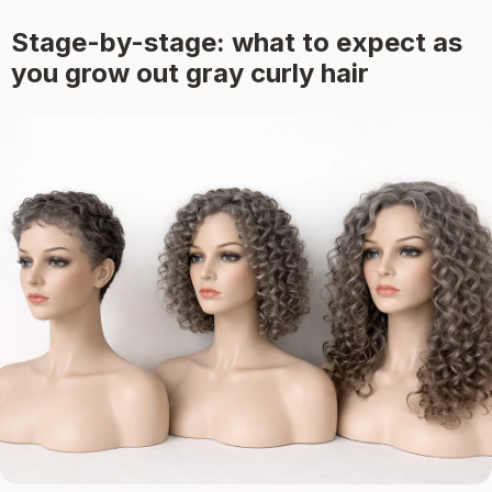
Stage-by-stage: what to expect as
you grow out gray curly hair