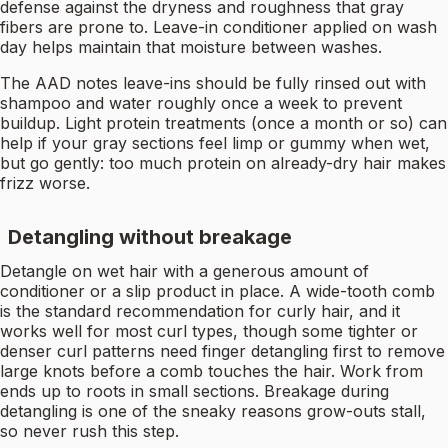
defense against the dryness and roughness that gray
fibers are prone to. Leave-in conditioner applied on wash
day helps maintain that moisture between washes.
The AAD notes leave-ins should be fully rinsed out with
shampoo and water roughly once a week to prevent
buildup. Light protein treatments (once a month or so) can
help if your gray sections feel limp or gummy when wet,
but go gently: too much protein on already-dry hair makes
frizz worse.
Detangling without breakage
Detangle on wet hair with a generous amount of
conditioner or a slip product in place. A wide-tooth comb
is the standard recommendation for curly hair, and it
works well for most curl types, though some tighter or
denser curl patterns need finger detangling first to remove
large knots before a comb touches the hair. Work from
ends up to roots in small sections. Breakage during
detangling is one of the sneaky reasons grow-outs stall,
so never rush this step.