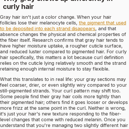
curly hair
Gray hair isn't just a color change. When your hair
follicles lose their melanocyte cells,
the pigment that used
to be deposited into each strand disappears
, and that
absence changes the physical and chemical properties of
the fiber itself. Research confirms that gray hair tends to
have higher moisture uptake, a rougher cuticle surface,
and reduced luster compared to pigmented hair. For curly
hair specifically, this matters a lot because curl definition
relies on the cuticle lying relatively smooth and the strand
retaining enough internal moisture to stay flexible.
What this translates to in real life: your gray sections may
feel coarser, drier, or even slightly wiry compared to your
still-pigmented strands. Your curl pattern may shift too.
Some people find their gray hair coils more tightly than
their pigmented hair; others find it goes looser or develops
more frizz at the same point in the curl. Neither is wrong,
it's just your hair's new texture responding to the fiber-
level changes that come with reduced melanin. Once you
understand that you're managing two slightly different hair