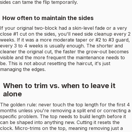
sides can tame the flip temporarily.
How often to maintain the sides
If your original two-block had a skin-level fade or a very
close #1 cut on the sides, you'll need side cleanup every 2
weeks. If it was a more moderate taper or #2 to #3 guard,
every 3 to 4 weeks is usually enough. The shorter and
cleaner the original cut, the faster the grow-out becomes
visible and the more frequent the maintenance needs to
be. This is not about resetting the haircut, it's just
managing the edges.
When to trim vs. when to leave it
alone
The golden rule: never touch the top length for the first 4
months unless you're removing a split end or correcting a
specific problem. The top needs to build length before it
can be shaped into anything new. Cutting it resets the
clock. Micro-trims on the top, meaning removing just a