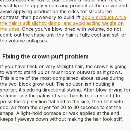
stylist tip is to apply volumizing product at the crown and
avoid applying product on the sides for structured
contrast, then power-dry to build lift
apply product while
the hair is still slightly damp, and avoid adding weight on
the sides
. Once you've blow-dried with volume, do not
comb out the shape until the hair is fully cool and set, or
the volume collapses.
Fixing the crown puff problem
If you have thick or very straight hair, the crown is going
to want to stand up or mushroom outward as it grows.
This is one of the most-complained-about issues during
the two-block grow-out. The solution isn't cutting it
shorter, it's adding directional styling. After blow-drying for
volume, use the palms of your hands (not a brush) to
press the top section flat and to the side, then hit it with
cool air from the dryer for 20 to 30 seconds to set the
shape. A light-hold pomade or wax applied at the end
keeps flyaways down without making the hair look stiff.