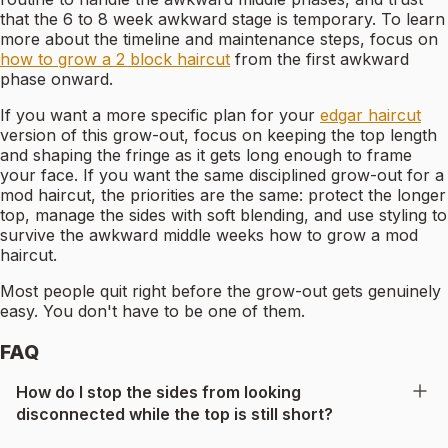
that the 6 to 8 week awkward stage is temporary. To learn
more about the timeline and maintenance steps, focus on
how to grow a 2 block haircut
from the first awkward
phase onward.
If you want a more specific plan for your
edgar haircut
version of this grow-out, focus on keeping the top length
and shaping the fringe as it gets long enough to frame
your face. If you want the same disciplined grow-out for a
mod haircut, the priorities are the same: protect the longer
top, manage the sides with soft blending, and use styling to
survive the awkward middle weeks how to grow a mod
haircut.
Most people quit right before the grow-out gets genuinely
easy. You don't have to be one of them.
FAQ
How do I stop the sides from looking
disconnected while the top is still short?