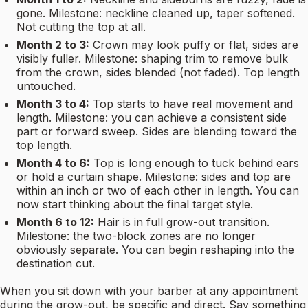
gone. Milestone: neckline cleaned up, taper softened.
Not cutting the top at all.
Month 2 to 3:
Crown may look puffy or flat, sides are
visibly fuller. Milestone: shaping trim to remove bulk
from the crown, sides blended (not faded). Top length
untouched.
Month 3 to 4:
Top starts to have real movement and
length. Milestone: you can achieve a consistent side
part or forward sweep. Sides are blending toward the
top length.
Month 4 to 6:
Top is long enough to tuck behind ears
or hold a curtain shape. Milestone: sides and top are
within an inch or two of each other in length. You can
now start thinking about the final target style.
Month 6 to 12:
Hair is in full grow-out transition.
Milestone: the two-block zones are no longer
obviously separate. You can begin reshaping into the
destination cut.
When you sit down with your barber at any appointment
during the grow-out, be specific and direct. Say something