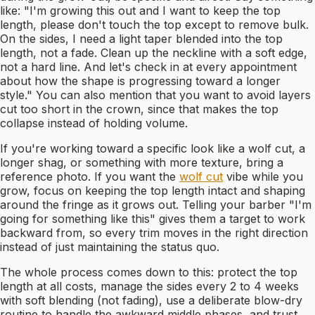
like: "I'm growing this out and I want to keep the top
length, please don't touch the top except to remove bulk.
On the sides, I need a light taper blended into the top
length, not a fade. Clean up the neckline with a soft edge,
not a hard line. And let's check in at every appointment
about how the shape is progressing toward a longer
style." You can also mention that you want to avoid layers
cut too short in the crown, since that makes the top
collapse instead of holding volume.
If you're working toward a specific look like a wolf cut, a
longer shag, or something with more texture, bring a
reference photo. If you want the
wolf cut
vibe while you
grow, focus on keeping the top length intact and shaping
around the fringe as it grows out. Telling your barber "I'm
going for something like this" gives them a target to work
backward from, so every trim moves in the right direction
instead of just maintaining the status quo.
The whole process comes down to this: protect the top
length at all costs, manage the sides every 2 to 4 weeks
with soft blending (not fading), use a deliberate blow-dry
routine to handle the awkward middle phases, and trust