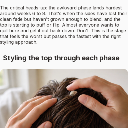
The critical heads-up: the awkward phase lands hardest
around weeks 6 to 8. That's when the sides have lost their
clean fade but haven't grown enough to blend, and the
top is starting to puff or flip. Almost everyone wants to
quit here and get it cut back down. Don't. This is the stage
that feels the worst but passes the fastest with the right
styling approach.
Styling the top through each phase