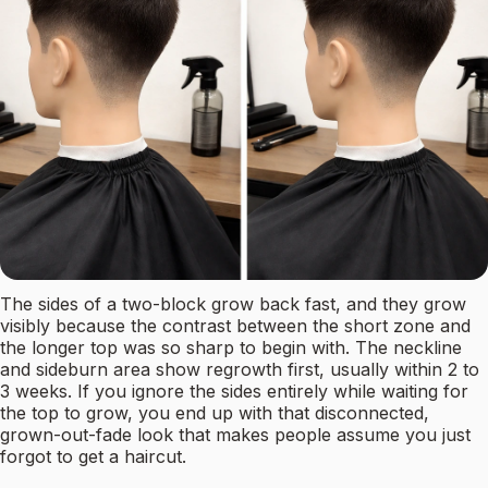
The sides of a two-block grow back fast, and they grow
visibly because the contrast between the short zone and
the longer top was so sharp to begin with. The neckline
and sideburn area show regrowth first, usually within 2 to
3 weeks. If you ignore the sides entirely while waiting for
the top to grow, you end up with that disconnected,
grown-out-fade look that makes people assume you just
forgot to get a haircut.