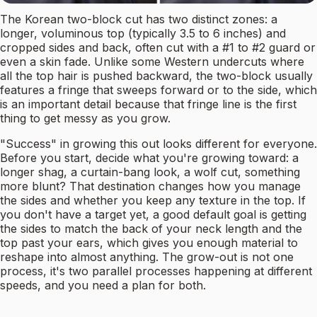
The Korean two-block cut has two distinct zones: a
longer, voluminous top (typically 3.5 to 6 inches) and
cropped sides and back, often cut with a #1 to #2 guard or
even a skin fade. Unlike some Western undercuts where
all the top hair is pushed backward, the two-block usually
features a fringe that sweeps forward or to the side, which
is an important detail because that fringe line is the first
thing to get messy as you grow.
"Success" in growing this out looks different for everyone.
Before you start, decide what you're growing toward: a
longer shag, a curtain-bang look, a wolf cut, something
more blunt? That destination changes how you manage
the sides and whether you keep any texture in the top. If
you don't have a target yet, a good default goal is getting
the sides to match the back of your neck length and the
top past your ears, which gives you enough material to
reshape into almost anything. The grow-out is not one
process, it's two parallel processes happening at different
speeds, and you need a plan for both.