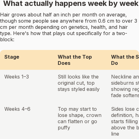
What actually happens week by week
Hair grows about half an inch per month on average,
though some people see anywhere from 0.6 cm to over 3
cm per month depending on genetics, health, and hair
type. Here's how that plays out specifically for a two-
block:
Stage
What the Top
What the S
Does
Do
Weeks 1–3
Still looks like the
Neckline a
original cut, top
sideburns s
stays styled easily
showing re
fade soften
Weeks 4–6
Top may start to
Sides lose 
lose shape, crown
definition, h
can flatten or go
starts filling
puffy
above the 
line