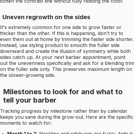
soften the contrast line without fully redoing the color.
Uneven regrowth on the sides
It's extremely common for one side to grow faster or
thicker than the other. If this is happening, don't try to
even them out at home by trimming the faster side shorter.
Instead, use styling product to smooth the fuller side
downward and create the illusion of symmetry while both
sides catch up. At your next barber appointment, point
out the unevenness specifically and ask for a blending trim
on the fuller side only. This preserves maximum length on
the slower-growing side.
Milestones to look for and what to
tell your barber
Tracking progress by milestone rather than by calendar
keeps you sane during the grow-out. Here are the specific
moments to watch for:
Month 1 to 2:
Neckline and sideburns are fuzzy, fade is