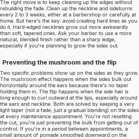
The right move is to keep cleaning up the edges without
rebuilding the fade. Clean up the neckline and sideburns
every 2 to 3 weeks, either at a barbershop or carefully at
home. But here's the key: avoid creating hard lines as you
do it. Hard-edged necklines grow out more awkwardly
than soft, tapered ones. Ask your barber to use a more
natural, blended finish rather than a sharp ledge,
especially if you're planning to grow the sides out.
Preventing the mushroom and the flip
Two specific problems show up on the sides as they grow.
The mushroom effect happens when the sides bulk out
horizontally around the ears because there's no taper
holding them in. The flip happens when the side hair is
long enough to curl outward at the tips, especially around
the ears and neckline. Both are solved by keeping a very
light taper (not a fade, just a gradual blending) on the sides
at every maintenance appointment. You're not resetting
the cut, you're just preventing the bulk from getting out of
control. If you're in a period between appointments, a
small amount of pomade smoothed downward on the