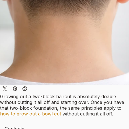
Growing out a two-block haircut is absolutely doable
without cutting it all off and starting over. Once you have
that two-block foundation, the same principles apply to
how to grow out a bowl cut
without cutting it all off.
Contents