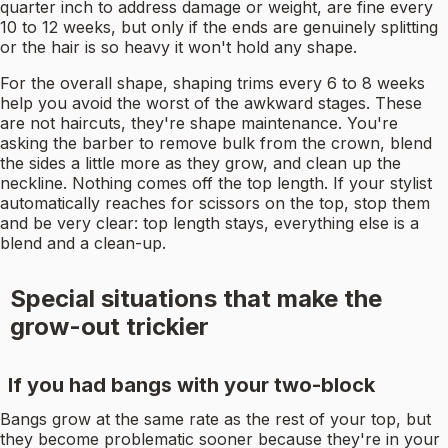
quarter inch to address damage or weight, are fine every
10 to 12 weeks, but only if the ends are genuinely splitting
or the hair is so heavy it won't hold any shape.
For the overall shape, shaping trims every 6 to 8 weeks
help you avoid the worst of the awkward stages. These
are not haircuts, they're shape maintenance. You're
asking the barber to remove bulk from the crown, blend
the sides a little more as they grow, and clean up the
neckline. Nothing comes off the top length. If your stylist
automatically reaches for scissors on the top, stop them
and be very clear: top length stays, everything else is a
blend and a clean-up.
Special situations that make the
grow-out trickier
If you had bangs with your two-block
Bangs grow at the same rate as the rest of your top, but
they become problematic sooner because they're in your