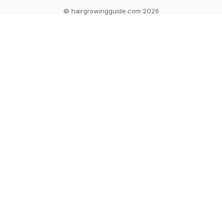
© hairgrowingguide.com 2026