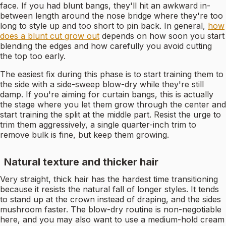
face. If you had blunt bangs, they'll hit an awkward in-
between length around the nose bridge where they're too
long to style up and too short to pin back. In general,
how
does a blunt cut grow out
depends on how soon you start
blending the edges and how carefully you avoid cutting
the top too early.
The easiest fix during this phase is to start training them to
the side with a side-sweep blow-dry while they're still
damp. If you're aiming for curtain bangs, this is actually
the stage where you let them grow through the center and
start training the split at the middle part. Resist the urge to
trim them aggressively, a single quarter-inch trim to
remove bulk is fine, but keep them growing.
Natural texture and thicker hair
Very straight, thick hair has the hardest time transitioning
because it resists the natural fall of longer styles. It tends
to stand up at the crown instead of draping, and the sides
mushroom faster. The blow-dry routine is non-negotiable
here, and you may also want to use a medium-hold cream