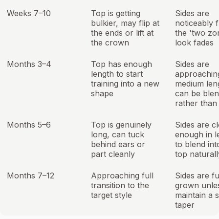
Weeks 7–10
Top is getting
Sides are
bulkier, may flip at
noticeably f
the ends or lift at
the 'two zo
the crown
look fades
Months 3–4
Top has enough
Sides are
length to start
approachin
training into a new
medium len
shape
can be ble
rather than
Months 5–6
Top is genuinely
Sides are c
long, can tuck
enough in l
behind ears or
to blend int
part cleanly
top naturall
Months 7–12
Approaching full
Sides are fu
transition to the
grown unle
target style
maintain a 
taper