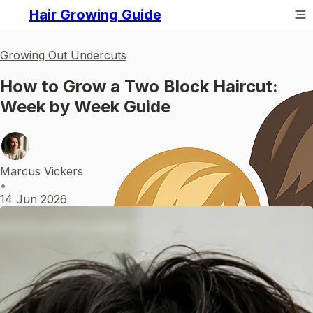
Hair Growing Guide
Growing Out Undercuts
How to Grow a Two Block Haircut:
Week by Week Guide
Marcus Vickers
•
14 Jun 2026