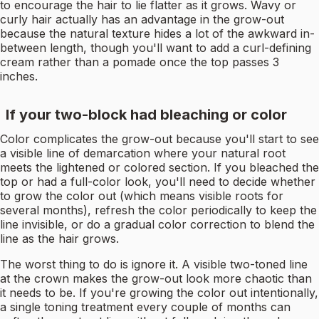
to encourage the hair to lie flatter as it grows. Wavy or
curly hair actually has an advantage in the grow-out
because the natural texture hides a lot of the awkward in-
between length, though you'll want to add a curl-defining
cream rather than a pomade once the top passes 3
inches.
If your two-block had bleaching or color
Color complicates the grow-out because you'll start to see
a visible line of demarcation where your natural root
meets the lightened or colored section. If you bleached the
top or had a full-color look, you'll need to decide whether
to grow the color out (which means visible roots for
several months), refresh the color periodically to keep the
line invisible, or do a gradual color correction to blend the
line as the hair grows.
The worst thing to do is ignore it. A visible two-toned line
at the crown makes the grow-out look more chaotic than
it needs to be. If you're growing the color out intentionally,
a single toning treatment every couple of months can