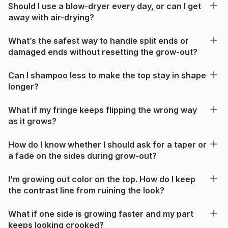
Should I use a blow-dryer every day, or can I get
away with air-drying?
What’s the safest way to handle split ends or
damaged ends without resetting the grow-out?
Can I shampoo less to make the top stay in shape
longer?
What if my fringe keeps flipping the wrong way
as it grows?
How do I know whether I should ask for a taper or
a fade on the sides during grow-out?
I’m growing out color on the top. How do I keep
the contrast line from ruining the look?
What if one side is growing faster and my part
keeps looking crooked?