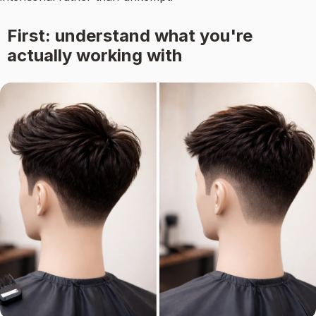
First: understand what you're
actually working with