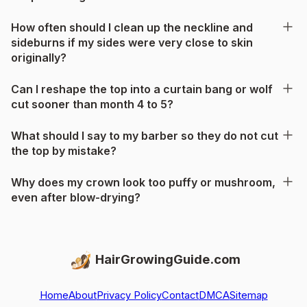
How often should I clean up the neckline and
sideburns if my sides were very close to skin
originally?
Can I reshape the top into a curtain bang or wolf
cut sooner than month 4 to 5?
What should I say to my barber so they do not cut
the top by mistake?
Why does my crown look too puffy or mushroom,
even after blow-drying?
HairGrowingGuide.com
Home
About
Privacy Policy
Contact
DMCA
Sitemap