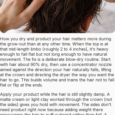
How you dry and product your hair matters more during
the grow-out than at any other time. When the top is at
that mid-length limbo (roughly 2 to 4 inches), it's heavy
enough to fall flat but not long enough to have natural
movement. The fix is a deliberate blow-dry routine. Start
with hair about 90% dry, then use a concentrator nozzle
aimed against the direction your hair naturally falls, lifting
at the crown and directing the dryer the way you want the
hair to go. This builds volume and trains the hair not to fall
flat or flip at the ends.
Apply your product while the hair is still slightly damp. A
matte cream or light clay worked through the crown (not
the sides) gives you hold with movement. The sides don't
need product right now because adding weight there
encourages the hair to puff outward rather than fall. A