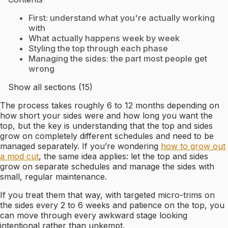
First: understand what you're actually working
with
What actually happens week by week
Styling the top through each phase
Managing the sides: the part most people get
wrong
Show all sections (15)
The process takes roughly 6 to 12 months depending on
how short your sides were and how long you want the
top, but the key is understanding that the top and sides
grow on completely different schedules and need to be
managed separately. If you’re wondering
how to grow out
a mod cut
, the same idea applies: let the top and sides
grow on separate schedules and manage the sides with
small, regular maintenance.
If you treat them that way, with targeted micro-trims on
the sides every 2 to 6 weeks and patience on the top, you
can move through every awkward stage looking
intentional rather than unkempt.