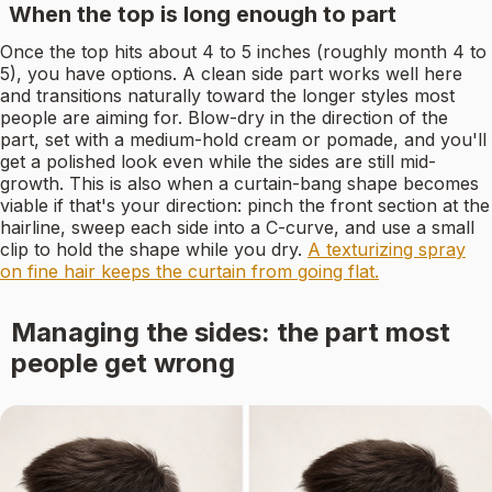
When the top is long enough to part
Once the top hits about 4 to 5 inches (roughly month 4 to
5), you have options. A clean side part works well here
and transitions naturally toward the longer styles most
people are aiming for. Blow-dry in the direction of the
part, set with a medium-hold cream or pomade, and you'll
get a polished look even while the sides are still mid-
growth. This is also when a curtain-bang shape becomes
viable if that's your direction: pinch the front section at the
hairline, sweep each side into a C-curve, and use a small
clip to hold the shape while you dry.
A texturizing spray
on fine hair keeps the curtain from going flat.
Managing the sides: the part most
people get wrong