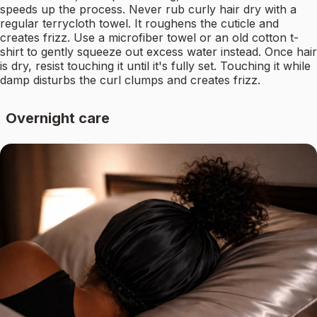
speeds up the process. Never rub curly hair dry with a
regular terrycloth towel. It roughens the cuticle and
creates frizz. Use a microfiber towel or an old cotton t-
shirt to gently squeeze out excess water instead. Once hair
is dry, resist touching it until it's fully set. Touching it while
damp disturbs the curl clumps and creates frizz.
Overnight care