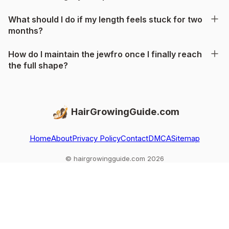
What should I do if my length feels stuck for two
months?
How do I maintain the jewfro once I finally reach
the full shape?
HairGrowingGuide.com
Home
About
Privacy Policy
Contact
DMCA
Sitemap
© hairgrowingguide.com 2026