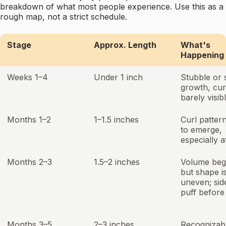
breakdown of what most people experience. Use this as a
rough map, not a strict schedule.
Stage
Approx. Length
What's
Happening
Weeks 1–4
Under 1 inch
Stubble or 
growth, cur
barely visib
Months 1–2
1–1.5 inches
Curl pattern
to emerge,
especially a
Months 2–3
1.5–2 inches
Volume beg
but shape i
uneven; si
puff before
Months 3–5
2–3 inches
Recognizab