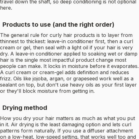
travel down the shaft, so deep conditioning is not optional
here.
Products to use (and the right order)
The general rule for curly hair products is to layer from
thinnest to thickest: leave-in conditioner first, then a curl
cream or gel, then seal with a light oil if your hair is very
dry. A leave-in conditioner applied to soaking wet or damp
hair is the single most impactful product change most
people can make. It locks in moisture before it evaporates.
A curl cream or cream-gel adds definition and reduces
frizz. Oils like jojoba, argan, or grapeseed work well as a
sealant on top, but don't use heavy oils as your first layer
or they'll block moisture from getting in.
Drying method
How you dry your hair matters as much as what you put
in it. Air drying is the least damaging option and lets curl
patterns form naturally. If you use a diffuser attachment
on a low-heat, low-speed setting, that works well too and