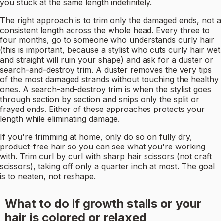
you stuck at the same length indefinitely.
The right approach is to trim only the damaged ends, not a
consistent length across the whole head. Every three to
four months, go to someone who understands curly hair
(this is important, because a stylist who cuts curly hair wet
and straight will ruin your shape) and ask for a duster or
search-and-destroy trim. A duster removes the very tips
of the most damaged strands without touching the healthy
ones. A search-and-destroy trim is when the stylist goes
through section by section and snips only the split or
frayed ends. Either of these approaches protects your
length while eliminating damage.
If you're trimming at home, only do so on fully dry,
product-free hair so you can see what you're working
with. Trim curl by curl with sharp hair scissors (not craft
scissors), taking off only a quarter inch at most. The goal
is to neaten, not reshape.
What to do if growth stalls or your
hair is colored or relaxed