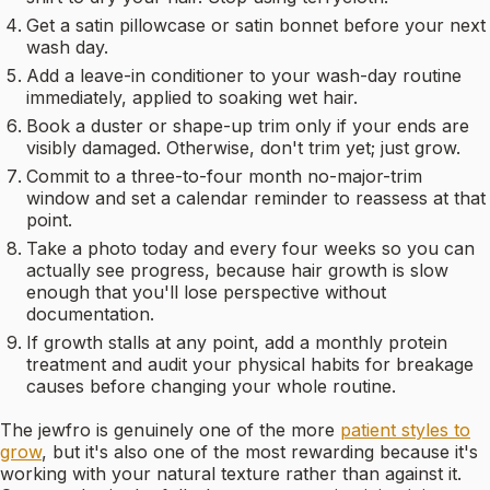
Get a satin pillowcase or satin bonnet before your next
wash day.
Add a leave-in conditioner to your wash-day routine
immediately, applied to soaking wet hair.
Book a duster or shape-up trim only if your ends are
visibly damaged. Otherwise, don't trim yet; just grow.
Commit to a three-to-four month no-major-trim
window and set a calendar reminder to reassess at that
point.
Take a photo today and every four weeks so you can
actually see progress, because hair growth is slow
enough that you'll lose perspective without
documentation.
If growth stalls at any point, add a monthly protein
treatment and audit your physical habits for breakage
causes before changing your whole routine.
The jewfro is genuinely one of the more
patient styles to
grow
, but it's also one of the most rewarding because it's
working with your natural texture rather than against it.