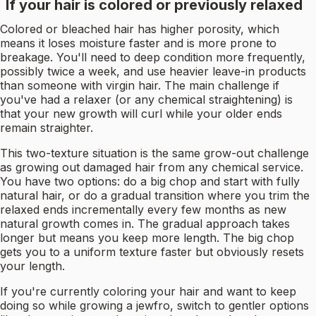
If your hair is colored or previously relaxed
Colored or bleached hair has higher porosity, which
means it loses moisture faster and is more prone to
breakage. You'll need to deep condition more frequently,
possibly twice a week, and use heavier leave-in products
than someone with virgin hair. The main challenge if
you've had a relaxer (or any chemical straightening) is
that your new growth will curl while your older ends
remain straighter.
This two-texture situation is the same grow-out challenge
as growing out damaged hair from any chemical service.
You have two options: do a big chop and start with fully
natural hair, or do a gradual transition where you trim the
relaxed ends incrementally every few months as new
natural growth comes in. The gradual approach takes
longer but means you keep more length. The big chop
gets you to a uniform texture faster but obviously resets
your length.
If you're currently coloring your hair and want to keep
doing so while growing a jewfro, switch to gentler options