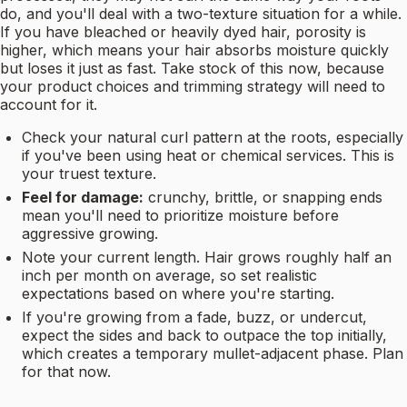
do, and you'll deal with a two-texture situation for a while.
If you have bleached or heavily dyed hair, porosity is
higher, which means your hair absorbs moisture quickly
but loses it just as fast. Take stock of this now, because
your product choices and trimming strategy will need to
account for it.
Check your natural curl pattern at the roots, especially
if you've been using heat or chemical services. This is
your truest texture.
Feel for damage:
crunchy, brittle, or snapping ends
mean you'll need to prioritize moisture before
aggressive growing.
Note your current length. Hair grows roughly half an
inch per month on average, so set realistic
expectations based on where you're starting.
If you're growing from a fade, buzz, or undercut,
expect the sides and back to outpace the top initially,
which creates a temporary mullet-adjacent phase. Plan
for that now.