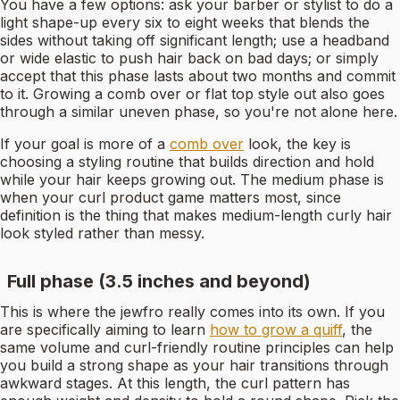
You have a few options: ask your barber or stylist to do a
light shape-up every six to eight weeks that blends the
sides without taking off significant length; use a headband
or wide elastic to push hair back on bad days; or simply
accept that this phase lasts about two months and commit
to it. Growing a comb over or flat top style out also goes
through a similar uneven phase, so you're not alone here.
If your goal is more of a
comb over
look, the key is
choosing a styling routine that builds direction and hold
while your hair keeps growing out. The medium phase is
when your curl product game matters most, since
definition is the thing that makes medium-length curly hair
look styled rather than messy.
Full phase (3.5 inches and beyond)
This is where the jewfro really comes into its own. If you
are specifically aiming to learn
how to grow a quiff
, the
same volume and curl-friendly routine principles can help
you build a strong shape as your hair transitions through
awkward stages. At this length, the curl pattern has