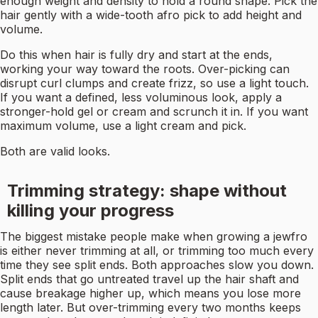
enough weight and density to hold a round shape. Pick the
hair gently with a wide-tooth afro pick to add height and
volume.
Do this when hair is fully dry and start at the ends,
working your way toward the roots. Over-picking can
disrupt curl clumps and create frizz, so use a light touch.
If you want a defined, less voluminous look, apply a
stronger-hold gel or cream and scrunch it in. If you want
maximum volume, use a light cream and pick.
Both are valid looks.
Trimming strategy: shape without
killing your progress
The biggest mistake people make when growing a jewfro
is either never trimming at all, or trimming too much every
time they see split ends. Both approaches slow you down.
Split ends that go untreated travel up the hair shaft and
cause breakage higher up, which means you lose more
length later. But over-trimming every two months keeps