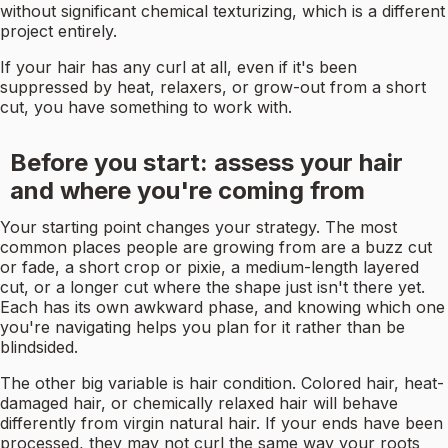
without significant chemical texturizing, which is a different
project entirely.
If your hair has any curl at all, even if it's been
suppressed by heat, relaxers, or grow-out from a short
cut, you have something to work with.
Before you start: assess your hair
and where you're coming from
Your starting point changes your strategy. The most
common places people are growing from are a buzz cut
or fade, a short crop or pixie, a medium-length layered
cut, or a longer cut where the shape just isn't there yet.
Each has its own awkward phase, and knowing which one
you're navigating helps you plan for it rather than be
blindsided.
The other big variable is hair condition. Colored hair, heat-
damaged hair, or chemically relaxed hair will behave
differently from virgin natural hair. If your ends have been
processed, they may not curl the same way your roots