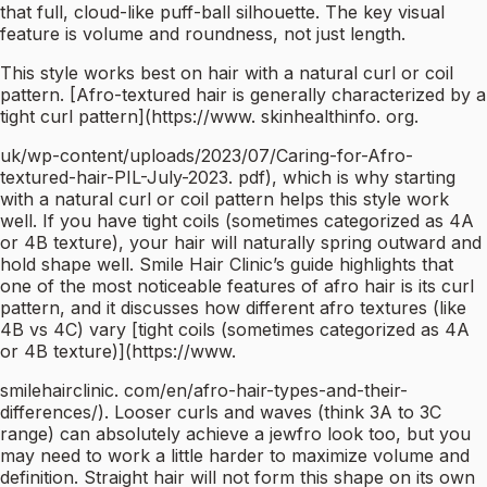
that full, cloud-like puff-ball silhouette. The key visual
feature is volume and roundness, not just length.
This style works best on hair with a natural curl or coil
pattern. [Afro-textured hair is generally characterized by a
tight curl pattern](https://www. skinhealthinfo. org.
uk/wp-content/uploads/2023/07/Caring-for-Afro-
textured-hair-PIL-July-2023. pdf), which is why starting
with a natural curl or coil pattern helps this style work
well. If you have tight coils (sometimes categorized as 4A
or 4B texture), your hair will naturally spring outward and
hold shape well. Smile Hair Clinic’s guide highlights that
one of the most noticeable features of afro hair is its curl
pattern, and it discusses how different afro textures (like
4B vs 4C) vary [tight coils (sometimes categorized as 4A
or 4B texture)](https://www.
smilehairclinic. com/en/afro-hair-types-and-their-
differences/). Looser curls and waves (think 3A to 3C
range) can absolutely achieve a jewfro look too, but you
may need to work a little harder to maximize volume and
definition. Straight hair will not form this shape on its own