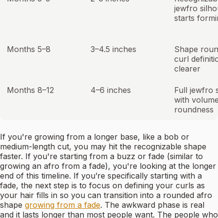
jewfro silho
starts form
Months 5–8
3–4.5 inches
Shape roun
curl definiti
clearer
Months 8–12
4–6 inches
Full jewfro
with volum
roundness
If you're growing from a longer base, like a bob or
medium-length cut, you may hit the recognizable shape
faster. If you're starting from a buzz or fade (similar to
growing an afro from a fade), you're looking at the longer
end of this timeline. If you’re specifically starting with a
fade, the next step is to focus on defining your curls as
your hair fills in so you can transition into a rounded afro
shape
growing from a fade
. The awkward phase is real
and it lasts longer than most people want. The people who