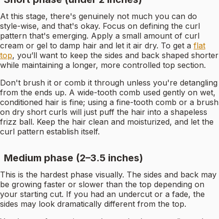
At this stage, there's genuinely not much you can do
style-wise, and that's okay. Focus on defining the curl
pattern that's emerging. Apply a small amount of curl
cream or gel to damp hair and let it air dry. To get a
flat
top
, you’ll want to keep the sides and back shaped shorter
while maintaining a longer, more controlled top section.
Don't brush it or comb it through unless you're detangling
from the ends up. A wide-tooth comb used gently on wet,
conditioned hair is fine; using a fine-tooth comb or a brush
on dry short curls will just puff the hair into a shapeless
frizz ball. Keep the hair clean and moisturized, and let the
curl pattern establish itself.
Medium phase (2–3.5 inches)
This is the hardest phase visually. The sides and back may
be growing faster or slower than the top depending on
your starting cut. If you had an undercut or a fade, the
sides may look dramatically different from the top.