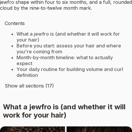
jewfro shape within four to six months, and a full, rounded
cloud by the nine-to-twelve month mark.
Contents
What a jewfro is (and whether it will work for
your hair)
Before you start: assess your hair and where
you're coming from
Month-by-month timeline: what to actually
expect
Your daily routine for building volume and curl
definition
Show all sections (17)
What a jewfro is (and whether it will
work for your hair)