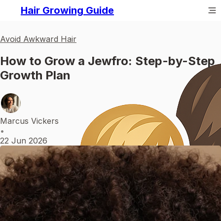
Hair Growing Guide
Avoid Awkward Hair
How to Grow a Jewfro: Step-by-Step
Growth Plan
Marcus Vickers
•
22 Jun 2026