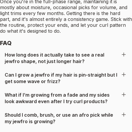
Once you're in the full-phase range, maintaining it is
mostly about moisture, occasional picks for volume, and
light trims every few months. Getting there is the hard
part, and it's almost entirely a consistency game. Stick with
the routine, protect your ends, and let your curl pattern
do what it's designed to do.
FAQ
How long does it actually take to see a real
jewfro shape, not just longer hair?
Can I grow a jewfro if my hair is pin-straight but I
get some wave or frizz?
What if I’m growing from a fade and my sides
look awkward even after I try curl products?
Should I comb, brush, or use an afro pick while
my jewfro is growing?