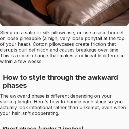
Sleep on a satin or silk pillowcase, or use a satin bonnet
or loose pineapple (a high, very loose ponytail at the top
of your head). Cotton pillowcases create friction that
disrupts curl definition and causes breakage over time.
This is a small change that makes a noticeable difference
within a few weeks.
How to style through the awkward
phases
The awkward phase is different depending on your
starting length. Here's how to handle each stage so you
actually look intentional rather than unkempt, even when
your hair isn't cooperating.
Short phase (under 2 inches)