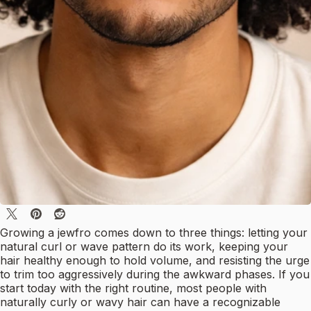
Growing a jewfro comes down to three things: letting your
natural curl or wave pattern do its work, keeping your
hair healthy enough to hold volume, and resisting the urge
to trim too aggressively during the awkward phases. If you
start today with the right routine, most people with
naturally curly or wavy hair can have a recognizable