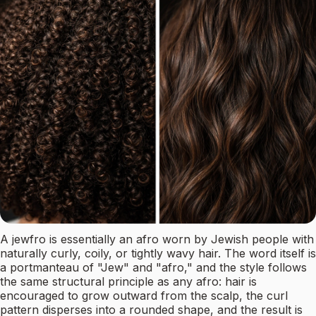
A jewfro is essentially an afro worn by Jewish people with
naturally curly, coily, or tightly wavy hair. The word itself is
a portmanteau of "Jew" and "afro," and the style follows
the same structural principle as any afro: hair is
encouraged to grow outward from the scalp, the curl
pattern disperses into a rounded shape, and the result is