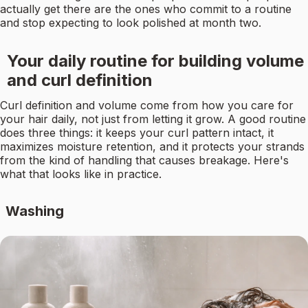
actually get there are the ones who commit to a routine
and stop expecting to look polished at month two.
Your daily routine for building volume
and curl definition
Curl definition and volume come from how you care for
your hair daily, not just from letting it grow. A good routine
does three things: it keeps your curl pattern intact, it
maximizes moisture retention, and it protects your strands
from the kind of handling that causes breakage. Here's
what that looks like in practice.
Washing