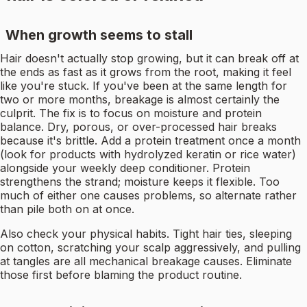
When growth seems to stall
Hair doesn't actually stop growing, but it can break off at
the ends as fast as it grows from the root, making it feel
like you're stuck. If you've been at the same length for
two or more months, breakage is almost certainly the
culprit. The fix is to focus on moisture and protein
balance. Dry, porous, or over-processed hair breaks
because it's brittle. Add a protein treatment once a month
(look for products with hydrolyzed keratin or rice water)
alongside your weekly deep conditioner. Protein
strengthens the strand; moisture keeps it flexible. Too
much of either one causes problems, so alternate rather
than pile both on at once.
Also check your physical habits. Tight hair ties, sleeping
on cotton, scratching your scalp aggressively, and pulling
at tangles are all mechanical breakage causes. Eliminate
those first before blaming the product routine.