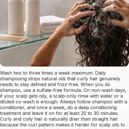
Wash two to three times a week maximum. Daily
shampooing strips natural oils that curly hair genuinely
needs to stay defined and frizz-free. When you do
shampoo, use a sulfate-free formula. On non-wash days,
if your scalp gets oily, a scalp-only rinse with water or a
diluted co-wash is enough. Always follow shampoo with a
conditioner, and once a week, do a deep conditioning
treatment and leave it on for at least 20 to 30 minutes.
Curly and coily hair is naturally drier than straight hair
because the curl pattern makes it harder for scalp oils to