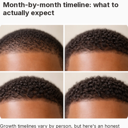
Month-by-month timeline: what to
actually expect
Growth timelines vary by person, but here's an honest