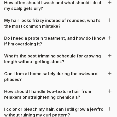
How often should I wash and what should I do if
my scalp gets oily?
My hair looks frizzy instead of rounded, what’s
the most common mistake?
Do I need a protein treatment, and how do I know
if I’m overdoing it?
What’s the best trimming schedule for growing
length without getting stuck?
Can I trim at home safely during the awkward
phases?
How should I handle two-texture hair from
relaxers or straightening chemicals?
I color or bleach my hair, can I still grow a jewfro
without ruining my curl pattern?