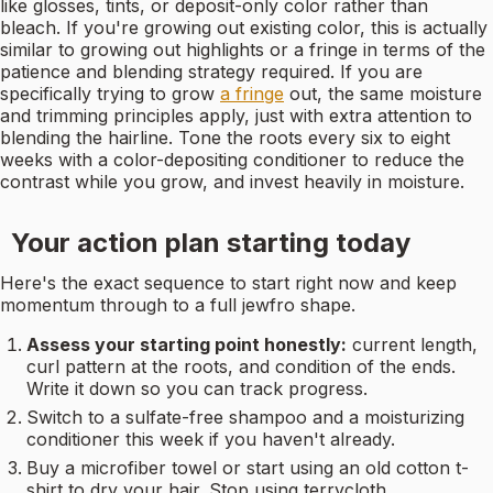
like glosses, tints, or deposit-only color rather than
bleach. If you're growing out existing color, this is actually
similar to growing out highlights or a fringe in terms of the
patience and blending strategy required. If you are
specifically trying to grow
a fringe
out, the same moisture
and trimming principles apply, just with extra attention to
blending the hairline. Tone the roots every six to eight
weeks with a color-depositing conditioner to reduce the
contrast while you grow, and invest heavily in moisture.
Your action plan starting today
Here's the exact sequence to start right now and keep
momentum through to a full jewfro shape.
Assess your starting point honestly:
current length,
curl pattern at the roots, and condition of the ends.
Write it down so you can track progress.
Switch to a sulfate-free shampoo and a moisturizing
conditioner this week if you haven't already.
Buy a microfiber towel or start using an old cotton t-
shirt to dry your hair. Stop using terrycloth.