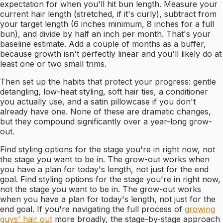
expectation for when you'll hit bun length. Measure your
current hair length (stretched, if it's curly), subtract from
your target length (6 inches minimum, 8 inches for a full
bun), and divide by half an inch per month. That's your
baseline estimate. Add a couple of months as a buffer,
because growth isn't perfectly linear and you'll likely do at
least one or two small trims.
Then set up the habits that protect your progress: gentle
detangling, low-heat styling, soft hair ties, a conditioner
you actually use, and a satin pillowcase if you don't
already have one. None of these are dramatic changes,
but they compound significantly over a year-long grow-
out.
Find styling options for the stage you're in right now, not
the stage you want to be in. The grow-out works when
you have a plan for today's length, not just for the end
goal. Find styling options for the stage you're in right now,
not the stage you want to be in. The grow-out works
when you have a plan for today's length, not just for the
end goal. If you're navigating the full process of
growing
guys' hair out
more broadly, the stage-by-stage approach