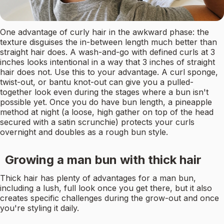
One advantage of curly hair in the awkward phase: the
texture disguises the in-between length much better than
straight hair does. A wash-and-go with defined curls at 3
inches looks intentional in a way that 3 inches of straight
hair does not. Use this to your advantage. A curl sponge,
twist-out, or bantu knot-out can give you a pulled-
together look even during the stages where a bun isn't
possible yet. Once you do have bun length, a pineapple
method at night (a loose, high gather on top of the head
secured with a satin scrunchie) protects your curls
overnight and doubles as a rough bun style.
Growing a man bun with thick hair
Thick hair has plenty of advantages for a man bun,
including a lush, full look once you get there, but it also
creates specific challenges during the grow-out and once
you're styling it daily.