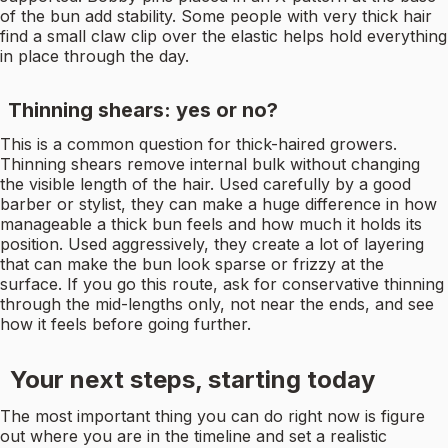
of the bun add stability. Some people with very thick hair
find a small claw clip over the elastic helps hold everything
in place through the day.
Thinning shears: yes or no?
This is a common question for thick-haired growers.
Thinning shears remove internal bulk without changing
the visible length of the hair. Used carefully by a good
barber or stylist, they can make a huge difference in how
manageable a thick bun feels and how much it holds its
position. Used aggressively, they create a lot of layering
that can make the bun look sparse or frizzy at the
surface. If you go this route, ask for conservative thinning
through the mid-lengths only, not near the ends, and see
how it feels before going further.
Your next steps, starting today
The most important thing you can do right now is figure
out where you are in the timeline and set a realistic