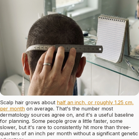
Scalp hair grows about
half an inch, or roughly 1.25 cm,
per month
on average. That's the number most
dermatology sources agree on, and it's a useful baseline
for planning. Some people grow a little faster, some
slower, but it's rare to consistently hit more than three-
quarters of an inch per month without a significant genetic