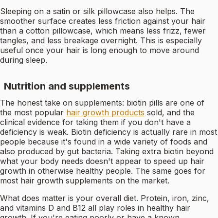
Sleeping on a satin or silk pillowcase also helps. The
smoother surface creates less friction against your hair
than a cotton pillowcase, which means less frizz, fewer
tangles, and less breakage overnight. This is especially
useful once your hair is long enough to move around
during sleep.
Nutrition and supplements
The honest take on supplements: biotin pills are one of
the most popular
hair growth products
sold, and the
clinical evidence for taking them if you don't have a
deficiency is weak. Biotin deficiency is actually rare in most
people because it's found in a wide variety of foods and
also produced by gut bacteria. Taking extra biotin beyond
what your body needs doesn't appear to speed up hair
growth in otherwise healthy people. The same goes for
most hair growth supplements on the market.
What does matter is your overall diet. Protein, iron, zinc,
and vitamins D and B12 all play roles in healthy hair
growth. If you're eating poorly or have a known