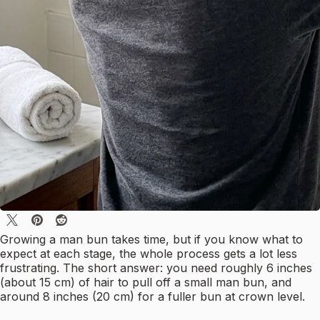
Growing a man bun takes time, but if you know what to
expect at each stage, the whole process gets a lot less
frustrating. The short answer: you need roughly 6 inches
(about 15 cm) of hair to pull off a small man bun, and
around 8 inches (20 cm) for a fuller bun at crown level.