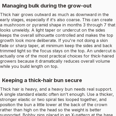
Managing bulk during the grow-out
Thick hair grows outward as much as downward in the
early stages, especially if it's also coarse. This can create
a mushroom or pyramid shape in months 3 through 7 that
looks unwieldy. A light taper or undercut on the sides
keeps the overall silhouette controlled and makes the top
growth look more deliberate. If you're not doing a skin
fade or sharp taper, at minimum keep the sides and back
trimmed tight so the focus stays on the top. An undercut is
actually one of the most practical choices for thick-haired
growers because it dramatically reduces overall volume
while you build length on top.
Keeping a thick-hair bun secure
Thick hair is heavy, and a heavy bun needs real support.
A single standard elastic often isn't enough. Use a thicker,
stronger elastic or two spiral ties looped together, and
position the bun a little lower at the back of the crown
rather than high on the head so the weight is better
supported. Bobby pins placed in an X-pattern at the base