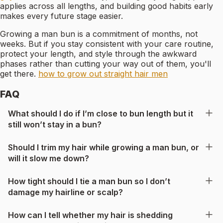
applies across all lengths, and building good habits early
makes every future stage easier.
Growing a man bun is a commitment of months, not
weeks. But if you stay consistent with your care routine,
protect your length, and style through the awkward
phases rather than cutting your way out of them, you'll
get there.
how to grow out straight hair men
FAQ
What should I do if I’m close to bun length but it
still won’t stay in a bun?
Should I trim my hair while growing a man bun, or
will it slow me down?
How tight should I tie a man bun so I don’t
damage my hairline or scalp?
How can I tell whether my hair is shedding