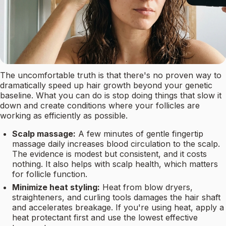
The uncomfortable truth is that there's no proven way to
dramatically speed up hair growth beyond your genetic
baseline. What you can do is stop doing things that slow it
down and create conditions where your follicles are
working as efficiently as possible.
Scalp massage:
A few minutes of gentle fingertip
massage daily increases blood circulation to the scalp.
The evidence is modest but consistent, and it costs
nothing. It also helps with scalp health, which matters
for follicle function.
Minimize heat styling:
Heat from blow dryers,
straighteners, and curling tools damages the hair shaft
and accelerates breakage. If you're using heat, apply a
heat protectant first and use the lowest effective