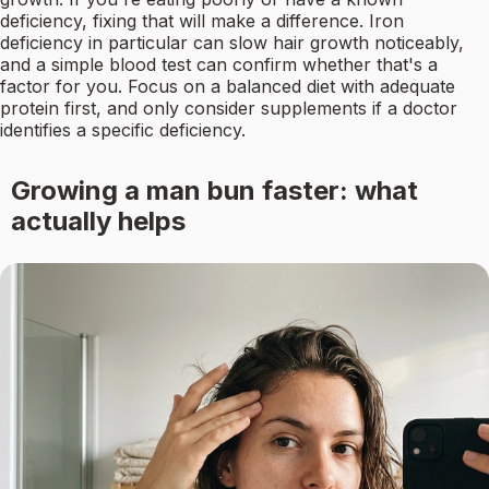
deficiency, fixing that will make a difference. Iron
deficiency in particular can slow hair growth noticeably,
and a simple blood test can confirm whether that's a
factor for you. Focus on a balanced diet with adequate
protein first, and only consider supplements if a doctor
identifies a specific deficiency.
Growing a man bun faster: what
actually helps