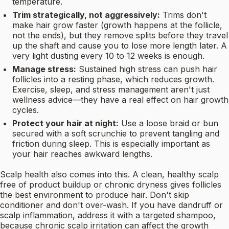
temperature.
Trim strategically, not aggressively:
Trims don't
make hair grow faster (growth happens at the follicle,
not the ends), but they remove splits before they travel
up the shaft and cause you to lose more length later. A
very light dusting every 10 to 12 weeks is enough.
Manage stress:
Sustained high stress can push hair
follicles into a resting phase, which reduces growth.
Exercise, sleep, and stress management aren't just
wellness advice—they have a real effect on hair growth
cycles.
Protect your hair at night:
Use a loose braid or bun
secured with a soft scrunchie to prevent tangling and
friction during sleep. This is especially important as
your hair reaches awkward lengths.
Scalp health also comes into this. A clean, healthy scalp
free of product buildup or chronic dryness gives follicles
the best environment to produce hair. Don't skip
conditioner and don't over-wash. If you have dandruff or
scalp inflammation, address it with a targeted shampoo,
because chronic scalp irritation can affect the growth