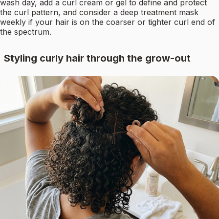
wash day, add a curl cream or gel to define and protect
the curl pattern, and consider a deep treatment mask
weekly if your hair is on the coarser or tighter curl end of
the spectrum.
Styling curly hair through the grow-out