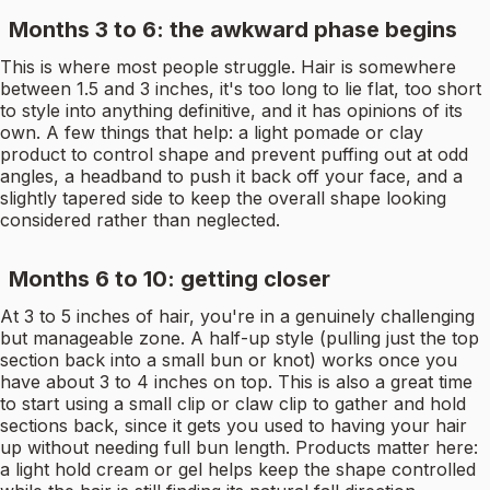
Months 3 to 6: the awkward phase begins
This is where most people struggle. Hair is somewhere
between 1.5 and 3 inches, it's too long to lie flat, too short
to style into anything definitive, and it has opinions of its
own. A few things that help: a light pomade or clay
product to control shape and prevent puffing out at odd
angles, a headband to push it back off your face, and a
slightly tapered side to keep the overall shape looking
considered rather than neglected.
Months 6 to 10: getting closer
At 3 to 5 inches of hair, you're in a genuinely challenging
but manageable zone. A half-up style (pulling just the top
section back into a small bun or knot) works once you
have about 3 to 4 inches on top. This is also a great time
to start using a small clip or claw clip to gather and hold
sections back, since it gets you used to having your hair
up without needing full bun length. Products matter here:
a light hold cream or gel helps keep the shape controlled