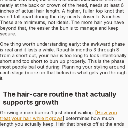
neatly at the back or crown of the head, needs at least 6
inches of actual hair length. A higher, fuller top knot that
won't fall apart during the day needs closer to 8 inches.
These are minimums, not ideals. The more hair you have
beyond that, the easier the bun is to manage and keep
secure.
One thing worth understanding early: the awkward phase
is real and it lasts a while. Roughly months 3 through 8
from a short cut, your hair is too long to look intentionally
short and too short to bun up properly. This is the phase
most people bail out during. Planning your styling around
each stage (more on that below) is what gets you through
it.
The hair-care routine that actually
supports growth
Growing a man bun isn't just about waiting.
[How you
treat your hair while it grows
] determines how much
length you actually keep. Hair that breaks off at the ends