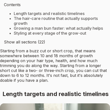
Contents
Length targets and realistic timelines
The hair-care routine that actually supports
growth
Growing a man bun faster: what actually helps
Styling at every stage of the grow-out
Show all sections (22)
Starting from a buzz cut or short crop, that means
somewhere between 10 and 18 months of growth
depending on your hair type, health, and how much
trimming you do along the way. Starting from a longer
short cut like a two- or three-inch crop, you can cut that
down to 6 to 12 months. It's not fast, but it's absolutely
doable if you have a plan.
Length targets and realistic timelines