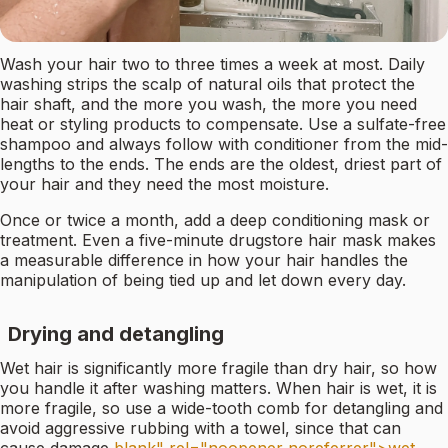
Wash your hair two to three times a week at most. Daily
washing strips the scalp of natural oils that protect the
hair shaft, and the more you wash, the more you need
heat or styling products to compensate. Use a sulfate-free
shampoo and always follow with conditioner from the mid-
lengths to the ends. The ends are the oldest, driest part of
your hair and they need the most moisture.
Once or twice a month, add a deep conditioning mask or
treatment. Even a five-minute drugstore hair mask makes
a measurable difference in how your hair handles the
manipulation of being tied up and let down every day.
Drying and detangling
Wet hair is significantly more fragile than dry hair, so how
you handle it after washing matters. When hair is wet, it is
more fragile, so use a wide-tooth comb for detangling and
avoid aggressive rubbing with a towel, since that can