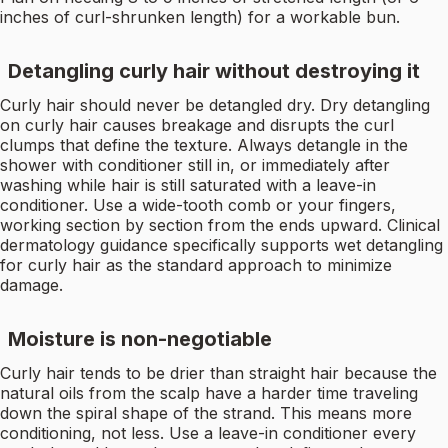
inches of curl-shrunken length) for a workable bun.
Detangling curly hair without destroying it
Curly hair should never be detangled dry. Dry detangling
on curly hair causes breakage and disrupts the curl
clumps that define the texture. Always detangle in the
shower with conditioner still in, or immediately after
washing while hair is still saturated with a leave-in
conditioner. Use a wide-tooth comb or your fingers,
working section by section from the ends upward. Clinical
dermatology guidance specifically supports wet detangling
for curly hair as the standard approach to minimize
damage.
Moisture is non-negotiable
Curly hair tends to be drier than straight hair because the
natural oils from the scalp have a harder time traveling
down the spiral shape of the strand. This means more
conditioning, not less. Use a leave-in conditioner every