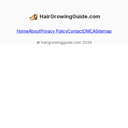
HairGrowingGuide.com
Home
About
Privacy Policy
Contact
DMCA
Sitemap
© hairgrowingguide.com 2026