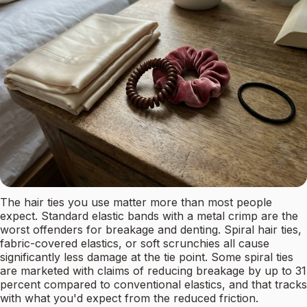
The hair ties you use matter more than most people
expect. Standard elastic bands with a metal crimp are the
worst offenders for breakage and denting. Spiral hair ties,
fabric-covered elastics, or soft scrunchies all cause
significantly less damage at the tie point. Some spiral ties
are marketed with claims of reducing breakage by up to 31
percent compared to conventional elastics, and that tracks
with what you'd expect from the reduced friction.