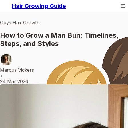
Hair Growing Guide
Guys Hair Growth
How to Grow a Man Bun: Timelines,
Steps, and Styles
Marcus Vickers
•
24 Mar 2026