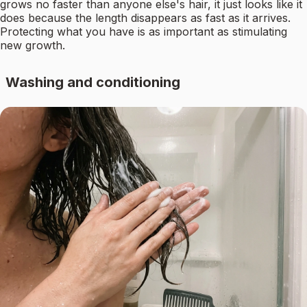
grows no faster than anyone else's hair, it just looks like it
does because the length disappears as fast as it arrives.
Protecting what you have is as important as stimulating
new growth.
Washing and conditioning