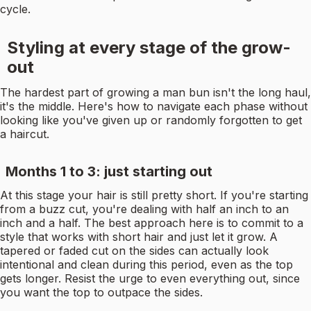
cycle.
Styling at every stage of the grow-
out
The hardest part of growing a man bun isn't the long haul,
it's the middle. Here's how to navigate each phase without
looking like you've given up or randomly forgotten to get
a haircut.
Months 1 to 3: just starting out
At this stage your hair is still pretty short. If you're starting
from a buzz cut, you're dealing with half an inch to an
inch and a half. The best approach here is to commit to a
style that works with short hair and just let it grow. A
tapered or faded cut on the sides can actually look
intentional and clean during this period, even as the top
gets longer. Resist the urge to even everything out, since
you want the top to outpace the sides.