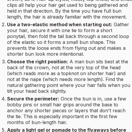
clips all help your hair get used to being gathered and
held in that direction. By the time you have full bun
length, the hair is already familiar with the movement.
Use a two-elastic method when starting out:
Gather
your hair, secure it with one tie to form a short
ponytail, then fold the tail back through a second loop
of the elastic so it forms a small bun shape. This
prevents the loose ends from flying out and makes a
shorter bun look more intentional.
Choose the right position:
A man bun sits best at the
back of the crown, not at the very top of the head
(which reads more as a topknot on shorter hair) and
not at the nape (which needs more length). Find the
natural gathering point where your hair falls when you
tilt your head back slightly.
Secure the perimeter:
Once the bun is in, use a few
bobby pins or small hair grips around the base to
anchor any shorter pieces or layers that don't reach
the tie. This is especially important in the first few
months of bun-length hair.
Apply a light gel or pomade to the flyaways before