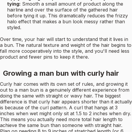
tying:
Smooth a small amount of product along the
hairline and over the surface of the gathered hair
before tying it up. This dramatically reduces the frizzy
halo effect that makes a bun look messy rather than
styled.
Over time, your hair will start to understand that it lives in
a bun. The natural texture and weight of the hair begins to
fall more cooperatively into the style, and you'll need less
product and fewer pins to keep it there.
Growing a man bun with curly hair
Curly hair comes with its own set of rules, and growing it
out to a man bun is a genuinely different experience from
doing the same with straight or wavy hair. The biggest
difference is that curly hair appears shorter than it actually
is because of the curl pattern. A curl that hangs at 3
inches when wet might only sit at 1.5 to 2 inches when dry.
This means you actually need more total hair length to
achieve the same bun than someone with straight hair.
Plan on needing 8 to 9 inches of stretched length (or 6