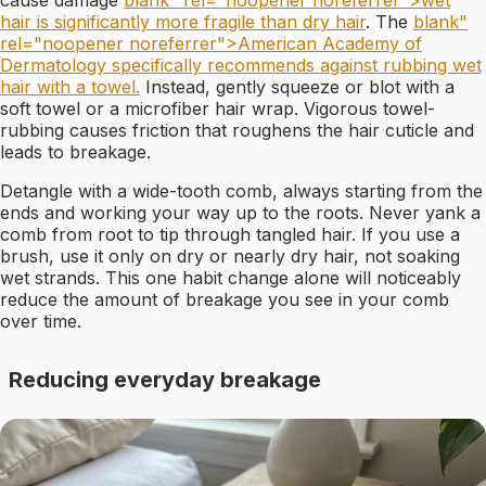
cause damage
blank" rel="noopener noreferrer">wet
hair is significantly more fragile than dry hair
. The
blank"
rel="noopener noreferrer">American Academy of
Dermatology specifically recommends against rubbing wet
hair with a towel.
Instead, gently squeeze or blot with a
soft towel or a microfiber hair wrap. Vigorous towel-
rubbing causes friction that roughens the hair cuticle and
leads to breakage.
Detangle with a wide-tooth comb, always starting from the
ends and working your way up to the roots. Never yank a
comb from root to tip through tangled hair. If you use a
brush, use it only on dry or nearly dry hair, not soaking
wet strands. This one habit change alone will noticeably
reduce the amount of breakage you see in your comb
over time.
Reducing everyday breakage