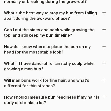
normally or breaking during the grow-out?
What’s the best way to stop my bun from falling
apart during the awkward phase?
Can I cut the sides and back while growing the
top, and still keep my bun timeline?
How do I know where to place the bun on my
head for the most stable look?
What if I have dandruff or an itchy scalp while
growing a man bun?
Will man buns work for fine hair, and what’s
different for thin strands?
How should I measure bun readiness if my hair is
curly or shrinks a lot?