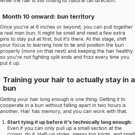
while the hair is still finding its natural fall direction.
Month 10 onward: bun territory
Once you're at 6 inches or beyond, you can pull together
a real man bun. It might be small and need a few extra
pins to stay put at first, but it's there. At this stage, shift
your focus to learning how to tie and position the bun
properly (more on that next) and keeping the hair healthy
so you're not fighting split ends and frizz every time you
put it up.
Training your hair to actually stay in a
bun
Getting your hair long enough is one thing. Getting it to
cooperate in a bun without falling apart in two hours is
another. Hair has memory, and you can work with that.
Start tying it up before it's technically long enough:
Even if you can only pull up a small section at the
crown, do it. Half-up styles, messy top knots, and small