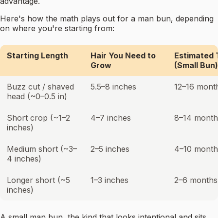
advantage.
Here's how the math plays out for a man bun, depending
on where you're starting from:
Starting Length
Hair You Need to
Estimated 
Grow
(Small Bun)
Buzz cut / shaved
5.5–8 inches
12–16 mont
head (~0–0.5 in)
Short crop (~1–2
4–7 inches
8–14 month
inches)
Medium short (~3–
2–5 inches
4–10 month
4 inches)
Longer short (~5
1–3 inches
2–6 months
inches)
A small man bun, the kind that looks intentional and sits