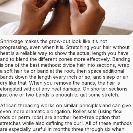
Shrinkage makes the grow-out look like it's not
progressing, even when it is. Stretching your hair without
heat is a reliable way to show the actual length you have
and to blend the different zones more effectively. Banding
is one of the best methods: divide hair into sections, wrap
a soft hair tie or band at the root, then space additional
bands down the length every inch or so, and sleep or air
dry like that. When you remove the bands, the hair is
elongated without any heat damage. On shorter sections,
just one or two bands is enough to get some stretch.
African threading works on similar principles and can give
even more dramatic elongation. Roller sets (using flexi
rods or perm rods) are another heat-free option that
stretches while also defining the curl. All of these methods
are especially useful in months three through six when