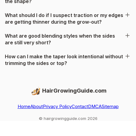
the shape?
What should I do if I suspect traction or my edges
are getting thinner during the grow-out?
What are good blending styles when the sides
are still very short?
How can I make the taper look intentional without
trimming the sides or top?
HairGrowingGuide.com
Home
About
Privacy Policy
Contact
DMCA
Sitemap
© hairgrowingguide.com 2026