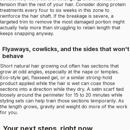
tension than the rest of your hair. Consider doing protein
treatments every four to six weeks in this zone to
reinforce the hair shaft. If the breakage is severe, a
targeted trim to remove the most damaged portion might
actually help more than struggling to retain length that
keeps snapping anyway.
Flyaways, cowlicks, and the sides that won't
behave
Short natural hair growing out often has sections that
grow at odd angles, especially at the nape or temples.
Eco-style gel, flaxseed gel, or a similar strong-hold
product applied while the hair is wet can coax those
sections into a direction while they dry. A satin scarf tied
loosely around the perimeter for 15 to 20 minutes while
styling sets can help train those sections temporarily. As
the length grows, gravity and weight do more of the work
for you.
Your next steps, right now