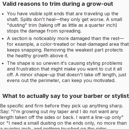
Valid reasons to trim during a grow-out
You have visible split ends that are traveling up the
shaft. Splits don't heal—they only get worse. A small
"dusting" trim (taking off as little as a quarter inch)
stops the damage from spreading.
A section is noticeably more damaged than the rest—
for example, a color-treated or heat-damaged area that
keeps snapping. Removing the weakest part protects
the healthy growth above it.
The shape is so uneven it's causing styling problems
and frustration that might make you want to cut it all
off. A minor shape-up that doesn't take off length, just
evens out the perimeter, can keep you motivated.
What to actually say to your barber or stylist
Be specific and firm before they pick up anything sharp.
Say: "I'm growing out my taper and I do not want any
length taken off the sides or back. I want a line-up only"
or "I need a small dusting on the ends only, no more than
a quarter inch, and nothing touched on the sides.