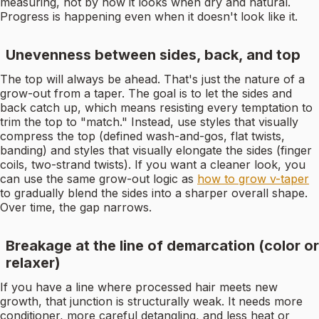
measuring, not by how it looks when dry and natural.
Progress is happening even when it doesn't look like it.
Unevenness between sides, back, and top
The top will always be ahead. That's just the nature of a
grow-out from a taper. The goal is to let the sides and
back catch up, which means resisting every temptation to
trim the top to "match." Instead, use styles that visually
compress the top (defined wash-and-gos, flat twists,
banding) and styles that visually elongate the sides (finger
coils, two-strand twists). If you want a cleaner look, you
can use the same grow-out logic as
how to grow v-taper
to gradually blend the sides into a sharper overall shape.
Over time, the gap narrows.
Breakage at the line of demarcation (color or
relaxer)
If you have a line where processed hair meets new
growth, that junction is structurally weak. It needs more
conditioner, more careful detangling, and less heat or