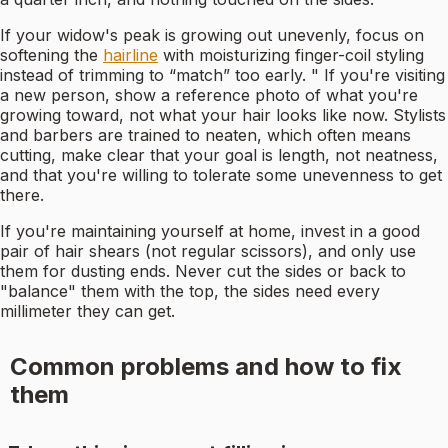
If your widow's peak is growing out unevenly, focus on
softening the
hairline
with moisturizing finger-coil styling
instead of trimming to “match” too early. " If you're visiting
a new person, show a reference photo of what you're
growing toward, not what your hair looks like now. Stylists
and barbers are trained to neaten, which often means
cutting, make clear that your goal is length, not neatness,
and that you're willing to tolerate some unevenness to get
there.
If you're maintaining yourself at home, invest in a good
pair of hair shears (not regular scissors), and only use
them for dusting ends. Never cut the sides or back to
"balance" them with the top, the sides need every
millimeter they can get.
Common problems and how to fix
them