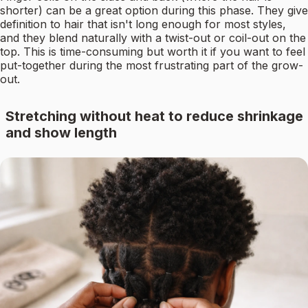
shorter) can be a great option during this phase. They give
definition to hair that isn't long enough for most styles,
and they blend naturally with a twist-out or coil-out on the
top. This is time-consuming but worth it if you want to feel
put-together during the most frustrating part of the grow-
out.
Stretching without heat to reduce shrinkage
and show length