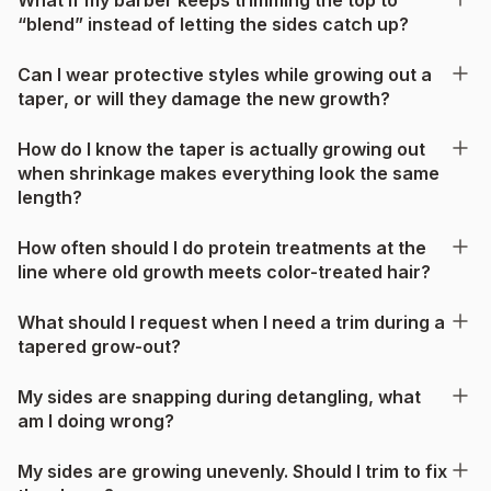
“blend” instead of letting the sides catch up?
Can I wear protective styles while growing out a
taper, or will they damage the new growth?
How do I know the taper is actually growing out
when shrinkage makes everything look the same
length?
How often should I do protein treatments at the
line where old growth meets color-treated hair?
What should I request when I need a trim during a
tapered grow-out?
My sides are snapping during detangling, what
am I doing wrong?
My sides are growing unevenly. Should I trim to fix