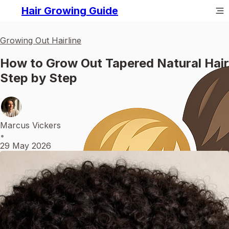
Hair Growing Guide
Growing Out Hairline
How to Grow Out Tapered Natural Hair
Step by Step
Marcus Vickers
•
29 May 2026