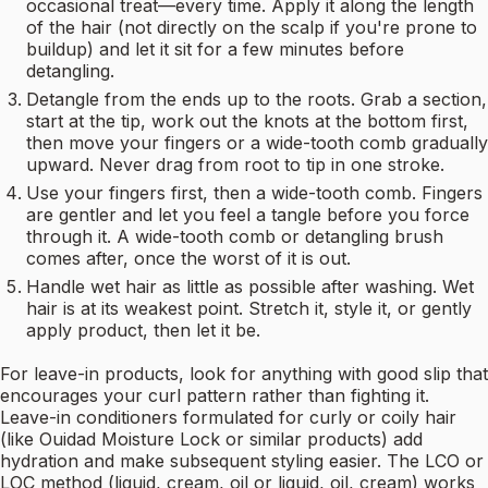
occasional treat—every time. Apply it along the length
of the hair (not directly on the scalp if you're prone to
buildup) and let it sit for a few minutes before
detangling.
Detangle from the ends up to the roots. Grab a section,
start at the tip, work out the knots at the bottom first,
then move your fingers or a wide-tooth comb gradually
upward. Never drag from root to tip in one stroke.
Use your fingers first, then a wide-tooth comb. Fingers
are gentler and let you feel a tangle before you force
through it. A wide-tooth comb or detangling brush
comes after, once the worst of it is out.
Handle wet hair as little as possible after washing. Wet
hair is at its weakest point. Stretch it, style it, or gently
apply product, then let it be.
For leave-in products, look for anything with good slip that
encourages your curl pattern rather than fighting it.
Leave-in conditioners formulated for curly or coily hair
(like Ouidad Moisture Lock or similar products) add
hydration and make subsequent styling easier. The LCO or
LOC method (liquid, cream, oil or liquid, oil, cream) works