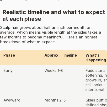
Realistic timeline and what to expect
at each phase
Scalp hair grows about half an inch per month on
average, which means visible length at the sides takes a
few months to become meaningful. Here's an honest
breakdown of what to expect:
Phase
Approx. Timeline
What's
Happening
Early
Weeks 1–6
Fade starts
softening, h
grows in, s
still looks
intentional
Awkward
Months 2–5
Sides puff 
defined sha