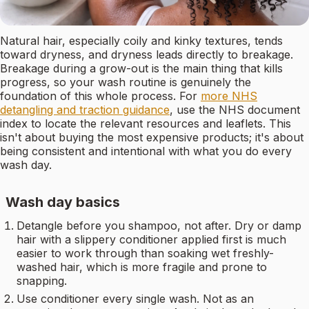
Natural hair, especially coily and kinky textures, tends
toward dryness, and dryness leads directly to breakage.
Breakage during a grow-out is the main thing that kills
progress, so your wash routine is genuinely the
foundation of this whole process. For
more NHS
detangling and traction guidance
, use the NHS document
index to locate the relevant resources and leaflets. This
isn't about buying the most expensive products; it's about
being consistent and intentional with what you do every
wash day.
Wash day basics
Detangle before you shampoo, not after. Dry or damp
hair with a slippery conditioner applied first is much
easier to work through than soaking wet freshly-
washed hair, which is more fragile and prone to
snapping.
Use conditioner every single wash. Not as an