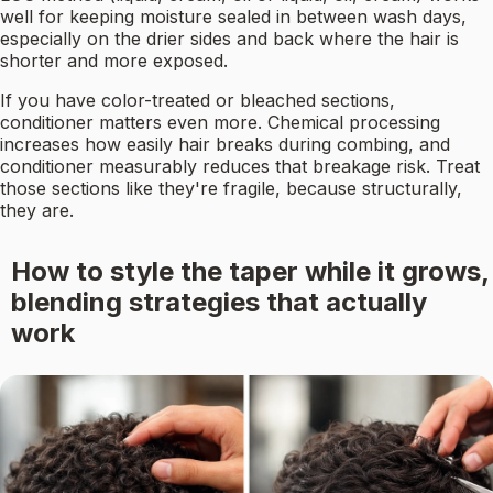
well for keeping moisture sealed in between wash days,
especially on the drier sides and back where the hair is
shorter and more exposed.
If you have color-treated or bleached sections,
conditioner matters even more. Chemical processing
increases how easily hair breaks during combing, and
conditioner measurably reduces that breakage risk. Treat
those sections like they're fragile, because structurally,
they are.
How to style the taper while it grows,
blending strategies that actually
work