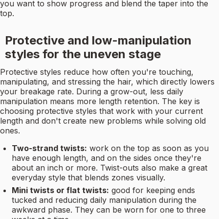
you want to show progress and blend the taper into the
top.
Protective and low-manipulation
styles for the uneven stage
Protective styles reduce how often you're touching,
manipulating, and stressing the hair, which directly lowers
your breakage rate. During a grow-out, less daily
manipulation means more length retention. The key is
choosing protective styles that work with your current
length and don't create new problems while solving old
ones.
Two-strand twists:
work on the top as soon as you
have enough length, and on the sides once they're
about an inch or more. Twist-outs also make a great
everyday style that blends zones visually.
Mini twists or flat twists:
good for keeping ends
tucked and reducing daily manipulation during the
awkward phase. They can be worn for one to three