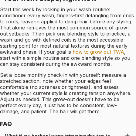
Start this week by locking in your wash routine:
conditioner every wash, fingers-first detangling from ends
to roots, leave-in applied to damp hair before any styling.
That alone removes the most common source of grow-
out setbacks. Then pick one blending style to practice, a
wash-and-go with defined coils is the most accessible
starting point for most natural textures during the early
awkward phase. If your goal is
how to grow out TWA
,
start with a simple routine and one blending style so you
can stay consistent during the awkward months.
Set a loose monthly check-in with yourself: measure a
stretched section, note whether your edges feel
comfortable (no soreness or tightness), and assess
whether your current style is creating tension anywhere.
Adjust as needed. This grow-out doesn't have to be
perfect every day, it just has to be consistent, low-
damage, and patient. The hair will get there.
FAQ
What if my barber keeps trimming the top to