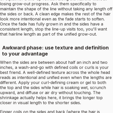
losing grow-out progress. Ask them specifically to
maintain the shape of the line without taking any length off
the sides or back. A clean edge makes the rest of the hair
look more intentional even as the fade starts to soften.
Once the fade has fully grown in and the sides have a
consistent length, stop the line-up visits too, you'll want
that hairline length as part of the unified grow-out.
Awkward phase: use texture and definition
to your advantage
When the sides are between about half an inch and two
inches, a wash-and-go with defined coils or curls is your
best friend. A well-defined texture across the whole head
reads as intentional and unified even when the lengths are
different. Apply your curl-defining cream or gel to both
the top and the sides while hair is soaking wet, scrunch
upward, and diffuse or air dry without touching. The
shrinkage actually helps here, it brings the longer top
closer in visual length to the shorter sides.
Finger coils on the sides and back (where the hair is