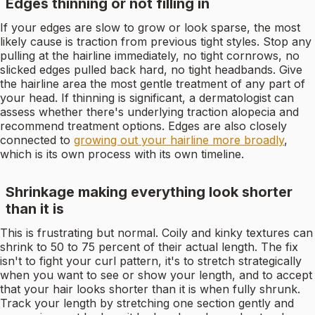
Edges thinning or not filling in
If your edges are slow to grow or look sparse, the most
likely cause is traction from previous tight styles. Stop any
pulling at the hairline immediately, no tight cornrows, no
slicked edges pulled back hard, no tight headbands. Give
the hairline area the most gentle treatment of any part of
your head. If thinning is significant, a dermatologist can
assess whether there's underlying traction alopecia and
recommend treatment options. Edges are also closely
connected to
growing out your hairline more broadly
,
which is its own process with its own timeline.
Shrinkage making everything look shorter
than it is
This is frustrating but normal. Coily and kinky textures can
shrink to 50 to 75 percent of their actual length. The fix
isn't to fight your curl pattern, it's to stretch strategically
when you want to see or show your length, and to accept
that your hair looks shorter than it is when fully shrunk.
Track your length by stretching one section gently and