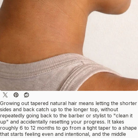
Growing out tapered natural hair means letting the shorter
sides and back catch up to the longer top, without
repeatedly going back to the barber or stylist to "clean it
up" and accidentally resetting your progress. It takes
roughly 6 to 12 months to go from a tight taper to a shape
that starts feeling even and intentional, and the middle