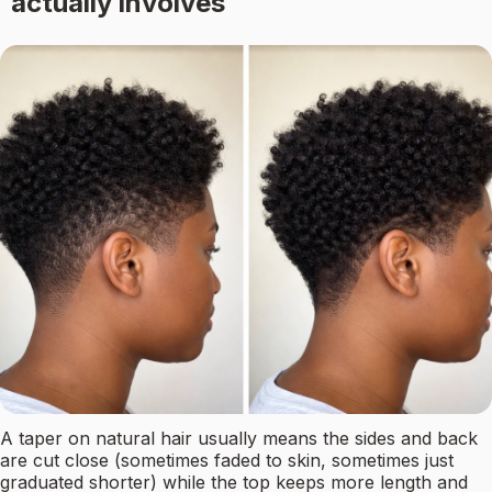
actually involves
A taper on natural hair usually means the sides and back
are cut close (sometimes faded to skin, sometimes just
graduated shorter) while the top keeps more length and