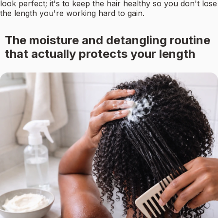
look perfect; it's to keep the hair healthy so you don't lose
the length you're working hard to gain.
The moisture and detangling routine
that actually protects your length