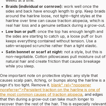
weeks at a time.
Braids (individual or cornrow):
work well once the
sides and back have enough length to grip. Keep braids
around the hairline loose, not tight—tight styles at the
hairline over time can cause traction alopecia, which is
real hair loss and a genuine setback during a grow-out.
Low bun or puff:
once the top has enough length and
the sides are starting to catch up, a loose puff or bun
keeps everything contained without tension. Use a
satin-wrapped scrunchie rather than a tight elastic.
Satin bonnet or scarf at night:
not a style, but this is
non-negotiable. Cotton pillowcases pull moisture out of
natural hair and create friction that causes breakage
while you sleep.
One important note on protective styles: any style that
causes scalp pain, itching, or bumps along the hairline is a
sign it's too tight. Remove it.
blank" rel="noopener
noreferrer">Persistent traction on the hairline is one of
the most common causes of traction alopecia
, and edges
that thin during a grow-out can take much longer to
recover than the rest of the hair. This is especially relevant