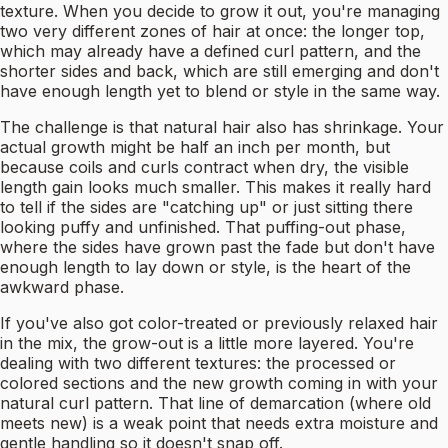
texture. When you decide to grow it out, you're managing
two very different zones of hair at once: the longer top,
which may already have a defined curl pattern, and the
shorter sides and back, which are still emerging and don't
have enough length yet to blend or style in the same way.
The challenge is that natural hair also has shrinkage. Your
actual growth might be half an inch per month, but
because coils and curls contract when dry, the visible
length gain looks much smaller. This makes it really hard
to tell if the sides are "catching up" or just sitting there
looking puffy and unfinished. That puffing-out phase,
where the sides have grown past the fade but don't have
enough length to lay down or style, is the heart of the
awkward phase.
If you've also got color-treated or previously relaxed hair
in the mix, the grow-out is a little more layered. You're
dealing with two different textures: the processed or
colored sections and the new growth coming in with your
natural curl pattern. That line of demarcation (where old
meets new) is a weak point that needs extra moisture and
gentle handling so it doesn't snap off.