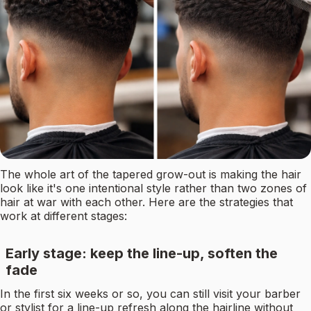
The whole art of the tapered grow-out is making the hair
look like it's one intentional style rather than two zones of
hair at war with each other. Here are the strategies that
work at different stages:
Early stage: keep the line-up, soften the
fade
In the first six weeks or so, you can still visit your barber
or stylist for a line-up refresh along the hairline without