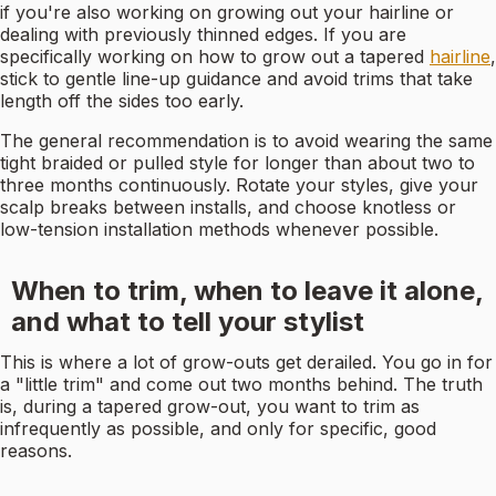
if you're also working on growing out your hairline or
dealing with previously thinned edges. If you are
specifically working on how to grow out a tapered
hairline
,
stick to gentle line-up guidance and avoid trims that take
length off the sides too early.
The general recommendation is to avoid wearing the same
tight braided or pulled style for longer than about two to
three months continuously. Rotate your styles, give your
scalp breaks between installs, and choose knotless or
low-tension installation methods whenever possible.
When to trim, when to leave it alone,
and what to tell your stylist
This is where a lot of grow-outs get derailed. You go in for
a "little trim" and come out two months behind. The truth
is, during a tapered grow-out, you want to trim as
infrequently as possible, and only for specific, good
reasons.