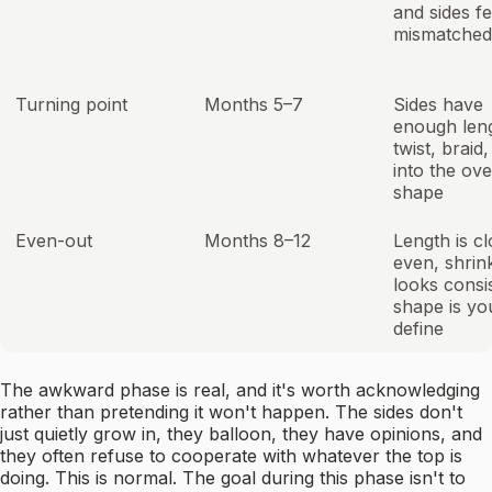
and sides fe
mismatched
Turning point
Months 5–7
Sides have
enough leng
twist, braid,
into the ove
shape
Even-out
Months 8–12
Length is cl
even, shrin
looks consi
shape is yo
define
The awkward phase is real, and it's worth acknowledging
rather than pretending it won't happen. The sides don't
just quietly grow in, they balloon, they have opinions, and
they often refuse to cooperate with whatever the top is
doing. This is normal. The goal during this phase isn't to