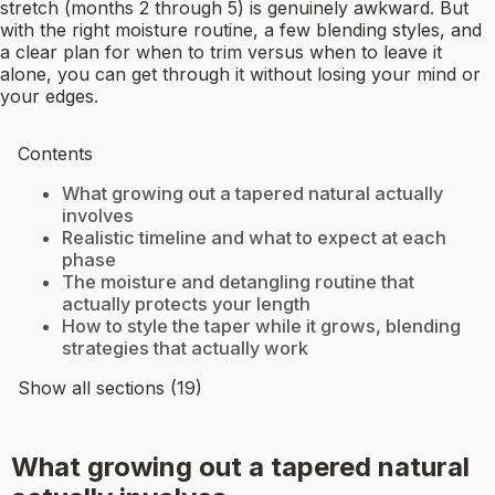
stretch (months 2 through 5) is genuinely awkward. But
with the right moisture routine, a few blending styles, and
a clear plan for when to trim versus when to leave it
alone, you can get through it without losing your mind or
your edges.
Contents
What growing out a tapered natural actually
involves
Realistic timeline and what to expect at each
phase
The moisture and detangling routine that
actually protects your length
How to style the taper while it grows, blending
strategies that actually work
Show all sections (19)
What growing out a tapered natural