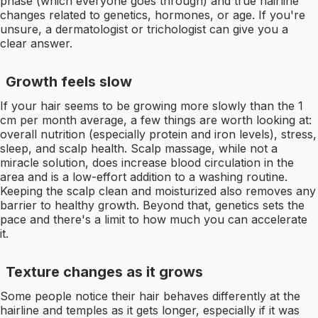
phase (which everyone goes through) and true hairline
changes related to genetics, hormones, or age. If you're
unsure, a dermatologist or trichologist can give you a
clear answer.
Growth feels slow
If your hair seems to be growing more slowly than the 1
cm per month average, a few things are worth looking at:
overall nutrition (especially protein and iron levels), stress,
sleep, and scalp health. Scalp massage, while not a
miracle solution, does increase blood circulation in the
area and is a low-effort addition to a washing routine.
Keeping the scalp clean and moisturized also removes any
barrier to healthy growth. Beyond that, genetics sets the
pace and there's a limit to how much you can accelerate
it.
Texture changes as it grows
Some people notice their hair behaves differently at the
hairline and temples as it gets longer, especially if it was