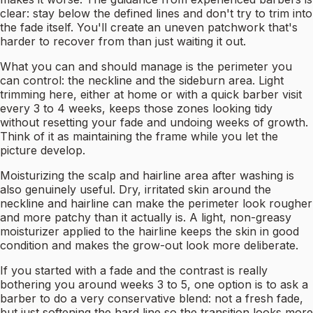
clear: stay below the defined lines and don't try to trim into
the fade itself. You'll create an uneven patchwork that's
harder to recover from than just waiting it out.
What you can and should manage is the perimeter you
can control: the neckline and the sideburn area. Light
trimming here, either at home or with a quick barber visit
every 3 to 4 weeks, keeps those zones looking tidy
without resetting your fade and undoing weeks of growth.
Think of it as maintaining the frame while you let the
picture develop.
Moisturizing the scalp and hairline area after washing is
also genuinely useful. Dry, irritated skin around the
neckline and hairline can make the perimeter look rougher
and more patchy than it actually is. A light, non-greasy
moisturizer applied to the hairline keeps the skin in good
condition and makes the grow-out look more deliberate.
If you started with a fade and the contrast is really
bothering you around weeks 3 to 5, one option is to ask a
barber to do a very conservative blend: not a fresh fade,
but just softening the hard line so the transition looks more