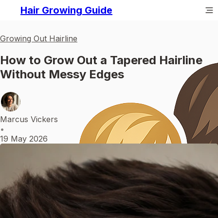
Hair Growing Guide
Growing Out Hairline
How to Grow Out a Tapered Hairline
Without Messy Edges
Marcus Vickers
•
19 May 2026