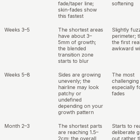
fade/taper line;
softening
skin-fades show
this fastest
Weeks 3–5
The shortest areas
Slightly fuz
have about 3–
perimeter; th
5mm of growth;
the first rea
the blended
awkward w
transition zone
starts to blur
Weeks 5–8
Sides are growing
The most
unevenly; the
challenging
hairline may look
especially f
patchy or
fades
undefined
depending on your
growth pattern
Month 2–3
The shortest parts
Starts to re
are reaching 1.5–
deliberate 
2cm; the overall
out rather 