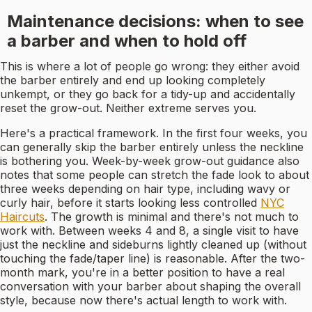
Maintenance decisions: when to see
a barber and when to hold off
This is where a lot of people go wrong: they either avoid
the barber entirely and end up looking completely
unkempt, or they go back for a tidy-up and accidentally
reset the grow-out. Neither extreme serves you.
Here's a practical framework. In the first four weeks, you
can generally skip the barber entirely unless the neckline
is bothering you. Week-by-week grow-out guidance also
notes that some people can stretch the fade look to about
three weeks depending on hair type, including wavy or
curly hair, before it starts looking less controlled
NYC
Haircuts
. The growth is minimal and there's not much to
work with. Between weeks 4 and 8, a single visit to have
just the neckline and sideburns lightly cleaned up (without
touching the fade/taper line) is reasonable. After the two-
month mark, you're in a better position to have a real
conversation with your barber about shaping the overall
style, because now there's actual length to work with.