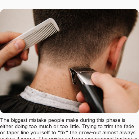
The biggest mistake people make during this phase is
either doing too much or too little. Trying to trim the fade
or taper line yourself to "fix" the grow-out almost always
makes it worse. The guidance from experienced barbers is