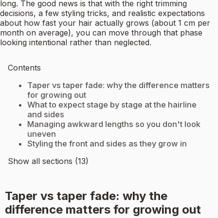
long. The good news is that with the right trimming
decisions, a few styling tricks, and realistic expectations
about how fast your hair actually grows (about 1 cm per
month on average), you can move through that phase
looking intentional rather than neglected.
Contents
Taper vs taper fade: why the difference matters
for growing out
What to expect stage by stage at the hairline
and sides
Managing awkward lengths so you don't look
uneven
Styling the front and sides as they grow in
Show all sections (13)
Taper vs taper fade: why the
difference matters for growing out