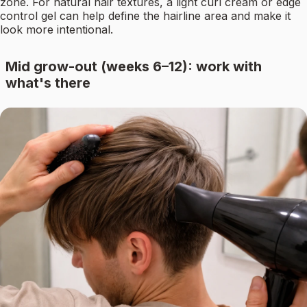
zone. For natural hair textures, a light curl cream or edge
control gel can help define the hairline area and make it
look more intentional.
Mid grow-out (weeks 6–12): work with
what's there