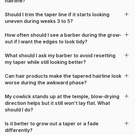
hairline?
Should I trim the taper line if it starts looking
uneven during weeks 3 to 5?
How often should I see a barber during the grow-
out if I want the edges to look tidy?
What should I ask my barber to avoid resetting
my taper while still looking better?
Can hair products make the tapered hairline look
worse during the awkward phase?
My cowlick stands up at the temple, blow-drying
direction helps but it still won’t lay flat. What
should I do?
Is it better to grow out a taper or a fade
differently?