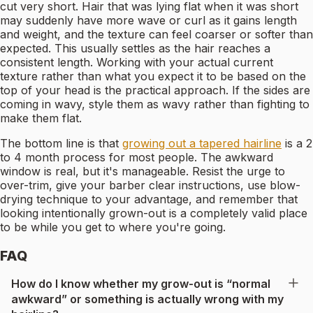
cut very short. Hair that was lying flat when it was short
may suddenly have more wave or curl as it gains length
and weight, and the texture can feel coarser or softer than
expected. This usually settles as the hair reaches a
consistent length. Working with your actual current
texture rather than what you expect it to be based on the
top of your head is the practical approach. If the sides are
coming in wavy, style them as wavy rather than fighting to
make them flat.
The bottom line is that
growing out a tapered hairline
is a 2
to 4 month process for most people. The awkward
window is real, but it's manageable. Resist the urge to
over-trim, give your barber clear instructions, use blow-
drying technique to your advantage, and remember that
looking intentionally grown-out is a completely valid place
to be while you get to where you're going.
FAQ
How do I know whether my grow-out is “normal
awkward” or something is actually wrong with my