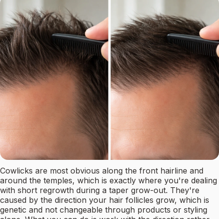
Cowlicks are most obvious along the front hairline and
around the temples, which is exactly where you're dealing
with short regrowth during a taper grow-out. They're
caused by the direction your hair follicles grow, which is
genetic and not changeable through products or styling