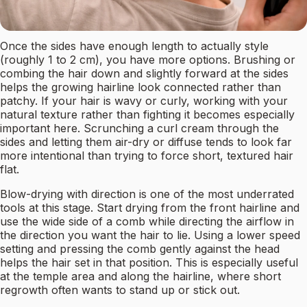
Once the sides have enough length to actually style
(roughly 1 to 2 cm), you have more options. Brushing or
combing the hair down and slightly forward at the sides
helps the growing hairline look connected rather than
patchy. If your hair is wavy or curly, working with your
natural texture rather than fighting it becomes especially
important here. Scrunching a curl cream through the
sides and letting them air-dry or diffuse tends to look far
more intentional than trying to force short, textured hair
flat.
Blow-drying with direction is one of the most underrated
tools at this stage. Start drying from the front hairline and
use the wide side of a comb while directing the airflow in
the direction you want the hair to lie. Using a lower speed
setting and pressing the comb gently against the head
helps the hair set in that position. This is especially useful
at the temple area and along the hairline, where short
regrowth often wants to stand up or stick out.