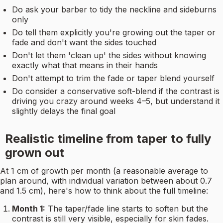
Do ask your barber to tidy the neckline and sideburns
only
Do tell them explicitly you're growing out the taper or
fade and don't want the sides touched
Don't let them 'clean up' the sides without knowing
exactly what that means in their hands
Don't attempt to trim the fade or taper blend yourself
Do consider a conservative soft-blend if the contrast is
driving you crazy around weeks 4–5, but understand it
slightly delays the final goal
Realistic timeline from taper to fully
grown out
At 1 cm of growth per month (a reasonable average to
plan around, with individual variation between about 0.7
and 1.5 cm), here's how to think about the full timeline:
Month 1:
The taper/fade line starts to soften but the
contrast is still very visible, especially for skin fades.