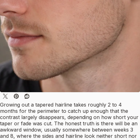
Growing out a tapered hairline takes roughly 2 to 4
months for the perimeter to catch up enough that the
contrast largely disappears, depending on how short your
taper or fade was cut. The honest truth is there will be an
awkward window, usually somewhere between weeks 3
and 8, where the sides and hairline look neither short nor