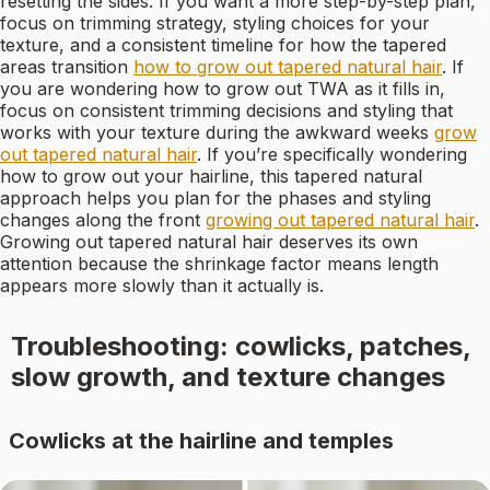
resetting the sides. If you want a more step-by-step plan,
focus on trimming strategy, styling choices for your
texture, and a consistent timeline for how the tapered
areas transition
how to grow out tapered natural hair
. If
you are wondering how to grow out TWA as it fills in,
focus on consistent trimming decisions and styling that
works with your texture during the awkward weeks
grow
out tapered natural hair
. If you’re specifically wondering
how to grow out your hairline, this tapered natural
approach helps you plan for the phases and styling
changes along the front
growing out tapered natural hair
.
Growing out tapered natural hair deserves its own
attention because the shrinkage factor means length
appears more slowly than it actually is.
Troubleshooting: cowlicks, patches,
slow growth, and texture changes
Cowlicks at the hairline and temples