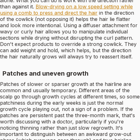
alone. What you can do is work with the direction rather
than against it.
Blow-drying on a low speed setting while
using a comb to press and direct the hair
in the direction
of the cowlick (not opposing it) helps the hair lie flatter
and look more intentional. Using a diffuser attachment for
wavy or curly hair allows you to manipulate individual
sections while drying without disrupting the curl pattern.
Don't expect products to override a strong cowlick. They
can add weight and hold, which helps, but the direction
the hair naturally grows will always try to reassert itself.
Patches and uneven growth
Patches of slower or sparser growth at the hairline are
common and usually temporary. Different areas of the
scalp go through growth cycles at different times, so some
patchiness during the early weeks is just the normal
growth cycle playing out, not a sign of a problem. If the
patches are persistent past the three-month mark, that's
worth discussing with a doctor, particularly if you're
noticing thinning rather than just slow regrowth. It's
important to distinguish between an awkward grow-out