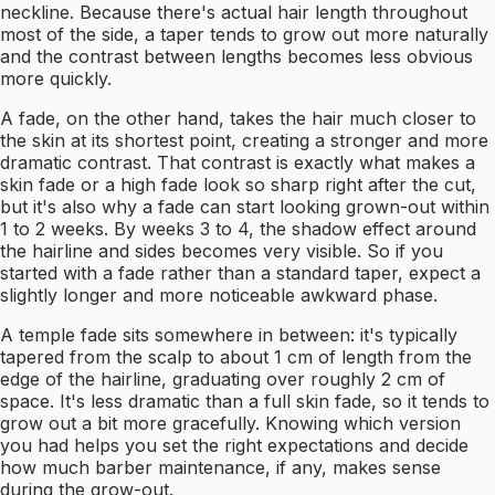
neckline. Because there's actual hair length throughout
most of the side, a taper tends to grow out more naturally
and the contrast between lengths becomes less obvious
more quickly.
A fade, on the other hand, takes the hair much closer to
the skin at its shortest point, creating a stronger and more
dramatic contrast. That contrast is exactly what makes a
skin fade or a high fade look so sharp right after the cut,
but it's also why a fade can start looking grown-out within
1 to 2 weeks. By weeks 3 to 4, the shadow effect around
the hairline and sides becomes very visible. So if you
started with a fade rather than a standard taper, expect a
slightly longer and more noticeable awkward phase.
A temple fade sits somewhere in between: it's typically
tapered from the scalp to about 1 cm of length from the
edge of the hairline, graduating over roughly 2 cm of
space. It's less dramatic than a full skin fade, so it tends to
grow out a bit more gracefully. Knowing which version
you had helps you set the right expectations and decide
how much barber maintenance, if any, makes sense
during the grow-out.