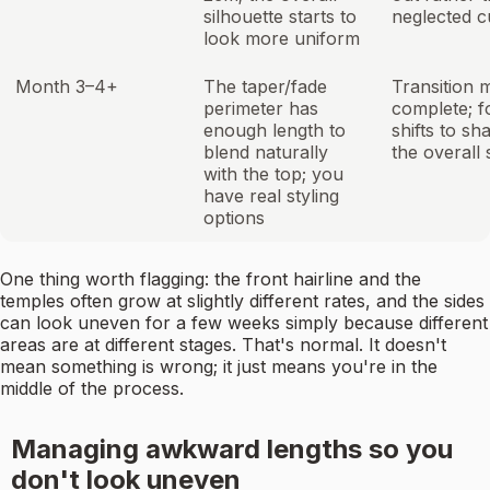
silhouette starts to
neglected c
look more uniform
Month 3–4+
The taper/fade
Transition 
perimeter has
complete; f
enough length to
shifts to sh
blend naturally
the overall 
with the top; you
have real styling
options
One thing worth flagging: the front hairline and the
temples often grow at slightly different rates, and the sides
can look uneven for a few weeks simply because different
areas are at different stages. That's normal. It doesn't
mean something is wrong; it just means you're in the
middle of the process.
Managing awkward lengths so you
don't look uneven