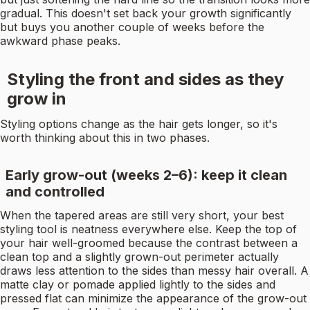
gradual. This doesn't set back your growth significantly
but buys you another couple of weeks before the
awkward phase peaks.
Styling the front and sides as they
grow in
Styling options change as the hair gets longer, so it's
worth thinking about this in two phases.
Early grow-out (weeks 2–6): keep it clean
and controlled
When the tapered areas are still very short, your best
styling tool is neatness everywhere else. Keep the top of
your hair well-groomed because the contrast between a
clean top and a slightly grown-out perimeter actually
draws less attention to the sides than messy hair overall. A
matte clay or pomade applied lightly to the sides and
pressed flat can minimize the appearance of the grow-out