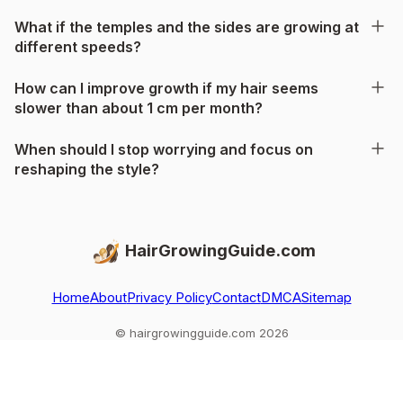
What if the temples and the sides are growing at
different speeds?
How can I improve growth if my hair seems
slower than about 1 cm per month?
When should I stop worrying and focus on
reshaping the style?
HairGrowingGuide.com
Home
About
Privacy Policy
Contact
DMCA
Sitemap
© hairgrowingguide.com 2026