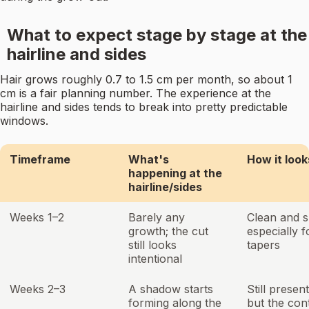
What to expect stage by stage at the
hairline and sides
Hair grows roughly 0.7 to 1.5 cm per month, so about 1
cm is a fair planning number. The experience at the
hairline and sides tends to break into pretty predictable
windows.
Timeframe
What's
How it look
happening at the
hairline/sides
Weeks 1–2
Barely any
Clean and s
growth; the cut
especially f
still looks
tapers
intentional
Weeks 2–3
A shadow starts
Still presen
forming along the
but the cont