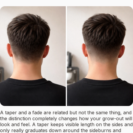
A taper and a fade are related but not the same thing, and
the distinction completely changes how your grow-out will
look and feel. A taper keeps visible length on the sides and
only really graduates down around the sideburns and