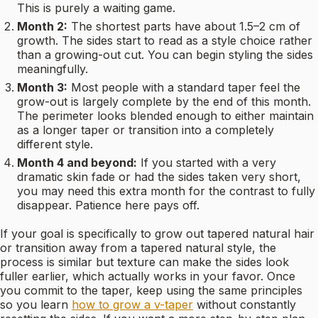
This is purely a waiting game.
Month 2:
The shortest parts have about 1.5–2 cm of
growth. The sides start to read as a style choice rather
than a growing-out cut. You can begin styling the sides
meaningfully.
Month 3:
Most people with a standard taper feel the
grow-out is largely complete by the end of this month.
The perimeter looks blended enough to either maintain
as a longer taper or transition into a completely
different style.
Month 4 and beyond:
If you started with a very
dramatic skin fade or had the sides taken very short,
you may need this extra month for the contrast to fully
disappear. Patience here pays off.
If your goal is specifically to grow out tapered natural hair
or transition away from a tapered natural style, the
process is similar but texture can make the sides look
fuller earlier, which actually works in your favor. Once
you commit to the taper, keep using the same principles
so you learn
how to grow a v-taper
without constantly