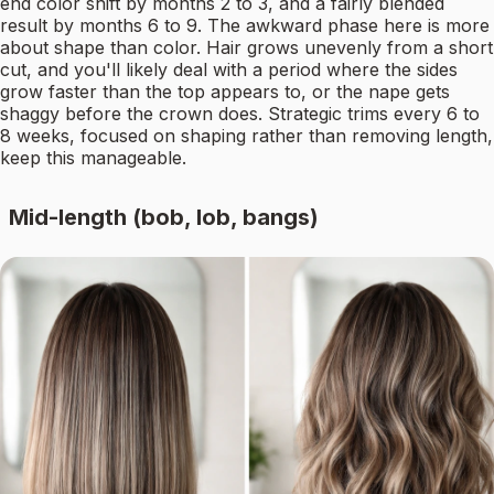
end color shift by months 2 to 3, and a fairly blended
result by months 6 to 9. The awkward phase here is more
about shape than color. Hair grows unevenly from a short
cut, and you'll likely deal with a period where the sides
grow faster than the top appears to, or the nape gets
shaggy before the crown does. Strategic trims every 6 to
8 weeks, focused on shaping rather than removing length,
keep this manageable.
Mid-length (bob, lob, bangs)