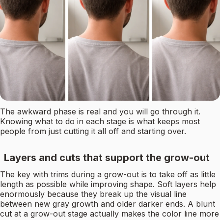
The awkward phase is real and you will go through it.
Knowing what to do in each stage is what keeps most
people from just cutting it all off and starting over.
Layers and cuts that support the grow-out
The key with trims during a grow-out is to take off as little
length as possible while improving shape. Soft layers help
enormously because they break up the visual line
between new gray growth and older darker ends. A blunt
cut at a grow-out stage actually makes the color line more