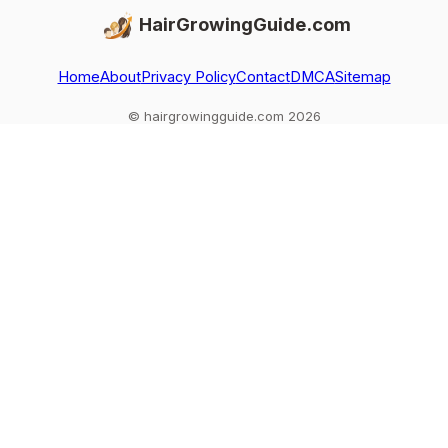
HairGrowingGuide.com
Home
About
Privacy Policy
Contact
DMCA
Sitemap
© hairgrowingguide.com 2026