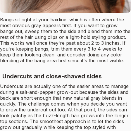
Bangs sit right at your hairline, which is often where the
most obvious gray appears first. If you want to grow
bangs out, sweep them to the side and blend them into the
rest of the hair using clips or a light-hold styling product.
This works well once they're past about 2 to 3 inches. If
you're keeping bangs, trim them every 3 to 4 weeks to
keep them looking clean, and consider doing any color
blending at the bang area first since it's the most visible.
Undercuts and close-shaved sides
Undercuts are actually one of the easier areas to manage
during a salt-and-pepper grow-out because the sides and
back are short enough that new natural gray blends in
quickly. The challenge comes when you decide you want
to grow the undercut out too. At that point, the sides can
look patchy as the buzz-length hair grows into the longer
top sections. The smoothest approach is to let the sides
grow out gradually while keeping the top styled with