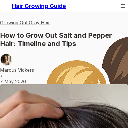
Hair Growing Guide
Growing Out Gray Hair
How to Grow Out Salt and Pepper
Hair: Timeline and Tips
Marcus Vickers
•
7 May 2026