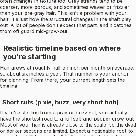
often changes in texture too. Gray strands tend to be
coarser, more porous, and sometimes wavier or frizzier
than your pre-gray hair. This isn't a problem with your
hair. It's just how the structural changes in the shaft play
out. A lot of people don't expect that part, and it catches
them off guard mid-grow-out.
Realistic timeline based on where
you're starting
Hair grows at roughly half an inch per month on average,
so about six inches a year. That number is your anchor
for planning. From there, your current length sets the
timeline.
Short cuts (pixie, buzz, very short bob)
If you're starting from a pixie or buzz cut, you actually
have the shortest road to a full salt-and-pepper grow-out.
Most of your hair is already close to the scalp, so the dyed
or darker sections are limited. Expect a noticeable root-to-