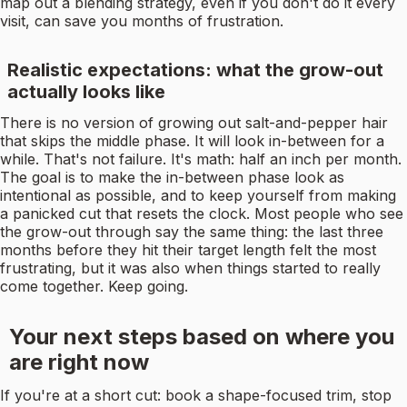
map out a blending strategy, even if you don't do it every
visit, can save you months of frustration.
Realistic expectations: what the grow-out
actually looks like
There is no version of growing out salt-and-pepper hair
that skips the middle phase. It will look in-between for a
while. That's not failure. It's math: half an inch per month.
The goal is to make the in-between phase look as
intentional as possible, and to keep yourself from making
a panicked cut that resets the clock. Most people who see
the grow-out through say the same thing: the last three
months before they hit their target length felt the most
frustrating, but it was also when things started to really
come together. Keep going.
Your next steps based on where you
are right now
If you're at a short cut: book a shape-focused trim, stop