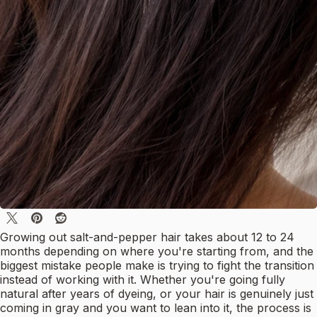
Growing out salt-and-pepper hair takes about 12 to 24
months depending on where you're starting from, and the
biggest mistake people make is trying to fight the transition
instead of working with it. Whether you're going fully
natural after years of dyeing, or your hair is genuinely just
coming in gray and you want to lean into it, the process is