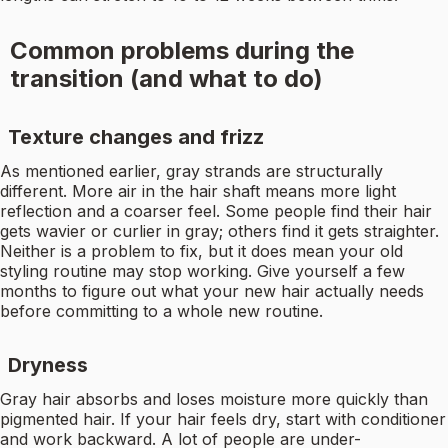
Common problems during the
transition (and what to do)
Texture changes and frizz
As mentioned earlier, gray strands are structurally
different. More air in the hair shaft means more light
reflection and a coarser feel. Some people find their hair
gets wavier or curlier in gray; others find it gets straighter.
Neither is a problem to fix, but it does mean your old
styling routine may stop working. Give yourself a few
months to figure out what your new hair actually needs
before committing to a whole new routine.
Dryness
Gray hair absorbs and loses moisture more quickly than
pigmented hair. If your hair feels dry, start with conditioner
and work backward. A lot of people are under-