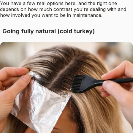
You have a few real options here, and the right one
depends on how much contrast you're dealing with and
how involved you want to be in maintenance.
Going fully natural (cold turkey)