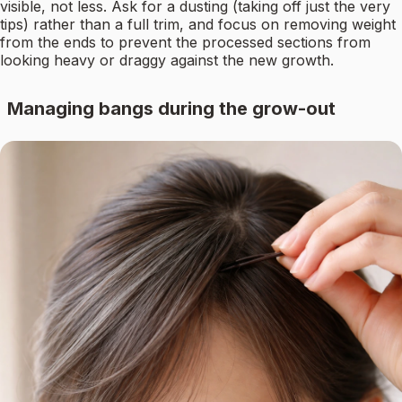
visible, not less. Ask for a dusting (taking off just the very
tips) rather than a full trim, and focus on removing weight
from the ends to prevent the processed sections from
looking heavy or draggy against the new growth.
Managing bangs during the grow-out