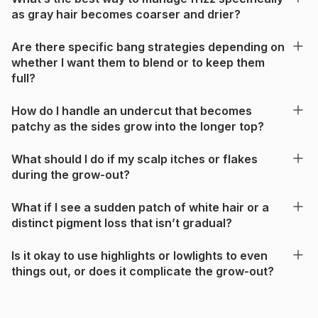
as gray hair becomes coarser and drier?
Are there specific bang strategies depending on
whether I want them to blend or to keep them
full?
How do I handle an undercut that becomes
patchy as the sides grow into the longer top?
What should I do if my scalp itches or flakes
during the grow-out?
What if I see a sudden patch of white hair or a
distinct pigment loss that isn’t gradual?
Is it okay to use highlights or lowlights to even
things out, or does it complicate the grow-out?