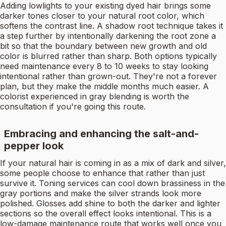
Adding lowlights to your existing dyed hair brings some
darker tones closer to your natural root color, which
softens the contrast line. A shadow root technique takes it
a step further by intentionally darkening the root zone a
bit so that the boundary between new growth and old
color is blurred rather than sharp. Both options typically
need maintenance every 8 to 10 weeks to stay looking
intentional rather than grown-out. They're not a forever
plan, but they make the middle months much easier. A
colorist experienced in gray blending is worth the
consultation if you're going this route.
Embracing and enhancing the salt-and-
pepper look
If your natural hair is coming in as a mix of dark and silver,
some people choose to enhance that rather than just
survive it. Toning services can cool down brassiness in the
gray portions and make the silver strands look more
polished. Glosses add shine to both the darker and lighter
sections so the overall effect looks intentional. This is a
low-damage maintenance route that works well once you