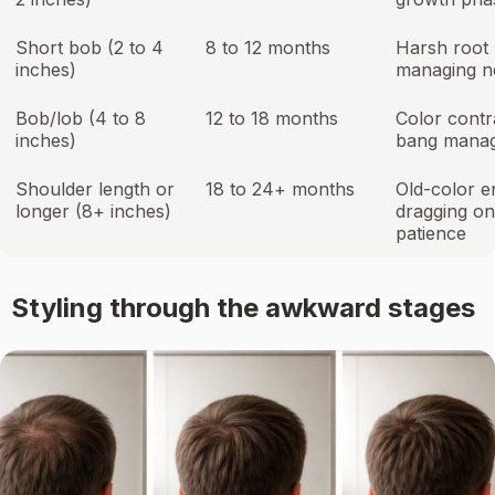
Short bob (2 to 4
8 to 12 months
Harsh root l
inches)
managing n
Bob/lob (4 to 8
12 to 18 months
Color contr
inches)
bang mana
Shoulder length or
18 to 24+ months
Old-color e
longer (8+ inches)
dragging on
patience
Styling through the awkward stages