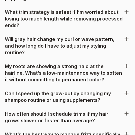
What trim strategy is safest if I’m worried about
losing too much length while removing processed
ends?
Will gray hair change my curl or wave pattern,
and how long do I have to adjust my styling
routine?
My roots are showing a strong halo at the
hairline. What’s a low-maintenance way to soften
it without committing to permanent color?
Can I speed up the grow-out by changing my
shampoo routine or using supplements?
How often should I schedule trims if my hair
grows slower or faster than average?
What’s the best way to manage frizz specifically