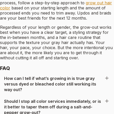
process, follow a step-by-step approach to
grow out hair
color
based on your starting length and the amount of
processed ends you need to trim away. Updos and braids
are your best friends for the next 12 months.
Regardless of your length or gender, the grow-out works
best when you have a clear target, a styling strategy for
the in-between months, and a hair care routine that
supports the texture your gray hair actually has. Your
hair, your pace, your choice. But the more intentional you
are about it, the more likely you are to get through it
without cutting it all off and starting over.
FAQ
How can I tell if what’s growing in is true gray
versus dyed or bleached color still working its
way out?
Should I stop all color services immediately, or is
it better to taper them off during a salt-and-
pepper grow-out?