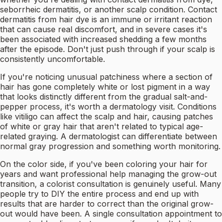
seborrheic dermatitis, or another scalp condition. Contact
dermatitis from hair dye is an immune or irritant reaction
that can cause real discomfort, and in severe cases it's
been associated with increased shedding a few months
after the episode. Don't just push through if your scalp is
consistently uncomfortable.
If you're noticing unusual patchiness where a section of
hair has gone completely white or lost pigment in a way
that looks distinctly different from the gradual salt-and-
pepper process, it's worth a dermatology visit. Conditions
like vitiligo can affect the scalp and hair, causing patches
of white or gray hair that aren't related to typical age-
related graying. A dermatologist can differentiate between
normal gray progression and something worth monitoring.
On the color side, if you've been coloring your hair for
years and want professional help managing the grow-out
transition, a colorist consultation is genuinely useful. Many
people try to DIY the entire process and end up with
results that are harder to correct than the original grow-
out would have been. A single consultation appointment to