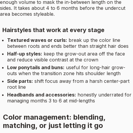
enough volume to mask the in-between length on the
sides. It takes about 4 to 6 months before the undercut
area becomes styleable.
Hairstyles that work at every stage
Textured waves or curls:
break up the color line
between roots and ends better than straight hair does
Half-up styles:
keep the grow-out area off the face
and reduce visible contrast at the crown
Low ponytails and buns:
useful for long-hair grow-
outs when the transition zone hits shoulder length
Side parts:
shift focus away from a harsh center-part
root line
Headbands and accessories:
honestly underrated for
managing months 3 to 6 at mid-lengths
Color management: blending,
matching, or just letting it go