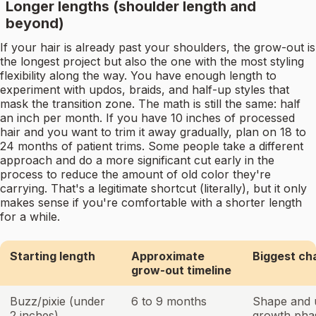
Longer lengths (shoulder length and
beyond)
If your hair is already past your shoulders, the grow-out is
the longest project but also the one with the most styling
flexibility along the way. You have enough length to
experiment with updos, braids, and half-up styles that
mask the transition zone. The math is still the same: half
an inch per month. If you have 10 inches of processed
hair and you want to trim it away gradually, plan on 18 to
24 months of patient trims. Some people take a different
approach and do a more significant cut early in the
process to reduce the amount of old color they're
carrying. That's a legitimate shortcut (literally), but it only
makes sense if you're comfortable with a shorter length
for a while.
Starting length
Approximate
Biggest ch
grow-out timeline
Buzz/pixie (under
6 to 9 months
Shape and 
2 inches)
growth pha