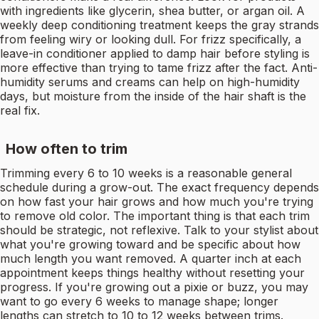
with ingredients like glycerin, shea butter, or argan oil. A
weekly deep conditioning treatment keeps the gray strands
from feeling wiry or looking dull. For frizz specifically, a
leave-in conditioner applied to damp hair before styling is
more effective than trying to tame frizz after the fact. Anti-
humidity serums and creams can help on high-humidity
days, but moisture from the inside of the hair shaft is the
real fix.
How often to trim
Trimming every 6 to 10 weeks is a reasonable general
schedule during a grow-out. The exact frequency depends
on how fast your hair grows and how much you're trying
to remove old color. The important thing is that each trim
should be strategic, not reflexive. Talk to your stylist about
what you're growing toward and be specific about how
much length you want removed. A quarter inch at each
appointment keeps things healthy without resetting your
progress. If you're growing out a pixie or buzz, you may
want to go every 6 weeks to manage shape; longer
lengths can stretch to 10 to 12 weeks between trims.