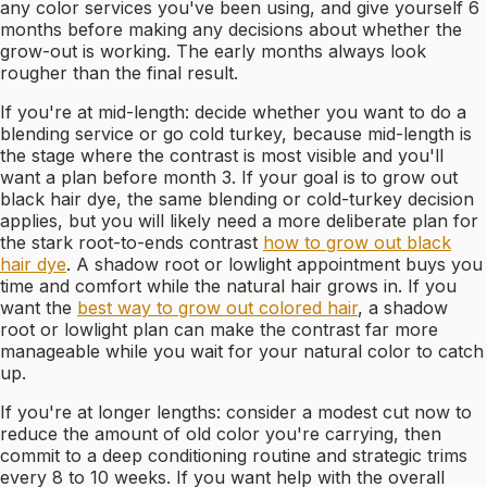
any color services you've been using, and give yourself 6
months before making any decisions about whether the
grow-out is working. The early months always look
rougher than the final result.
If you're at mid-length: decide whether you want to do a
blending service or go cold turkey, because mid-length is
the stage where the contrast is most visible and you'll
want a plan before month 3. If your goal is to grow out
black hair dye, the same blending or cold-turkey decision
applies, but you will likely need a more deliberate plan for
the stark root-to-ends contrast
how to grow out black
hair dye
. A shadow root or lowlight appointment buys you
time and comfort while the natural hair grows in. If you
want the
best way to grow out colored hair
, a shadow
root or lowlight plan can make the contrast far more
manageable while you wait for your natural color to catch
up.
If you're at longer lengths: consider a modest cut now to
reduce the amount of old color you're carrying, then
commit to a deep conditioning routine and strategic trims
every 8 to 10 weeks. If you want help with the overall