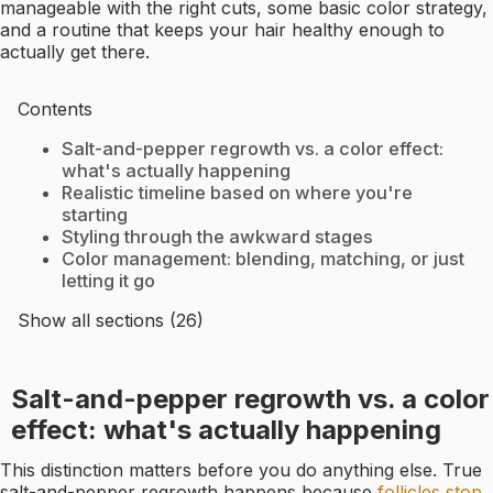
manageable with the right cuts, some basic color strategy,
and a routine that keeps your hair healthy enough to
actually get there.
Contents
Salt-and-pepper regrowth vs. a color effect:
what's actually happening
Realistic timeline based on where you're
starting
Styling through the awkward stages
Color management: blending, matching, or just
letting it go
Show all sections (26)
Salt-and-pepper regrowth vs. a color
effect: what's actually happening
This distinction matters before you do anything else. True
salt-and-pepper regrowth happens because
follicles stop