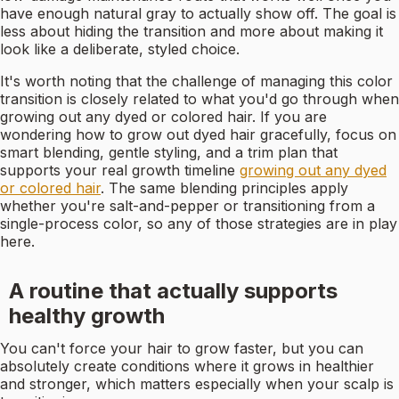
have enough natural gray to actually show off. The goal is
less about hiding the transition and more about making it
look like a deliberate, styled choice.
It's worth noting that the challenge of managing this color
transition is closely related to what you'd go through when
growing out any dyed or colored hair. If you are
wondering how to grow out dyed hair gracefully, focus on
smart blending, gentle styling, and a trim plan that
supports your real growth timeline
growing out any dyed
or colored hair
. The same blending principles apply
whether you're salt-and-pepper or transitioning from a
single-process color, so any of those strategies are in play
here.
A routine that actually supports
healthy growth
You can't force your hair to grow faster, but you can
absolutely create conditions where it grows in healthier
and stronger, which matters especially when your scalp is