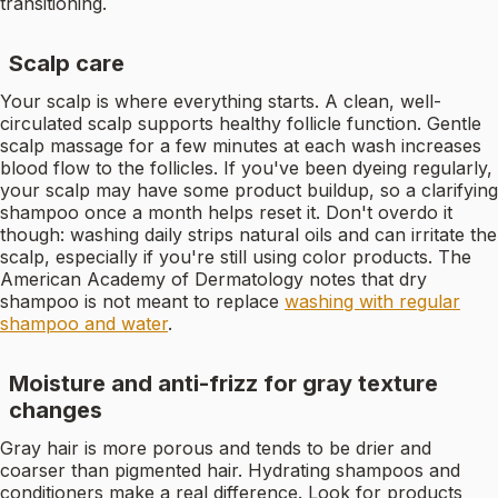
transitioning.
Scalp care
Your scalp is where everything starts. A clean, well-
circulated scalp supports healthy follicle function. Gentle
scalp massage for a few minutes at each wash increases
blood flow to the follicles. If you've been dyeing regularly,
your scalp may have some product buildup, so a clarifying
shampoo once a month helps reset it. Don't overdo it
though: washing daily strips natural oils and can irritate the
scalp, especially if you're still using color products. The
American Academy of Dermatology notes that dry
shampoo is not meant to replace
washing with regular
shampoo and water
.
Moisture and anti-frizz for gray texture
changes
Gray hair is more porous and tends to be drier and
coarser than pigmented hair. Hydrating shampoos and
conditioners make a real difference. Look for products