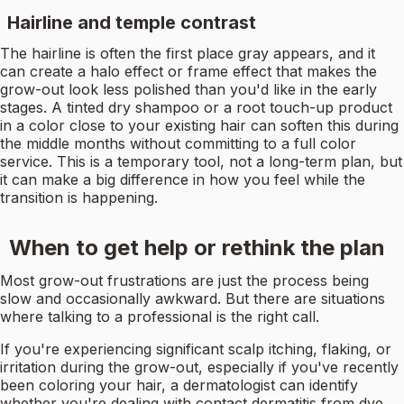
Hairline and temple contrast
The hairline is often the first place gray appears, and it
can create a halo effect or frame effect that makes the
grow-out look less polished than you'd like in the early
stages. A tinted dry shampoo or a root touch-up product
in a color close to your existing hair can soften this during
the middle months without committing to a full color
service. This is a temporary tool, not a long-term plan, but
it can make a big difference in how you feel while the
transition is happening.
When to get help or rethink the plan
Most grow-out frustrations are just the process being
slow and occasionally awkward. But there are situations
where talking to a professional is the right call.
If you're experiencing significant scalp itching, flaking, or
irritation during the grow-out, especially if you've recently
been coloring your hair, a dermatologist can identify
whether you're dealing with contact dermatitis from dye,