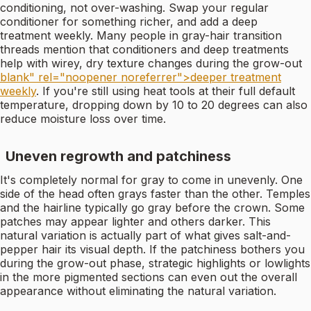
conditioning, not over-washing. Swap your regular
conditioner for something richer, and add a deep
treatment weekly. Many people in gray-hair transition
threads mention that conditioners and deep treatments
help with wirey, dry texture changes during the grow-out
blank" rel="noopener noreferrer">deeper treatment
weekly
. If you're still using heat tools at their full default
temperature, dropping down by 10 to 20 degrees can also
reduce moisture loss over time.
Uneven regrowth and patchiness
It's completely normal for gray to come in unevenly. One
side of the head often grays faster than the other. Temples
and the hairline typically go gray before the crown. Some
patches may appear lighter and others darker. This
natural variation is actually part of what gives salt-and-
pepper hair its visual depth. If the patchiness bothers you
during the grow-out phase, strategic highlights or lowlights
in the more pigmented sections can even out the overall
appearance without eliminating the natural variation.