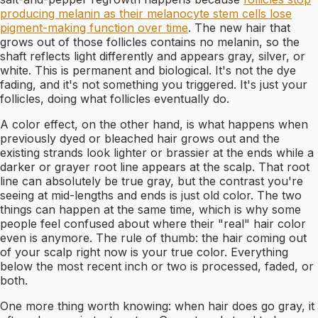
producing melanin as their melanocyte stem cells lose
pigment-making function over time
. The new hair that
grows out of those follicles contains no melanin, so the
shaft reflects light differently and appears gray, silver, or
white. This is permanent and biological. It's not the dye
fading, and it's not something you triggered. It's just your
follicles, doing what follicles eventually do.
A color effect, on the other hand, is what happens when
previously dyed or bleached hair grows out and the
existing strands look lighter or brassier at the ends while a
darker or grayer root line appears at the scalp. That root
line can absolutely be true gray, but the contrast you're
seeing at mid-lengths and ends is just old color. The two
things can happen at the same time, which is why some
people feel confused about where their "real" hair color
even is anymore. The rule of thumb: the hair coming out
of your scalp right now is your true color. Everything
below the most recent inch or two is processed, faded, or
both.
One more thing worth knowing: when hair does go gray, it