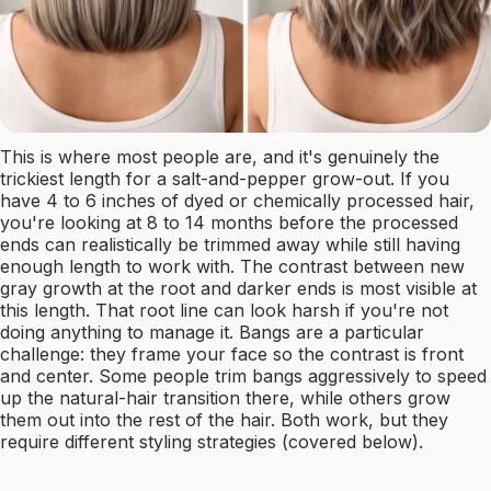
This is where most people are, and it's genuinely the
trickiest length for a salt-and-pepper grow-out. If you
have 4 to 6 inches of dyed or chemically processed hair,
you're looking at 8 to 14 months before the processed
ends can realistically be trimmed away while still having
enough length to work with. The contrast between new
gray growth at the root and darker ends is most visible at
this length. That root line can look harsh if you're not
doing anything to manage it. Bangs are a particular
challenge: they frame your face so the contrast is front
and center. Some people trim bangs aggressively to speed
up the natural-hair transition there, while others grow
them out into the rest of the hair. Both work, but they
require different styling strategies (covered below).