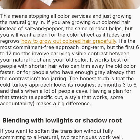
This means stopping all color services and just growing
the natural gray in. If you are growing out colored hair
instead of salt-and-pepper, the same mindset helps, but
you will want a plan for the color effect as it fades and
regrows
how to grow out colored hair gracefully
. It's the
most commitment-free approach long-term, but the first 6
to 12 months involve carrying visible contrast between
your natural root and your old color. It works best for
people with shorter hair who can trim away the old color
faster, or for people who have enough gray already that
the contrast isn't too jarring. The honest truth is that the
cold-turkey approach looks its roughest at months 3 to 6,
and that's when a lot of people cave. Having a plan for
that stretch (a specific cut, a style that works, some
accountability) makes a big difference.
Blending with lowlights or shadow root
If you want to soften the transition without fully
committing to all-natural, two techniques work well.