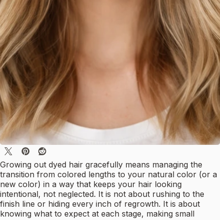
Growing out dyed hair gracefully means managing the
transition from colored lengths to your natural color (or a
new color) in a way that keeps your hair looking
intentional, not neglected. It is not about rushing to the
finish line or hiding every inch of regrowth. It is about
knowing what to expect at each stage, making small