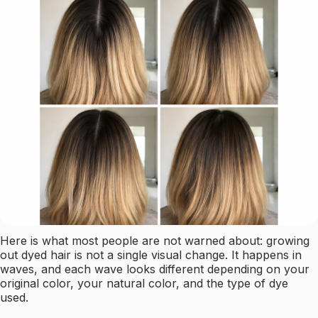
Here is what most people are not warned about: growing
out dyed hair is not a single visual change. It happens in
waves, and each wave looks different depending on your
original color, your natural color, and the type of dye
used.