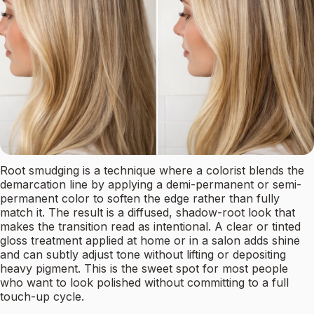
Root smudging is a technique where a colorist blends the
demarcation line by applying a demi-permanent or semi-
permanent color to soften the edge rather than fully
match it. The result is a diffused, shadow-root look that
makes the transition read as intentional. A clear or tinted
gloss treatment applied at home or in a salon adds shine
and can subtly adjust tone without lifting or depositing
heavy pigment. This is the sweet spot for most people
who want to look polished without committing to a full
touch-up cycle.