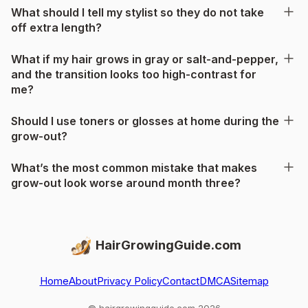
What should I tell my stylist so they do not take
off extra length?
What if my hair grows in gray or salt-and-pepper,
and the transition looks too high-contrast for
me?
Should I use toners or glosses at home during the
grow-out?
What’s the most common mistake that makes
grow-out look worse around month three?
HairGrowingGuide.com
Home
About
Privacy Policy
Contact
DMCA
Sitemap
© hairgrowingguide.com 2026