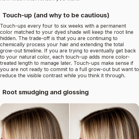
Touch-up (and why to be cautious)
Touch-ups every four to six weeks with a permanent
color matched to your dyed shade will keep the root line
hidden. The trade-off is that you are continuing to
chemically process your hair and extending the total
grow-out timeline. If you are trying to eventually get back
to your natural color, each touch-up adds more color-
treated length to manage later. Touch-ups make sense if
you are not ready to commit to a full grow-out but want to
reduce the visible contrast while you think it through.
Root smudging and glossing