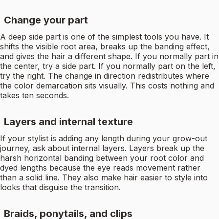
Change your part
A deep side part is one of the simplest tools you have. It
shifts the visible root area, breaks up the banding effect,
and gives the hair a different shape. If you normally part in
the center, try a side part. If you normally part on the left,
try the right. The change in direction redistributes where
the color demarcation sits visually. This costs nothing and
takes ten seconds.
Layers and internal texture
If your stylist is adding any length during your grow-out
journey, ask about internal layers. Layers break up the
harsh horizontal banding between your root color and
dyed lengths because the eye reads movement rather
than a solid line. They also make hair easier to style into
looks that disguise the transition.
Braids, ponytails, and clips