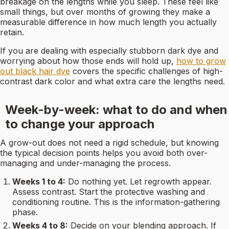
breakage on the lengths while you sleep. These feel like
small things, but over months of growing they make a
measurable difference in how much length you actually
retain.
If you are dealing with especially stubborn dark dye and
worrying about how those ends will hold up,
how to grow
out black hair dye
covers the specific challenges of high-
contrast dark color and what extra care the lengths need.
Week-by-week: what to do and when
to change your approach
A grow-out does not need a rigid schedule, but knowing
the typical decision points helps you avoid both over-
managing and under-managing the process.
Weeks 1 to 4:
Do nothing yet. Let regrowth appear.
Assess contrast. Start the protective washing and
conditioning routine. This is the information-gathering
phase.
Weeks 4 to 8:
Decide on your blending approach. If