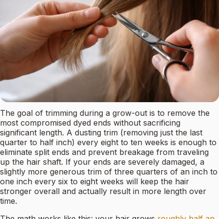
The goal of trimming during a grow-out is to remove the
most compromised dyed ends without sacrificing
significant length. A dusting trim (removing just the last
quarter to half inch) every eight to ten weeks is enough to
eliminate split ends and prevent breakage from traveling
up the hair shaft. If your ends are severely damaged, a
slightly more generous trim of three quarters of an inch to
one inch every six to eight weeks will keep the hair
stronger overall and actually result in more length over
time.
The math works like this: your hair grows
roughly half an