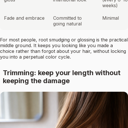
weeks)
Fade and embrace
Committed to
Minimal
going natural
For most people, root smudging or glossing is the practical
middle ground. It keeps you looking like you made a
choice rather than forgot about your hair, without locking
you into a perpetual color cycle.
Trimming: keep your length without
keeping the damage