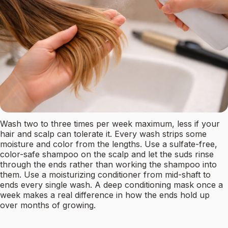
Wash two to three times per week maximum, less if your
hair and scalp can tolerate it. Every wash strips some
moisture and color from the lengths. Use a sulfate-free,
color-safe shampoo on the scalp and let the suds rinse
through the ends rather than working the shampoo into
them. Use a moisturizing conditioner from mid-shaft to
ends every single wash. A deep conditioning mask once a
week makes a real difference in how the ends hold up
over months of growing.