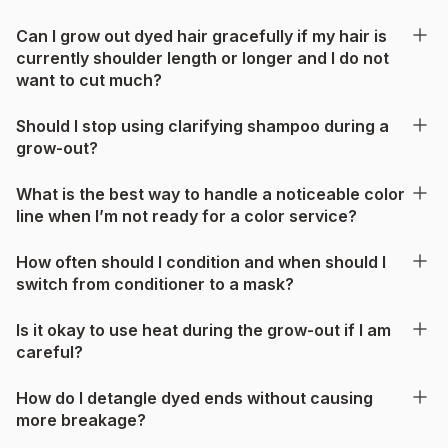
Can I grow out dyed hair gracefully if my hair is
currently shoulder length or longer and I do not
want to cut much?
Should I stop using clarifying shampoo during a
grow-out?
What is the best way to handle a noticeable color
line when I’m not ready for a color service?
How often should I condition and when should I
switch from conditioner to a mask?
Is it okay to use heat during the grow-out if I am
careful?
How do I detangle dyed ends without causing
more breakage?