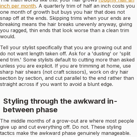
inch per month
. A quarterly trim of half an inch costs you
one month of growth but buys you hair that does not
snap off at the ends. Skipping trims when your ends are
breaking means the hair breaks unevenly anyway, giving
you ragged, thin ends that look worse than a clean trim
would.
Tell your stylist specifically that you are growing out and
do not want length taken off. Ask for a 'dusting' or 'split
end trim.' Some stylists default to cutting more than asked
unless you are explicit. If you are trimming at home, use
sharp hair shears (not craft scissors), work on dry hair
section by section, and cut parallel to the end rather than
straight across if you want to avoid a blunt edge.
Styling through the awkward in-
between phase
The middle months of a grow-out are where most people
give up and cut everything off. Do not. These styling
tactics make the awkward phase genuinely manageable.