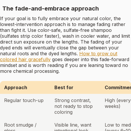
The fade-and-embrace approach
If your goal is to fully embrace your natural color, the
lowest-intervention approach is to manage fading rather
than fight it. Use color-safe, sulfate-free shampoo
(sulfates strip color faster), wash in cooler water, and limit
direct sun exposure on the lengths. The fading of your
dyed ends will eventually close the gap between your
natural roots and the dyed lengths.
How to grow out
colored hair gracefully
goes deeper into this fade-forward
mindset and is worth reading if you are leaning toward no
more chemical processing.
Approach
Best for
Commitment
Regular touch-up
Strong contrast,
High (ever
not ready to stop
weeks)
coloring
Root smudge /
Visible line, want
Low to med
gloss
intentional look
(every 6–10