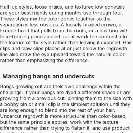
Half-up styles, loose braids, and textured low ponytails
are your best friends during months two through four.
These styles mix the color zones together so the
separation is less obvious. A loosely braided crown, a
French braid that pulls from the roots, or a low bun with
face-framing pieces pulled out all work the contrast into
the texture of the style rather than leaving it exposed. Hair
clips and claw clips placed at or just below the regrowth
line also draw the eye upward toward the natural color
rather than emphasizing the difference.
Managing bangs and undercuts
Bangs growing out are their own challenge within the
challenge. If your bangs are dyed a different shade or are
growing from a previous cut, pinning them to the side with
a bobby pin or small clip is the simplest solution until they
are long enough to blend into the rest of your hair.
Undercut regrowth is more structural than color-based,
but the same principle applies: work with the texture
difference rather than trying to flatten it, and use product