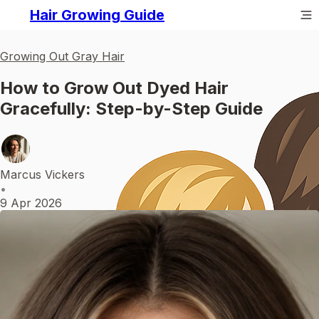
Hair Growing Guide
Growing Out Gray Hair
How to Grow Out Dyed Hair
Gracefully: Step-by-Step Guide
Marcus Vickers
•
9 Apr 2026