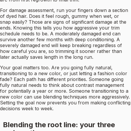
For damage assessment, run your fingers down a section
of dyed hair. Does it feel rough, gummy when wet, or
snap easily? Those are signs of significant damage at the
ends. Knowing this tells you how aggressive your trim
schedule needs to be. A moderately damaged end can
survive another few months with deep conditioning. A
severely damaged end will keep breaking regardless of
how careful you are, so trimming it sooner rather than
later actually saves length in the long run.
Your goal matters too. Are you going fully natural,
transitioning to a new color, or just letting a fashion color
fade? Each path has different priorities. Someone going
fully natural needs to think about contrast management
for potentially a year or more. Someone transitioning to a
new color can use blending techniques more aggressively.
Setting the goal now prevents you from making conflicting
decisions week to week.
Blending the root line: your three