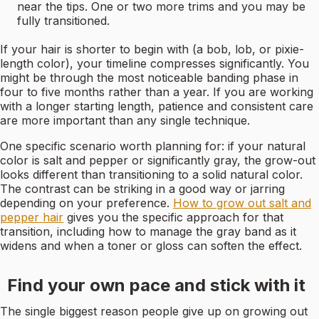
near the tips. One or two more trims and you may be
fully transitioned.
If your hair is shorter to begin with (a bob, lob, or pixie-
length color), your timeline compresses significantly. You
might be through the most noticeable banding phase in
four to five months rather than a year. If you are working
with a longer starting length, patience and consistent care
are more important than any single technique.
One specific scenario worth planning for: if your natural
color is salt and pepper or significantly gray, the grow-out
looks different than transitioning to a solid natural color.
The contrast can be striking in a good way or jarring
depending on your preference.
How to grow out salt and
pepper hair
gives you the specific approach for that
transition, including how to manage the gray band as it
widens and when a toner or gloss can soften the effect.
Find your own pace and stick with it
The single biggest reason people give up on growing out