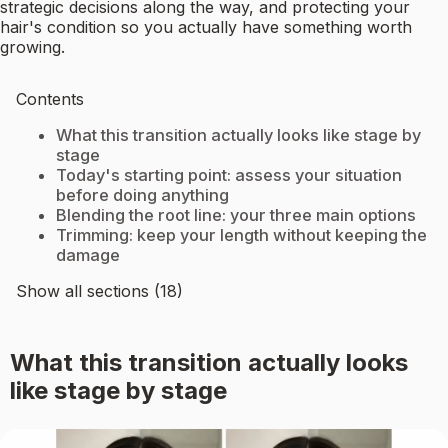
strategic decisions along the way, and protecting your
hair's condition so you actually have something worth
growing.
Contents
What this transition actually looks like stage by
stage
Today's starting point: assess your situation
before doing anything
Blending the root line: your three main options
Trimming: keep your length without keeping the
damage
Show all sections (18)
What this transition actually looks
like stage by stage