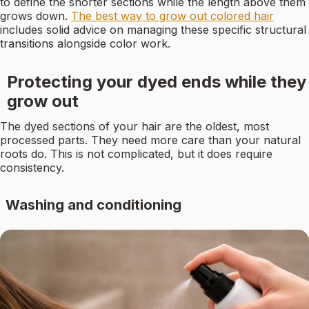
to define the shorter sections while the length above them
grows down.
The best way to grow out colored hair
includes solid advice on managing these specific structural
transitions alongside color work.
Protecting your dyed ends while they
grow out
The dyed sections of your hair are the oldest, most
processed parts. They need more care than your natural
roots do. This is not complicated, but it does require
consistency.
Washing and conditioning