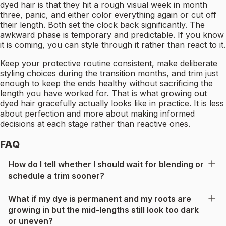
dyed hair is that they hit a rough visual week in month
three, panic, and either color everything again or cut off
their length. Both set the clock back significantly. The
awkward phase is temporary and predictable. If you know
it is coming, you can style through it rather than react to it.
Keep your protective routine consistent, make deliberate
styling choices during the transition months, and trim just
enough to keep the ends healthy without sacrificing the
length you have worked for. That is what growing out
dyed hair gracefully actually looks like in practice. It is less
about perfection and more about making informed
decisions at each stage rather than reactive ones.
FAQ
How do I tell whether I should wait for blending or
schedule a trim sooner?
What if my dye is permanent and my roots are
growing in but the mid-lengths still look too dark
or uneven?