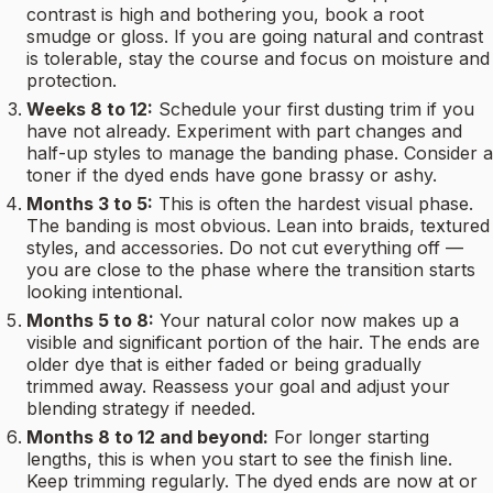
contrast is high and bothering you, book a root
smudge or gloss. If you are going natural and contrast
is tolerable, stay the course and focus on moisture and
protection.
Weeks 8 to 12:
Schedule your first dusting trim if you
have not already. Experiment with part changes and
half-up styles to manage the banding phase. Consider a
toner if the dyed ends have gone brassy or ashy.
Months 3 to 5:
This is often the hardest visual phase.
The banding is most obvious. Lean into braids, textured
styles, and accessories. Do not cut everything off —
you are close to the phase where the transition starts
looking intentional.
Months 5 to 8:
Your natural color now makes up a
visible and significant portion of the hair. The ends are
older dye that is either faded or being gradually
trimmed away. Reassess your goal and adjust your
blending strategy if needed.
Months 8 to 12 and beyond:
For longer starting
lengths, this is when you start to see the finish line.
Keep trimming regularly. The dyed ends are now at or