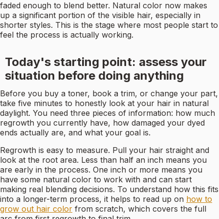
faded enough to blend better. Natural color now makes
up a significant portion of the visible hair, especially in
shorter styles. This is the stage where most people start to
feel the process is actually working.
Today's starting point: assess your
situation before doing anything
Before you buy a toner, book a trim, or change your part,
take five minutes to honestly look at your hair in natural
daylight. You need three pieces of information: how much
regrowth you currently have, how damaged your dyed
ends actually are, and what your goal is.
Regrowth is easy to measure. Pull your hair straight and
look at the root area. Less than half an inch means you
are early in the process. One inch or more means you
have some natural color to work with and can start
making real blending decisions. To understand how this fits
into a longer-term process, it helps to read up on
how to
grow out hair color
from scratch, which covers the full
arc from first regrowth to final trim.