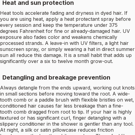
Heat and sun protection
Heat tools accelerate fading and dryness in dyed hair. If
you are using heat, apply a heat protectant spray before
every session and keep the temperature under 375
degrees Fahrenheit for fine or already-damaged hair. UV
exposure also fades color and weakens chemically
processed strands. A leave-in with UV filters, a light hair
sunscreen spray, or simply wearing a hat in direct summer
sun all reduce this damage. It is a small habit that adds up
significantly over a six to twelve month grow-out.
Detangling and breakage prevention
Always detangle from the ends upward, working out knots
in small sections before moving toward the root. A wide-
tooth comb or a paddle brush with flexible bristles on wet,
conditioned hair causes far less breakage than a fine-
tooth comb dragged from root to tip. If your hair is highly
textured or has significant curl, finger detangling with a
slippery conditioner in the shower is gentler than any tool.
At night, a silk or satin pillowcase reduces friction