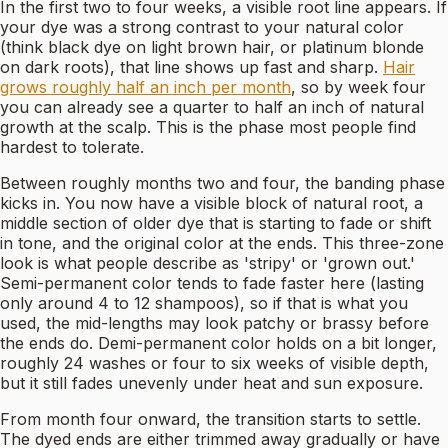
In the first two to four weeks, a visible root line appears. If
your dye was a strong contrast to your natural color
(think black dye on light brown hair, or platinum blonde
on dark roots), that line shows up fast and sharp.
Hair
grows roughly half an inch per month
, so by week four
you can already see a quarter to half an inch of natural
growth at the scalp. This is the phase most people find
hardest to tolerate.
Between roughly months two and four, the banding phase
kicks in. You now have a visible block of natural root, a
middle section of older dye that is starting to fade or shift
in tone, and the original color at the ends. This three-zone
look is what people describe as 'stripy' or 'grown out.'
Semi-permanent color tends to fade faster here (lasting
only around 4 to 12 shampoos), so if that is what you
used, the mid-lengths may look patchy or brassy before
the ends do. Demi-permanent color holds on a bit longer,
roughly 24 washes or four to six weeks of visible depth,
but it still fades unevenly under heat and sun exposure.
From month four onward, the transition starts to settle.
The dyed ends are either trimmed away gradually or have