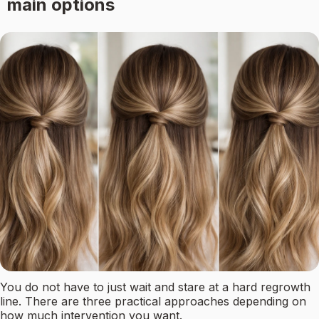
main options
You do not have to just wait and stare at a hard regrowth
line. There are three practical approaches depending on
how much intervention you want.