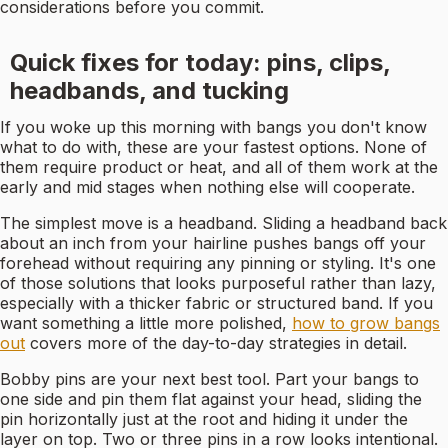
considerations before you commit.
Quick fixes for today: pins, clips,
headbands, and tucking
If you woke up this morning with bangs you don't know
what to do with, these are your fastest options. None of
them require product or heat, and all of them work at the
early and mid stages when nothing else will cooperate.
The simplest move is a headband. Sliding a headband back
about an inch from your hairline pushes bangs off your
forehead without requiring any pinning or styling. It's one
of those solutions that looks purposeful rather than lazy,
especially with a thicker fabric or structured band. If you
want something a little more polished,
how to grow bangs
out
covers more of the day-to-day strategies in detail.
Bobby pins are your next best tool. Part your bangs to
one side and pin them flat against your head, sliding the
pin horizontally just at the root and hiding it under the
layer on top. Two or three pins in a row looks intentional.