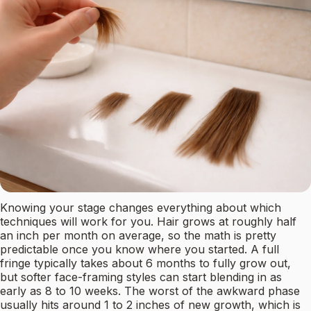
Knowing your stage changes everything about which
techniques will work for you. Hair grows at roughly half
an inch per month on average, so the math is pretty
predictable once you know where you started. A full
fringe typically takes about 6 months to fully grow out,
but softer face-framing styles can start blending in as
early as 8 to 10 weeks. The worst of the awkward phase
usually hits around 1 to 2 inches of new growth, which is