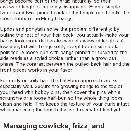
bangs become part of the braid naturally, so their
awkward length completely disappears. Even a simple
two-strand twist pinned back at the temple can handle the
most stubborn mid-length bangs.
Updos and ponytails solve the problem differently: by
pulling the rest of your hair back, you actually make your
bangs look more deliberate even at awkward lengths. A
low ponytail with bangs softly swept to one side looks
polished. A loose bun with bangs pinned or tucked to the
side reads as a styled choice rather than a grow-out
phase. The contrast between the pulled-back hair and the
front pieces works in your favor.
For curly or coily hair, the half-bun approach works
especially well. Secure the growing bangs to the top of
your head with bobby pins, then cover the pins with a
scrunchie or a loose half-bun so the whole thing looks
clean and held. This keeps the texture of your curls intact
while managing the length that isn't ready to blend yet.
Managing cowlicks, frizz, and