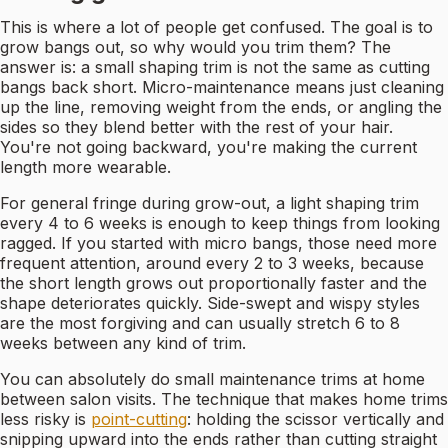
This is where a lot of people get confused. The goal is to
grow bangs out, so why would you trim them? The
answer is: a small shaping trim is not the same as cutting
bangs back short. Micro-maintenance means just cleaning
up the line, removing weight from the ends, or angling the
sides so they blend better with the rest of your hair.
You're not going backward, you're making the current
length more wearable.
For general fringe during grow-out, a light shaping trim
every 4 to 6 weeks is enough to keep things from looking
ragged. If you started with micro bangs, those need more
frequent attention, around every 2 to 3 weeks, because
the short length grows out proportionally faster and the
shape deteriorates quickly. Side-swept and wispy styles
are the most forgiving and can usually stretch 6 to 8
weeks between any kind of trim.
You can absolutely do small maintenance trims at home
between salon visits. The technique that makes home trims
less risky is
point-cutting
: holding the scissor vertically and
snipping upward into the ends rather than cutting straight