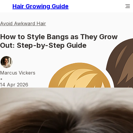
Hair Growing Guide
Avoid Awkward Hair
How to Style Bangs as They Grow
Out: Step-by-Step Guide
Marcus Vickers
•
14 Apr 2026