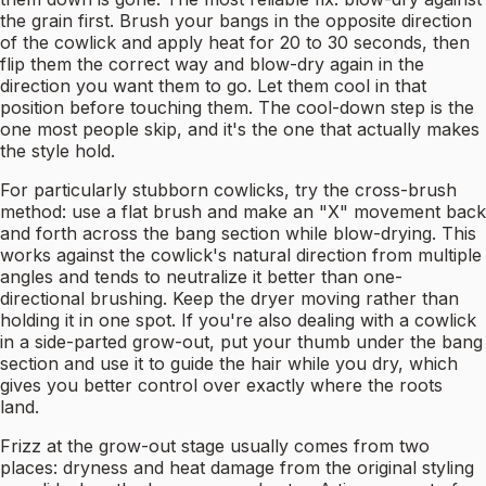
the grain first. Brush your bangs in the opposite direction
of the cowlick and apply heat for 20 to 30 seconds, then
flip them the correct way and blow-dry again in the
direction you want them to go. Let them cool in that
position before touching them. The cool-down step is the
one most people skip, and it's the one that actually makes
the style hold.
For particularly stubborn cowlicks, try the cross-brush
method: use a flat brush and make an "X" movement back
and forth across the bang section while blow-drying. This
works against the cowlick's natural direction from multiple
angles and tends to neutralize it better than one-
directional brushing. Keep the dryer moving rather than
holding it in one spot. If you're also dealing with a cowlick
in a side-parted grow-out, put your thumb under the bang
section and use it to guide the hair while you dry, which
gives you better control over exactly where the roots
land.
Frizz at the grow-out stage usually comes from two
places: dryness and heat damage from the original styling