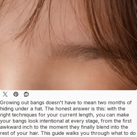
Growing out bangs doesn't have to mean two months of
hiding under a hat. The honest answer is this: with the
right techniques for your current length, you can make
your bangs look intentional at every stage, from the first
awkward inch to the moment they finally blend into the
rest of your hair. This guide walks you through what to do