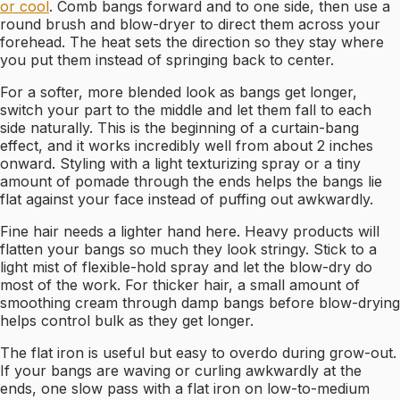
or cool
. Comb bangs forward and to one side, then use a
round brush and blow-dryer to direct them across your
forehead. The heat sets the direction so they stay where
you put them instead of springing back to center.
For a softer, more blended look as bangs get longer,
switch your part to the middle and let them fall to each
side naturally. This is the beginning of a curtain-bang
effect, and it works incredibly well from about 2 inches
onward. Styling with a light texturizing spray or a tiny
amount of pomade through the ends helps the bangs lie
flat against your face instead of puffing out awkwardly.
Fine hair needs a lighter hand here. Heavy products will
flatten your bangs so much they look stringy. Stick to a
light mist of flexible-hold spray and let the blow-dry do
most of the work. For thicker hair, a small amount of
smoothing cream through damp bangs before blow-drying
helps control bulk as they get longer.
The flat iron is useful but easy to overdo during grow-out.
If your bangs are waving or curling awkwardly at the
ends, one slow pass with a flat iron on low-to-medium