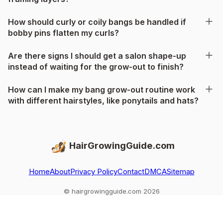
How should curly or coily bangs be handled if
bobby pins flatten my curls?
Are there signs I should get a salon shape-up
instead of waiting for the grow-out to finish?
How can I make my bang grow-out routine work
with different hairstyles, like ponytails and hats?
HairGrowingGuide.com
Home
About
Privacy Policy
Contact
DMCA
Sitemap
© hairgrowingguide.com 2026