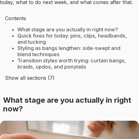
today, what to do next week, and what comes after that.
Contents
What stage are you actually in right now?
Quick fixes for today: pins, clips, headbands,
and tucking
Styling as bangs lengthen: side-swept and
blend techniques
Transition styles worth trying: curtain bangs,
braids, updos, and ponytails
Show all sections (7)
What stage are you actually in right
now?