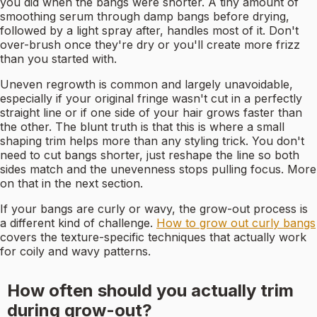
you did when the bangs were shorter. A tiny amount of
smoothing serum through damp bangs before drying,
followed by a light spray after, handles most of it. Don't
over-brush once they're dry or you'll create more frizz
than you started with.
Uneven regrowth is common and largely unavoidable,
especially if your original fringe wasn't cut in a perfectly
straight line or if one side of your hair grows faster than
the other. The blunt truth is that this is where a small
shaping trim helps more than any styling trick. You don't
need to cut bangs shorter, just reshape the line so both
sides match and the unevenness stops pulling focus. More
on that in the next section.
If your bangs are curly or wavy, the grow-out process is
a different kind of challenge.
How to grow out curly bangs
covers the texture-specific techniques that actually work
for coily and wavy patterns.
How often should you actually trim
during grow-out?