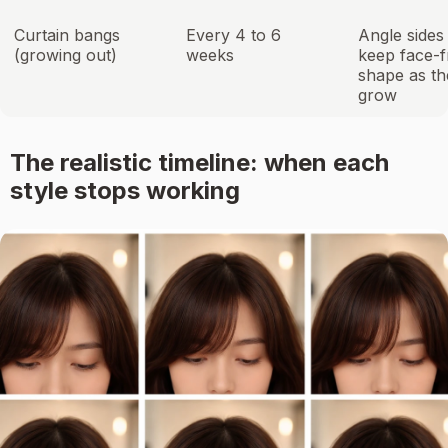
Curtain bangs
Every 4 to 6
Angle sides
(growing out)
weeks
keep face-
shape as th
grow
The realistic timeline: when each
style stops working