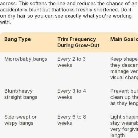
across. This softens the line and reduces the chance of an
accidentally blunt cut that looks freshly shortened. Do it
on dry hair so you can see exactly what you're working
with.
Bang Type
Trim Frequency
Main Goal 
During Grow-Out
Micro/baby bangs
Every 2 to 3
Keep shape
weeks
they descen
manage ver
visual chan
Blunt/heavy
Every 3 to 4
Prevent bu
straight bangs
weeks
clean up the
as they len
Side-swept or
Every 6 to 8
Light shapin
wispy bangs
weeks
stay wearab
very forgivi
length