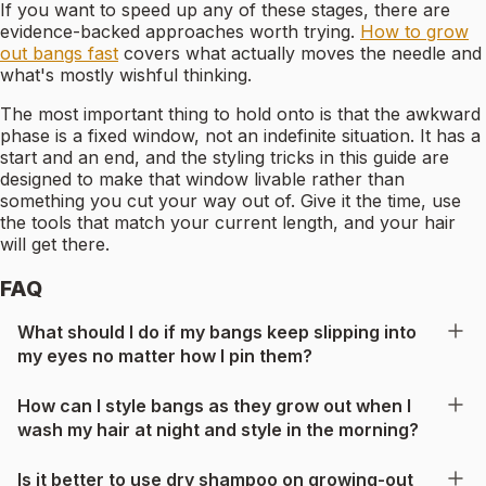
If you want to speed up any of these stages, there are
evidence-backed approaches worth trying.
How to grow
out bangs fast
covers what actually moves the needle and
what's mostly wishful thinking.
The most important thing to hold onto is that the awkward
phase is a fixed window, not an indefinite situation. It has a
start and an end, and the styling tricks in this guide are
designed to make that window livable rather than
something you cut your way out of. Give it the time, use
the tools that match your current length, and your hair
will get there.
FAQ
What should I do if my bangs keep slipping into
my eyes no matter how I pin them?
How can I style bangs as they grow out when I
wash my hair at night and style in the morning?
Is it better to use dry shampoo on growing-out