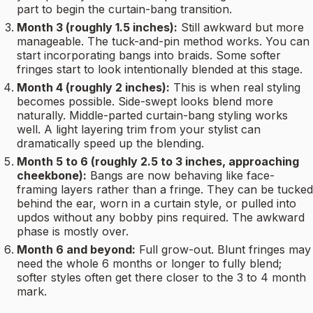
part to begin the curtain-bang transition.
Month 3 (roughly 1.5 inches):
Still awkward but more
manageable. The tuck-and-pin method works. You can
start incorporating bangs into braids. Some softer
fringes start to look intentionally blended at this stage.
Month 4 (roughly 2 inches):
This is when real styling
becomes possible. Side-swept looks blend more
naturally. Middle-parted curtain-bang styling works
well. A light layering trim from your stylist can
dramatically speed up the blending.
Month 5 to 6 (roughly 2.5 to 3 inches, approaching
cheekbone):
Bangs are now behaving like face-
framing layers rather than a fringe. They can be tucked
behind the ear, worn in a curtain style, or pulled into
updos without any bobby pins required. The awkward
phase is mostly over.
Month 6 and beyond:
Full grow-out. Blunt fringes may
need the whole 6 months or longer to fully blend;
softer styles often get there closer to the 3 to 4 month
mark.