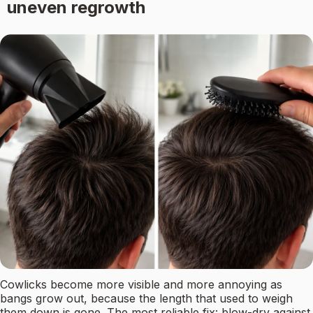
uneven regrowth
Cowlicks become more visible and more annoying as
bangs grow out, because the length that used to weigh
them down is gone. The most reliable fix: blow-dry against