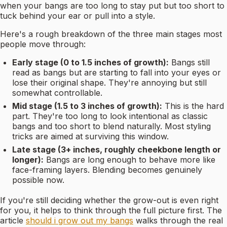
when your bangs are too long to stay put but too short to
tuck behind your ear or pull into a style.
Here's a rough breakdown of the three main stages most
people move through:
Early stage (0 to 1.5 inches of growth):
Bangs still
read as bangs but are starting to fall into your eyes or
lose their original shape. They're annoying but still
somewhat controllable.
Mid stage (1.5 to 3 inches of growth):
This is the hard
part. They're too long to look intentional as classic
bangs and too short to blend naturally. Most styling
tricks are aimed at surviving this window.
Late stage (3+ inches, roughly cheekbone length or
longer):
Bangs are long enough to behave more like
face-framing layers. Blending becomes genuinely
possible now.
If you're still deciding whether the grow-out is even right
for you, it helps to think through the full picture first. The
article
should i grow out my bangs
walks through the real