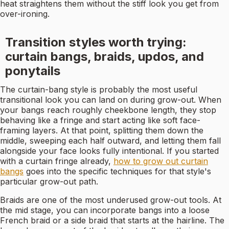
heat straightens them without the stiff look you get from
over-ironing.
Transition styles worth trying:
curtain bangs, braids, updos, and
ponytails
The curtain-bang style is probably the most useful
transitional look you can land on during grow-out. When
your bangs reach roughly cheekbone length, they stop
behaving like a fringe and start acting like soft face-
framing layers. At that point, splitting them down the
middle, sweeping each half outward, and letting them fall
alongside your face looks fully intentional. If you started
with a curtain fringe already,
how to grow out curtain
bangs
goes into the specific techniques for that style's
particular grow-out path.
Braids are one of the most underused grow-out tools. At
the mid stage, you can incorporate bangs into a loose
French braid or a side braid that starts at the hairline. The