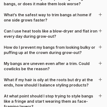
bangs, or does it make them look worse?
What’s the safest way to trim bangs at home if
one side grows faster?
Can I use heat tools like a blow-dryer and flat iron
every day during grow-out?
How do I prevent my bangs from looking bulky or
puffing up at the crown during grow-out?
My bangs are uneven even after a trim. Could
cowlicks be the reason?
What if my hair is oily at the roots but dry at the
ends, how should I balance styling products?
At what point should I stop trying to style bangs
like a fringe and start wearing them as face-
framing layers?