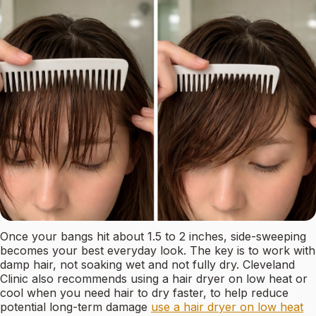
Once your bangs hit about 1.5 to 2 inches, side-sweeping
becomes your best everyday look. The key is to work with
damp hair, not soaking wet and not fully dry. Cleveland
Clinic also recommends using a hair dryer on low heat or
cool when you need hair to dry faster, to help reduce
potential long-term damage
use a hair dryer on low heat