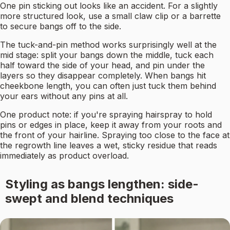
One pin sticking out looks like an accident. For a slightly
more structured look, use a small claw clip or a barrette
to secure bangs off to the side.
The tuck-and-pin method works surprisingly well at the
mid stage: split your bangs down the middle, tuck each
half toward the side of your head, and pin under the
layers so they disappear completely. When bangs hit
cheekbone length, you can often just tuck them behind
your ears without any pins at all.
One product note: if you're spraying hairspray to hold
pins or edges in place, keep it away from your roots and
the front of your hairline. Spraying too close to the face at
the regrowth line leaves a wet, sticky residue that reads
immediately as product overload.
Styling as bangs lengthen: side-
swept and blend techniques