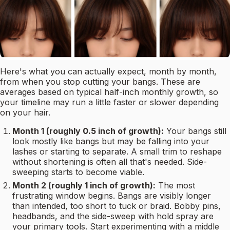
Here's what you can actually expect, month by month,
from when you stop cutting your bangs. These are
averages based on typical half-inch monthly growth, so
your timeline may run a little faster or slower depending
on your hair.
Month 1 (roughly 0.5 inch of growth):
Your bangs still
look mostly like bangs but may be falling into your
lashes or starting to separate. A small trim to reshape
without shortening is often all that's needed. Side-
sweeping starts to become viable.
Month 2 (roughly 1 inch of growth):
The most
frustrating window begins. Bangs are visibly longer
than intended, too short to tuck or braid. Bobby pins,
headbands, and the side-sweep with hold spray are
your primary tools. Start experimenting with a middle