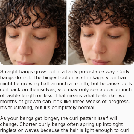
Straight bangs grow out in a fairly predictable way. Curly
bangs do not. The biggest culprit is shrinkage: your hair
might be growing half an inch a month, but because curls
coil back on themselves, you may only see a quarter inch
of visible length or less. That means what feels like two
months of growth can look like three weeks of progress.
It's frustrating, but it's completely normal.
As your bangs get longer, the curl pattern itself will
change. Shorter curly bangs often spring up into tight
ringlets or waves because the hair is light enough to curl