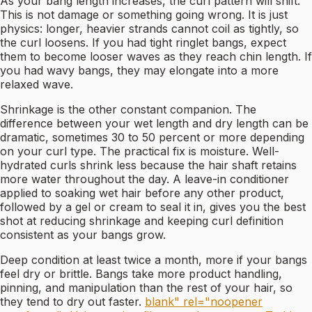
As your bang length increases, the curl pattern will shift.
This is not damage or something going wrong. It is just
physics: longer, heavier strands cannot coil as tightly, so
the curl loosens. If you had tight ringlet bangs, expect
them to become looser waves as they reach chin length. If
you had wavy bangs, they may elongate into a more
relaxed wave.
Shrinkage is the other constant companion. The
difference between your wet length and dry length can be
dramatic, sometimes 30 to 50 percent or more depending
on your curl type. The practical fix is moisture. Well-
hydrated curls shrink less because the hair shaft retains
more water throughout the day. A leave-in conditioner
applied to soaking wet hair before any other product,
followed by a gel or cream to seal it in, gives you the best
shot at reducing shrinkage and keeping curl definition
consistent as your bangs grow.
Deep condition at least twice a month, more if your bangs
feel dry or brittle. Bangs take more product handling,
pinning, and manipulation than the rest of your hair, so
they tend to dry out faster.
blank" rel="noopener