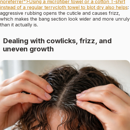
noreferrer">Using a microfiber towel or a cotton T-shirt
instead of a regular terrycloth towel to blot dry also helps
:
aggressive rubbing opens the cuticle and causes frizz,
which makes the bang section look wider and more unruly
than it actually is.
Dealing with cowlicks, frizz, and
uneven growth