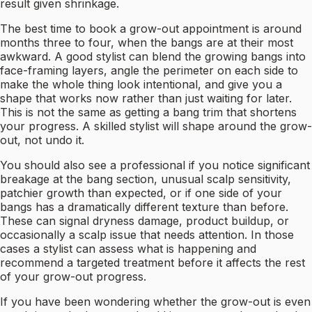
result given shrinkage.
The best time to book a grow-out appointment is around
months three to four, when the bangs are at their most
awkward. A good stylist can blend the growing bangs into
face-framing layers, angle the perimeter on each side to
make the whole thing look intentional, and give you a
shape that works now rather than just waiting for later.
This is not the same as getting a bang trim that shortens
your progress. A skilled stylist will shape around the grow-
out, not undo it.
You should also see a professional if you notice significant
breakage at the bang section, unusual scalp sensitivity,
patchier growth than expected, or if one side of your
bangs has a dramatically different texture than before.
These can signal dryness damage, product buildup, or
occasionally a scalp issue that needs attention. In those
cases a stylist can assess what is happening and
recommend a targeted treatment before it affects the rest
of your grow-out progress.
If you have been wondering whether the grow-out is even