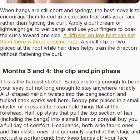
When bangs are still short and springy, the best move is to
encourage them to curl in a direction that suits your face
rather than fighting the curl. Apply a curl cream or
lightweight gel to wet bangs and use your fingers to coax
the curls toward one side.
A diffuser on low heat can set
them there without creating frizz.
A small clip or two
placed at the root while hair dries helps train the direction
without flattening the curl.
Months 3 and 4: the clip and pin phase
This is the hardest stretch. Bangs are long enough to be in
your eyes but not long enough to stay anywhere reliably.
A U-shaped hairpin twisted into the bang section and
tucked back works well here. Bobby pins placed in a small
cluster or cross pattern can hold things flat at the
forehead. Half-up styles that pull the top section of hair
(including the bangs) into a small bun or ponytail buy you
a full day of comfort. Headbands, both wide fabric ones
and thin elastic ones, are genuinely useful at this stage and
not just a workaround: they keep bangs off your face