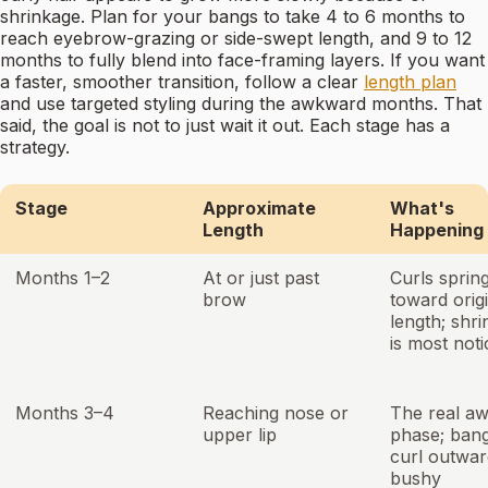
shrinkage. Plan for your bangs to take 4 to 6 months to
reach eyebrow-grazing or side-swept length, and 9 to 12
months to fully blend into face-framing layers. If you want
a faster, smoother transition, follow a clear
length plan
and use targeted styling during the awkward months. That
said, the goal is not to just wait it out. Each stage has a
strategy.
Stage
Approximate
What's
Length
Happening
Months 1–2
At or just past
Curls sprin
brow
toward orig
length; shr
is most not
Months 3–4
Reaching nose or
The real a
upper lip
phase; ban
curl outwar
bushy