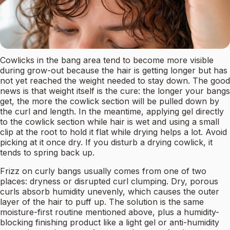
Cowlicks in the bang area tend to become more visible
during grow-out because the hair is getting longer but has
not yet reached the weight needed to stay down. The good
news is that weight itself is the cure: the longer your bangs
get, the more the cowlick section will be pulled down by
the curl and length. In the meantime, applying gel directly
to the cowlick section while hair is wet and using a small
clip at the root to hold it flat while drying helps a lot. Avoid
picking at it once dry. If you disturb a drying cowlick, it
tends to spring back up.
Frizz on curly bangs usually comes from one of two
places: dryness or disrupted curl clumping. Dry, porous
curls absorb humidity unevenly, which causes the outer
layer of the hair to puff up. The solution is the same
moisture-first routine mentioned above, plus a humidity-
blocking finishing product like a light gel or anti-humidity