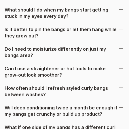
What should I do when my bangs start getting
stuck in my eyes every day?
Is it better to pin the bangs or let them hang while
they grow out?
Do I need to moisturize differently on just my
bangs area?
Can I use a straightener or hot tools to make
grow-out look smoother?
How often should I refresh styled curly bangs
between washes?
Will deep conditioning twice a month be enough if
my bangs get crunchy or build up product?
What if one side of my bangs has a different curl