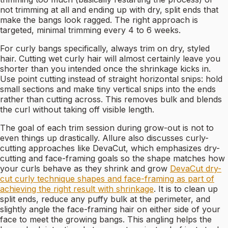
not trimming at all and ending up with dry, split ends that
make the bangs look ragged. The right approach is
targeted, minimal trimming every 4 to 6 weeks.
For curly bangs specifically, always trim on dry, styled
hair. Cutting wet curly hair will almost certainly leave you
shorter than you intended once the shrinkage kicks in.
Use point cutting instead of straight horizontal snips: hold
small sections and make tiny vertical snips into the ends
rather than cutting across. This removes bulk and blends
the curl without taking off visible length.
The goal of each trim session during grow-out is not to
even things up drastically. Allure also discusses curly-
cutting approaches like DevaCut, which emphasizes dry-
cutting and face-framing goals so the shape matches how
your curls behave as they shrink and grow
DevaCut dry-
cut curly technique shapes and face-framing as part of
achieving the right result with shrinkage
. It is to clean up
split ends, reduce any puffy bulk at the perimeter, and
slightly angle the face-framing hair on either side of your
face to meet the growing bangs. This angling helps the