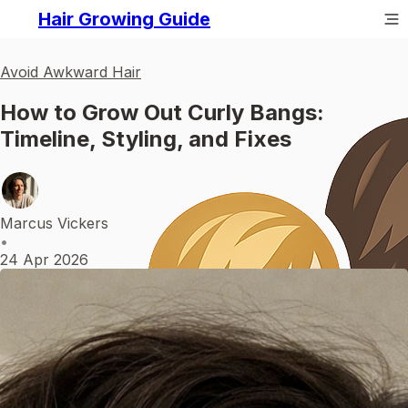
Hair Growing Guide
Avoid Awkward Hair
How to Grow Out Curly Bangs:
Timeline, Styling, and Fixes
Marcus Vickers
•
24 Apr 2026