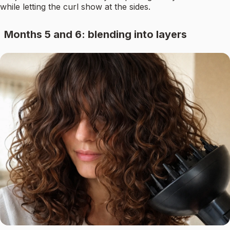
while letting the curl show at the sides.
Months 5 and 6: blending into layers