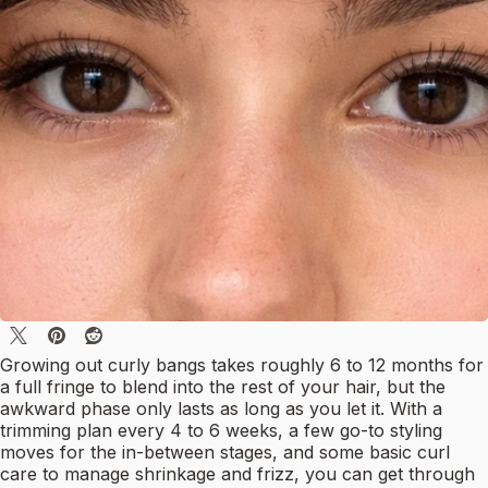
Growing out curly bangs takes roughly 6 to 12 months for
a full fringe to blend into the rest of your hair, but the
awkward phase only lasts as long as you let it. With a
trimming plan every 4 to 6 weeks, a few go-to styling
moves for the in-between stages, and some basic curl
care to manage shrinkage and frizz, you can get through