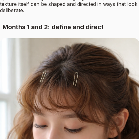
texture itself can be shaped and directed in ways that look
deliberate.
Months 1 and 2: define and direct