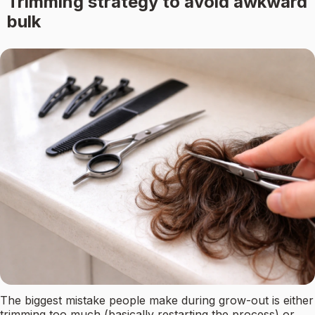
Trimming strategy to avoid awkward
bulk
The biggest mistake people make during grow-out is either
trimming too much (basically restarting the process) or