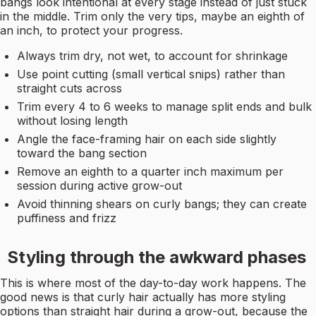
bangs look intentional at every stage instead of just stuck
in the middle. Trim only the very tips, maybe an eighth of
an inch, to protect your progress.
Always trim dry, not wet, to account for shrinkage
Use point cutting (small vertical snips) rather than
straight cuts across
Trim every 4 to 6 weeks to manage split ends and bulk
without losing length
Angle the face-framing hair on each side slightly
toward the bang section
Remove an eighth to a quarter inch maximum per
session during active grow-out
Avoid thinning shears on curly bangs; they can create
puffiness and frizz
Styling through the awkward phases
This is where most of the day-to-day work happens. The
good news is that curly hair actually has more styling
options than straight hair during a grow-out, because the