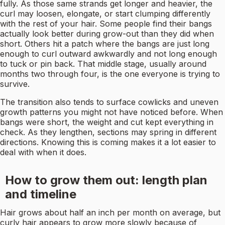
fully. As those same strands get longer and heavier, the
curl may loosen, elongate, or start clumping differently
with the rest of your hair. Some people find their bangs
actually look better during grow-out than they did when
short. Others hit a patch where the bangs are just long
enough to curl outward awkwardly and not long enough
to tuck or pin back. That middle stage, usually around
months two through four, is the one everyone is trying to
survive.
The transition also tends to surface cowlicks and uneven
growth patterns you might not have noticed before. When
bangs were short, the weight and cut kept everything in
check. As they lengthen, sections may spring in different
directions. Knowing this is coming makes it a lot easier to
deal with when it does.
How to grow them out: length plan
and timeline
Hair grows about half an inch per month on average, but
curly hair appears to grow more slowly because of