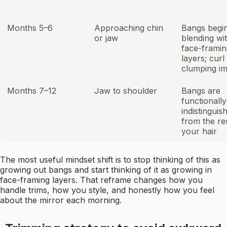
Months 5–6
Approaching chin
Bangs begi
or jaw
blending wi
face-framin
layers; curl
clumping i
Months 7–12
Jaw to shoulder
Bangs are
functionally
indistinguis
from the re
your hair
The most useful mindset shift is to stop thinking of this as
growing out bangs and start thinking of it as growing in
face-framing layers. That reframe changes how you
handle trims, how you style, and honestly how you feel
about the mirror each morning.