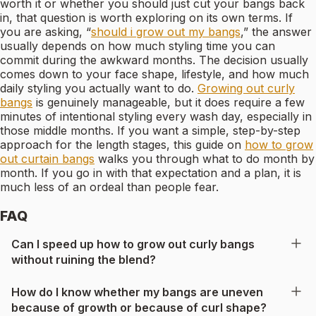
worth it or whether you should just cut your bangs back
in, that question is worth exploring on its own terms. If
you are asking, “
should i grow out my bangs
,” the answer
usually depends on how much styling time you can
commit during the awkward months. The decision usually
comes down to your face shape, lifestyle, and how much
daily styling you actually want to do.
Growing out curly
bangs
is genuinely manageable, but it does require a few
minutes of intentional styling every wash day, especially in
those middle months. If you want a simple, step-by-step
approach for the length stages, this guide on
how to grow
out curtain bangs
walks you through what to do month by
month. If you go in with that expectation and a plan, it is
much less of an ordeal than people fear.
FAQ
Can I speed up how to grow out curly bangs
without ruining the blend?
How do I know whether my bangs are uneven
because of growth or because of curl shape?