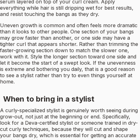
serum layered on top of your curl cream. Apply
everything while hair is still dripping wet for best results,
and resist touching the bangs as they dry.
Uneven growth is common and often feels more dramatic
than it looks to other people. One section of your bangs
may grow faster than another, or one side may have a
tighter curl that appears shorter. Rather than trimming the
faster-growing section down to match the slower one,
work with it. Style the longer section toward one side and
let it become the start of a swept look. If the unevenness
is extreme and bothering you daily, that is a good reason
to see a stylist rather than try to even things yourself at
home.
When to bring in a stylist
A curly-specialized stylist is genuinely worth seeing during
grow-out, not just at the beginning or end. Specifically,
look for a Deva-certified stylist or someone trained in dry-
cut curly techniques, because they will cut and shape
your bangs dry, which is essential for getting an accurate