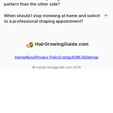
pattern than the other side?
When should I stop trimming at home and switch
to a professional shaping appointment?
HairGrowingGuide.com
Home
About
Privacy Policy
Contact
DMCA
Sitemap
© hairgrowingguide.com 2026