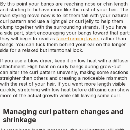
By this point your bangs are reaching nose or chin length
and starting to behave more like the rest of your hair. The
main styling move now is to let them fall with your natural
curl pattern and use a light gel or curl jelly to help them
clump together with the surrounding strands. If you have
a side part, start encouraging your bangs toward that part:
they will begin to read as
face-framing layers
rather than
bangs. You can tuck them behind your ear on the longer
side for a relaxed but intentional look.
If you use a blow dryer, keep it on low heat with a diffuser
attachment. High heat on curly bangs during grow-out
can alter the curl pattern unevenly, making some sections
straighter than others and creating a noticeable mismatch
with the rest of your hair. If you want more length visible
quickly, stretching with low heat before diffusing can show
more of the actual growth while still leaving some curl.
Managing curl pattern changes and
shrinkage