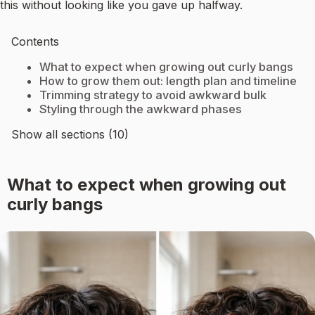
this without looking like you gave up halfway.
Contents
What to expect when growing out curly bangs
How to grow them out: length plan and timeline
Trimming strategy to avoid awkward bulk
Styling through the awkward phases
Show all sections (10)
What to expect when growing out
curly bangs