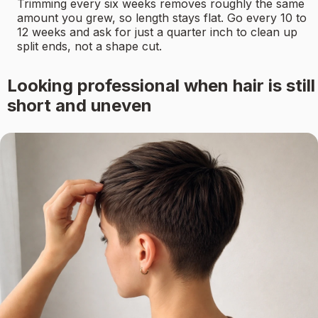
Trimming every six weeks removes roughly the same
amount you grew, so length stays flat. Go every 10 to
12 weeks and ask for just a quarter inch to clean up
split ends, not a shape cut.
Looking professional when hair is still
short and uneven