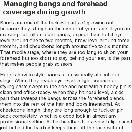
Managing bangs and forehead
coverage during growth
Bangs are one of the trickiest parts of growing out
because they sit right in the center of your face. If you are
growing out full or blunt bangs, expect them to hit eye
level around one to two months, brow level around three
months, and cheekbone length around five to six months.
That middle stage, where they are too long to sit on your
forehead but too short to stay behind your ear, is the part
that makes people grab scissors.
Here is how to style bangs professionally at each sub-
stage. When they reach eye level, a light pomade or
styling paste swept to the side and held with a bobby pin is
clean and office-ready. When they hit nose level, a side
part that sweeps the bangs across the forehead blends
them into the rest of the hair and looks intentional. At
cheekbone length, they are long enough to tuck or pin
back completely, which is a good look in almost any
professional setting. A thin headband or a small clip placed
just behind the hairline keeps them off the face without