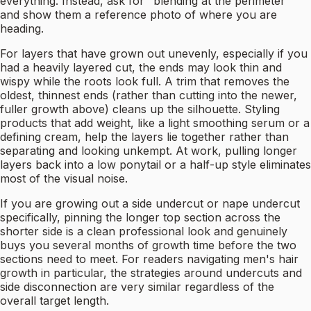
everything. Instead, ask for "blending at the perimeter"
and show them a reference photo of where you are
heading.
For layers that have grown out unevenly, especially if you
had a heavily layered cut, the ends may look thin and
wispy while the roots look full. A trim that removes the
oldest, thinnest ends (rather than cutting into the newer,
fuller growth above) cleans up the silhouette. Styling
products that add weight, like a light smoothing serum or a
defining cream, help the layers lie together rather than
separating and looking unkempt. At work, pulling longer
layers back into a low ponytail or a half-up style eliminates
most of the visual noise.
If you are growing out a side undercut or nape undercut
specifically, pinning the longer top section across the
shorter side is a clean professional look and genuinely
buys you several months of growth time before the two
sections need to meet. For readers navigating men's hair
growth in particular, the strategies around undercuts and
side disconnection are very similar regardless of the
overall target length.