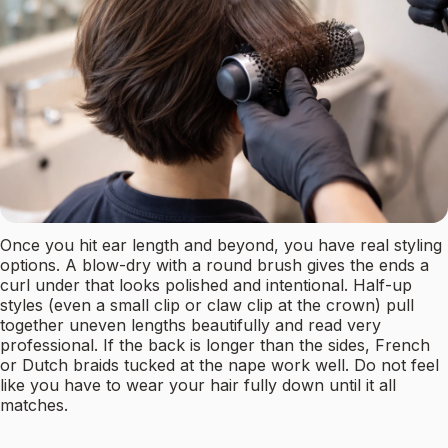
Once you hit ear length and beyond, you have real styling
options. A blow-dry with a round brush gives the ends a
curl under that looks polished and intentional. Half-up
styles (even a small clip or claw clip at the crown) pull
together uneven lengths beautifully and read very
professional. If the back is longer than the sides, French
or Dutch braids tucked at the nape work well. Do not feel
like you have to wear your hair fully down until it all
matches.