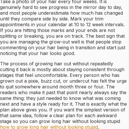
Take a photo of your hair every four weeks. It is
genuinely hard to see progress in the mirror day to day,
and most people underestimate how much has changed
until they compare side by side. Mark your trim
appointments in your calendar at 10 to 12 week intervals.
If you are hitting those marks and your ends are not
splitting or breaking, you are on track. The best sign that
you are managing the grow-out well is that people stop
commenting on your hair being in transition and start just
noticing that your hair looks good.
The process of growing hair out without repeatedly
cutting it back is mostly about staying consistent through
stages that feel uncomfortable. Every person who has
grown out a pixie, buzz cut, or undercut has felt the urge
to quit somewhere around month three or four. The
readers who make it past that point nearly always say the
same thing: they just needed to know what was coming
next and have a style ready for it. That is exactly what the
plan above gives you. If you want the simplest version of
that same idea, follow a clear plan for each awkward
stage so you can grow long hair without looking stupid
how to grow long hair without looking stupid
.