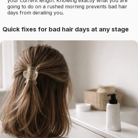
your current length. Knowing exactly what you are
going to do on a rushed morning prevents bad hair
days from derailing you.
Quick fixes for bad hair days at any stage