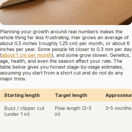
Planning your growth around real numbers makes the
whole thing far less frustrating. Hair grows an average of
about 0.5 inches (roughly 1.25 cm) per month, or about 6
inches per year. Some people hit closer to 0.3 mm per day
(
about 1 cm per month
), and some grow slower. Genetics,
age, health, and even the season affect your rate. The
table below gives you honest stage-by-stage estimates,
assuming you start from a short cut and do not do any
major trims.
Starting length
Target length
Approximat
Buzz / clipper cut
Pixie length (2–3
3–5 months
(under 1 in)
in)