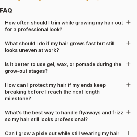
FAQ
How often should I trim while growing my hair out
for a professional look?
What should I do if my hair grows fast but still
looks uneven at work?
Is it better to use gel, wax, or pomade during the
grow-out stages?
How can I protect my hair if my ends keep
breaking before I reach the next length
milestone?
What’s the best way to handle flyaways and frizz
so my hair still looks professional?
Can I grow a pixie out while still wearing my hair