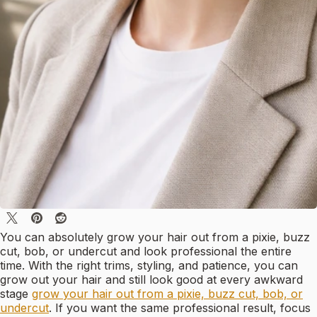
You can absolutely grow your hair out from a pixie, buzz
cut, bob, or undercut and look professional the entire
time. With the right trims, styling, and patience, you can
grow out your hair and still look good at every awkward
stage
grow your hair out from a pixie, buzz cut, bob, or
undercut
. If you want the same professional result, focus