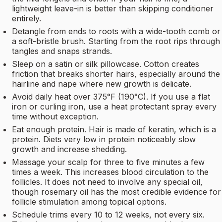
lightweight leave-in is better than skipping conditioner
entirely.
Detangle from ends to roots with a wide-tooth comb or
a soft-bristle brush. Starting from the root rips through
tangles and snaps strands.
Sleep on a satin or silk pillowcase. Cotton creates
friction that breaks shorter hairs, especially around the
hairline and nape where new growth is delicate.
Avoid daily heat over 375°F (190°C). If you use a flat
iron or curling iron, use a heat protectant spray every
time without exception.
Eat enough protein. Hair is made of keratin, which is a
protein. Diets very low in protein noticeably slow
growth and increase shedding.
Massage your scalp for three to five minutes a few
times a week. This increases blood circulation to the
follicles. It does not need to involve any special oil,
though rosemary oil has the most credible evidence for
follicle stimulation among topical options.
Schedule trims every 10 to 12 weeks, not every six.