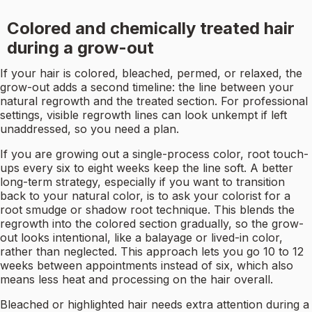
Colored and chemically treated hair
during a grow-out
If your hair is colored, bleached, permed, or relaxed, the
grow-out adds a second timeline: the line between your
natural regrowth and the treated section. For professional
settings, visible regrowth lines can look unkempt if left
unaddressed, so you need a plan.
If you are growing out a single-process color, root touch-
ups every six to eight weeks keep the line soft. A better
long-term strategy, especially if you want to transition
back to your natural color, is to ask your colorist for a
root smudge or shadow root technique. This blends the
regrowth into the colored section gradually, so the grow-
out looks intentional, like a balayage or lived-in color,
rather than neglected. This approach lets you go 10 to 12
weeks between appointments instead of six, which also
means less heat and processing on the hair overall.
Bleached or highlighted hair needs extra attention during a