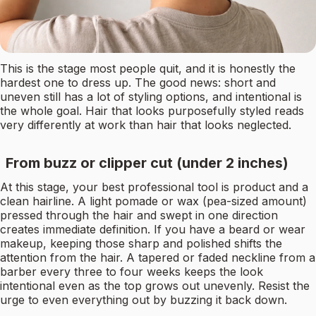
This is the stage most people quit, and it is honestly the
hardest one to dress up. The good news: short and
uneven still has a lot of styling options, and intentional is
the whole goal. Hair that looks purposefully styled reads
very differently at work than hair that looks neglected.
From buzz or clipper cut (under 2 inches)
At this stage, your best professional tool is product and a
clean hairline. A light pomade or wax (pea-sized amount)
pressed through the hair and swept in one direction
creates immediate definition. If you have a beard or wear
makeup, keeping those sharp and polished shifts the
attention from the hair. A tapered or faded neckline from a
barber every three to four weeks keeps the look
intentional even as the top grows out unevenly. Resist the
urge to even everything out by buzzing it back down.