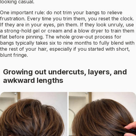
looking casual.
One important rule: do not trim your bangs to relieve
frustration. Every time you trim them, you reset the clock.
If they are in your eyes, pin them. If they look unruly, use
a strong-hold gel or cream and a blow dryer to train them
flat before pinning. The whole grow-out process for
bangs typically takes six to nine months to fully blend with
the rest of your hair, especially if you started with short,
blunt fringe.
Growing out undercuts, layers, and
awkward lengths