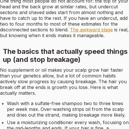
One thing most people do not account for: the top of your
head and the back grow at similar rates, but undercut
sections and shaved sides start from almost nothing and
have to catch up to the rest. If you have an undercut, add
two to four months to most of these estimates for the
disconnected sections to blend.
The awkward stage
is real,
but knowing when it ends makes it manageable.
The basics that actually speed things
up (and stop breakage)
No supplement or oil makes your scalp grow hair faster
than your genetics allow, but a lot of common habits
actively slow progress by causing breakage. The hair you
break off at the ends is growth you lose. Here is what
actually matters.
Wash with a sulfate-free shampoo two to three times
per week max. Over-washing strips oil from the scalp
and dries out the strand, making breakage more likely.
Use a moisturizing conditioner every wash, focusing on
the mid-lengths and ends. If your hair is fine, a