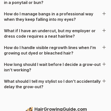
in a ponytail or bun?
How do I manage bangs in a professional way
when they keep falling into my eyes?
What if I have an undercut, but my employer or
dress code requires a neat hairline?
How do I handle visible regrowth lines when I’m
growing out dyed or bleached hair?
How long should I wait before I decide a grow-out
isn’t working?
What should I tell my stylist so I don’t accidentally
delay the grow-out?
HairGrowingGuide.com