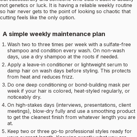
not genetics or luck. It is having a reliable weekly routine
so hair never gets to the point of looking so chaotic that
cutting feels like the only option.
A simple weekly maintenance plan
Wash two to three times per week with a sulfate-free
shampoo and condition every wash. On non-wash
days, use a dry shampoo at the roots if needed.
Apply a leave-in conditioner or lightweight serum to
damp hair on wash days before styling. This protects
from heat and reduces frizz.
Do one deep conditioning or bond-building mask per
week if your hair is colored, heat-styled regularly, or
noticeably dry.
On high-stakes days (interviews, presentations, client
meetings), blow-dry fully and use a smoothing product
to get the cleanest finish from whatever length you are
at.
Keep two or three go-to professional styles ready for