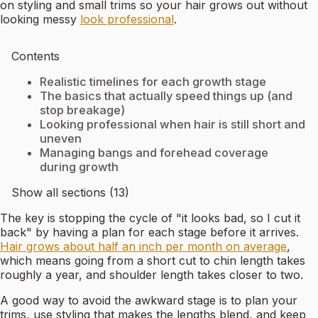
on styling and small trims so your hair grows out without
looking messy
look professional
.
Contents
Realistic timelines for each growth stage
The basics that actually speed things up (and
stop breakage)
Looking professional when hair is still short and
uneven
Managing bangs and forehead coverage
during growth
Show all sections (13)
The key is stopping the cycle of "it looks bad, so I cut it
back" by having a plan for each stage before it arrives.
Hair grows about half an inch per month on average
,
which means going from a short cut to chin length takes
roughly a year, and shoulder length takes closer to two.
A good way to avoid the awkward stage is to plan your
trims, use styling that makes the lengths blend, and keep