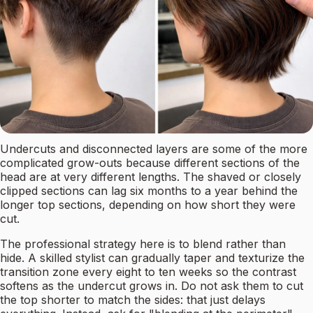
Undercuts and disconnected layers are some of the more
complicated grow-outs because different sections of the
head are at very different lengths. The shaved or closely
clipped sections can lag six months to a year behind the
longer top sections, depending on how short they were
cut.
The professional strategy here is to blend rather than
hide. A skilled stylist can gradually taper and texturize the
transition zone every eight to ten weeks so the contrast
softens as the undercut grows in. Do not ask them to cut
the top shorter to match the sides: that just delays