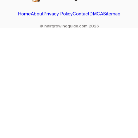
Home
About
Privacy Policy
Contact
DMCA
Sitemap
© hairgrowingguide.com 2026