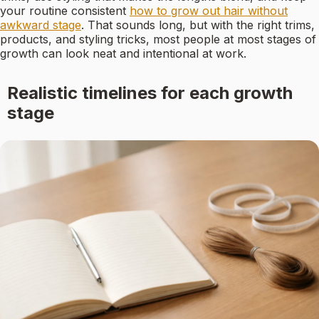
your routine consistent
how to grow out hair without
awkward stage
. That sounds long, but with the right trims,
products, and styling tricks, most people at most stages of
growth can look neat and intentional at work.
Realistic timelines for each growth
stage