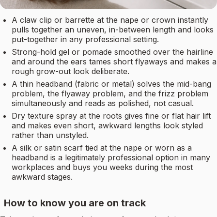
A claw clip or barrette at the nape or crown instantly
pulls together an uneven, in-between length and looks
put-together in any professional setting.
Strong-hold gel or pomade smoothed over the hairline
and around the ears tames short flyaways and makes a
rough grow-out look deliberate.
A thin headband (fabric or metal) solves the mid-bang
problem, the flyaway problem, and the frizz problem
simultaneously and reads as polished, not casual.
Dry texture spray at the roots gives fine or flat hair lift
and makes even short, awkward lengths look styled
rather than unstyled.
A silk or satin scarf tied at the nape or worn as a
headband is a legitimately professional option in many
workplaces and buys you weeks during the most
awkward stages.
How to know you are on track