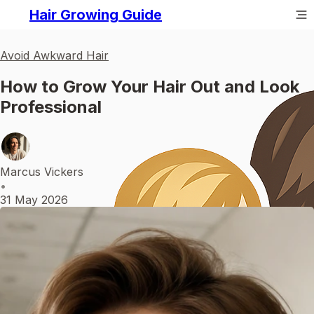
Hair Growing Guide
Avoid Awkward Hair
How to Grow Your Hair Out and Look
Professional
Marcus Vickers
•
31 May 2026