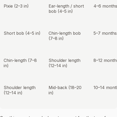
Pixie (2–3 in)
Ear-length / short
4–6 month
bob (4–5 in)
Short bob (4–5 in)
Chin-length bob
5–7 months
(7–8 in)
Chin-length (7–8
Shoulder length
8–12 month
in)
(12–14 in)
Shoulder length
Mid-back (18–20
10–14 mont
(12–14 in)
in)