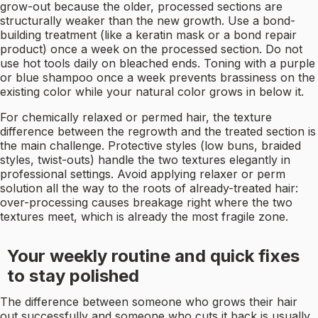
grow-out because the older, processed sections are
structurally weaker than the new growth. Use a bond-
building treatment (like a keratin mask or a bond repair
product) once a week on the processed section. Do not
use hot tools daily on bleached ends. Toning with a purple
or blue shampoo once a week prevents brassiness on the
existing color while your natural color grows in below it.
For chemically relaxed or permed hair, the texture
difference between the regrowth and the treated section is
the main challenge. Protective styles (low buns, braided
styles, twist-outs) handle the two textures elegantly in
professional settings. Avoid applying relaxer or perm
solution all the way to the roots of already-treated hair:
over-processing causes breakage right where the two
textures meet, which is already the most fragile zone.
Your weekly routine and quick fixes
to stay polished
The difference between someone who grows their hair
out successfully and someone who cuts it back is usually