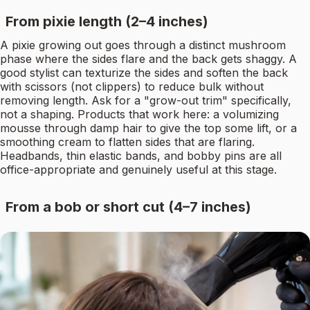
From pixie length (2–4 inches)
A pixie growing out goes through a distinct mushroom
phase where the sides flare and the back gets shaggy. A
good stylist can texturize the sides and soften the back
with scissors (not clippers) to reduce bulk without
removing length. Ask for a "grow-out trim" specifically,
not a shaping. Products that work here: a volumizing
mousse through damp hair to give the top some lift, or a
smoothing cream to flatten sides that are flaring.
Headbands, thin elastic bands, and bobby pins are all
office-appropriate and genuinely useful at this stage.
From a bob or short cut (4–7 inches)