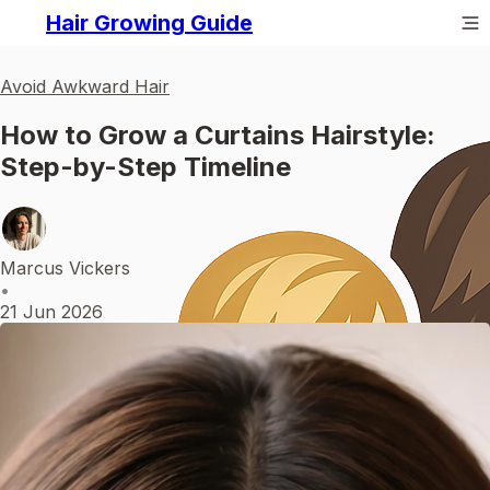
Hair Growing Guide
Avoid Awkward Hair
How to Grow a Curtains Hairstyle:
Step-by-Step Timeline
Marcus Vickers
•
21 Jun 2026