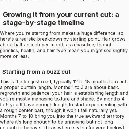
Growing it from your current cut: a
stage-by-stage timeline
Where you're starting from makes a huge difference, so
here's a realistic breakdown by starting point. Hair grows
about half an inch per month as a baseline, though
genetics, health, and hair type mean you might see slightly
more or less.
Starting from a buzz cut
This is the longest road, typically 12 to 18 months to reach
a proper curtain length. Months 1 to 3 are about basic
regrowth and patience: your hair is establishing length and
you're mostly managing texture and shape. By months 4
to 6 you'll have enough length to start experimenting with
a rough center part, though it won't fall naturally yet.
Months 7 to 10 bring you into the true awkward territory
where it's long enough to be annoying but not long
enough to behave. This is where styling (covered below)