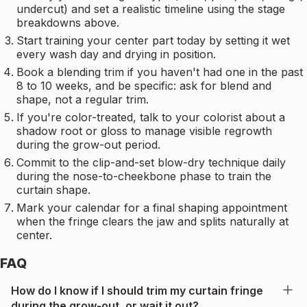
undercut) and set a realistic timeline using the stage
breakdowns above.
Start training your center part today by setting it wet
every wash day and drying in position.
Book a blending trim if you haven't had one in the past
8 to 10 weeks, and be specific: ask for blend and
shape, not a regular trim.
If you're color-treated, talk to your colorist about a
shadow root or gloss to manage visible regrowth
during the grow-out period.
Commit to the clip-and-set blow-dry technique daily
during the nose-to-cheekbone phase to train the
curtain shape.
Mark your calendar for a final shaping appointment
when the fringe clears the jaw and splits naturally at
center.
FAQ
How do I know if I should trim my curtain fringe
during the grow-out, or wait it out?