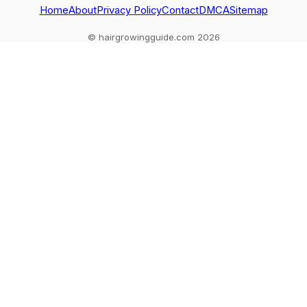
Home
About
Privacy Policy
Contact
DMCA
Sitemap
© hairgrowingguide.com 2026