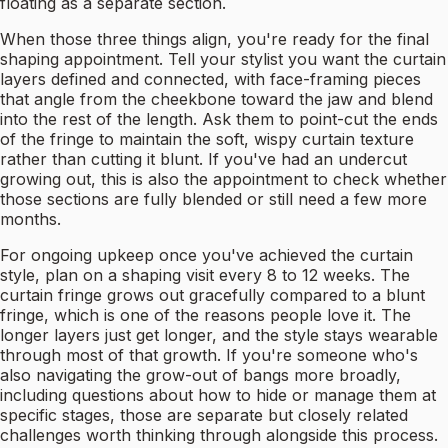
floating as a separate section.
When those three things align, you're ready for the final
shaping appointment. Tell your stylist you want the curtain
layers defined and connected, with face-framing pieces
that angle from the cheekbone toward the jaw and blend
into the rest of the length. Ask them to point-cut the ends
of the fringe to maintain the soft, wispy curtain texture
rather than cutting it blunt. If you've had an undercut
growing out, this is also the appointment to check whether
those sections are fully blended or still need a few more
months.
For ongoing upkeep once you've achieved the curtain
style, plan on a shaping visit every 8 to 12 weeks. The
curtain fringe grows out gracefully compared to a blunt
fringe, which is one of the reasons people love it. The
longer layers just get longer, and the style stays wearable
through most of that growth. If you're someone who's
also navigating the grow-out of bangs more broadly,
including questions about how to hide or manage them at
specific stages, those are separate but closely related
challenges worth thinking through alongside this process.