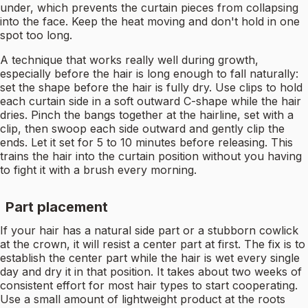
under, which prevents the curtain pieces from collapsing
into the face. Keep the heat moving and don't hold in one
spot too long.
A technique that works really well during growth,
especially before the hair is long enough to fall naturally:
set the shape before the hair is fully dry. Use clips to hold
each curtain side in a soft outward C-shape while the hair
dries. Pinch the bangs together at the hairline, set with a
clip, then swoop each side outward and gently clip the
ends. Let it set for 5 to 10 minutes before releasing. This
trains the hair into the curtain position without you having
to fight it with a brush every morning.
Part placement
If your hair has a natural side part or a stubborn cowlick
at the crown, it will resist a center part at first. The fix is to
establish the center part while the hair is wet every single
day and dry it in that position. It takes about two weeks of
consistent effort for most hair types to start cooperating.
Use a small amount of lightweight product at the roots