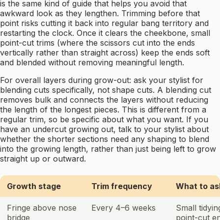
is the same kind of guide that helps you avoid that
awkward look as they lengthen. Trimming before that
point risks cutting it back into regular bang territory and
restarting the clock. Once it clears the cheekbone, small
point-cut trims (where the scissors cut into the ends
vertically rather than straight across) keep the ends soft
and blended without removing meaningful length.
For overall layers during grow-out: ask your stylist for
blending cuts specifically, not shape cuts. A blending cut
removes bulk and connects the layers without reducing
the length of the longest pieces. This is different from a
regular trim, so be specific about what you want. If you
have an undercut growing out, talk to your stylist about
whether the shorter sections need any shaping to blend
into the growing length, rather than just being left to grow
straight up or outward.
Growth stage
Trim frequency
What to as
Fringe above nose
Every 4–6 weeks
Small tidyin
bridge
point-cut e