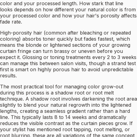
color and your processed length. How stark that line
looks depends on how different your natural color is from
your processed color and how your hair's porosity affects
fade rate.
High-porosity hair (common after bleaching or repeated
coloring) absorbs toner quickly but fades fastest, which
means the blonde or lightened sections of your growing
curtain fringe can turn brassy or uneven before you
expect it. Glossing or toning treatments every 2 to 3 weeks
can manage this between salon visits, though a strand test
first is smart on highly porous hair to avoid unpredictable
results.
The most practical tool for managing color grow-out
during this process is a shadow root or root melt
technique. A shadow root involves darkening the root area
slightly to blend your natural regrowth into the lightened
lengths, creating a seamless gradient rather than a hard
line. This typically lasts 8 to 14 weeks and dramatically
reduces the visible contrast as the curtain pieces grow. If
your stylist has mentioned root tapping, root melting, or
root blurring, these are all variations of the same concept