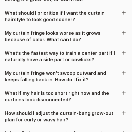
What should I prioritize if I want the curtain
hairstyle to look good sooner?
My curtain fringe looks worse as it grows
because of color. What can I do?
What’s the fastest way to train a center part if I
naturally have a side part or cowlicks?
My curtain fringe won’t swoop outward and
keeps falling back in. How do I fix it?
What if my hair is too short right now and the
curtains look disconnected?
How should I adjust the curtain-bang grow-out
plan for curly or wavy hair?