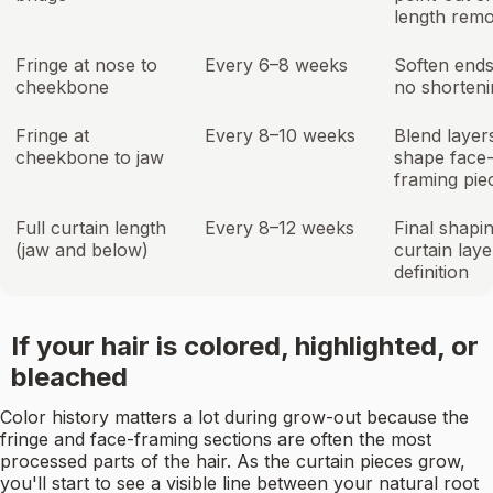
length remo
Fringe at nose to
Every 6–8 weeks
Soften ends
cheekbone
no shorteni
Fringe at
Every 8–10 weeks
Blend layer
cheekbone to jaw
shape face
framing pie
Full curtain length
Every 8–12 weeks
Final shapin
(jaw and below)
curtain laye
definition
If your hair is colored, highlighted, or
bleached
Color history matters a lot during grow-out because the
fringe and face-framing sections are often the most
processed parts of the hair. As the curtain pieces grow,
you'll start to see a visible line between your natural root