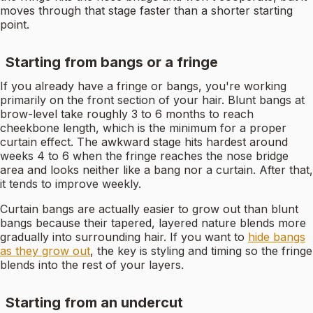
moves through that stage faster than a shorter starting
point.
Starting from bangs or a fringe
If you already have a fringe or bangs, you're working
primarily on the front section of your hair. Blunt bangs at
brow-level take roughly 3 to 6 months to reach
cheekbone length, which is the minimum for a proper
curtain effect. The awkward stage hits hardest around
weeks 4 to 6 when the fringe reaches the nose bridge
area and looks neither like a bang nor a curtain. After that,
it tends to improve weekly.
Curtain bangs are actually easier to grow out than blunt
bangs because their tapered, layered nature blends more
gradually into surrounding hair. If you want to
hide bangs
as they grow out
, the key is styling and timing so the fringe
blends into the rest of your layers.
Starting from an undercut