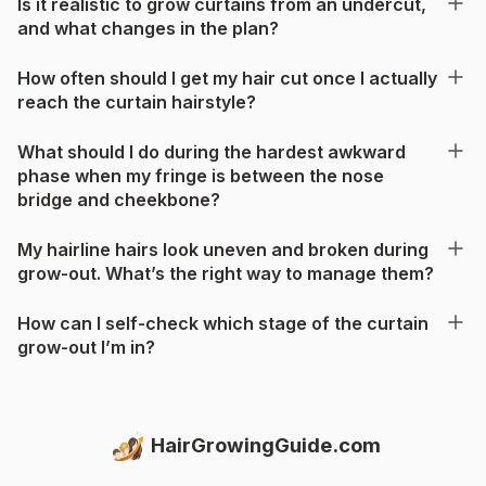
Is it realistic to grow curtains from an undercut,
and what changes in the plan?
How often should I get my hair cut once I actually
reach the curtain hairstyle?
What should I do during the hardest awkward
phase when my fringe is between the nose
bridge and cheekbone?
My hairline hairs look uneven and broken during
grow-out. What’s the right way to manage them?
How can I self-check which stage of the curtain
grow-out I’m in?
HairGrowingGuide.com