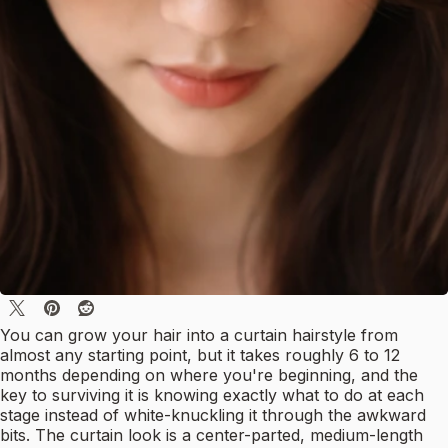
You can grow your hair into a curtain hairstyle from
almost any starting point, but it takes roughly 6 to 12
months depending on where you're beginning, and the
key to surviving it is knowing exactly what to do at each
stage instead of white-knuckling it through the awkward
bits. The curtain look is a center-parted, medium-length