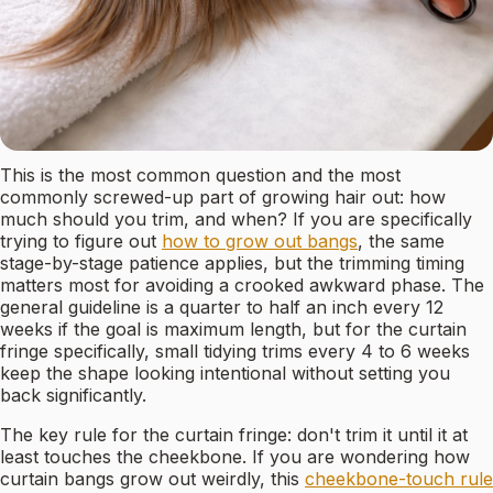
This is the most common question and the most
commonly screwed-up part of growing hair out: how
much should you trim, and when? If you are specifically
trying to figure out
how to grow out bangs
, the same
stage-by-stage patience applies, but the trimming timing
matters most for avoiding a crooked awkward phase. The
general guideline is a quarter to half an inch every 12
weeks if the goal is maximum length, but for the curtain
fringe specifically, small tidying trims every 4 to 6 weeks
keep the shape looking intentional without setting you
back significantly.
The key rule for the curtain fringe: don't trim it until it at
least touches the cheekbone. If you are wondering how
curtain bangs grow out weirdly, this
cheekbone-touch rule