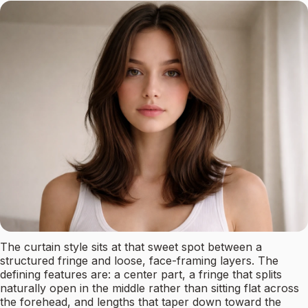
The curtain style sits at that sweet spot between a
structured fringe and loose, face-framing layers. The
defining features are: a center part, a fringe that splits
naturally open in the middle rather than sitting flat across
the forehead, and lengths that taper down toward the