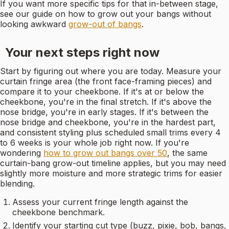
If you want more specific tips for that in-between stage,
see our guide on how to grow out your bangs without
looking awkward
grow-out of bangs
.
Your next steps right now
Start by figuring out where you are today. Measure your
curtain fringe area (the front face-framing pieces) and
compare it to your cheekbone. If it's at or below the
cheekbone, you're in the final stretch. If it's above the
nose bridge, you're in early stages. If it's between the
nose bridge and cheekbone, you're in the hardest part,
and consistent styling plus scheduled small trims every 4
to 6 weeks is your whole job right now. If you're
wondering
how to grow out bangs over 50
, the same
curtain-bang grow-out timeline applies, but you may need
slightly more moisture and more strategic trims for easier
blending.
Assess your current fringe length against the
cheekbone benchmark.
Identify your starting cut type (buzz, pixie, bob, bangs,