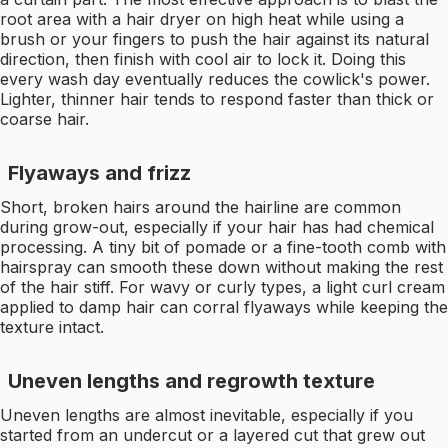
root area with a hair dryer on high heat while using a
brush or your fingers to push the hair against its natural
direction, then finish with cool air to lock it. Doing this
every wash day eventually reduces the cowlick's power.
Lighter, thinner hair tends to respond faster than thick or
coarse hair.
Flyaways and frizz
Short, broken hairs around the hairline are common
during grow-out, especially if your hair has had chemical
processing. A tiny bit of pomade or a fine-tooth comb with
hairspray can smooth these down without making the rest
of the hair stiff. For wavy or curly types, a light curl cream
applied to damp hair can corral flyaways while keeping the
texture intact.
Uneven lengths and regrowth texture
Uneven lengths are almost inevitable, especially if you
started from an undercut or a layered cut that grew out