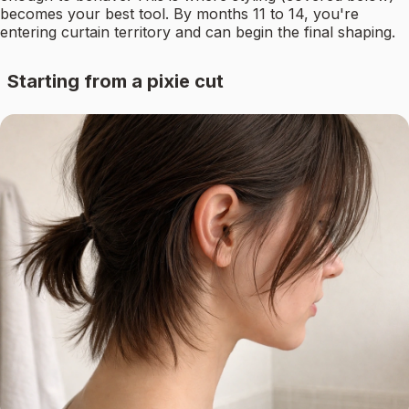
becomes your best tool. By months 11 to 14, you're
entering curtain territory and can begin the final shaping.
Starting from a pixie cut