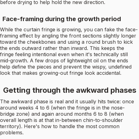
before drying to help hold the new direction.
Face-framing during the growth period
While the curtain fringe is growing, you can fake the face-
framing effect by angling the front sections slightly longer
toward the cheekbones and using a round brush to kick
the ends outward rather than inward. This keeps the
fringe feeling intentional even when it's technically still
mid-growth. A few drops of lightweight oil on the ends
help define the pieces and prevent the wispy, undefined
look that makes growing-out fringe look accidental.
Getting through the awkward phases
The awkward phase is real and it usually hits twice: once
around weeks 4 to 6 (when the fringe is in the nose-
bridge zone) and again around months 6 to 8 (when
overall length is at that in-between chin-to-shoulder
territory). Here's how to handle the most common
problems.