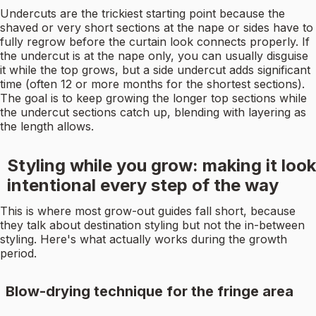
Undercuts are the trickiest starting point because the
shaved or very short sections at the nape or sides have to
fully regrow before the curtain look connects properly. If
the undercut is at the nape only, you can usually disguise
it while the top grows, but a side undercut adds significant
time (often 12 or more months for the shortest sections).
The goal is to keep growing the longer top sections while
the undercut sections catch up, blending with layering as
the length allows.
Styling while you grow: making it look
intentional every step of the way
This is where most grow-out guides fall short, because
they talk about destination styling but not the in-between
styling. Here's what actually works during the growth
period.
Blow-drying technique for the fringe area