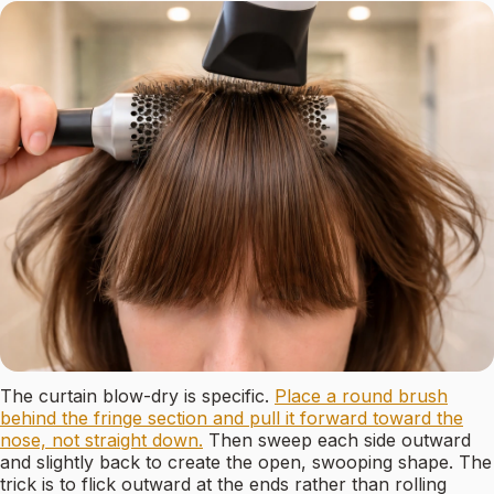
The curtain blow-dry is specific.
Place a round brush
behind the fringe section and pull it forward toward the
nose, not straight down.
Then sweep each side outward
and slightly back to create the open, swooping shape. The
trick is to flick outward at the ends rather than rolling