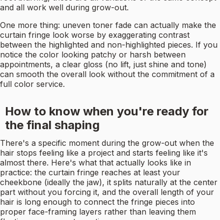
and all work well during grow-out.
One more thing: uneven toner fade can actually make the
curtain fringe look worse by exaggerating contrast
between the highlighted and non-highlighted pieces. If you
notice the color looking patchy or harsh between
appointments, a clear gloss (no lift, just shine and tone)
can smooth the overall look without the commitment of a
full color service.
How to know when you're ready for
the final shaping
There's a specific moment during the grow-out when the
hair stops feeling like a project and starts feeling like it's
almost there. Here's what that actually looks like in
practice: the curtain fringe reaches at least your
cheekbone (ideally the jaw), it splits naturally at the center
part without you forcing it, and the overall length of your
hair is long enough to connect the fringe pieces into
proper face-framing layers rather than leaving them