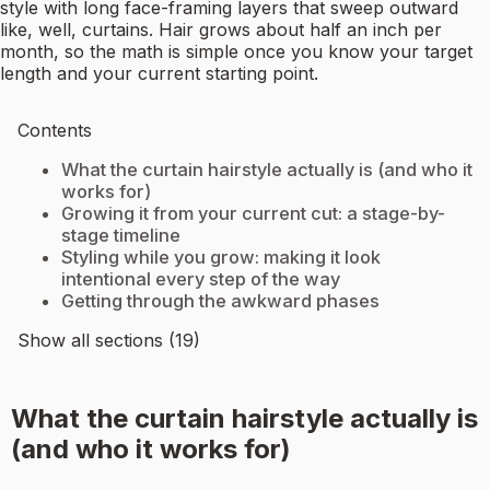
style with long face-framing layers that sweep outward
like, well, curtains. Hair grows about half an inch per
month, so the math is simple once you know your target
length and your current starting point.
Contents
What the curtain hairstyle actually is (and who it
works for)
Growing it from your current cut: a stage-by-
stage timeline
Styling while you grow: making it look
intentional every step of the way
Getting through the awkward phases
Show all sections (19)
What the curtain hairstyle actually is
(and who it works for)