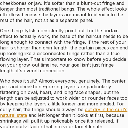
cheekbones or jaw. It's softer than a blunt-cut fringe and
longer than most traditional bangs. The whole effect looks
effortless because the layers are meant to blend into the
rest of the hair, not sit as a separate panel.
One thing stylists consistently point out: for the curtain
effect to actually work, the base of the haircut needs to be
long enough to connect with the fringe. If the rest of your
hair is shorter than chin-length, the curtain pieces can end
up looking like a disconnected fringe rather than a true
flowing layer. That's important to know before you decide
on your grow-out timeline. Your goal isn't just fringe
length, it's overall connection.
Who does it suit? Almost everyone, genuinely. The center
part and cheekbone-grazing layers are particularly
flattering on oval, heart, and long face shapes, but the
length can be adjusted to work wider or rounder faces too
by keeping the layers a little longer and more angled. For
curly hair, the fringe should always be
cut dry in the curl's
natural state
and left longer than it looks at first, because
shrinkage will pull it up noticeably once it's released. If
you're curly, factor that into your target length.