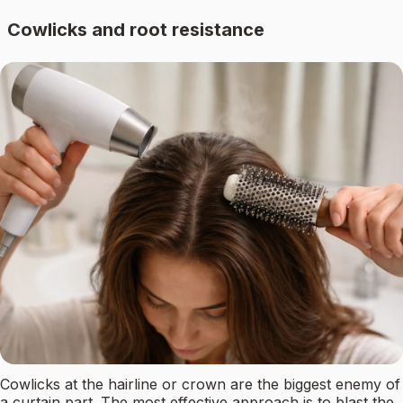
Cowlicks and root resistance
Cowlicks at the hairline or crown are the biggest enemy of
a curtain part. The most effective approach is to blast the