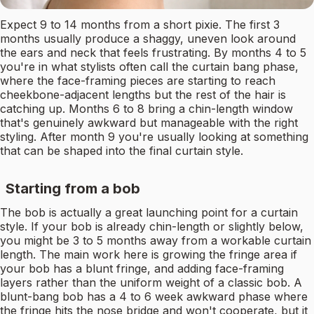
Expect 9 to 14 months from a short pixie. The first 3
months usually produce a shaggy, uneven look around
the ears and neck that feels frustrating. By months 4 to 5
you're in what stylists often call the curtain bang phase,
where the face-framing pieces are starting to reach
cheekbone-adjacent lengths but the rest of the hair is
catching up. Months 6 to 8 bring a chin-length window
that's genuinely awkward but manageable with the right
styling. After month 9 you're usually looking at something
that can be shaped into the final curtain style.
Starting from a bob
The bob is actually a great launching point for a curtain
style. If your bob is already chin-length or slightly below,
you might be 3 to 5 months away from a workable curtain
length. The main work here is growing the fringe area if
your bob has a blunt fringe, and adding face-framing
layers rather than the uniform weight of a classic bob. A
blunt-bang bob has a 4 to 6 week awkward phase where
the fringe hits the nose bridge and won't cooperate, but it