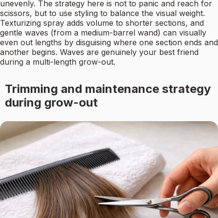
unevenly. The strategy here is not to panic and reach for
scissors, but to use styling to balance the visual weight.
Texturizing spray adds volume to shorter sections, and
gentle waves (from a medium-barrel wand) can visually
even out lengths by disguising where one section ends and
another begins. Waves are genuinely your best friend
during a multi-length grow-out.
Trimming and maintenance strategy
during grow-out