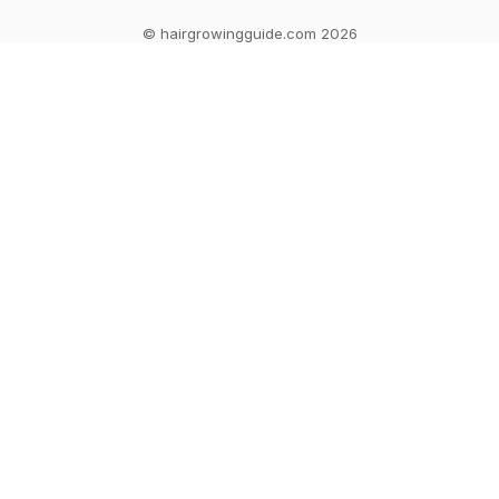
© hairgrowingguide.com 2026