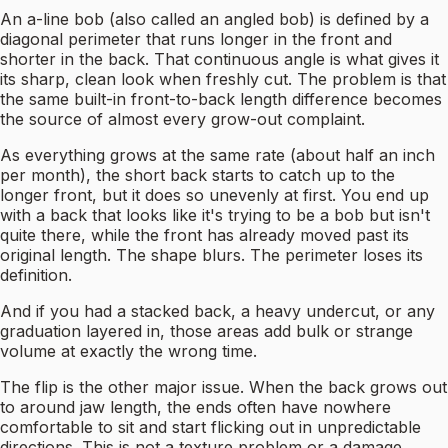
An a-line bob (also called an angled bob) is defined by a
diagonal perimeter that runs longer in the front and
shorter in the back. That continuous angle is what gives it
its sharp, clean look when freshly cut. The problem is that
the same built-in front-to-back length difference becomes
the source of almost every grow-out complaint.
As everything grows at the same rate (about half an inch
per month), the short back starts to catch up to the
longer front, but it does so unevenly at first. You end up
with a back that looks like it's trying to be a bob but isn't
quite there, while the front has already moved past its
original length. The shape blurs. The perimeter loses its
definition.
And if you had a stacked back, a heavy undercut, or any
graduation layered in, those areas add bulk or strange
volume at exactly the wrong time.
The flip is the other major issue. When the back grows out
to around jaw length, the ends often have nowhere
comfortable to sit and start flicking out in unpredictable
directions. This is not a texture problem or a damage