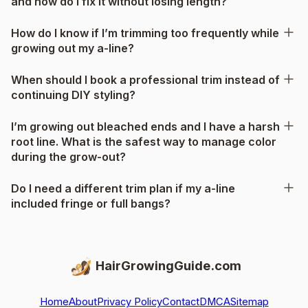
and how do I fix it without losing length?
How do I know if I’m trimming too frequently while
growing out my a-line?
When should I book a professional trim instead of
continuing DIY styling?
I’m growing out bleached ends and I have a harsh
root line. What is the safest way to manage color
during the grow-out?
Do I need a different trim plan if my a-line
included fringe or full bangs?
HairGrowingGuide.com
Home
About
Privacy Policy
Contact
DMCA
Sitemap