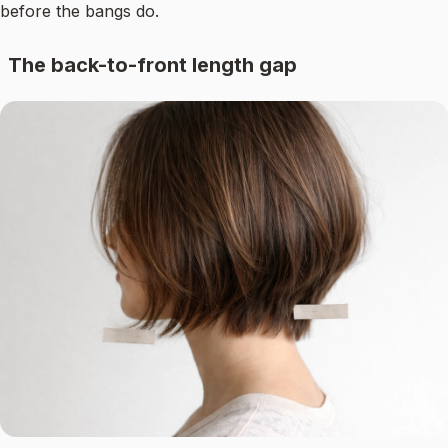
before the bangs do.
The back-to-front length gap