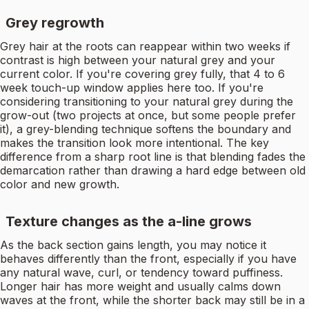
Grey regrowth
Grey hair at the roots can reappear within two weeks if
contrast is high between your natural grey and your
current color. If you're covering grey fully, that 4 to 6
week touch-up window applies here too. If you're
considering transitioning to your natural grey during the
grow-out (two projects at once, but some people prefer
it), a grey-blending technique softens the boundary and
makes the transition look more intentional. The key
difference from a sharp root line is that blending fades the
demarcation rather than drawing a hard edge between old
color and new growth.
Texture changes as the a-line grows
As the back section gains length, you may notice it
behaves differently than the front, especially if you have
any natural wave, curl, or tendency toward puffiness.
Longer hair has more weight and usually calms down
waves at the front, while the shorter back may still be in a