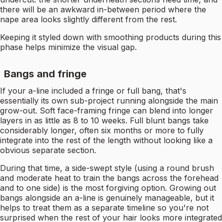
there will be an awkward in-between period where the
nape area looks slightly different from the rest.
Keeping it styled down with smoothing products during this
phase helps minimize the visual gap.
Bangs and fringe
If your a-line included a fringe or full bang, that's
essentially its own sub-project running alongside the main
grow-out. Soft face-framing fringe can blend into longer
layers in as little as 8 to 10 weeks. Full blunt bangs take
considerably longer, often six months or more to fully
integrate into the rest of the length without looking like a
obvious separate section.
During that time, a side-swept style (using a round brush
and moderate heat to train the bangs across the forehead
and to one side) is the most forgiving option. Growing out
bangs alongside an a-line is genuinely manageable, but it
helps to treat them as a separate timeline so you're not
surprised when the rest of your hair looks more integrated