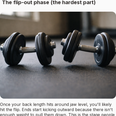
The flip-out phase (the hardest part)
Once your back length hits around jaw level, you'll likely
hit the flip. Ends start kicking outward because there isn't
enough weight to pull them down. This is the stage people