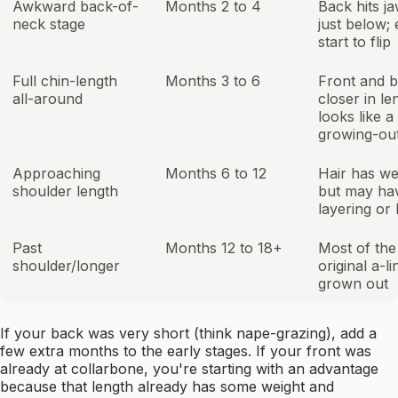
Awkward back-of-
Months 2 to 4
Back hits j
neck stage
just below;
start to flip
Full chin-length
Months 3 to 6
Front and 
all-around
closer in le
looks like a
growing-ou
Approaching
Months 6 to 12
Hair has we
shoulder length
but may ha
layering or
Past
Months 12 to 18+
Most of the
shoulder/longer
original a-li
grown out
If your back was very short (think nape-grazing), add a
few extra months to the early stages. If your front was
already at collarbone, you're starting with an advantage
because that length already has some weight and