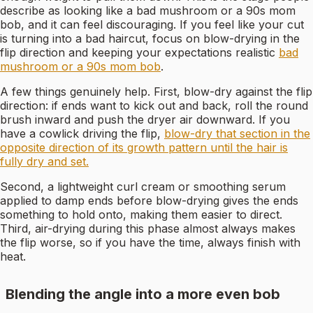
describe as looking like a bad mushroom or a 90s mom
bob, and it can feel discouraging. If you feel like your cut
is turning into a bad haircut, focus on blow-drying in the
flip direction and keeping your expectations realistic
bad
mushroom or a 90s mom bob
.
A few things genuinely help. First, blow-dry against the flip
direction: if ends want to kick out and back, roll the round
brush inward and push the dryer air downward. If you
have a cowlick driving the flip,
blow-dry that section in the
opposite direction of its growth pattern until the hair is
fully dry and set.
Second, a lightweight curl cream or smoothing serum
applied to damp ends before blow-drying gives the ends
something to hold onto, making them easier to direct.
Third, air-drying during this phase almost always makes
the flip worse, so if you have the time, always finish with
heat.
Blending the angle into a more even bob