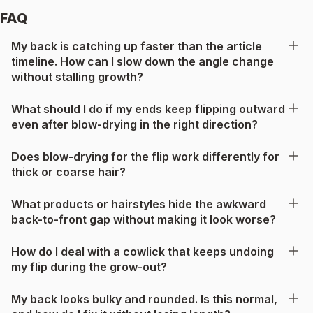
FAQ
My back is catching up faster than the article
timeline. How can I slow down the angle change
without stalling growth?
What should I do if my ends keep flipping outward
even after blow-drying in the right direction?
Does blow-drying for the flip work differently for
thick or coarse hair?
What products or hairstyles hide the awkward
back-to-front gap without making it look worse?
How do I deal with a cowlick that keeps undoing
my flip during the grow-out?
My back looks bulky and rounded. Is this normal,