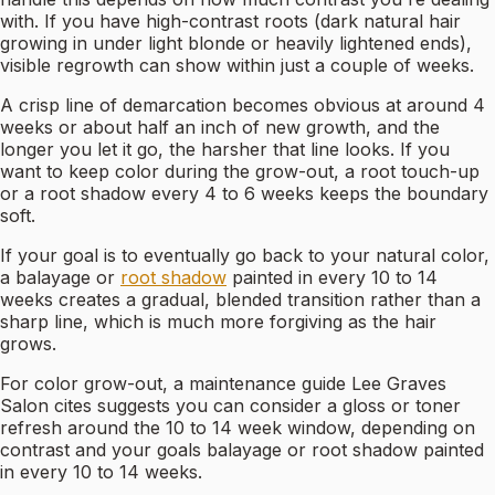
with. If you have high-contrast roots (dark natural hair
growing in under light blonde or heavily lightened ends),
visible regrowth can show within just a couple of weeks.
A crisp line of demarcation becomes obvious at around 4
weeks or about half an inch of new growth, and the
longer you let it go, the harsher that line looks. If you
want to keep color during the grow-out, a root touch-up
or a root shadow every 4 to 6 weeks keeps the boundary
soft.
If your goal is to eventually go back to your natural color,
a balayage or
root shadow
painted in every 10 to 14
weeks creates a gradual, blended transition rather than a
sharp line, which is much more forgiving as the hair
grows.
For color grow-out, a maintenance guide Lee Graves
Salon cites suggests you can consider a gloss or toner
refresh around the 10 to 14 week window, depending on
contrast and your goals balayage or root shadow painted
in every 10 to 14 weeks.