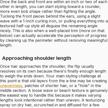
Once the back and front are within an inch or two of each
other in length, you can start styling toward a rounder,
more even bob shape rather than fighting the angle.
Tucking the front pieces behind the ears, using a slight
wave with a 1-inch curling iron, or pulling everything into a
textured half-up style all disguise the remaining angle
nicely. This is also when a well-placed trim (more on that
below) can actually accelerate the perception of progress
by cleaning up the perimeter without removing meaningful
length.
Approaching shoulder length
Once hair approaches the shoulder, the flip usually
resolves on its own because there's finally enough length
to weigh the ends down. Your main styling challenge at
this point is that old layers from the a-line may be creating
unevenness
, patches of shorter hair, or a "hole" in the
middle section. A loose wave or beach texture is genuinely
the easiest way to handle this because it makes varying
lengths look intentional rather than uneven. A texturizing
spray on dry hair, scrunched in and diffused for a few