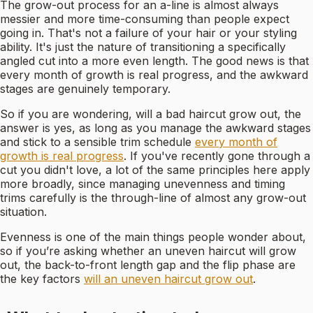
The grow-out process for an a-line is almost always
messier and more time-consuming than people expect
going in. That's not a failure of your hair or your styling
ability. It's just the nature of transitioning a specifically
angled cut into a more even length. The good news is that
every month of growth is real progress, and the awkward
stages are genuinely temporary.
So if you are wondering, will a bad haircut grow out, the
answer is yes, as long as you manage the awkward stages
and stick to a sensible trim schedule
every month of
growth is real progress
. If you've recently gone through a
cut you didn't love, a lot of the same principles here apply
more broadly, since managing unevenness and timing
trims carefully is the through-line of almost any grow-out
situation.
Evenness is one of the main things people wonder about,
so if you’re asking whether an uneven haircut will grow
out, the back-to-front length gap and the flip phase are
the key factors
will an uneven haircut grow out
.