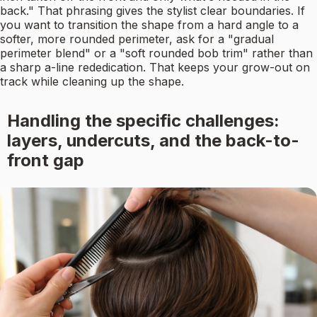
back." That phrasing gives the stylist clear boundaries. If
you want to transition the shape from a hard angle to a
softer, more rounded perimeter, ask for a "gradual
perimeter blend" or a "soft rounded bob trim" rather than
a sharp a-line rededication. That keeps your grow-out on
track while cleaning up the shape.
Handling the specific challenges:
layers, undercuts, and the back-to-
front gap