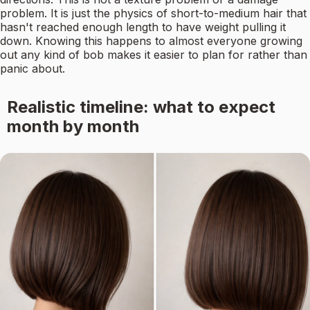
problem. It is just the physics of short-to-medium hair that
hasn't reached enough length to have weight pulling it
down. Knowing this happens to almost everyone growing
out any kind of bob makes it easier to plan for rather than
panic about.
Realistic timeline: what to expect
month by month