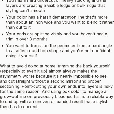
You had a hard undercut or heavy stacking and the
layers are creating a visible ledge or bulk ridge that
styling can't smooth
Your color has a harsh demarcation line that's more
than about an inch wide and you want to blend it rather
than cut to it
Your ends are splitting visibly and you haven't had a
trim in over 3 months
You want to transition the perimeter from a hard angle
to a softer round bob shape and you're not confident
doing it yourself
What to avoid doing at home: trimming the back yourself
(especially to even it up) almost always makes the
asymmetry worse because it's nearly impossible to see
and cut straight without a second mirror and proper
sectioning. Point-cutting your own ends into layers is risky
for the same reason. And using box color to manage a
grow-out line on previously bleached hair is a reliable way
to end up with an uneven or banded result that a stylist
then has to correct.