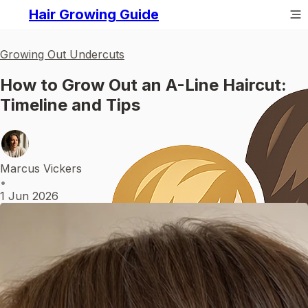
Hair Growing Guide
Growing Out Undercuts
How to Grow Out an A-Line Haircut:
Timeline and Tips
Marcus Vickers
•
1 Jun 2026