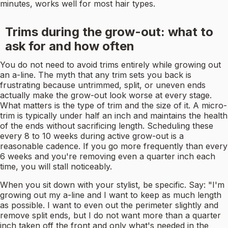
minutes, works well for most hair types.
Trims during the grow-out: what to
ask for and how often
You do not need to avoid trims entirely while growing out
an a-line. The myth that any trim sets you back is
frustrating because untrimmed, split, or uneven ends
actually make the grow-out look worse at every stage.
What matters is the type of trim and the size of it. A micro-
trim is typically under half an inch and maintains the health
of the ends without sacrificing length. Scheduling these
every 8 to 10 weeks during active grow-out is a
reasonable cadence. If you go more frequently than every
6 weeks and you're removing even a quarter inch each
time, you will stall noticeably.
When you sit down with your stylist, be specific. Say: "I'm
growing out my a-line and I want to keep as much length
as possible. I want to even out the perimeter slightly and
remove split ends, but I do not want more than a quarter
inch taken off the front and only what's needed in the