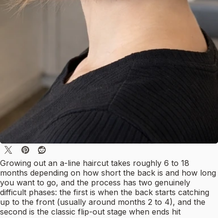
Growing out an a-line haircut takes roughly 6 to 18
months depending on how short the back is and how long
you want to go, and the process has two genuinely
difficult phases: the first is when the back starts catching
up to the front (usually around months 2 to 4), and the
second is the classic flip-out stage when ends hit