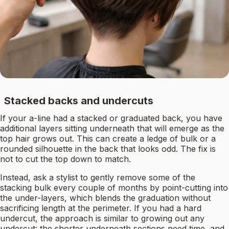
Stacked backs and undercuts
If your a-line had a stacked or graduated back, you have
additional layers sitting underneath that will emerge as the
top hair grows out. This can create a ledge of bulk or a
rounded silhouette in the back that looks odd. The fix is
not to cut the top down to match.
Instead, ask a stylist to gently remove some of the
stacking bulk every couple of months by point-cutting into
the under-layers, which blends the graduation without
sacrificing length at the perimeter. If you had a hard
undercut, the approach is similar to growing out any
undercut: the shorter underneath sections need time, and