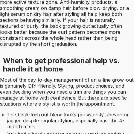
more active texture zone. Anti-humidity products, a
smoothing cream on damp hair before blow-drying, or a
light serum on dry hair after styling all help keep both
sections behaving similarly. If your hair is naturally
textured or curly, the back growing out actually often
looks better because the curl pattern becomes more
consistent across the whole head rather than being
disrupted by the short graduation.
When to get professional help vs.
handle it at home
Most of the day-to-day management of an a-line grow-out
is genuinely DIY-friendly. Styling, product choices, and
even deciding when you need a trim are things you can
manage at home with confidence. But there are specific
situations where a stylist is worth the appointment.
The back-to-front blend looks persistently uneven or
jagged despite regular styling, especially past the 4-
month mark