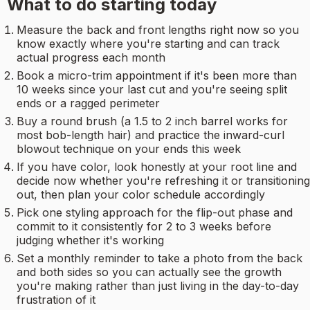
What to do starting today
Measure the back and front lengths right now so you
know exactly where you're starting and can track
actual progress each month
Book a micro-trim appointment if it's been more than
10 weeks since your last cut and you're seeing split
ends or a ragged perimeter
Buy a round brush (a 1.5 to 2 inch barrel works for
most bob-length hair) and practice the inward-curl
blowout technique on your ends this week
If you have color, look honestly at your root line and
decide now whether you're refreshing it or transitioning
out, then plan your color schedule accordingly
Pick one styling approach for the flip-out phase and
commit to it consistently for 2 to 3 weeks before
judging whether it's working
Set a monthly reminder to take a photo from the back
and both sides so you can actually see the growth
you're making rather than just living in the day-to-day
frustration of it