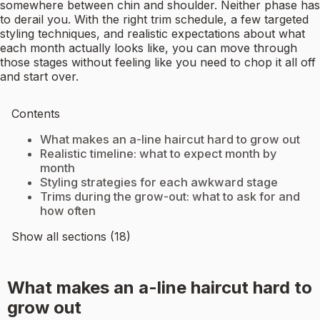
somewhere between chin and shoulder. Neither phase has
to derail you. With the right trim schedule, a few targeted
styling techniques, and realistic expectations about what
each month actually looks like, you can move through
those stages without feeling like you need to chop it all off
and start over.
Contents
What makes an a-line haircut hard to grow out
Realistic timeline: what to expect month by
month
Styling strategies for each awkward stage
Trims during the grow-out: what to ask for and
how often
Show all sections (18)
What makes an a-line haircut hard to
grow out