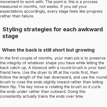
movement to work with. The point is: this is a process
measured in months, not weeks. If you set your
expectations accordingly, every stage feels like progress
rather than failure.
Styling strategies for each awkward
stage
When the back is still short but growing
In the first couple of months, your main job is to preserve
the integrity of whatever shape you have while letting the
back catch up. A blowout with a round brush is your best
friend here. Use the dryer to lift at the roots first, then
follow the length of the hair downward, and use the round
brush to coax the ends slightly inward rather than letting
them flip. The key move is rotating the brush so it curls
the ends under rather than outward. Doing this
consistently actually trains the ends over time.