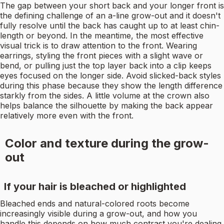
The gap between your short back and your longer front is
the defining challenge of an a-line grow-out and it doesn't
fully resolve until the back has caught up to at least chin-
length or beyond. In the meantime, the most effective
visual trick is to draw attention to the front. Wearing
earrings, styling the front pieces with a slight wave or
bend, or pulling just the top layer back into a clip keeps
eyes focused on the longer side. Avoid slicked-back styles
during this phase because they show the length difference
starkly from the sides. A little volume at the crown also
helps balance the silhouette by making the back appear
relatively more even with the front.
Color and texture during the grow-
out
If your hair is bleached or highlighted
Bleached ends and natural-colored roots become
increasingly visible during a grow-out, and how you
handle this depends on how much contrast you're dealing