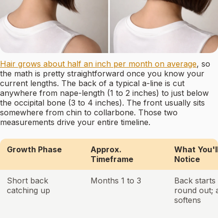
Hair grows about half an inch per month on average
, so
the math is pretty straightforward once you know your
current lengths. The back of a typical a-line is cut
anywhere from nape-length (1 to 2 inches) to just below
the occipital bone (3 to 4 inches). The front usually sits
somewhere from chin to collarbone. Those two
measurements drive your entire timeline.
Growth Phase
Approx.
What You'l
Timeframe
Notice
Short back
Months 1 to 3
Back starts 
catching up
round out; 
softens