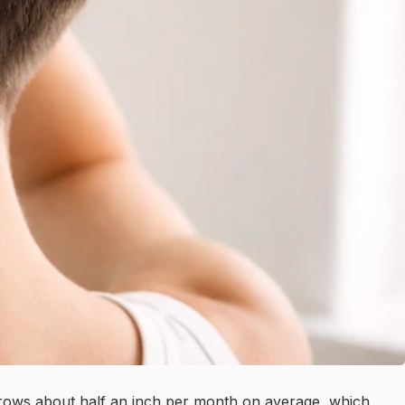
 grows about half an inch per month on average, which