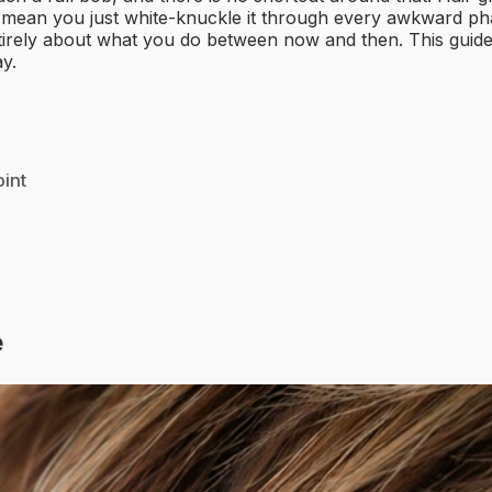
ot mean you just white-knuckle it through every awkward ph
entirely about what you do between now and then. This guide
y.
int
e