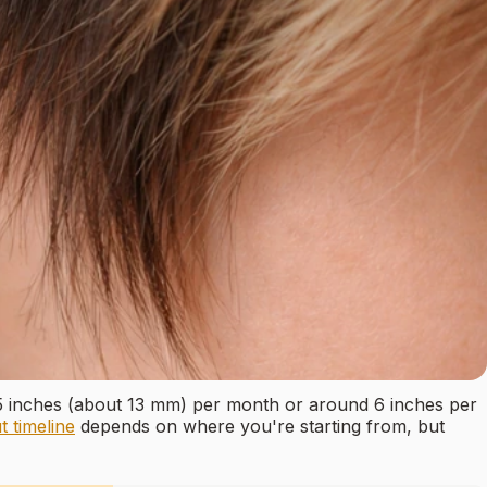
.5 inches (about 13 mm) per month or around 6 inches per
t timeline
depends on where you're starting from, but