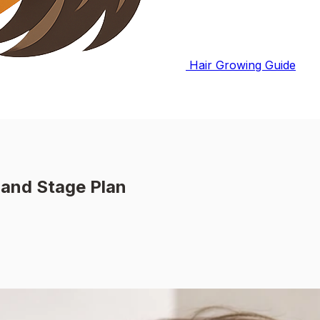
Hair Growing Guide
 and Stage Plan