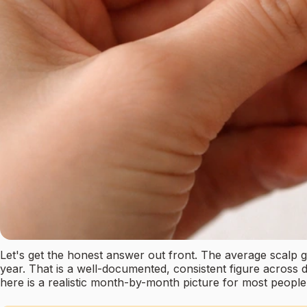
Let's get the honest answer out front. The average scalp
year. That is a well-documented, consistent figure across
here is a realistic month-by-month picture for most people