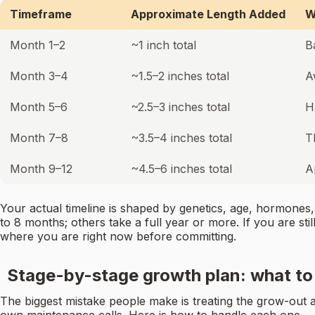
Timeframe
Approximate Length Added
W
Month 1–2
~1 inch total
B
Month 3–4
~1.5–2 inches total
A
Month 5–6
~2.5–3 inches total
H
Month 7–8
~3.5–4 inches total
T
Month 9–12
~4.5–6 inches total
A
Your actual timeline is shaped by genetics, age, hormones,
to 8 months; others take a full year or more. If you are stil
where you are right now before committing.
Stage-by-stage growth plan: what to 
The biggest mistake people make is treating the grow-out as 