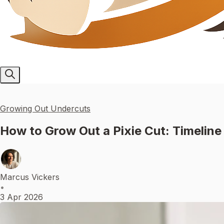
Growing Out Undercuts
How to Grow Out a Pixie Cut: Timeline
Marcus Vickers
•
3 Apr 2026