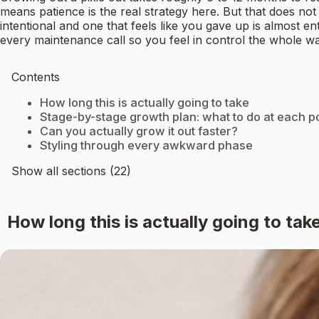
means patience is the real strategy here. But that does n
intentional and one that feels like you gave up is almost 
every maintenance call so you feel in control the whole wa
Contents
How long this is actually going to take
Stage-by-stage growth plan: what to do at each po
Can you actually grow it out faster?
Styling through every awkward phase
Show all sections (22)
How long this is actually going to tak