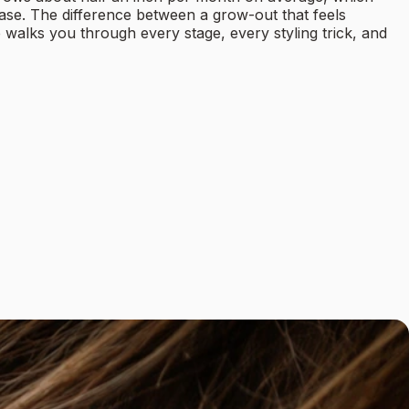
ase. The difference between a grow-out that feels
 walks you through every stage, every styling trick, and