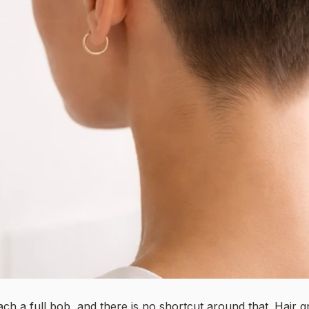
ach a full bob, and there is no shortcut around that. Hair