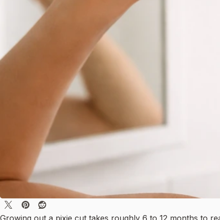
Growing out a pixie cut takes roughly 6 to 12 months to re