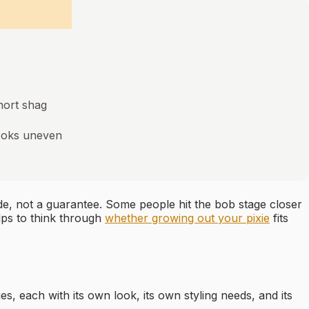
short shag
looks uneven
ide, not a guarantee. Some people hit the bob stage closer
elps to think through
whether growing out your pixie
fits
es, each with its own look, its own styling needs, and its