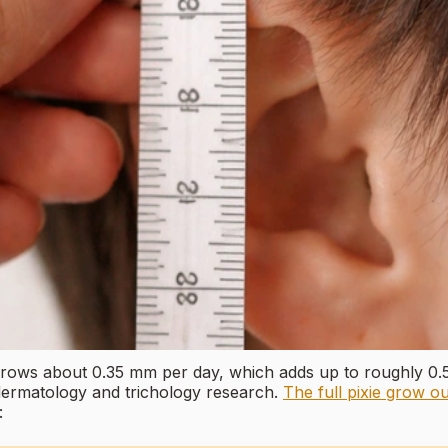
 grows about 0.35 mm per day, which adds up to roughly 0
 dermatology and trichology research.
The full pixie grow ou
: