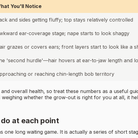
hat You'll Notice
ack and sides getting fluffy; top stays relatively controlled
wkward ear-coverage stage; nape starts to look shaggy
air grazes or covers ears; front layers start to look like a 
he 'second hurdle'—hair hovers at ear-to-jaw length and 
pproaching or reaching chin-length bob territory
 and overall health, so treat these numbers as a useful gu
l weighing whether the grow-out is right for you at all, it h
do at each point
one long waiting game. It is actually a series of short stag