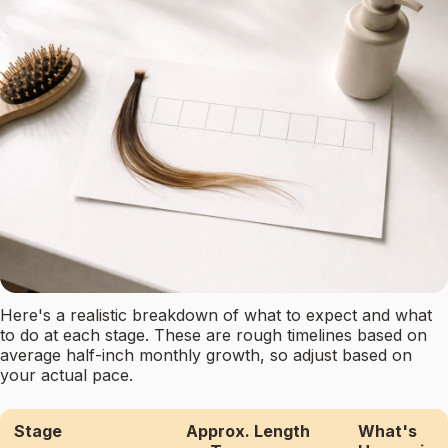
Here's a realistic breakdown of what to expect and what
to do at each stage. These are rough timelines based on
average half-inch monthly growth, so adjust based on
your actual pace.
Stage
Approx. Length
What's