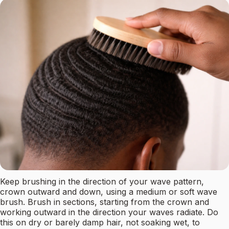
Keep brushing in the direction of your wave pattern,
crown outward and down, using a medium or soft wave
brush. Brush in sections, starting from the crown and
working outward in the direction your waves radiate. Do
this on dry or barely damp hair, not soaking wet, to