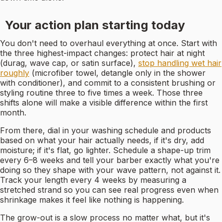
Your action plan starting today
You don't need to overhaul everything at once. Start with
the three highest-impact changes: protect hair at night
(durag, wave cap, or satin surface),
stop handling wet hair
roughly
(microfiber towel, detangle only in the shower
with conditioner), and commit to a consistent brushing or
styling routine three to five times a week. Those three
shifts alone will make a visible difference within the first
month.
From there, dial in your washing schedule and products
based on what your hair actually needs, if it's dry, add
moisture; if it's flat, go lighter. Schedule a shape-up trim
every 6–8 weeks and tell your barber exactly what you're
doing so they shape with your wave pattern, not against it.
Track your length every 4 weeks by measuring a
stretched strand so you can see real progress even when
shrinkage makes it feel like nothing is happening.
The grow-out is a slow process no matter what, but it's