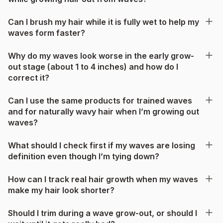
Can I brush my hair while it is fully wet to help my
waves form faster?
Why do my waves look worse in the early grow-
out stage (about 1 to 4 inches) and how do I
correct it?
Can I use the same products for trained waves
and for naturally wavy hair when I’m growing out
waves?
What should I check first if my waves are losing
definition even though I’m tying down?
How can I track real hair growth when my waves
make my hair look shorter?
Should I trim during a wave grow-out, or should I