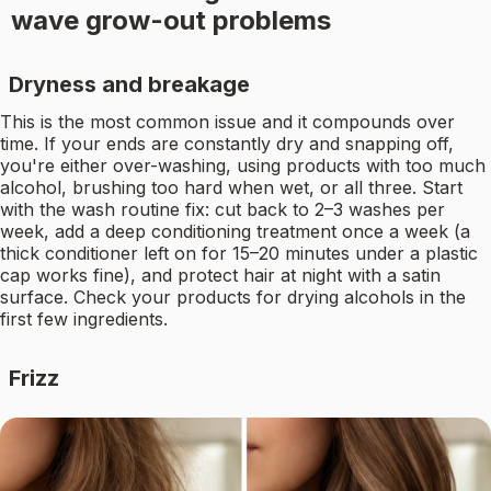
wave grow-out problems
Dryness and breakage
This is the most common issue and it compounds over
time. If your ends are constantly dry and snapping off,
you're either over-washing, using products with too much
alcohol, brushing too hard when wet, or all three. Start
with the wash routine fix: cut back to 2–3 washes per
week, add a deep conditioning treatment once a week (a
thick conditioner left on for 15–20 minutes under a plastic
cap works fine), and protect hair at night with a satin
surface. Check your products for drying alcohols in the
first few ingredients.
Frizz