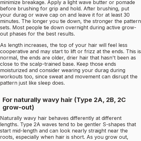
minimize breakage. Apply a light wave butter or pomade
before brushing for grip and hold. After brushing, put
your durag or wave cap on and leave it for at least 30
minutes. The longer you tie down, the stronger the pattern
sets. Most people tie down overnight during active grow-
out phases for the best results.
As length increases, the top of your hair will feel less
cooperative and may start to lift or frizz at the ends. This is
normal, the ends are older, drier hair that hasn't been as
close to the scalp-trained base. Keep those ends
moisturized and consider wearing your durag during
workouts too, since sweat and movement can disrupt the
pattern just like sleep does.
For naturally wavy hair (Type 2A, 2B, 2C
grow-out)
Naturally wavy hair behaves differently at different
lengths. Type 2A waves tend to be gentler S-shapes that
start mid-length and can look nearly straight near the
roots, especially when hair is short. As you grow out,