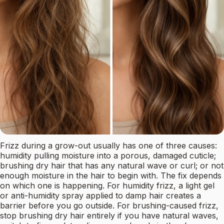
Frizz during a grow-out usually has one of three causes:
humidity pulling moisture into a porous, damaged cuticle;
brushing dry hair that has any natural wave or curl; or not
enough moisture in the hair to begin with. The fix depends
on which one is happening. For humidity frizz, a light gel
or anti-humidity spray applied to damp hair creates a
barrier before you go outside. For brushing-caused frizz,
stop brushing dry hair entirely if you have natural waves,