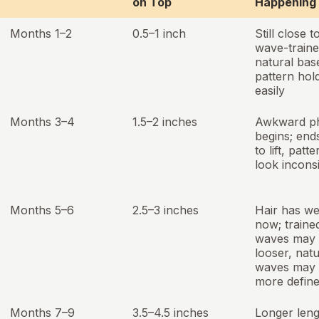
on Top
Happening
Months 1–2
0.5–1 inch
Still close t
wave-traine
natural bas
pattern hold
easily
Months 3–4
1.5–2 inches
Awkward p
begins; ends
to lift, patt
look incons
Months 5–6
2.5–3 inches
Hair has we
now; traine
waves may 
looser, natu
waves may 
more defin
Months 7–9
3.5–4.5 inches
Longer leng