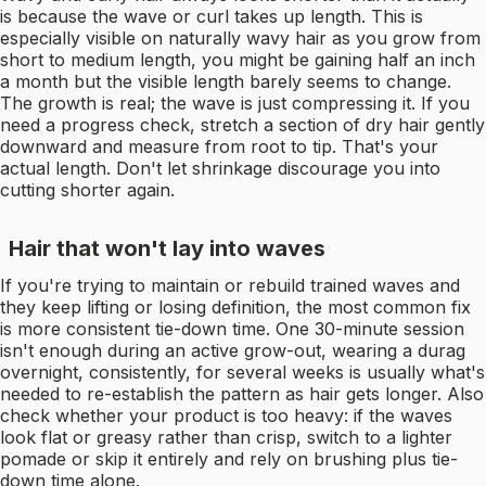
is because the wave or curl takes up length. This is
especially visible on naturally wavy hair as you grow from
short to medium length, you might be gaining half an inch
a month but the visible length barely seems to change.
The growth is real; the wave is just compressing it. If you
need a progress check, stretch a section of dry hair gently
downward and measure from root to tip. That's your
actual length. Don't let shrinkage discourage you into
cutting shorter again.
Hair that won't lay into waves
If you're trying to maintain or rebuild trained waves and
they keep lifting or losing definition, the most common fix
is more consistent tie-down time. One 30-minute session
isn't enough during an active grow-out, wearing a durag
overnight, consistently, for several weeks is usually what's
needed to re-establish the pattern as hair gets longer. Also
check whether your product is too heavy: if the waves
look flat or greasy rather than crisp, switch to a lighter
pomade or skip it entirely and rely on brushing plus tie-
down time alone.