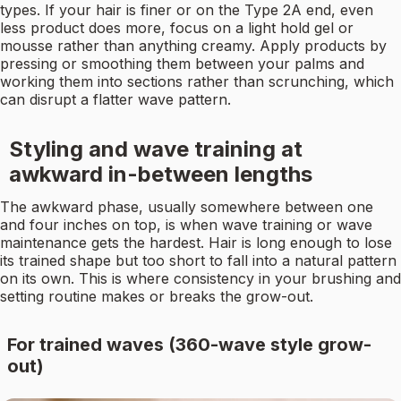
types. If your hair is finer or on the Type 2A end, even
less product does more, focus on a light hold gel or
mousse rather than anything creamy. Apply products by
pressing or smoothing them between your palms and
working them into sections rather than scrunching, which
can disrupt a flatter wave pattern.
Styling and wave training at
awkward in-between lengths
The awkward phase, usually somewhere between one
and four inches on top, is when wave training or wave
maintenance gets the hardest. Hair is long enough to lose
its trained shape but too short to fall into a natural pattern
on its own. This is where consistency in your brushing and
setting routine makes or breaks the grow-out.
For trained waves (360-wave style grow-
out)