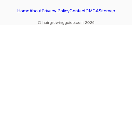
Home
About
Privacy Policy
Contact
DMCA
Sitemap
© hairgrowingguide.com 2026