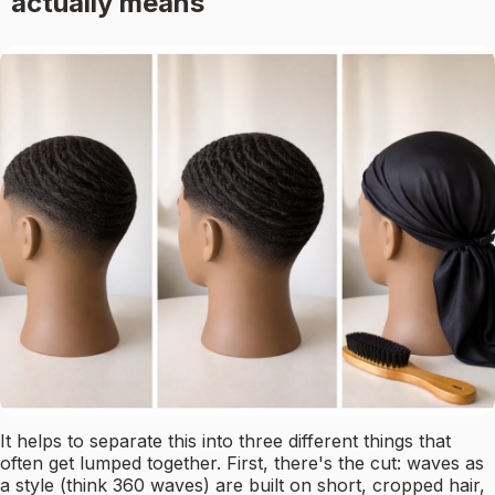
actually means
It helps to separate this into three different things that
often get lumped together. First, there's the cut: waves as
a style (think 360 waves) are built on short, cropped hair,