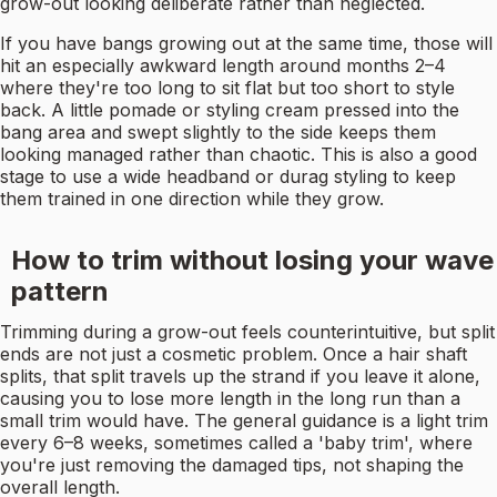
grow-out looking deliberate rather than neglected.
If you have bangs growing out at the same time, those will
hit an especially awkward length around months 2–4
where they're too long to sit flat but too short to style
back. A little pomade or styling cream pressed into the
bang area and swept slightly to the side keeps them
looking managed rather than chaotic. This is also a good
stage to use a wide headband or durag styling to keep
them trained in one direction while they grow.
How to trim without losing your wave
pattern
Trimming during a grow-out feels counterintuitive, but split
ends are not just a cosmetic problem. Once a hair shaft
splits, that split travels up the strand if you leave it alone,
causing you to lose more length in the long run than a
small trim would have. The general guidance is a light trim
every 6–8 weeks, sometimes called a 'baby trim', where
you're just removing the damaged tips, not shaping the
overall length.