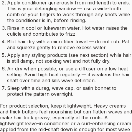
Apply conditioner generously from mid-length to ends.
This is your detangling window — use a wide-tooth
comb or your fingers to work through any knots while
the conditioner is in, before rinsing.
Rinse in cool or lukewarm water. Hot water raises the
cuticle and contributes to frizz.
Blot hair dry with a microfiber towel — do not rub. Pat
and squeeze gently to remove excess water.
Apply any styling products (see next section) while hair
is still damp, not soaking wet and not fully dry.
Air dry when possible, or use a diffuser on a low heat
setting. Avoid high heat regularly — it weakens the hair
shaft over time and kills wave definition.
Sleep with a durag, wave cap, or satin bonnet to
protect the pattern overnight.
For product selection, keep it lightweight. Heavy creams
and thick butters feel nourishing but can flatten waves and
make hair look greasy, especially at the roots. A
lightweight leave-in conditioner or a curl-enhancing cream
applied from the mid-shaft down is enough for most wave