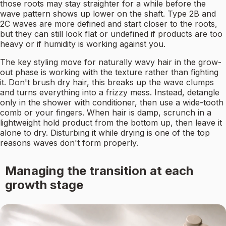
those roots may stay straighter for a while before the
wave pattern shows up lower on the shaft. Type 2B and
2C waves are more defined and start closer to the roots,
but they can still look flat or undefined if products are too
heavy or if humidity is working against you.
The key styling move for naturally wavy hair in the grow-
out phase is working with the texture rather than fighting
it. Don't brush dry hair, this breaks up the wave clumps
and turns everything into a frizzy mess. Instead, detangle
only in the shower with conditioner, then use a wide-tooth
comb or your fingers. When hair is damp, scrunch in a
lightweight hold product from the bottom up, then leave it
alone to dry. Disturbing it while drying is one of the top
reasons waves don't form properly.
Managing the transition at each
growth stage