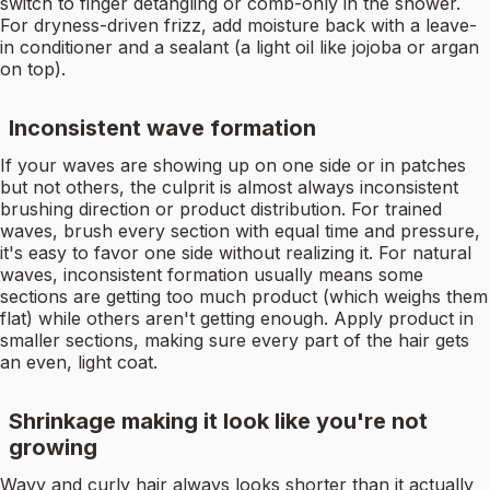
switch to finger detangling or comb-only in the shower.
For dryness-driven frizz, add moisture back with a leave-
in conditioner and a sealant (a light oil like jojoba or argan
on top).
Inconsistent wave formation
If your waves are showing up on one side or in patches
but not others, the culprit is almost always inconsistent
brushing direction or product distribution. For trained
waves, brush every section with equal time and pressure,
it's easy to favor one side without realizing it. For natural
waves, inconsistent formation usually means some
sections are getting too much product (which weighs them
flat) while others aren't getting enough. Apply product in
smaller sections, making sure every part of the hair gets
an even, light coat.
Shrinkage making it look like you're not
growing
Wavy and curly hair always looks shorter than it actually