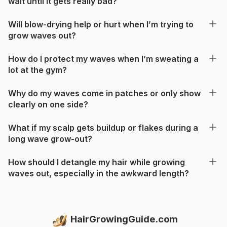
wait until it gets really bad?
Will blow-drying help or hurt when I’m trying to
grow waves out?
How do I protect my waves when I’m sweating a
lot at the gym?
Why do my waves come in patches or only show
clearly on one side?
What if my scalp gets buildup or flakes during a
long wave grow-out?
How should I detangle my hair while growing
waves out, especially in the awkward length?
HairGrowingGuide.com