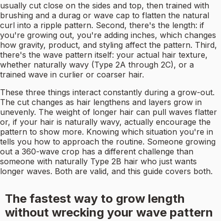
usually cut close on the sides and top, then trained with
brushing and a durag or wave cap to flatten the natural
curl into a ripple pattern. Second, there's the length: if
you're growing out, you're adding inches, which changes
how gravity, product, and styling affect the pattern. Third,
there's the wave pattern itself: your actual hair texture,
whether naturally wavy (Type 2A through 2C), or a
trained wave in curlier or coarser hair.
These three things interact constantly during a grow-out.
The cut changes as hair lengthens and layers grow in
unevenly. The weight of longer hair can pull waves flatter
or, if your hair is naturally wavy, actually encourage the
pattern to show more. Knowing which situation you're in
tells you how to approach the routine. Someone growing
out a 360-wave crop has a different challenge than
someone with naturally Type 2B hair who just wants
longer waves. Both are valid, and this guide covers both.
The fastest way to grow length
without wrecking your wave pattern