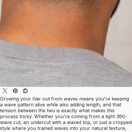
Growing your hair out from waves means you're keeping
a wave pattern alive while also adding length, and that
tension between the two is exactly what makes this
process tricky. Whether you're coming from a tight 360-
wave cut, an undercut with a waved top, or just a cropped
style where you trained waves into your natural texture,