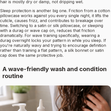
hair is mostly dry or damp, not dripping wet.
Sleep protection is another big one. Friction from a cotton
pillowcase works against you every single night, it lifts the
cuticle, causes frizz, and contributes to breakage over
time. Switching to a satin or silk pillowcase, or sleeping
with a durag or wave cap on, reduces that friction
dramatically. For wave training specifically, wearing a
durag overnight locks your pattern in while you sleep. If
you're naturally wavy and trying to encourage definition
rather than training a flat pattern, a silk bonnet or satin
cap does the same protective job.
A wave-friendly wash and condition
routine