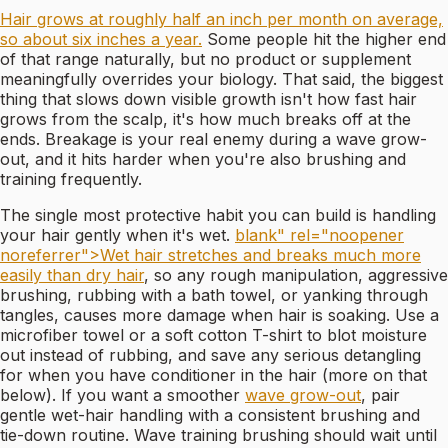
Hair grows at roughly half an inch per month on average,
so about six inches a year.
Some people hit the higher end
of that range naturally, but no product or supplement
meaningfully overrides your biology. That said, the biggest
thing that slows down visible growth isn't how fast hair
grows from the scalp, it's how much breaks off at the
ends. Breakage is your real enemy during a wave grow-
out, and it hits harder when you're also brushing and
training frequently.
The single most protective habit you can build is handling
your hair gently when it's wet.
blank" rel="noopener
noreferrer">Wet hair stretches and breaks much more
easily than dry hair
, so any rough manipulation, aggressive
brushing, rubbing with a bath towel, or yanking through
tangles, causes more damage when hair is soaking. Use a
microfiber towel or a soft cotton T-shirt to blot moisture
out instead of rubbing, and save any serious detangling
for when you have conditioner in the hair (more on that
below). If you want a smoother
wave grow-out
, pair
gentle wet-hair handling with a consistent brushing and
tie-down routine. Wave training brushing should wait until