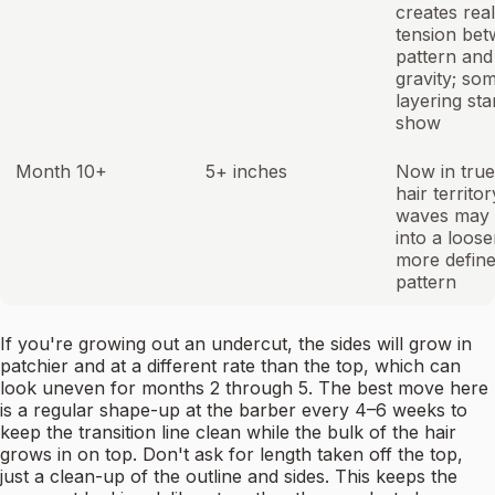
creates real
tension be
pattern and
gravity; so
layering sta
show
Month 10+
5+ inches
Now in true
hair territor
waves may 
into a loose
more defin
pattern
If you're growing out an undercut, the sides will grow in
patchier and at a different rate than the top, which can
look uneven for months 2 through 5. The best move here
is a regular shape-up at the barber every 4–6 weeks to
keep the transition line clean while the bulk of the hair
grows in on top. Don't ask for length taken off the top,
just a clean-up of the outline and sides. This keeps the