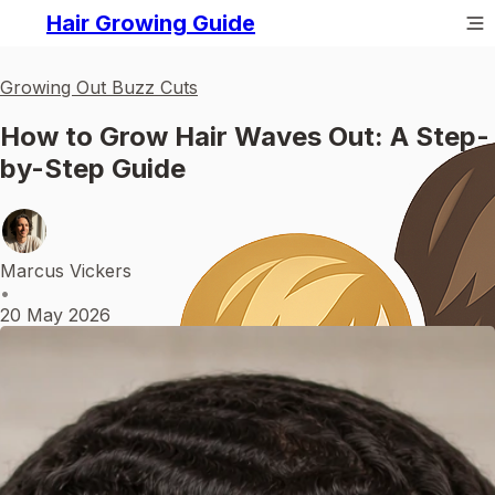
Hair Growing Guide
Growing Out Buzz Cuts
How to Grow Hair Waves Out: A Step-
by-Step Guide
Marcus Vickers
•
20 May 2026