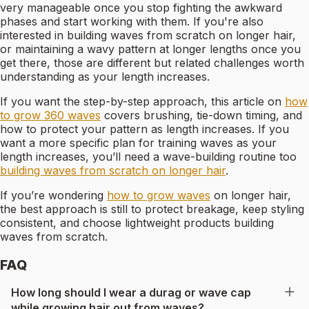
very manageable once you stop fighting the awkward
phases and start working with them. If you're also
interested in building waves from scratch on longer hair,
or maintaining a wavy pattern at longer lengths once you
get there, those are different but related challenges worth
understanding as your length increases.
If you want the step-by-step approach, this article on
how
to grow 360 waves
covers brushing, tie-down timing, and
how to protect your pattern as length increases. If you
want a more specific plan for training waves as your
length increases, you’ll need a wave-building routine too
building waves from scratch on longer hair
.
If you’re wondering
how to grow waves
on longer hair,
the best approach is still to protect breakage, keep styling
consistent, and choose lightweight products building
waves from scratch.
FAQ
How long should I wear a durag or wave cap
while growing hair out from waves?