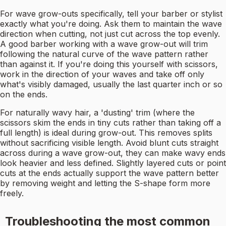
For wave grow-outs specifically, tell your barber or stylist
exactly what you're doing. Ask them to maintain the wave
direction when cutting, not just cut across the top evenly.
A good barber working with a wave grow-out will trim
following the natural curve of the wave pattern rather
than against it. If you're doing this yourself with scissors,
work in the direction of your waves and take off only
what's visibly damaged, usually the last quarter inch or so
on the ends.
For naturally wavy hair, a 'dusting' trim (where the
scissors skim the ends in tiny cuts rather than taking off a
full length) is ideal during grow-out. This removes splits
without sacrificing visible length. Avoid blunt cuts straight
across during a wave grow-out, they can make wavy ends
look heavier and less defined. Slightly layered cuts or point
cuts at the ends actually support the wave pattern better
by removing weight and letting the S-shape form more
freely.
Troubleshooting the most common