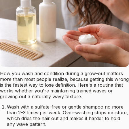
How you wash and condition during a grow-out matters
more than most people realize, because getting this wrong
is the fastest way to lose definition. Here's a routine that
works whether you're maintaining trained waves or
growing out a naturally wavy texture.
Wash with a sulfate-free or gentle shampoo no more
than 2–3 times per week. Over-washing strips moisture,
which dries the hair out and makes it harder to hold
any wave pattern.