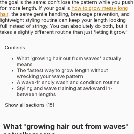
the goal is the same: don't lose the pattern while you push
for more length. If your goal is
how to grow messy long
hair
, the same gentle handling, breakage prevention, and
lightweight styling routine can keep your length looking
full instead of stringy. You can absolutely do both, but it
takes a slightly different routine than just 'letting it grow.'
Contents
What 'growing hair out from waves' actually
means
The fastest way to grow length without
wrecking your wave pattern
A wave-friendly wash and condition routine
Styling and wave training at awkward in-
between lengths
Show all sections (15)
What 'growing hair out from waves'