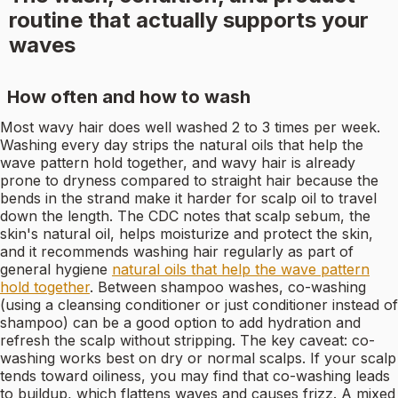
routine that actually supports your
waves
How often and how to wash
Most wavy hair does well washed 2 to 3 times per week.
Washing every day strips the natural oils that help the
wave pattern hold together, and wavy hair is already
prone to dryness compared to straight hair because the
bends in the strand make it harder for scalp oil to travel
down the length. The CDC notes that scalp sebum, the
skin's natural oil, helps moisturize and protect the skin,
and it recommends washing hair regularly as part of
general hygiene
natural oils that help the wave pattern
hold together
. Between shampoo washes, co-washing
(using a cleansing conditioner or just conditioner instead of
shampoo) can be a good option to add hydration and
refresh the scalp without stripping. The key caveat: co-
washing works best on dry or normal scalps. If your scalp
tends toward oiliness, you may find that co-washing leads
to buildup, which flattens waves and causes frizz. A mixed