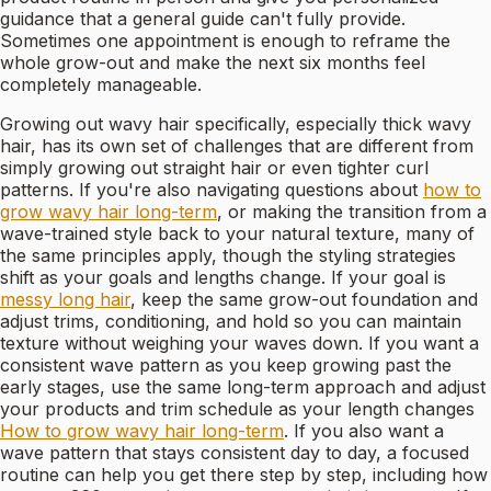
guidance that a general guide can't fully provide.
Sometimes one appointment is enough to reframe the
whole grow-out and make the next six months feel
completely manageable.
Growing out wavy hair specifically, especially thick wavy
hair, has its own set of challenges that are different from
simply growing out straight hair or even tighter curl
patterns. If you're also navigating questions about
how to
grow wavy hair long-term
, or making the transition from a
wave-trained style back to your natural texture, many of
the same principles apply, though the styling strategies
shift as your goals and lengths change. If your goal is
messy long hair
, keep the same grow-out foundation and
adjust trims, conditioning, and hold so you can maintain
texture without weighing your waves down. If you want a
consistent wave pattern as you keep growing past the
early stages, use the same long-term approach and adjust
your products and trim schedule as your length changes
How to grow wavy hair long-term
. If you also want a
wave pattern that stays consistent day to day, a focused
routine can help you get there step by step, including how