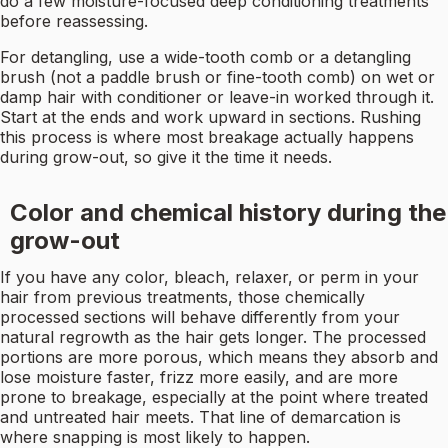
do a few moisture-focused deep conditioning treatments
before reassessing.
For detangling, use a wide-tooth comb or a detangling
brush (not a paddle brush or fine-tooth comb) on wet or
damp hair with conditioner or leave-in worked through it.
Start at the ends and work upward in sections. Rushing
this process is where most breakage actually happens
during grow-out, so give it the time it needs.
Color and chemical history during the
grow-out
If you have any color, bleach, relaxer, or perm in your
hair from previous treatments, those chemically
processed sections will behave differently from your
natural regrowth as the hair gets longer. The processed
portions are more porous, which means they absorb and
lose moisture faster, frizz more easily, and are more
prone to breakage, especially at the point where treated
and untreated hair meets. That line of demarcation is
where snapping is most likely to happen.