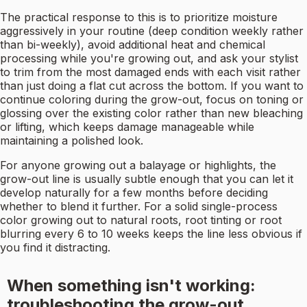
The practical response to this is to prioritize moisture
aggressively in your routine (deep condition weekly rather
than bi-weekly), avoid additional heat and chemical
processing while you're growing out, and ask your stylist
to trim from the most damaged ends with each visit rather
than just doing a flat cut across the bottom. If you want to
continue coloring during the grow-out, focus on toning or
glossing over the existing color rather than new bleaching
or lifting, which keeps damage manageable while
maintaining a polished look.
For anyone growing out a balayage or highlights, the
grow-out line is usually subtle enough that you can let it
develop naturally for a few months before deciding
whether to blend it further. For a solid single-process
color growing out to natural roots, root tinting or root
blurring every 6 to 10 weeks keeps the line less obvious if
you find it distracting.
When something isn't working:
troubleshooting the grow-out