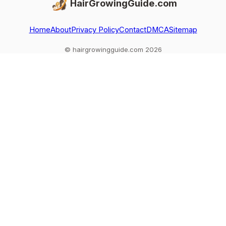
HairGrowingGuide.com
Home
About
Privacy Policy
Contact
DMCA
Sitemap
© hairgrowingguide.com 2026