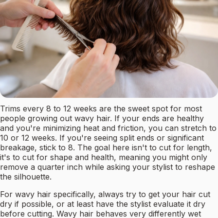
Trims every 8 to 12 weeks are the sweet spot for most
people growing out wavy hair. If your ends are healthy
and you're minimizing heat and friction, you can stretch to
10 or 12 weeks. If you're seeing split ends or significant
breakage, stick to 8. The goal here isn't to cut for length,
it's to cut for shape and health, meaning you might only
remove a quarter inch while asking your stylist to reshape
the silhouette.
For wavy hair specifically, always try to get your hair cut
dry if possible, or at least have the stylist evaluate it dry
before cutting. Wavy hair behaves very differently wet