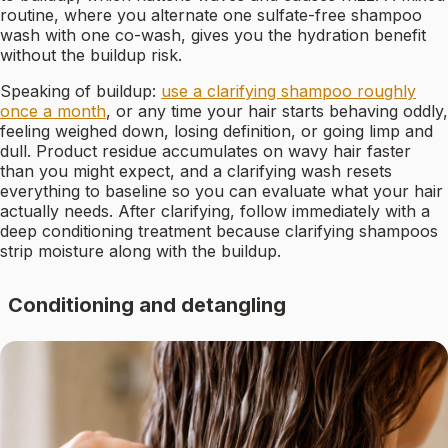
routine, where you alternate one sulfate-free shampoo
wash with one co-wash, gives you the hydration benefit
without the buildup risk.
Speaking of buildup:
use a clarifying shampoo roughly
once a month
, or any time your hair starts behaving oddly,
feeling weighed down, losing definition, or going limp and
dull. Product residue accumulates on wavy hair faster
than you might expect, and a clarifying wash resets
everything to baseline so you can evaluate what your hair
actually needs. After clarifying, follow immediately with a
deep conditioning treatment because clarifying shampoos
strip moisture along with the buildup.
Conditioning and detangling