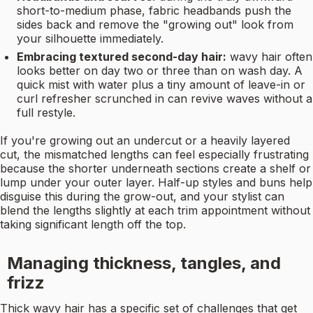
short-to-medium phase, fabric headbands push the
sides back and remove the "growing out" look from
your silhouette immediately.
Embracing textured second-day hair:
wavy hair often
looks better on day two or three than on wash day. A
quick mist with water plus a tiny amount of leave-in or
curl refresher scrunched in can revive waves without a
full restyle.
If you're growing out an undercut or a heavily layered
cut, the mismatched lengths can feel especially frustrating
because the shorter underneath sections create a shelf or
lump under your outer layer. Half-up styles and buns help
disguise this during the grow-out, and your stylist can
blend the lengths slightly at each trim appointment without
taking significant length off the top.
Managing thickness, tangles, and
frizz
Thick wavy hair has a specific set of challenges that get