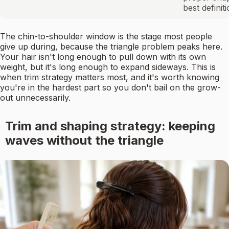
best definit
The chin-to-shoulder window is the stage most people
give up during, because the triangle problem peaks here.
Your hair isn't long enough to pull down with its own
weight, but it's long enough to expand sideways. This is
when trim strategy matters most, and it's worth knowing
you're in the hardest part so you don't bail on the grow-
out unnecessarily.
Trim and shaping strategy: keeping
waves without the triangle