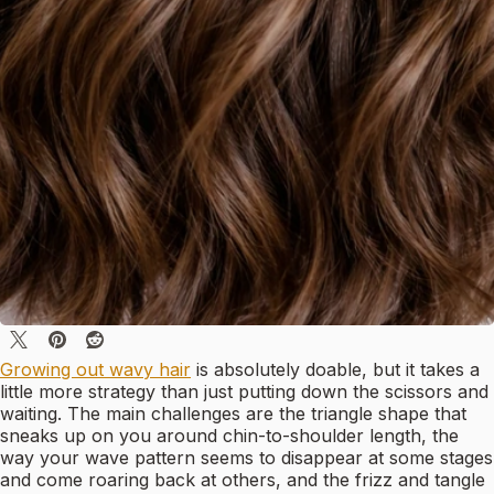
Growing out wavy hair
is absolutely doable, but it takes a
little more strategy than just putting down the scissors and
waiting. The main challenges are the triangle shape that
sneaks up on you around chin-to-shoulder length, the
way your wave pattern seems to disappear at some stages
and come roaring back at others, and the frizz and tangle