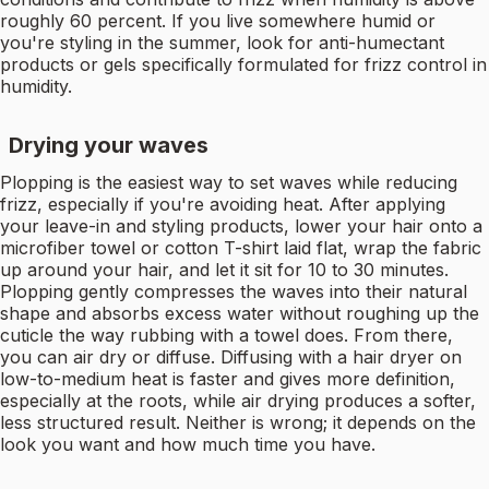
roughly 60 percent. If you live somewhere humid or
you're styling in the summer, look for anti-humectant
products or gels specifically formulated for frizz control in
humidity.
Drying your waves
Plopping is the easiest way to set waves while reducing
frizz, especially if you're avoiding heat. After applying
your leave-in and styling products, lower your hair onto a
microfiber towel or cotton T-shirt laid flat, wrap the fabric
up around your hair, and let it sit for 10 to 30 minutes.
Plopping gently compresses the waves into their natural
shape and absorbs excess water without roughing up the
cuticle the way rubbing with a towel does. From there,
you can air dry or diffuse. Diffusing with a hair dryer on
low-to-medium heat is faster and gives more definition,
especially at the roots, while air drying produces a softer,
less structured result. Neither is wrong; it depends on the
look you want and how much time you have.