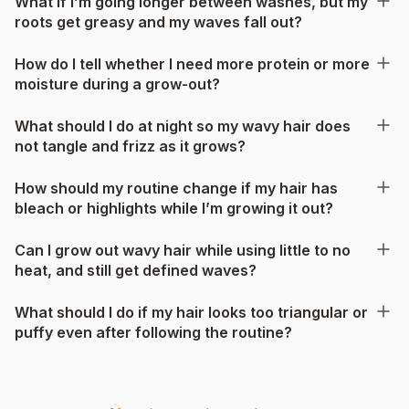
What if I’m going longer between washes, but my
roots get greasy and my waves fall out?
How do I tell whether I need more protein or more
moisture during a grow-out?
What should I do at night so my wavy hair does
not tangle and frizz as it grows?
How should my routine change if my hair has
bleach or highlights while I’m growing it out?
Can I grow out wavy hair while using little to no
heat, and still get defined waves?
What should I do if my hair looks too triangular or
puffy even after following the routine?