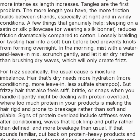
more intense as length increases. Tangles are the first
problem. The more length you have, the more friction
builds between strands, especially at night and in windy
conditions. A few things that genuinely help: sleeping on a
satin or silk pillowcase (or wearing a silk bonnet) reduces
friction dramatically compared to cotton. Loosely braiding
or twisting hair into a soft bun before bed prevents knots
from forming overnight. In the morning, mist with a water-
and-leave-in mix, scrunch gently, and let it air dry rather
than brushing dry waves, which will only create frizz.
For frizz specifically, the usual cause is moisture
imbalance. Hair that's dry needs more hydration (more
conditioning, more leave-in, less sulfate shampoo). But
frizzy hair that also feels stiff, brittle, or snaps when you
handle it gently might be dealing with protein overload,
where too much protein in your products is making the
hair rigid and prone to breakage rather than soft and
pliable. Signs of protein overload include stiffness even
after conditioning, waves that look limp and puffy rather
than defined, and more breakage than usual. If that
sounds familiar, cut back on protein-heavy products and