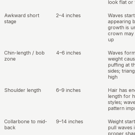
look flat or 
Awkward short
2–4 inches
Waves start
stage
appearing b
growth is u
crown may 
up
Chin-length / bob
4–6 inches
Waves form
zone
weight cau
puffing at t
sides; triang
high
Shoulder length
6–9 inches
Hair has e
length for 
styles; wav
pattern imp
Collarbone to mid-
9–14 inches
Weight start
back
pull waves 
proper sha