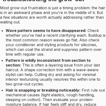
Most grow-out frustration is just a timing problem: the hair
is in an awkward phase and you're in the middle of it. But
a few situations are worth actually addressing rather than
waiting out.
Wave pattern seems to have disappeared:
Check
whether you've had a recent clarifying wash. Buildup is
the most common reason waves go flat. Also check
your conditioner and styling products for silicones,
which can coat the strand and suppress pattern over
time with regular use.
Pattern is wildly inconsistent from section to
section:
This is often a layering issue from your last
haircut. A shape correction trim with a wave-aware
stylist can help. Cutting dry and asking for minimal
interior texturizing usually resolves this within one to
two grow-out cycles.
Hair is snapping or breaking noticeably:
First rule out
mechanical causes (tight elastics, rough handling,
sleeping on cotton). Then evaluate your protein-
moisture balance. If hair feels stiff and dry, reduce