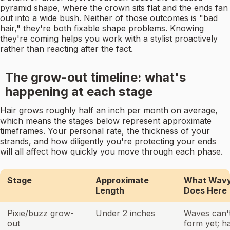
pyramid shape, where the crown sits flat and the ends fan
out into a wide bush. Neither of those outcomes is "bad
hair," they're both fixable shape problems. Knowing
they're coming helps you work with a stylist proactively
rather than reacting after the fact.
The grow-out timeline: what's
happening at each stage
Hair grows roughly half an inch per month on average,
which means the stages below represent approximate
timeframes. Your personal rate, the thickness of your
strands, and how diligently you're protecting your ends
will all affect how quickly you move through each phase.
Stage
Approximate
What Wavy
Length
Does Here
Pixie/buzz grow-
Under 2 inches
Waves can't
out
form yet; h