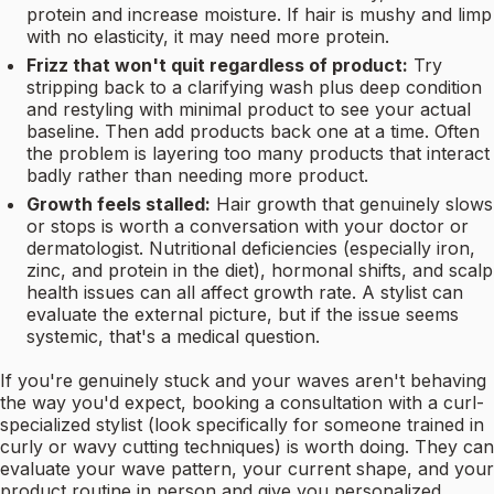
protein and increase moisture. If hair is mushy and limp
with no elasticity, it may need more protein.
Frizz that won't quit regardless of product:
Try
stripping back to a clarifying wash plus deep condition
and restyling with minimal product to see your actual
baseline. Then add products back one at a time. Often
the problem is layering too many products that interact
badly rather than needing more product.
Growth feels stalled:
Hair growth that genuinely slows
or stops is worth a conversation with your doctor or
dermatologist. Nutritional deficiencies (especially iron,
zinc, and protein in the diet), hormonal shifts, and scalp
health issues can all affect growth rate. A stylist can
evaluate the external picture, but if the issue seems
systemic, that's a medical question.
If you're genuinely stuck and your waves aren't behaving
the way you'd expect, booking a consultation with a curl-
specialized stylist (look specifically for someone trained in
curly or wavy cutting techniques) is worth doing. They can
evaluate your wave pattern, your current shape, and your
product routine in person and give you personalized