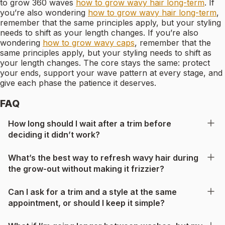
to grow 360 waves
how to grow wavy hair long-term
. If
you’re also wondering
how to grow wavy hair long-term
,
remember that the same principles apply, but your styling
needs to shift as your length changes. If you’re also
wondering
how to grow wavy caps
, remember that the
same principles apply, but your styling needs to shift as
your length changes. The core stays the same: protect
your ends, support your wave pattern at every stage, and
give each phase the patience it deserves.
FAQ
How long should I wait after a trim before
deciding it didn’t work?
What’s the best way to refresh wavy hair during
the grow-out without making it frizzier?
Can I ask for a trim and a style at the same
appointment, or should I keep it simple?