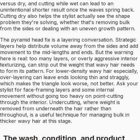
versus dry, and cutting while wet can lead to an
unintentional shorter result once the waves spring back.
Cutting dry also helps the stylist actually see the shape
problem they're solving, whether that's removing bulk
from the sides or dealing with an uneven growth pattern.
The pyramid head fix is a layering conversation. Strategic
layers help distribute volume away from the sides and add
movement to the mid-lengths and ends. But the warning
here is real: too many layers, or overly aggressive interior
texturizing, can strip out the weight that wavy hair needs
to form its pattern. For lower-density wavy hair especially,
over-layering can leave ends looking thin and straggly,
which makes the triangle look worse, not better. Ask your
stylist for face-framing layers and some internal
movement without going too heavy on point-cutting
through the interior. Undercutting, where weight is
removed from underneath the hair rather than
throughout, is a useful technique for managing bulk in
thicker wavy hair at this stage.
The wash, condition, and product