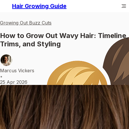
Hair Growing Guide
Growing Out Buzz Cuts
How to Grow Out Wavy Hair: Timeline,
Trims, and Styling
Marcus Vickers
•
25 Apr 2026