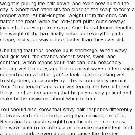
weight is pulling the hair down, and even how humid the
day is. Short hair often sits too close to the scalp to form a
proper wave. At mid-lengths, weight from the ends can
flatten the roots while the mid-shaft puffs out sideways
instead of curving into a wave. And then at longer lengths,
the weight of the hair finally helps pull everything into
shape, and your waves look better than they ever did.
One thing that trips people up is shrinkage. When wavy
hair gets wet, the strands absorb water, swell, and
contract, which means your hair can look noticeably
shorter wet than dry, and the apparent wave pattern shifts
depending on whether you're looking at it soaking wet,
freshly dried, or second-day. This is completely normal.
Your "true length" and your wet length are two different
things, and understanding that helps you stay patient and
make better decisions about when to trim.
You should also know that wavy hair responds differently
to layers and interior texturizing than straight hair does.
Removing too much weight from the interior can cause
the wave pattern to collapse or become inconsistent, and
a blunt or under-layered cut can cause the dreaded