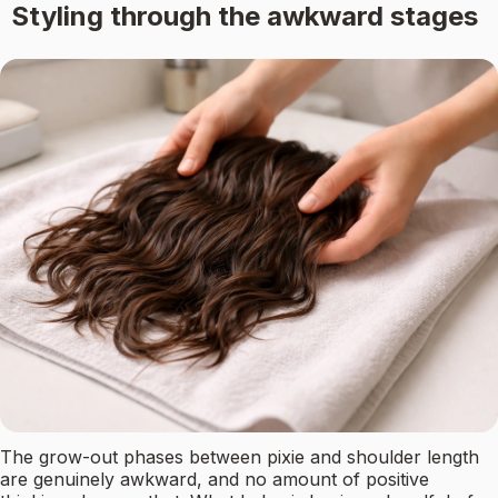
Styling through the awkward stages
The grow-out phases between pixie and shoulder length
are genuinely awkward, and no amount of positive