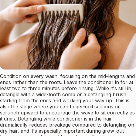
Condition on every wash, focusing on the mid-lengths and
ends rather than the roots. Leave the conditioner in for at
least two to three minutes before rinsing. While it's still in,
detangle with a wide-tooth comb or a detangling brush
starting from the ends and working your way up. This is
also the stage where you can finger-coil sections or
scrunch upward to encourage the wave to sit correctly as
it dries. Detangling while conditioner is in the hair
dramatically reduces breakage compared to detangling on
dry hair, and it's especially important during grow-out