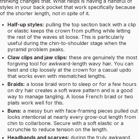
thinking changes that. What helps is having a handful of
styles in your back pocket that work specifically because
of the shorter length, not in spite of it.
Half-up styles:
pulling the top section back with a clip
or elastic keeps the crown from puffing while letting
the rest of the waves sit loose. This is particularly
useful during the chin-to-shoulder stage when the
pyramid problem peaks.
Claw clips and jaw clips:
these are genuinely the most
forgiving tool for awkward-length wavy hair. You can
twist and clip loosely at the crown for a casual updo
that works even with mismatched lengths.
Braids:
a loose braid worn to sleep or for a few hours
on dry hair creates a soft wave pattern and is a good
way to manage tangling. A loose French braid or two
plaits work well for this.
Buns:
a messy bun with face-framing pieces pulled out
looks intentional at nearly every grow-out length from
chin to collarbone. Secure with a soft elastic or a
scrunchie to reduce tension on the length.
Headbands and scarves:
during the truly awkward