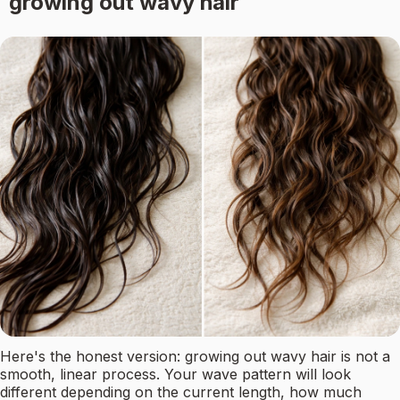
growing out wavy hair
Here's the honest version: growing out wavy hair is not a
smooth, linear process. Your wave pattern will look
different depending on the current length, how much