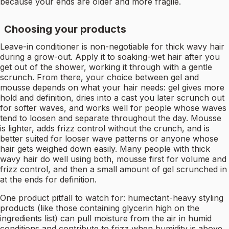
because your ends are older and more fragile.
Choosing your products
Leave-in conditioner is non-negotiable for thick wavy hair
during a grow-out. Apply it to soaking-wet hair after you
get out of the shower, working it through with a gentle
scrunch. From there, your choice between gel and
mousse depends on what your hair needs: gel gives more
hold and definition, dries into a cast you later scrunch out
for softer waves, and works well for people whose waves
tend to loosen and separate throughout the day. Mousse
is lighter, adds frizz control without the crunch, and is
better suited for looser wave patterns or anyone whose
hair gets weighed down easily. Many people with thick
wavy hair do well using both, mousse first for volume and
frizz control, and then a small amount of gel scrunched in
at the ends for definition.
One product pitfall to watch for: humectant-heavy styling
products (like those containing glycerin high on the
ingredients list) can pull moisture from the air in humid
conditions and contribute to frizz when humidity is above