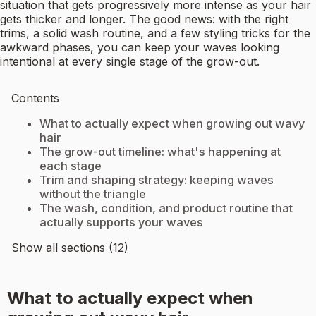
situation that gets progressively more intense as your hair
gets thicker and longer. The good news: with the right
trims, a solid wash routine, and a few styling tricks for the
awkward phases, you can keep your waves looking
intentional at every single stage of the grow-out.
Contents
What to actually expect when growing out wavy
hair
The grow-out timeline: what's happening at
each stage
Trim and shaping strategy: keeping waves
without the triangle
The wash, condition, and product routine that
actually supports your waves
Show all sections (12)
What to actually expect when