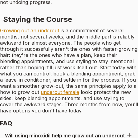
not undoing progress.
Staying the Course
Growing out an undercut
is a commitment of several
months, not several weeks, and the middle part is reliably
awkward for almost everyone. The people who get
through it successfully aren't the ones with faster-growing
hair: they're the ones who have a plan, keep their
blending appointments, and use styling to stay intentional
rather than hoping it'll just work itself out. Start today with
what you can control: book a blending appointment, grab
a leave-in conditioner, and settle in for the process. If you
want a smoother grow-out, the same principles apply to a
how to grow out
undercut female
look: protect the new
sides, keep blending appointments, and use styling to
cover the awkward stages. Three months from now, you'll
have options you don't have today.
FAQ
Will using minoxidil help me grow out an undercut