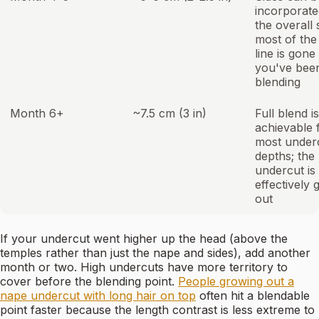
incorporate
the overall 
most of the
line is gone 
you've bee
blending
Month 6+
~7.5 cm (3 in)
Full blend is
achievable 
most under
depths; the
undercut is
effectively
out
If your undercut went higher up the head (above the
temples rather than just the nape and sides), add another
month or two. High undercuts have more territory to
cover before the blending point.
People growing out a
nape undercut with long hair on top
often hit a blendable
point faster because the length contrast is less extreme to