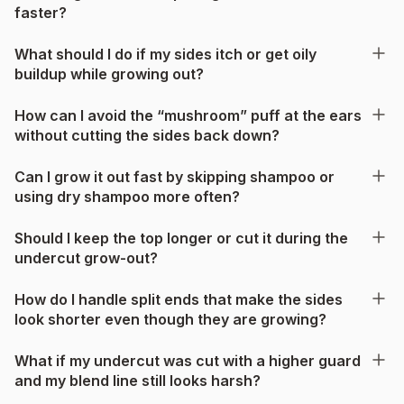
faster?
What should I do if my sides itch or get oily
buildup while growing out?
How can I avoid the “mushroom” puff at the ears
without cutting the sides back down?
Can I grow it out fast by skipping shampoo or
using dry shampoo more often?
Should I keep the top longer or cut it during the
undercut grow-out?
How do I handle split ends that make the sides
look shorter even though they are growing?
What if my undercut was cut with a higher guard
and my blend line still looks harsh?