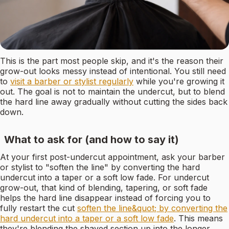
This is the part most people skip, and it's the reason their
grow-out looks messy instead of intentional. You still need
to
visit a barber or stylist regularly
while you're growing it
out. The goal is not to maintain the undercut, but to blend
the hard line away gradually without cutting the sides back
down.
What to ask for (and how to say it)
At your first post-undercut appointment, ask your barber
or stylist to "soften the line" by converting the hard
undercut into a taper or a soft low fade. For undercut
grow-out, that kind of blending, tapering, or soft fade
helps the hard line disappear instead of forcing you to
fully restart the cut
soften the line&quot; by converting the
hard undercut into a taper or a soft low fade
. This means
they're blending the shaved section up into the longer