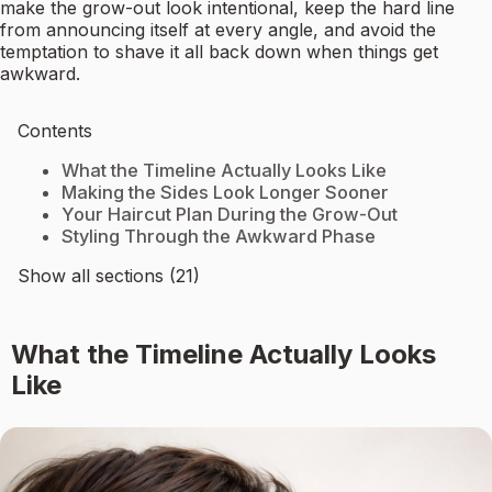
make the grow-out look intentional, keep the hard line
from announcing itself at every angle, and avoid the
temptation to shave it all back down when things get
awkward.
Contents
What the Timeline Actually Looks Like
Making the Sides Look Longer Sooner
Your Haircut Plan During the Grow-Out
Styling Through the Awkward Phase
Show all sections (21)
What the Timeline Actually Looks
Like