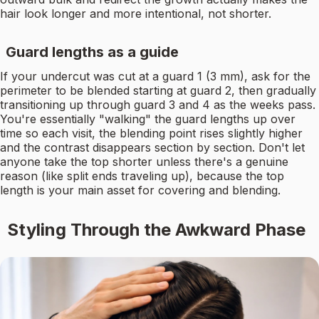
hair look longer and more intentional, not shorter.
Guard lengths as a guide
If your undercut was cut at a guard 1 (3 mm), ask for the
perimeter to be blended starting at guard 2, then gradually
transitioning up through guard 3 and 4 as the weeks pass.
You're essentially "walking" the guard lengths up over
time so each visit, the blending point rises slightly higher
and the contrast disappears section by section. Don't let
anyone take the top shorter unless there's a genuine
reason (like split ends traveling up), because the top
length is your main asset for covering and blending.
Styling Through the Awkward Phase