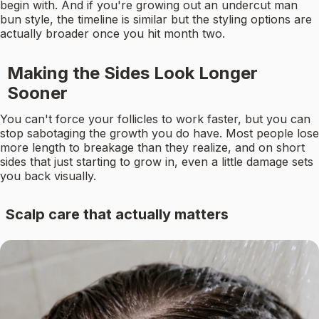
begin with. And if you're growing out an undercut man
bun style, the timeline is similar but the styling options are
actually broader once you hit month two.
Making the Sides Look Longer
Sooner
You can't force your follicles to work faster, but you can
stop sabotaging the growth you do have. Most people lose
more length to breakage than they realize, and on short
sides that just starting to grow in, even a little damage sets
you back visually.
Scalp care that actually matters