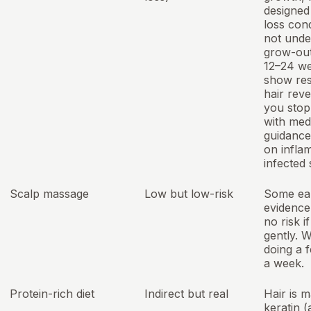
designed 
loss cond
not unde
grow-out
12–24 we
show res
hair rev
you stop
with med
guidance
on infla
infected 
Scalp massage
Low but low-risk
Some ea
evidence 
no risk i
gently. 
doing a 
a week.
Protein-rich diet
Indirect but real
Hair is 
keratin (