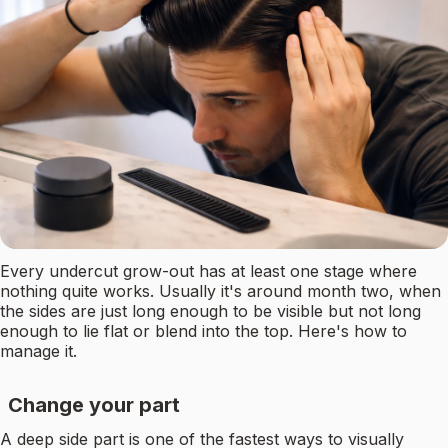
Every undercut grow-out has at least one stage where
nothing quite works. Usually it's around month two, when
the sides are just long enough to be visible but not long
enough to lie flat or blend into the top. Here's how to
manage it.
Change your part
A deep side part is one of the fastest ways to visually