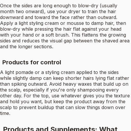
Once the sides are long enough to blow-dry (usually
month two onward), use your dryer to train the hair
downward and toward the face rather than outward.
Apply a light styling cream or mousse to damp hair, then
blow-dry while pressing the hair flat against your head
with your hand or a soft brush. This flattens the growing
sides and reduces the visual gap between the shaved area
and the longer sections.
Products for control
A light pomade or a styling cream applied to the sides
while slightly damp can keep shorter hairs lying flat rather
than spiking outward. Avoid heavy waxes that build up on
the scalp, especially if you're only shampooing every
other day. For the top, use whatever gives you the texture
and hold you want, but keep the product away from the
scalp to prevent buildup that can slow things down over
time.
Products and Supplements: What