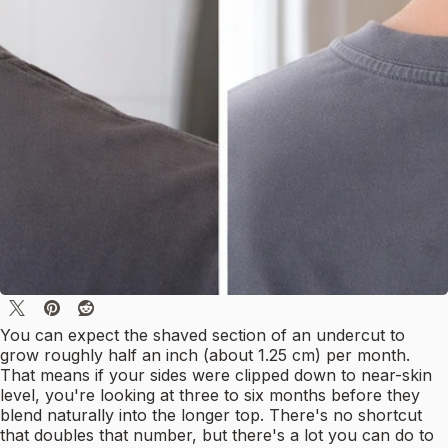
You can expect the shaved section of an undercut to
grow roughly half an inch (about 1.25 cm) per month.
That means if your sides were clipped down to near-skin
level, you're looking at three to six months before they
blend naturally into the longer top. There's no shortcut
that doubles that number, but there's a lot you can do to