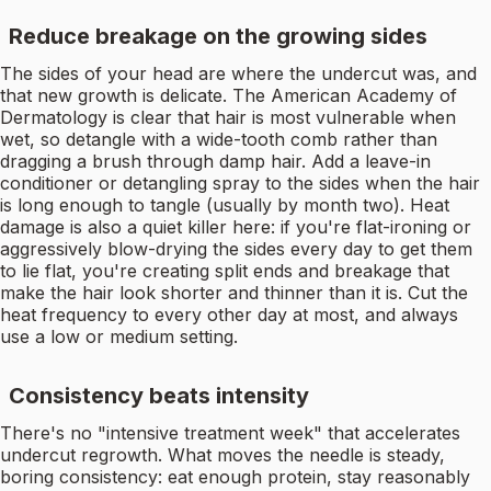
Reduce breakage on the growing sides
The sides of your head are where the undercut was, and
that new growth is delicate. The American Academy of
Dermatology is clear that hair is most vulnerable when
wet, so detangle with a wide-tooth comb rather than
dragging a brush through damp hair. Add a leave-in
conditioner or detangling spray to the sides when the hair
is long enough to tangle (usually by month two). Heat
damage is also a quiet killer here: if you're flat-ironing or
aggressively blow-drying the sides every day to get them
to lie flat, you're creating split ends and breakage that
make the hair look shorter and thinner than it is. Cut the
heat frequency to every other day at most, and always
use a low or medium setting.
Consistency beats intensity
There's no "intensive treatment week" that accelerates
undercut regrowth. What moves the needle is steady,
boring consistency: eat enough protein, stay reasonably