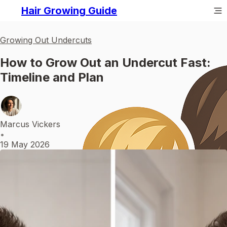
Hair Growing Guide
Growing Out Undercuts
How to Grow Out an Undercut Fast:
Timeline and Plan
Marcus Vickers
•
19 May 2026