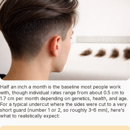
Half an inch a month is the baseline most people work
with, though individual rates range from about 0.5 cm to
1.7 cm per month depending on genetics, health, and age.
For a typical undercut where the sides were cut to a very
short guard (number 1 or 2, so roughly 3–6 mm), here's
what to realistically expect: