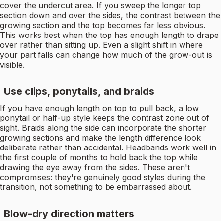
cover the undercut area. If you sweep the longer top
section down and over the sides, the contrast between the
growing section and the top becomes far less obvious.
This works best when the top has enough length to drape
over rather than sitting up. Even a slight shift in where
your part falls can change how much of the grow-out is
visible.
Use clips, ponytails, and braids
If you have enough length on top to pull back, a low
ponytail or half-up style keeps the contrast zone out of
sight. Braids along the side can incorporate the shorter
growing sections and make the length difference look
deliberate rather than accidental. Headbands work well in
the first couple of months to hold back the top while
drawing the eye away from the sides. These aren't
compromises: they're genuinely good styles during the
transition, not something to be embarrassed about.
Blow-dry direction matters