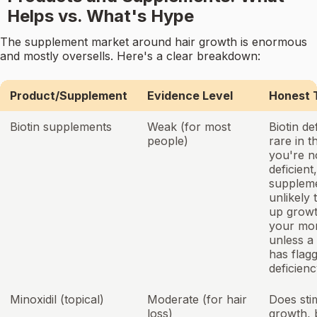
Helps vs. What's Hype
The supplement market around hair growth is enormous
and mostly oversells. Here's a clear breakdown:
Product/Supplement
Evidence Level
Honest 
Biotin supplements
Weak (for most
Biotin de
people)
rare in t
you're n
deficient,
suppleme
unlikely 
up growt
your mo
unless a
has flag
deficienc
Minoxidil (topical)
Moderate (for hair
Does sti
loss)
growth, b