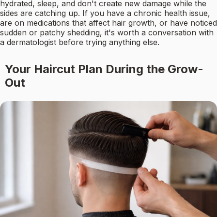
hydrated, sleep, and don't create new damage while the
sides are catching up. If you have a chronic health issue,
are on medications that affect hair growth, or have noticed
sudden or patchy shedding, it's worth a conversation with
a dermatologist before trying anything else.
Your Haircut Plan During the Grow-
Out