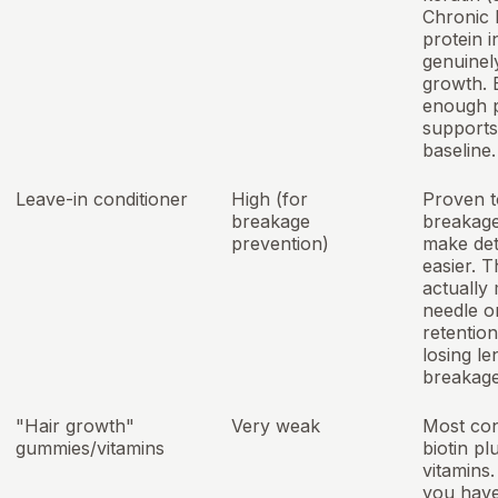
Chronic 
protein i
genuinel
growth. 
enough p
supports
baseline.
Leave-in conditioner
High (for
Proven t
breakage
breakag
prevention)
make det
easier. T
actually
needle o
retention
losing le
breakage
"Hair growth"
Very weak
Most con
gummies/vitamins
biotin pl
vitamins
you hav