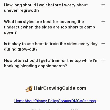
How long should I wait before I worry about
uneven regrowth?
What hairstyles are best for covering the
undercut when the sides are too short to comb
down?
Is it okay to use heat to train the sides every day
during grow-out?
How often should I get a trim for the top while I’m
booking blending appointments?
HairGrowingGuide.com
Home
About
Privacy Policy
Contact
DMCA
Sitemap