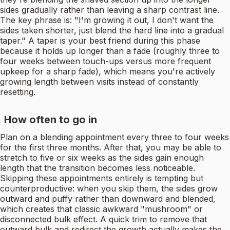
sides gradually rather than leaving a sharp contrast line.
The key phrase is: "I'm growing it out, I don't want the
sides taken shorter, just blend the hard line into a gradual
taper." A taper is your best friend during this phase
because it holds up longer than a fade (roughly three to
four weeks between touch-ups versus more frequent
upkeep for a sharp fade), which means you're actively
growing length between visits instead of constantly
resetting.
How often to go in
Plan on a blending appointment every three to four weeks
for the first three months. After that, you may be able to
stretch to five or six weeks as the sides gain enough
length that the transition becomes less noticeable.
Skipping these appointments entirely is tempting but
counterproductive: when you skip them, the sides grow
outward and puffy rather than downward and blended,
which creates that classic awkward "mushroom" or
disconnected bulk effect. A quick trim to remove that
outward bulk and redirect the growth actually makes the