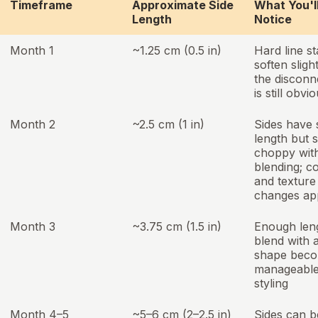
Timeframe
Approximate Side
What You'l
Length
Notice
Month 1
~1.25 cm (0.5 in)
Hard line st
soften slight
the disconn
is still obvi
Month 2
~2.5 cm (1 in)
Sides have
length but st
choppy wit
blending; c
and texture
changes ap
Month 3
~3.75 cm (1.5 in)
Enough len
blend with a
shape bec
manageable
styling
Month 4–5
~5–6 cm (2–2.5 in)
Sides can b