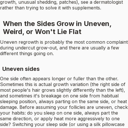
growth, unusual shedding, patches), see a dermatologist
rather than trying to solve it with supplements.
When the Sides Grow in Uneven,
Weird, or Won't Lie Flat
Uneven regrowth is probably the most common complaint
during undercut grow-out, and there are usually a few
different things going on.
Uneven sides
One side often appears longer or fuller than the other.
Sometimes this is actual growth variation (the right side of
most people's hair grows slightly differently than the left),
and sometimes it's breakage on one side from habitual
sleeping position, always parting on the same side, or heat
damage. Before assuming your follicles are uneven, check
your habits: do you sleep on one side, always part the
same direction, or apply heat more aggressively to one
side? Switching your sleep side (or using a silk pillowcase