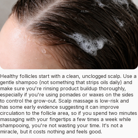
Healthy follicles start with a clean, unclogged scalp. Use a
gentle shampoo (not something that strips oils daily) and
make sure you're rinsing product buildup thoroughly,
especially if you're using pomades or waxes on the sides
to control the grow-out. Scalp massage is low-risk and
has some early evidence suggesting it can improve
circulation to the follicle area, so if you spend two minutes
massaging with your fingertips a few times a week while
shampooing, you're not wasting your time. It's not a
miracle, but it costs nothing and feels good.