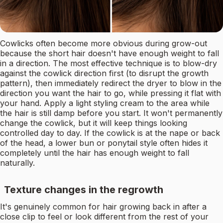
Cowlicks often become more obvious during grow-out
because the short hair doesn't have enough weight to fall
in a direction. The most effective technique is to blow-dry
against the cowlick direction first (to disrupt the growth
pattern), then immediately redirect the dryer to blow in the
direction you want the hair to go, while pressing it flat with
your hand. Apply a light styling cream to the area while
the hair is still damp before you start. It won't permanently
change the cowlick, but it will keep things looking
controlled day to day. If the cowlick is at the nape or back
of the head, a lower bun or ponytail style often hides it
completely until the hair has enough weight to fall
naturally.
Texture changes in the regrowth
It's genuinely common for hair growing back in after a
close clip to feel or look different from the rest of your