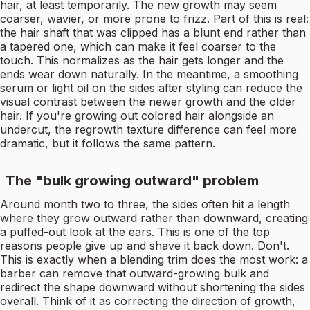
hair, at least temporarily. The new growth may seem
coarser, wavier, or more prone to frizz. Part of this is real:
the hair shaft that was clipped has a blunt end rather than
a tapered one, which can make it feel coarser to the
touch. This normalizes as the hair gets longer and the
ends wear down naturally. In the meantime, a smoothing
serum or light oil on the sides after styling can reduce the
visual contrast between the newer growth and the older
hair. If you're growing out colored hair alongside an
undercut, the regrowth texture difference can feel more
dramatic, but it follows the same pattern.
The "bulk growing outward" problem
Around month two to three, the sides often hit a length
where they grow outward rather than downward, creating
a puffed-out look at the ears. This is one of the top
reasons people give up and shave it back down. Don't.
This is exactly when a blending trim does the most work: a
barber can remove that outward-growing bulk and
redirect the shape downward without shortening the sides
overall. Think of it as correcting the direction of growth,