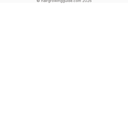
© hairgrowingguide.com 2026