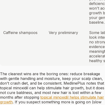
deficienc
won't ac
growth 
your gen
baseline.
Caffeine shampoos
Very preliminary
Some lab
look inte
no strong
evidence
meaningf
accelerat
healthy s
The clearest wins are the boring ones: reduce breakage
with gentle handling and moisture, keep your scalp clean,
don't crash diet, and be consistent. MedlinePlus notes that
topical minoxidil can help stimulate hair growth, but it does
not cure baldness, and most new hair is lost within a few
months after stopping
topical minoxidil helps stimulate hair
growth
. If you suspect something more is going on (slow