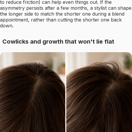
to reduce friction) can help even things out. If the
asymmetry persists after a few months, a stylist can shape
the longer side to match the shorter one during a blend
appointment, rather than cutting the shorter one back
down.
Cowlicks and growth that won't lie flat