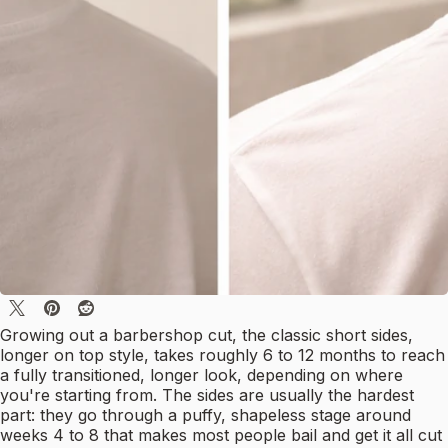
Growing out a barbershop cut, the classic short sides,
longer on top style, takes roughly 6 to 12 months to reach
a fully transitioned, longer look, depending on where
you're starting from. The sides are usually the hardest
part: they go through a puffy, shapeless stage around
weeks 4 to 8 that makes most people bail and get it all cut