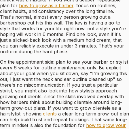
plan for
how to grow as a barber
, focus on routines,
client habits, and consistency over the long timeline.
That's normal, almost every person growing out a
barbershop cut hits this wall. The key is having a go-to
style that works for your life right now, not a style you're
hoping will work in 6 months. Find one look, even if it's
just a slicked-back look with a medium hold cream, that
you can reliably execute in under 3 minutes. That's your
uniform during the hard phase.
On the appointment side: plan to see your barber or stylist
every 6 weeks for outline maintenance only. Be explicit
about your goal when you sit down, say "I'm growing this
out, I just want the neck and ear outline cleaned up" so
there's no miscommunication. If you trust a particular
stylist, you might also look into how stylists approach
growing out clients, since the skills involved overlap with
how barbers think about building clientele around long-
term grow-out plans. If you want to grow clientele as a
hairstylist, showing
clients
a clear long-term grow-out plan
can help build trust and repeat bookings. That same long-
term mindset is also the foundation for
how to grow your