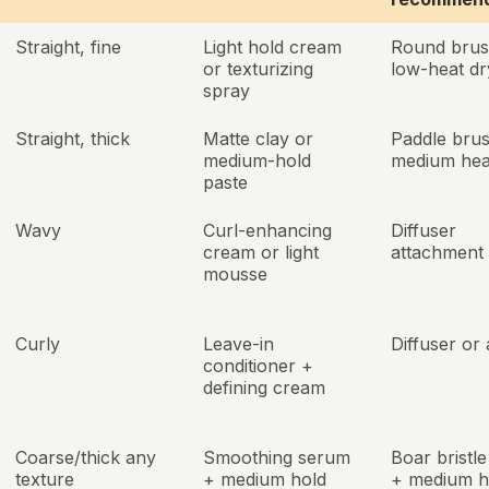
Straight, fine
Light hold cream
Round brus
or texturizing
low-heat dr
spray
Straight, thick
Matte clay or
Paddle bru
medium-hold
medium hea
paste
Wavy
Curl-enhancing
Diffuser
cream or light
attachment
mousse
Curly
Leave-in
Diffuser or 
conditioner +
defining cream
Coarse/thick any
Smoothing serum
Boar bristl
texture
+ medium hold
+ medium h