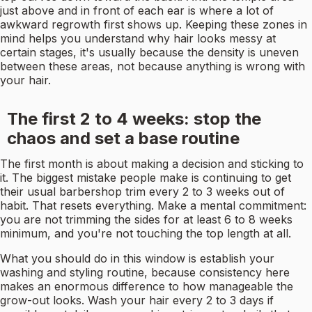
just above and in front of each ear is where a lot of
awkward regrowth first shows up. Keeping these zones in
mind helps you understand why hair looks messy at
certain stages, it's usually because the density is uneven
between these areas, not because anything is wrong with
your hair.
The first 2 to 4 weeks: stop the
chaos and set a base routine
The first month is about making a decision and sticking to
it. The biggest mistake people make is continuing to get
their usual barbershop trim every 2 to 3 weeks out of
habit. That resets everything. Make a mental commitment:
you are not trimming the sides for at least 6 to 8 weeks
minimum, and you're not touching the top length at all.
What you should do in this window is establish your
washing and styling routine, because consistency here
makes an enormous difference to how manageable the
grow-out looks. Wash your hair every 2 to 3 days if