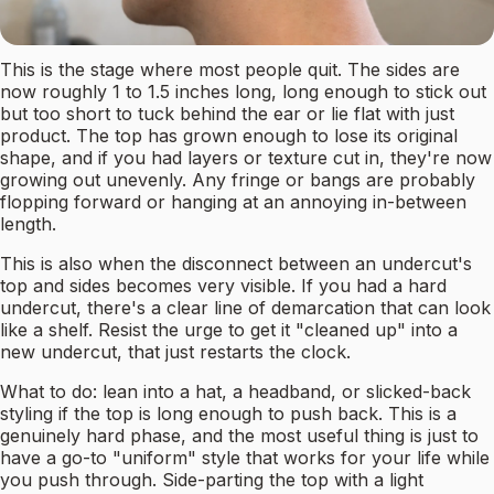
This is the stage where most people quit. The sides are
now roughly 1 to 1.5 inches long, long enough to stick out
but too short to tuck behind the ear or lie flat with just
product. The top has grown enough to lose its original
shape, and if you had layers or texture cut in, they're now
growing out unevenly. Any fringe or bangs are probably
flopping forward or hanging at an annoying in-between
length.
This is also when the disconnect between an undercut's
top and sides becomes very visible. If you had a hard
undercut, there's a clear line of demarcation that can look
like a shelf. Resist the urge to get it "cleaned up" into a
new undercut, that just restarts the clock.
What to do: lean into a hat, a headband, or slicked-back
styling if the top is long enough to push back. This is a
genuinely hard phase, and the most useful thing is just to
have a go-to "uniform" style that works for your life while
you push through. Side-parting the top with a light