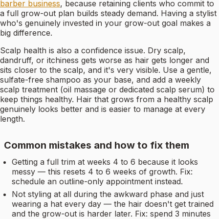
barber business
, because retaining clients who commit to
a full grow-out plan builds steady demand. Having a stylist
who's genuinely invested in your grow-out goal makes a
big difference.
Scalp health is also a confidence issue. Dry scalp,
dandruff, or itchiness gets worse as hair gets longer and
sits closer to the scalp, and it's very visible. Use a gentle,
sulfate-free shampoo as your base, and add a weekly
scalp treatment (oil massage or dedicated scalp serum) to
keep things healthy. Hair that grows from a healthy scalp
genuinely looks better and is easier to manage at every
length.
Common mistakes and how to fix them
Getting a full trim at weeks 4 to 6 because it looks
messy — this resets 4 to 6 weeks of growth. Fix:
schedule an outline-only appointment instead.
Not styling at all during the awkward phase and just
wearing a hat every day — the hair doesn't get trained
and the grow-out is harder later. Fix: spend 3 minutes