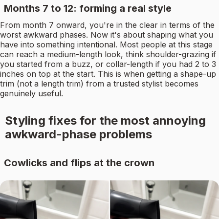
Months 7 to 12: forming a real style
From month 7 onward, you're in the clear in terms of the
worst awkward phases. Now it's about shaping what you
have into something intentional. Most people at this stage
can reach a medium-length look, think shoulder-grazing if
you started from a buzz, or collar-length if you had 2 to 3
inches on top at the start. This is when getting a shape-up
trim (not a length trim) from a trusted stylist becomes
genuinely useful.
Styling fixes for the most annoying
awkward-phase problems
Cowlicks and flips at the crown