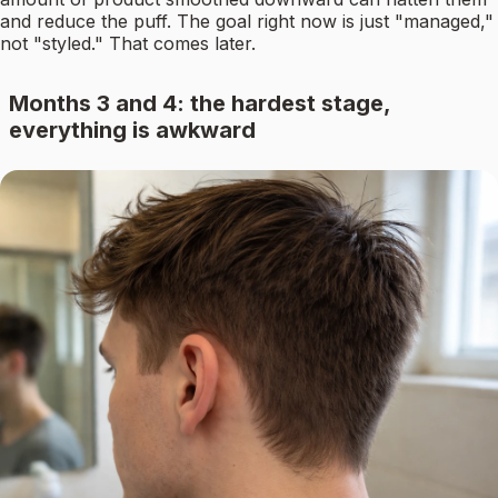
and reduce the puff. The goal right now is just "managed,"
not "styled." That comes later.
Months 3 and 4: the hardest stage,
everything is awkward