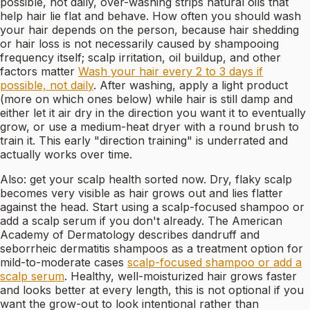
possible, not daily, over-washing strips natural oils that
help hair lie flat and behave. How often you should wash
your hair depends on the person, because hair shedding
or hair loss is not necessarily caused by shampooing
frequency itself; scalp irritation, oil buildup, and other
factors matter
Wash your hair every 2 to 3 days if
possible, not daily
. After washing, apply a light product
(more on which ones below) while hair is still damp and
either let it air dry in the direction you want it to eventually
grow, or use a medium-heat dryer with a round brush to
train it. This early "direction training" is underrated and
actually works over time.
Also: get your scalp health sorted now. Dry, flaky scalp
becomes very visible as hair grows out and lies flatter
against the head. Start using a scalp-focused shampoo or
add a scalp serum if you don't already. The American
Academy of Dermatology describes dandruff and
seborrheic dermatitis shampoos as a treatment option for
mild-to-moderate cases
scalp-focused shampoo or add a
scalp serum
. Healthy, well-moisturized hair grows faster
and looks better at every length, this is not optional if you
want the grow-out to look intentional rather than