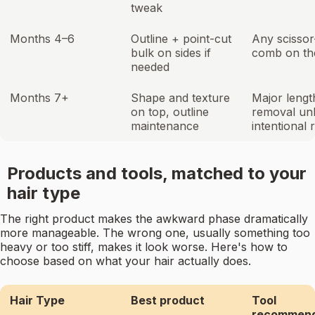
tweak
Months 4–6
Outline + point-cut
Any scissor
bulk on sides if
comb on the
needed
Months 7+
Shape and texture
Major lengt
on top, outline
removal un
maintenance
intentional 
Products and tools, matched to your
hair type
The right product makes the awkward phase dramatically
more manageable. The wrong one, usually something too
heavy or too stiff, makes it look worse. Here's how to
choose based on what your hair actually does.
Hair Type
Best product
Tool
recommend