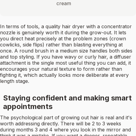
cream
In terms of tools, a quality hair dryer with a concentrator
nozzle is genuinely worth it during the grow-out. It lets
you direct heat precisely at the problem zones (crown
cowlicks, side flips) rather than blasting everything at
once. A round brush in a medium size handles both sides
and top styling. If you have wavy or curly hair, a diffuser
attachment is the single most useful thing you can add, it
encourages your natural texture to form rather than
fighting it, which actually looks more deliberate at every
length stage.
Staying confident and making smart
appointments
The psychological part of growing out hair is real and it's
worth addressing directly. There will be 2 to 3 weeks
during months 3 and 4 where you look in the mirror and
think it was a mistake. If you want a deeper, repeatable