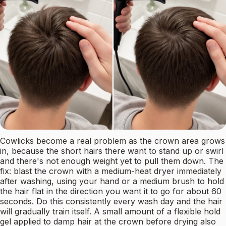
Cowlicks become a real problem as the crown area grows
in, because the short hairs there want to stand up or swirl
and there's not enough weight yet to pull them down. The
fix: blast the crown with a medium-heat dryer immediately
after washing, using your hand or a medium brush to hold
the hair flat in the direction you want it to go for about 60
seconds. Do this consistently every wash day and the hair
will gradually train itself. A small amount of a flexible hold
gel applied to damp hair at the crown before drying also