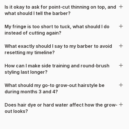
Is it okay to ask for point-cut thinning on top, and
what should I tell the barber?
My fringe is too short to tuck, what should I do
instead of cutting again?
What exactly should I say to my barber to avoid
resetting my timeline?
How can I make side training and round-brush
styling last longer?
What should my go-to grow-out hairstyle be
during months 3 and 4?
Does hair dye or hard water affect how the grow-
out looks?