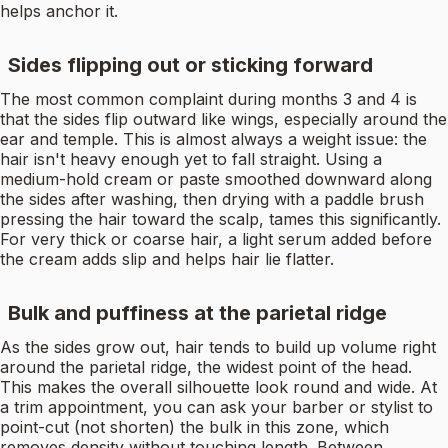
helps anchor it.
Sides flipping out or sticking forward
The most common complaint during months 3 and 4 is
that the sides flip outward like wings, especially around the
ear and temple. This is almost always a weight issue: the
hair isn't heavy enough yet to fall straight. Using a
medium-hold cream or paste smoothed downward along
the sides after washing, then drying with a paddle brush
pressing the hair toward the scalp, tames this significantly.
For very thick or coarse hair, a light serum added before
the cream adds slip and helps hair lie flatter.
Bulk and puffiness at the parietal ridge
As the sides grow out, hair tends to build up volume right
around the parietal ridge, the widest point of the head.
This makes the overall silhouette look round and wide. At
a trim appointment, you can ask your barber or stylist to
point-cut (not shorten) the bulk in this zone, which
removes density without touching length. Between