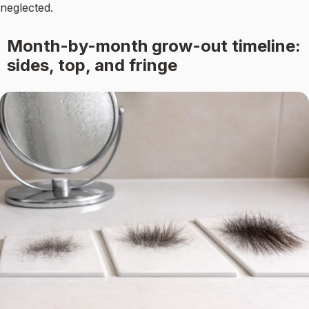
neglected.
Month-by-month grow-out timeline:
sides, top, and fringe