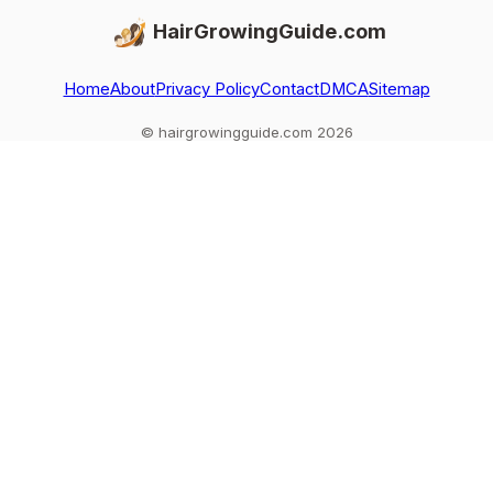
HairGrowingGuide.com
Home
About
Privacy Policy
Contact
DMCA
Sitemap
© hairgrowingguide.com 2026