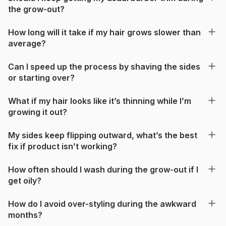
the grow-out?
How long will it take if my hair grows slower than
average?
Can I speed up the process by shaving the sides
or starting over?
What if my hair looks like it’s thinning while I’m
growing it out?
My sides keep flipping outward, what’s the best
fix if product isn’t working?
How often should I wash during the grow-out if I
get oily?
How do I avoid over-styling during the awkward
months?