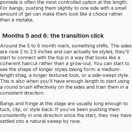
pomade is often the most controlled option at this length.
For bangs, pushing them slightly to one side with a small
amount of gel can make them look like a choice rather
than a mistake.
Months 5 and 6: the transition click
Around the 5 to 6 month mark, something shifts. The sides
are now 2 to 2.5 inches and can actually be styled, they'll
start to connect with the top in a way that looks like a
coherent haircut rather than a grow-out. You can start to
see the shape of longer styles taking form: a medium-
length shag, a longer textured look, or a side-swept style.
This is also when you'll have enough length to start using
a round brush effectively on the sides and train them in a
consistent direction.
Bangs and fringe at this stage are usually long enough to
tuck, clip, or style back. If you've been pushing them
consistently in one direction since the start, they may have
settled into a natural sweep by now.