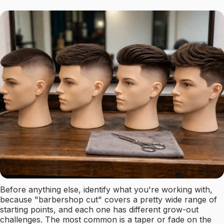
Before anything else, identify what you're working with,
because "barbershop cut" covers a pretty wide range of
starting points, and each one has different grow-out
challenges. The most common is a taper or fade on the