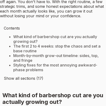
off again. You don't have to. With the right routine, a few
strategic trims, and some honest expectations about what
each month actually looks like, you can grow it out
without losing your mind or your confidence.
Contents
What kind of barbershop cut are you actually
growing out?
The first 2 to 4 weeks: stop the chaos and set a
base routine
Month-by-month grow-out timeline: sides, top,
and fringe
Styling fixes for the most annoying awkward-
phase problems
Show all sections (17)
What kind of barbershop cut are you
actually growing out?