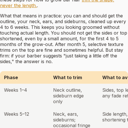
never the length.
.
What that means in practice: you can and should get the
outline, your neck, ears, and sideburns, cleaned up every
4 to 6 weeks. This keeps you looking groomed without
touching actual length. You should not get the sides or top
shortened, even by a small amount, for the first 4 to 5
months of the grow-out. After month 5, selective texture
trims on the top are fine and sometimes helpful. But stay
firm: if your barber suggests "just taking a little off the
sides," the answer is no.
Phase
What to trim
What to av
Weeks 1–4
Neck outline,
Sides, top l
sideburn edge
any fade re
only
Weeks 5–12
Neck, ears,
Side length,
sideburns;
shortening 
occasional fringe