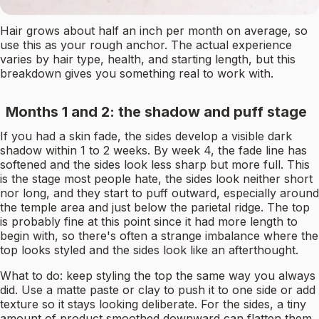
Hair grows about half an inch per month on average, so
use this as your rough anchor. The actual experience
varies by hair type, health, and starting length, but this
breakdown gives you something real to work with.
Months 1 and 2: the shadow and puff stage
If you had a skin fade, the sides develop a visible dark
shadow within 1 to 2 weeks. By week 4, the fade line has
softened and the sides look less sharp but more full. This
is the stage most people hate, the sides look neither short
nor long, and they start to puff outward, especially around
the temple area and just below the parietal ridge. The top
is probably fine at this point since it had more length to
begin with, so there's often a strange imbalance where the
top looks styled and the sides look like an afterthought.
What to do: keep styling the top the same way you always
did. Use a matte paste or clay to push it to one side or add
texture so it stays looking deliberate. For the sides, a tiny
amount of product smoothed downward can flatten them