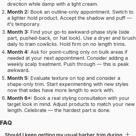
direction while damp with a light cream.
Month 2:
Book an outline-only appointment. Switch to
a lighter hold product. Accept the shadow and puff —
it's temporary.
Month 3:
Find your go-to awkward-phase style (side
part, pushed-back, or hat look). Use a dryer and brush
daily to train cowlicks. Hold firm on no length trims.
Month 4:
Ask for point-cutting only on bulk areas if
needed at your next appointment. Consider adding a
weekly scalp treatment. Push through — this is peak
awkward.
Month 5:
Evaluate texture on top and consider a
shape-only trim. Start experimenting with new styles
now that sides have more length to work with.
Month 6+:
Book a real styling consultation with your
target look in mind. Adjust products to match your new
length. Celebrate — the hardest part is done.
FAQ
Should I keep getting my usual barber trim during