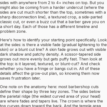
sides with anywhere from 2 to 4+ inches on top. But you
might also be coming from a harder undercut (where the
sides are cut much shorter than the top, sometimes with a
sharp disconnection line), a textured crop, a side-parted
classic cut, or even a buzz cut that a barber gave you on
a short day. Each of those has a different timeline and
problem zone.
Here's how to identify your starting point specifically. Look
at the sides: is there a visible fade (gradual lightening to the
skin) or a blunt cut line? A skin fade grows out with visible
dark shadow and patchy density. A scissor-tapered side
grows out more evenly but gets puffy fast. Then look at
the top: is it layered, textured, or blunt-cut? And check
whether you have a fringe or bangs cut in. All of these
details affect the grow-out plan, so knowing them now
saves frustration later.
One note on the anatomy here: most barbershop cuts
define their shape by three key zones. The sides below
the parietal ridge (the widest curved area of your head)
are where fades and tapers live. The crown is where the
top curves down toward the back. And the temple area