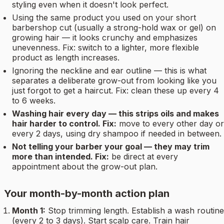
styling even when it doesn't look perfect.
Using the same product you used on your short
barbershop cut (usually a strong-hold wax or gel) on
growing hair — it looks crunchy and emphasizes
unevenness. Fix: switch to a lighter, more flexible
product as length increases.
Ignoring the neckline and ear outline — this is what
separates a deliberate grow-out from looking like you
just forgot to get a haircut. Fix: clean these up every 4
to 6 weeks.
Washing hair every day — this strips oils and makes
hair harder to control. Fix:
move to every other day or
every 2 days, using dry shampoo if needed in between.
Not telling your barber your goal — they may trim
more than intended. Fix:
be direct at every
appointment about the grow-out plan.
Your month-by-month action plan
Month 1:
Stop trimming length. Establish a wash routine
(every 2 to 3 days). Start scalp care. Train hair