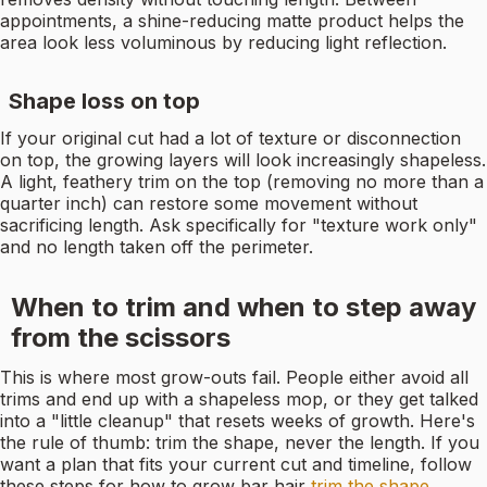
appointments, a shine-reducing matte product helps the
area look less voluminous by reducing light reflection.
Shape loss on top
If your original cut had a lot of texture or disconnection
on top, the growing layers will look increasingly shapeless.
A light, feathery trim on the top (removing no more than a
quarter inch) can restore some movement without
sacrificing length. Ask specifically for "texture work only"
and no length taken off the perimeter.
When to trim and when to step away
from the scissors
This is where most grow-outs fail. People either avoid all
trims and end up with a shapeless mop, or they get talked
into a "little cleanup" that resets weeks of growth. Here's
the rule of thumb: trim the shape, never the length. If you
want a plan that fits your current cut and timeline, follow
these steps for how to grow bar hair
trim the shape,