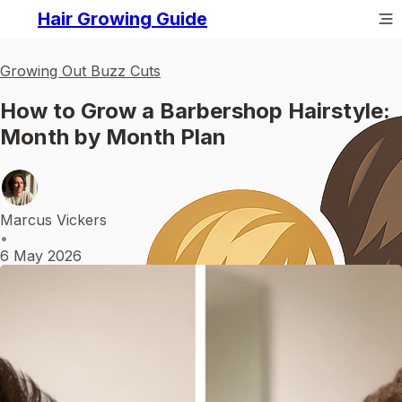
Hair Growing Guide
Growing Out Buzz Cuts
How to Grow a Barbershop Hairstyle:
Month by Month Plan
Marcus Vickers
•
6 May 2026