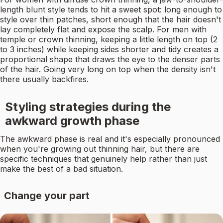
length blunt style tends to hit a sweet spot: long enough to
style over thin patches, short enough that the hair doesn't
lay completely flat and expose the scalp. For men with
temple or crown thinning, keeping a little length on top (2
to 3 inches) while keeping sides shorter and tidy creates a
proportional shape that draws the eye to the denser parts
of the hair. Going very long on top when the density isn't
there usually backfires.
Styling strategies during the
awkward growth phase
The awkward phase is real and it's especially pronounced
when you're growing out thinning hair, but there are
specific techniques that genuinely help rather than just
make the best of a bad situation.
Change your part