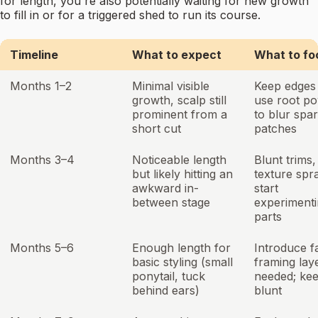
for length, you're also potentially waiting for new growth
to fill in or for a triggered shed to run its course.
Timeline
What to expect
What to fo
Months 1–2
Minimal visible
Keep edges 
growth, scalp still
use root p
prominent from a
to blur spa
short cut
patches
Months 3–4
Noticeable length
Blunt trims,
but likely hitting an
texture spr
awkward in-
start
between stage
experimenti
parts
Months 5–6
Enough length for
Introduce f
basic styling (small
framing laye
ponytail, tuck
needed; ke
behind ears)
blunt