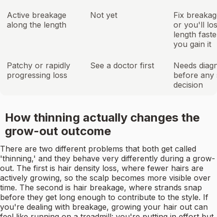
Active breakage
Not yet
Fix breakage
along the length
or you'll lo
length faste
you gain it
Patchy or rapidly
See a doctor first
Needs diagn
progressing loss
before any 
decision
How thinning actually changes the
grow-out outcome
There are two different problems that both get called
'thinning,' and they behave very differently during a grow-
out. The first is hair density loss, where fewer hairs are
actively growing, so the scalp becomes more visible over
time. The second is hair breakage, where strands snap
before they get long enough to contribute to the style. If
you're dealing with breakage, growing your hair out can
feel like running on a treadmill: you're putting in effort but