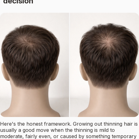
decision
Here's the honest framework. Growing out thinning hair is
usually a good move when the thinning is mild to
moderate, fairly even, or caused by something temporary