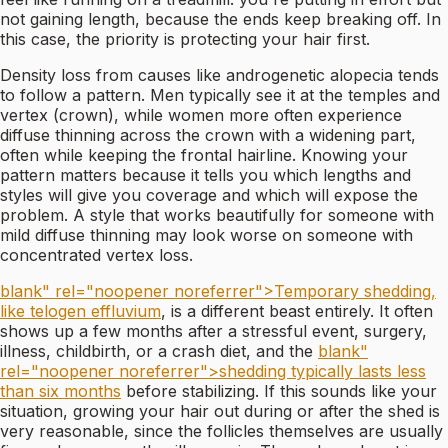
not gaining length, because the ends keep breaking off. In
this case, the priority is protecting your hair first.
Density loss from causes like androgenetic alopecia tends
to follow a pattern. Men typically see it at the temples and
vertex (crown), while women more often experience
diffuse thinning across the crown with a widening part,
often while keeping the frontal hairline. Knowing your
pattern matters because it tells you which lengths and
styles will give you coverage and which will expose the
problem. A style that works beautifully for someone with
mild diffuse thinning may look worse on someone with
concentrated vertex loss.
blank" rel="noopener noreferrer">Temporary shedding,
like telogen effluvium
, is a different beast entirely. It often
shows up a few months after a stressful event, surgery,
illness, childbirth, or a crash diet, and the
blank"
rel="noopener noreferrer">shedding typically lasts less
than six months
before stabilizing. If this sounds like your
situation, growing your hair out during or after the shed is
very reasonable, since the follicles themselves are usually