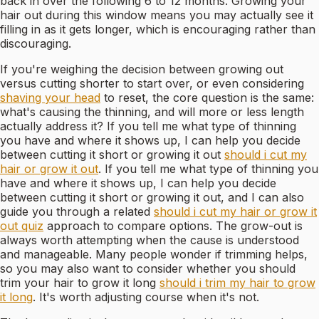
back in over the following 6 to 12 months. Growing your
hair out during this window means you may actually see it
filling in as it gets longer, which is encouraging rather than
discouraging.
If you're weighing the decision between growing out
versus cutting shorter to start over, or even considering
shaving your head
to reset, the core question is the same:
what's causing the thinning, and will more or less length
actually address it? If you tell me what type of thinning
you have and where it shows up, I can help you decide
between cutting it short or growing it out
should i cut my
hair or grow it out
. If you tell me what type of thinning you
have and where it shows up, I can help you decide
between cutting it short or growing it out, and I can also
guide you through a related
should i cut my hair or grow it
out quiz
approach to compare options. The grow-out is
always worth attempting when the cause is understood
and manageable. Many people wonder if trimming helps,
so you may also want to consider whether you should
trim your hair to grow it long
should i trim my hair to grow
it long
. It's worth adjusting course when it's not.