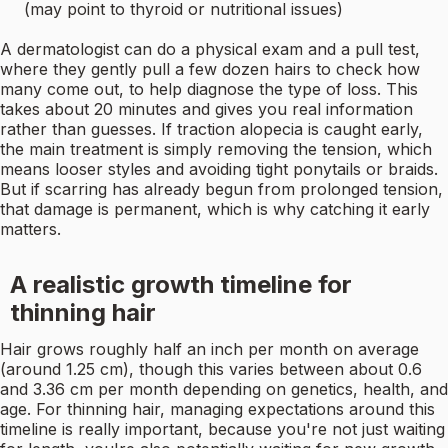
(may point to thyroid or nutritional issues)
A dermatologist can do a physical exam and a pull test,
where they gently pull a few dozen hairs to check how
many come out, to help diagnose the type of loss. This
takes about 20 minutes and gives you real information
rather than guesses. If traction alopecia is caught early,
the main treatment is simply removing the tension, which
means looser styles and avoiding tight ponytails or braids.
But if scarring has already begun from prolonged tension,
that damage is permanent, which is why catching it early
matters.
A realistic growth timeline for
thinning hair
Hair grows roughly half an inch per month on average
(around 1.25 cm), though this varies between about 0.6
and 3.36 cm per month depending on genetics, health, and
age. For thinning hair, managing expectations around this
timeline is really important, because you're not just waiting