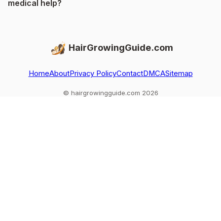
medical help?
HairGrowingGuide.com
Home
About
Privacy Policy
Contact
DMCA
Sitemap
© hairgrowingguide.com 2026