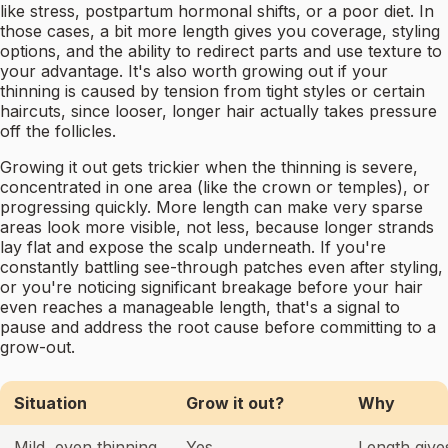
like stress, postpartum hormonal shifts, or a poor diet. In
those cases, a bit more length gives you coverage, styling
options, and the ability to redirect parts and use texture to
your advantage. It's also worth growing out if your
thinning is caused by tension from tight styles or certain
haircuts, since looser, longer hair actually takes pressure
off the follicles.
Growing it out gets trickier when the thinning is severe,
concentrated in one area (like the crown or temples), or
progressing quickly. More length can make very sparse
areas look more visible, not less, because longer strands
lay flat and expose the scalp underneath. If you're
constantly battling see-through patches even after styling,
or you're noticing significant breakage before your hair
even reaches a manageable length, that's a signal to
pause and address the root cause before committing to a
grow-out.
Situation
Grow it out?
Why
Mild, even thinning
Yes
Length giv