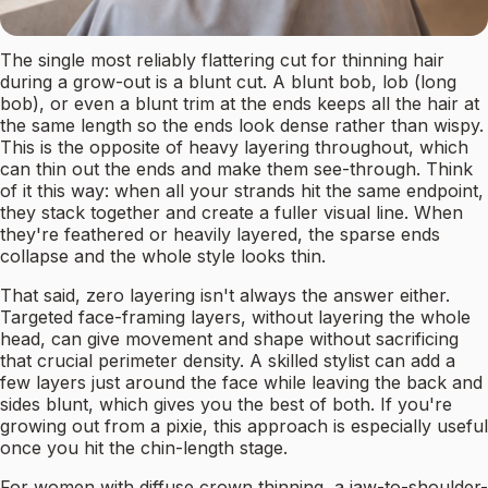
The single most reliably flattering cut for thinning hair
during a grow-out is a blunt cut. A blunt bob, lob (long
bob), or even a blunt trim at the ends keeps all the hair at
the same length so the ends look dense rather than wispy.
This is the opposite of heavy layering throughout, which
can thin out the ends and make them see-through. Think
of it this way: when all your strands hit the same endpoint,
they stack together and create a fuller visual line. When
they're feathered or heavily layered, the sparse ends
collapse and the whole style looks thin.
That said, zero layering isn't always the answer either.
Targeted face-framing layers, without layering the whole
head, can give movement and shape without sacrificing
that crucial perimeter density. A skilled stylist can add a
few layers just around the face while leaving the back and
sides blunt, which gives you the best of both. If you're
growing out from a pixie, this approach is especially useful
once you hit the chin-length stage.
For women with diffuse crown thinning, a jaw-to-shoulder-