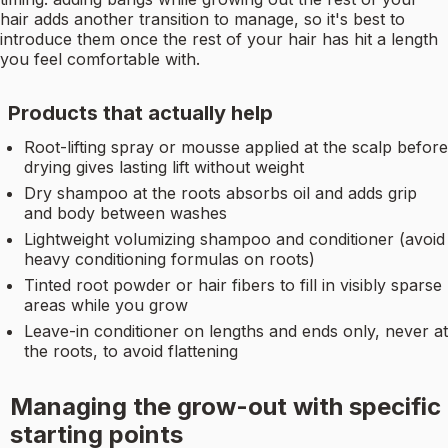
hair adds another transition to manage, so it's best to
introduce them once the rest of your hair has hit a length
you feel comfortable with.
Products that actually help
Root-lifting spray or mousse applied at the scalp before
drying gives lasting lift without weight
Dry shampoo at the roots absorbs oil and adds grip
and body between washes
Lightweight volumizing shampoo and conditioner (avoid
heavy conditioning formulas on roots)
Tinted root powder or hair fibers to fill in visibly sparse
areas while you grow
Leave-in conditioner on lengths and ends only, never at
the roots, to avoid flattening
Managing the grow-out with specific
starting points