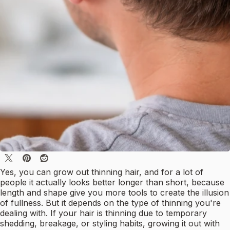
Yes, you can grow out thinning hair, and for a lot of
people it actually looks better longer than short, because
length and shape give you more tools to create the illusion
of fullness. But it depends on the type of thinning you're
dealing with. If your hair is thinning due to temporary
shedding, breakage, or styling habits, growing it out with