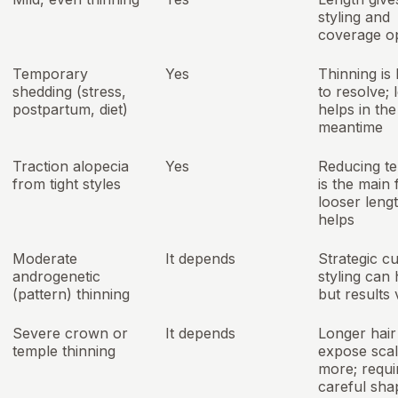
styling and
coverage o
Temporary
Yes
Thinning is 
shedding (stress,
to resolve; 
postpartum, diet)
helps in the
meantime
Traction alopecia
Yes
Reducing te
from tight styles
is the main f
looser leng
helps
Moderate
It depends
Strategic c
androgenetic
styling can 
(pattern) thinning
but results 
Severe crown or
It depends
Longer hai
temple thinning
expose sca
more; requi
careful sha