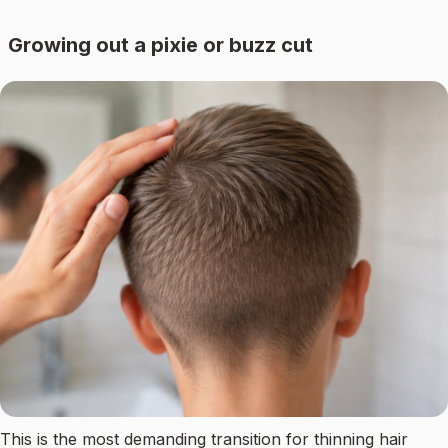
Growing out a pixie or buzz cut
This is the most demanding transition for thinning hair