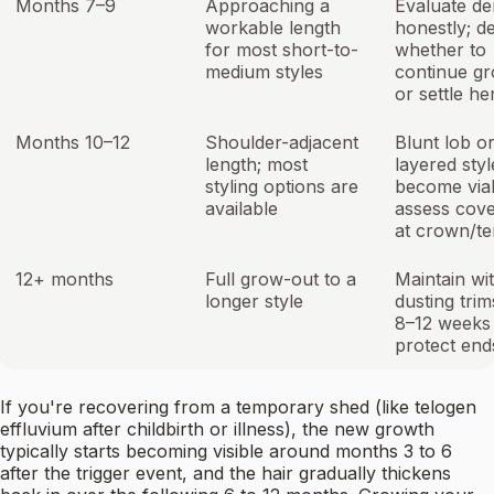
Months 7–9
Approaching a
Evaluate de
workable length
honestly; d
for most short-to-
whether to
medium styles
continue g
or settle he
Months 10–12
Shoulder-adjacent
Blunt lob o
length; most
layered styl
styling options are
become viab
available
assess cov
at crown/t
12+ months
Full grow-out to a
Maintain wi
longer style
dusting tri
8–12 weeks
protect end
If you're recovering from a temporary shed (like telogen
effluvium after childbirth or illness), the new growth
typically starts becoming visible around months 3 to 6
after the trigger event, and the hair gradually thickens