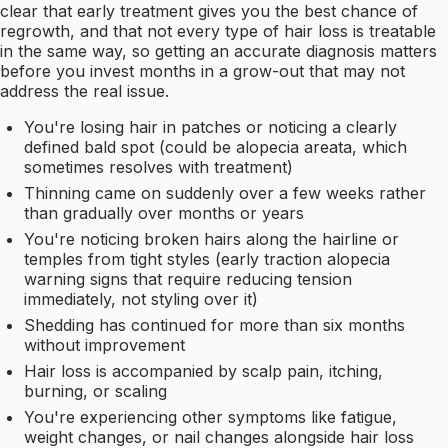
clear that early treatment gives you the best chance of
regrowth, and that not every type of hair loss is treatable
in the same way, so getting an accurate diagnosis matters
before you invest months in a grow-out that may not
address the real issue.
You're losing hair in patches or noticing a clearly
defined bald spot (could be alopecia areata, which
sometimes resolves with treatment)
Thinning came on suddenly over a few weeks rather
than gradually over months or years
You're noticing broken hairs along the hairline or
temples from tight styles (early traction alopecia
warning signs that require reducing tension
immediately, not styling over it)
Shedding has continued for more than six months
without improvement
Hair loss is accompanied by scalp pain, itching,
burning, or scaling
You're experiencing other symptoms like fatigue,
weight changes, or nail changes alongside hair loss