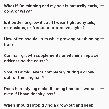
What if I’m thinning and my hair is naturally curly,
coily, or wavy?
Is it better to grow it out if I wear tight ponytails,
extensions, or frequent protective styles?
How often should I trim while growing out thinning
hair?
Can hair growth supplements or vitamins replace
addressing the cause?
Should I avoid layers completely during a grow-
out for thinning hair?
Does heat styling make thinning hair look worse
even if I have density loss?
When should I stop trying a grow-out and seek