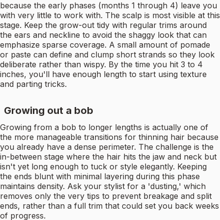
because the early phases (months 1 through 4) leave you
with very little to work with. The scalp is most visible at this
stage. Keep the grow-out tidy with regular trims around
the ears and neckline to avoid the shaggy look that can
emphasize sparse coverage. A small amount of pomade
or paste can define and clump short strands so they look
deliberate rather than wispy. By the time you hit 3 to 4
inches, you'll have enough length to start using texture
and parting tricks.
Growing out a bob
Growing from a bob to longer lengths is actually one of
the more manageable transitions for thinning hair because
you already have a dense perimeter. The challenge is the
in-between stage where the hair hits the jaw and neck but
isn't yet long enough to tuck or style elegantly. Keeping
the ends blunt with minimal layering during this phase
maintains density. Ask your stylist for a 'dusting,' which
removes only the very tips to prevent breakage and split
ends, rather than a full trim that could set you back weeks
of progress.