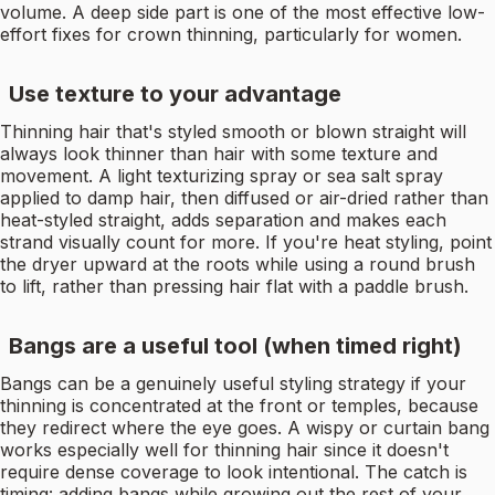
volume. A deep side part is one of the most effective low-
effort fixes for crown thinning, particularly for women.
Use texture to your advantage
Thinning hair that's styled smooth or blown straight will
always look thinner than hair with some texture and
movement. A light texturizing spray or sea salt spray
applied to damp hair, then diffused or air-dried rather than
heat-styled straight, adds separation and makes each
strand visually count for more. If you're heat styling, point
the dryer upward at the roots while using a round brush
to lift, rather than pressing hair flat with a paddle brush.
Bangs are a useful tool (when timed right)
Bangs can be a genuinely useful styling strategy if your
thinning is concentrated at the front or temples, because
they redirect where the eye goes. A wispy or curtain bang
works especially well for thinning hair since it doesn't
require dense coverage to look intentional. The catch is
timing: adding bangs while growing out the rest of your