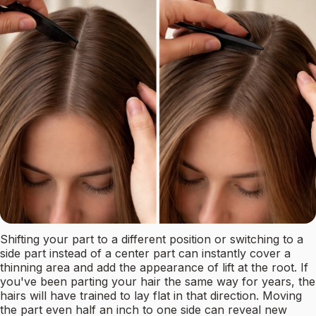
Shifting your part to a different position or switching to a
side part instead of a center part can instantly cover a
thinning area and add the appearance of lift at the root. If
you've been parting your hair the same way for years, the
hairs will have trained to lay flat in that direction. Moving
the part even half an inch to one side can reveal new