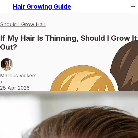
Hair Growing Guide
Should I Grow Hair
If My Hair Is Thinning, Should I Grow It
Out?
Marcus Vickers
•
28 Apr 2026