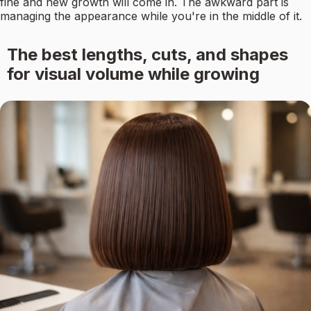
fine and new growth will come in. The awkward part is
managing the appearance while you're in the middle of it.
The best lengths, cuts, and shapes
for visual volume while growing