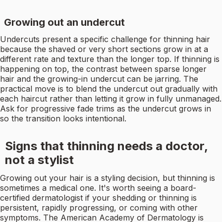
Growing out an undercut
Undercuts present a specific challenge for thinning hair
because the shaved or very short sections grow in at a
different rate and texture than the longer top. If thinning is
happening on top, the contrast between sparse longer
hair and the growing-in undercut can be jarring. The
practical move is to blend the undercut out gradually with
each haircut rather than letting it grow in fully unmanaged.
Ask for progressive fade trims as the undercut grows in
so the transition looks intentional.
Signs that thinning needs a doctor,
not a stylist
Growing out your hair is a styling decision, but thinning is
sometimes a medical one. It's worth seeing a board-
certified dermatologist if your shedding or thinning is
persistent, rapidly progressing, or coming with other
symptoms. The American Academy of Dermatology is