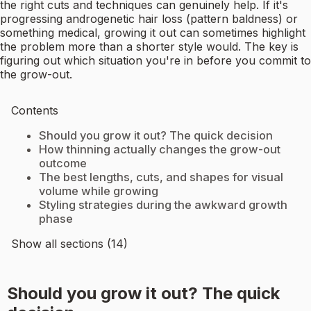
the right cuts and techniques can genuinely help. If it's
progressing androgenetic hair loss (pattern baldness) or
something medical, growing it out can sometimes highlight
the problem more than a shorter style would. The key is
figuring out which situation you're in before you commit to
the grow-out.
Contents
Should you grow it out? The quick decision
How thinning actually changes the grow-out
outcome
The best lengths, cuts, and shapes for visual
volume while growing
Styling strategies during the awkward growth
phase
Show all sections (14)
Should you grow it out? The quick