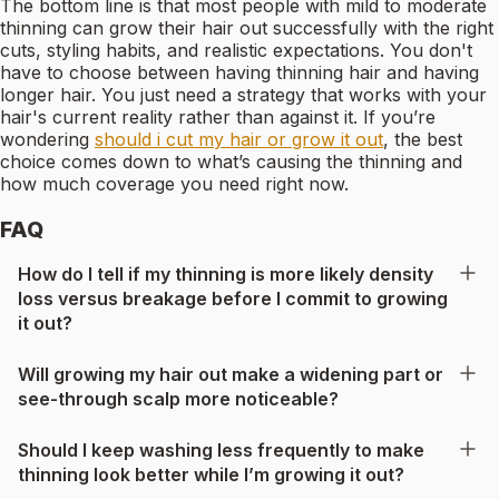
The bottom line is that most people with mild to moderate
thinning can grow their hair out successfully with the right
cuts, styling habits, and realistic expectations. You don't
have to choose between having thinning hair and having
longer hair. You just need a strategy that works with your
hair's current reality rather than against it. If you’re
wondering
should i cut my hair or grow it out
, the best
choice comes down to what’s causing the thinning and
how much coverage you need right now.
FAQ
How do I tell if my thinning is more likely density
loss versus breakage before I commit to growing
it out?
Will growing my hair out make a widening part or
see-through scalp more noticeable?
Should I keep washing less frequently to make
thinning look better while I’m growing it out?