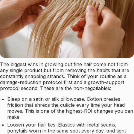
The biggest wins in growing out fine hair come not from
any single product but from removing the habits that are
constantly snapping strands. Think of your routine as a
damage-reduction protocol first and a growth-support
protocol second. These are the non-negotiables:
Sleep on a satin or silk pillowcase. Cotton creates
friction that shreds the cuticle every time your head
moves. This is one of the highest-ROI changes you can
make.
Loosen your hair ties. Elastics with metal seams,
ponytails worn in the same spot every day, and tight