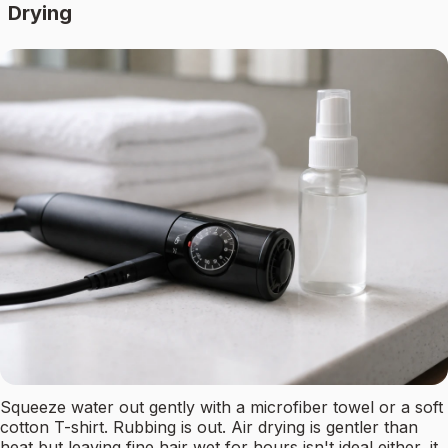
Drying
Squeeze water out gently with a microfiber towel or a soft
cotton T-shirt. Rubbing is out. Air drying is gentler than
heat but leaving fine hair wet for hours isn't ideal either, it