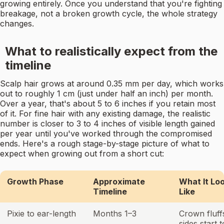
growing entirely. Once you understand that you're fighting
breakage, not a broken growth cycle, the whole strategy
changes.
What to realistically expect from the
timeline
Scalp hair grows at around 0.35 mm per day, which works
out to roughly 1 cm (just under half an inch) per month.
Over a year, that's about 5 to 6 inches if you retain most
of it. For fine hair with any existing damage, the realistic
number is closer to 3 to 4 inches of visible length gained
per year until you've worked through the compromised
ends. Here's a rough stage-by-stage picture of what to
expect when growing out from a short cut:
Growth Phase
Approximate
What It Lo
Timeline
Like
Pixie to ear-length
Months 1–3
Crown fluff
sides start t