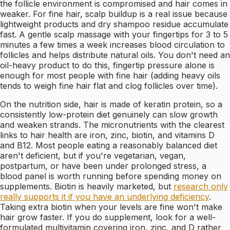
the follicle environment is compromised and hair comes in
weaker. For fine hair, scalp buildup is a real issue because
lightweight products and dry shampoo residue accumulate
fast. A gentle scalp massage with your fingertips for 3 to 5
minutes a few times a week increases blood circulation to
follicles and helps distribute natural oils. You don't need an
oil-heavy product to do this, fingertip pressure alone is
enough for most people with fine hair (adding heavy oils
tends to weigh fine hair flat and clog follicles over time).
On the nutrition side, hair is made of keratin protein, so a
consistently low-protein diet genuinely can slow growth
and weaken strands. The micronutrients with the clearest
links to hair health are iron, zinc, biotin, and vitamins D
and B12. Most people eating a reasonably balanced diet
aren't deficient, but if you're vegetarian, vegan,
postpartum, or have been under prolonged stress, a
blood panel is worth running before spending money on
supplements. Biotin is heavily marketed, but
research only
really supports it if you have an underlying deficiency
.
Taking extra biotin when your levels are fine won't make
hair grow faster. If you do supplement, look for a well-
formulated multivitamin covering iron, zinc, and D rather