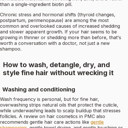
than a single-ingredient biotin pill.
Chronic stress and hormonal shifts (thyroid changes,
postpartum, perimenopause) are among the most
common and overlooked causes of increased shedding
and slower apparent growth. If your hair seems to be
growing in thinner or shedding more than before, that's
worth a conversation with a doctor, not just a new
shampoo.
How to wash, detangle, dry, and
style fine hair without wrecking it
Washing and conditioning
Wash frequency is personal, but for fine hair,
overwashing strips natural oils that protect the cuticle,
while underwashing leads to scalp buildup that stresses
follicles. A review on hair cosmetics in PMC also
recommends gentle hair care actions like
gentle
shampooing
, gentle towel drying, and gentle brushing or