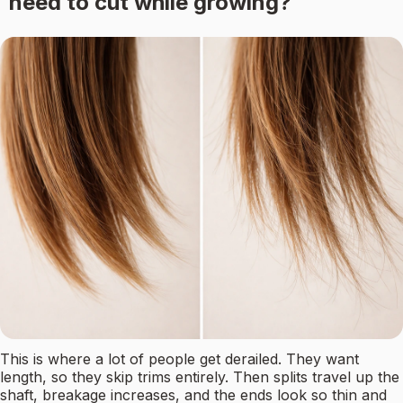
need to cut while growing?
This is where a lot of people get derailed. They want
length, so they skip trims entirely. Then splits travel up the
shaft, breakage increases, and the ends look so thin and