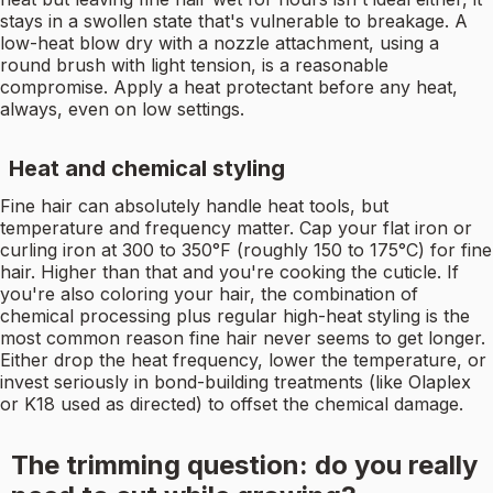
stays in a swollen state that's vulnerable to breakage. A
low-heat blow dry with a nozzle attachment, using a
round brush with light tension, is a reasonable
compromise. Apply a heat protectant before any heat,
always, even on low settings.
Heat and chemical styling
Fine hair can absolutely handle heat tools, but
temperature and frequency matter. Cap your flat iron or
curling iron at 300 to 350°F (roughly 150 to 175°C) for fine
hair. Higher than that and you're cooking the cuticle. If
you're also coloring your hair, the combination of
chemical processing plus regular high-heat styling is the
most common reason fine hair never seems to get longer.
Either drop the heat frequency, lower the temperature, or
invest seriously in bond-building treatments (like Olaplex
or K18 used as directed) to offset the chemical damage.
The trimming question: do you really