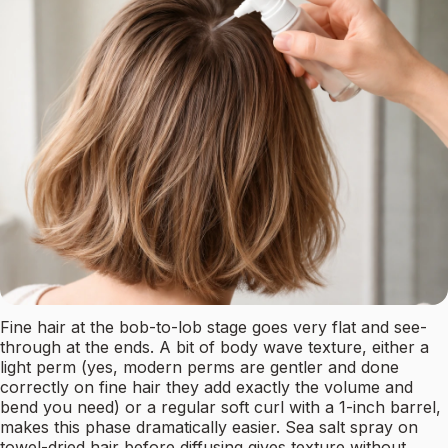
Fine hair at the bob-to-lob stage goes very flat and see-
through at the ends. A bit of body wave texture, either a
light perm (yes, modern perms are gentler and done
correctly on fine hair they add exactly the volume and
bend you need) or a regular soft curl with a 1-inch barrel,
makes this phase dramatically easier. Sea salt spray on
towel-dried hair before diffusing gives texture without