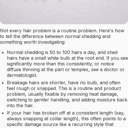
Not every hair problem is a routine problem. Here's how
to tell the difference between normal shedding and
something worth investigating:
Normal shedding is 50 to 100 hairs a day, and shed
hairs have a small white bulb at the root end. If you see
significantly more than this consistently, or notice
diffuse thinning at the part or temples, see a doctor or
dermatologist.
Breakage hairs are shorter, have no bulb, and often
feel rough or snapped. This is a routine and product
problem, usually fixable by removing heat damage,
switching to gentler handling, and adding moisture back
into the hair.
If your hair has broken off at a consistent length (say,
always snapping at collar length), this often points to a
specific damage source like a recurring style that