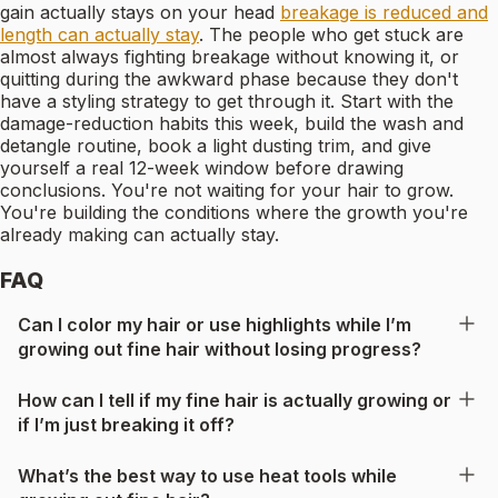
gain actually stays on your head
breakage is reduced and
length can actually stay
. The people who get stuck are
almost always fighting breakage without knowing it, or
quitting during the awkward phase because they don't
have a styling strategy to get through it. Start with the
damage-reduction habits this week, build the wash and
detangle routine, book a light dusting trim, and give
yourself a real 12-week window before drawing
conclusions. You're not waiting for your hair to grow.
You're building the conditions where the growth you're
already making can actually stay.
FAQ
Can I color my hair or use highlights while I’m
growing out fine hair without losing progress?
How can I tell if my fine hair is actually growing or
if I’m just breaking it off?
What’s the best way to use heat tools while