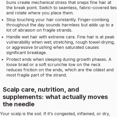
buns create mechanical stress that snaps fine hair at
the break point. Switch to seamless, fabric-covered ties
and rotate where you place them.
Stop touching your hair constantly. Finger-combing
throughout the day sounds harmless but adds up to a
lot of abrasion on fragile strands.
Handle wet hair with extreme care. Fine hair is at peak
vulnerability when wet; stretching, rough towel-drying,
or aggressive brushing when saturated causes
significant breakage.
Protect ends when sleeping during growth phases. A
loose braid or a soft scrunchie low on the neck
reduces friction on the ends, which are the oldest and
most fragile part of the strand.
Scalp care, nutrition, and
supplements: what actually moves
the needle
Your scalp is the soil. If it's congested, inflamed, or dry,