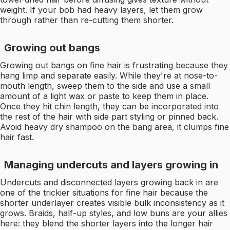
weight. If your bob had heavy layers, let them grow
through rather than re-cutting them shorter.
Growing out bangs
Growing out bangs on fine hair is frustrating because they
hang limp and separate easily. While they're at nose-to-
mouth length, sweep them to the side and use a small
amount of a light wax or paste to keep them in place.
Once they hit chin length, they can be incorporated into
the rest of the hair with side part styling or pinned back.
Avoid heavy dry shampoo on the bang area, it clumps fine
hair fast.
Managing undercuts and layers growing in
Undercuts and disconnected layers growing back in are
one of the trickier situations for fine hair because the
shorter underlayer creates visible bulk inconsistency as it
grows. Braids, half-up styles, and low buns are your allies
here: they blend the shorter layers into the longer hair