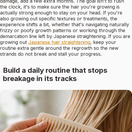
damage, add a few extra months. The goal isn't to rush
the clock, it's to make sure the hair you're growing is
actually strong enough to stay on your head. If you're
also growing out specific textures or treatments, the
experience shifts a bit, whether that's navigating naturally
frizzy or poofy growth patterns or working through the
demarcation line left by Japanese straightening. If you are
growing out
Japanese hair straightening
, keep your
routine extra gentle around the regrowth so the new
strands do not break and stall your progress.
Build a daily routine that stops
breakage in its tracks