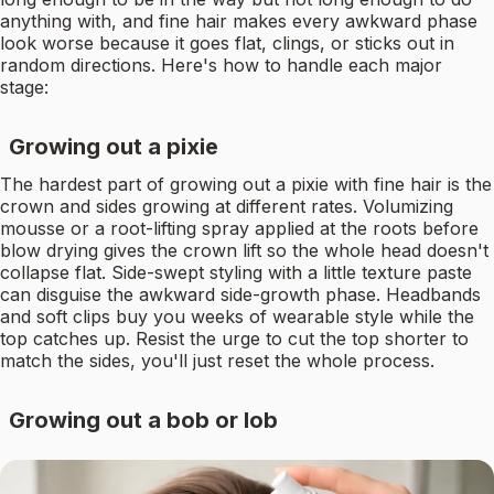
anything with, and fine hair makes every awkward phase
look worse because it goes flat, clings, or sticks out in
random directions. Here's how to handle each major
stage:
Growing out a pixie
The hardest part of growing out a pixie with fine hair is the
crown and sides growing at different rates. Volumizing
mousse or a root-lifting spray applied at the roots before
blow drying gives the crown lift so the whole head doesn't
collapse flat. Side-swept styling with a little texture paste
can disguise the awkward side-growth phase. Headbands
and soft clips buy you weeks of wearable style while the
top catches up. Resist the urge to cut the top shorter to
match the sides, you'll just reset the whole process.
Growing out a bob or lob