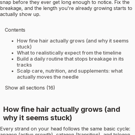
snap before they ever get long enough to notice. Fix the
breakage, and the length you're already growing starts to
actually show up.
Contents
How fine hair actually grows (and why it seems
stuck)
What to realistically expect from the timeline
Build a daily routine that stops breakage in its
tracks
Scalp care, nutrition, and supplements: what
actually moves the needle
Show all sections (16)
How fine hair actually grows (and
why it seems stuck)
Every strand on your head follows the same basic cycle:
anagen (active growth), catagen (transition), and telogen