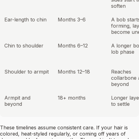
soften
Ear-length to chin
Months 3–6
A bob start
forming, la
become un
Chin to shoulder
Months 6–12
A longer b
lob phase
Shoulder to armpit
Months 12–18
Reaches
collarbone
beyond
Armpit and
18+ months
Longer laye
beyond
to settle
These timelines assume consistent care. If your hair is
colored, heat-styled regularly, or coming off years of