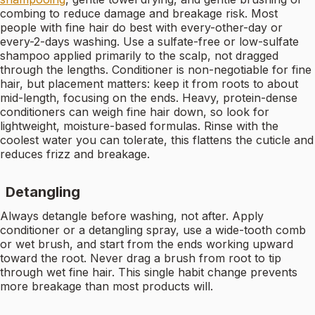
combing to reduce damage and breakage risk. Most
people with fine hair do best with every-other-day or
every-2-days washing. Use a sulfate-free or low-sulfate
shampoo applied primarily to the scalp, not dragged
through the lengths. Conditioner is non-negotiable for fine
hair, but placement matters: keep it from roots to about
mid-length, focusing on the ends. Heavy, protein-dense
conditioners can weigh fine hair down, so look for
lightweight, moisture-based formulas. Rinse with the
coolest water you can tolerate, this flattens the cuticle and
reduces frizz and breakage.
Detangling
Always detangle before washing, not after. Apply
conditioner or a detangling spray, use a wide-tooth comb
or wet brush, and start from the ends working upward
toward the root. Never drag a brush from root to tip
through wet fine hair. This single habit change prevents
more breakage than most products will.