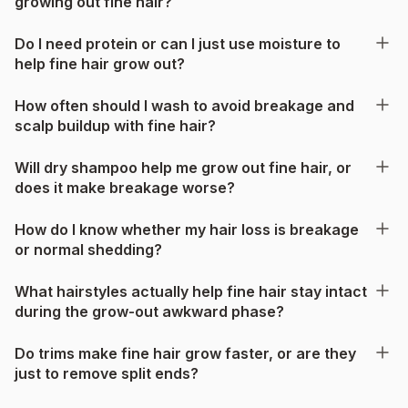
growing out fine hair?
Do I need protein or can I just use moisture to
help fine hair grow out?
How often should I wash to avoid breakage and
scalp buildup with fine hair?
Will dry shampoo help me grow out fine hair, or
does it make breakage worse?
How do I know whether my hair loss is breakage
or normal shedding?
What hairstyles actually help fine hair stay intact
during the grow-out awkward phase?
Do trims make fine hair grow faster, or are they
just to remove split ends?