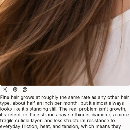
Fine hair grows at roughly the same rate as any other hair
type, about half an inch per month, but it almost always
looks like it's standing still. The real problem isn't growth,
it's retention. Fine strands have a thinner diameter, a more
fragile cuticle layer, and less structural resistance to
everyday friction, heat, and tension, which means they