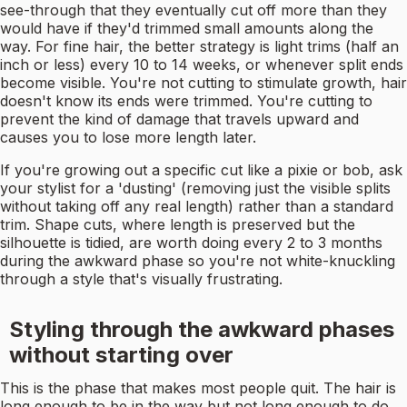
see-through that they eventually cut off more than they
would have if they'd trimmed small amounts along the
way. For fine hair, the better strategy is light trims (half an
inch or less) every 10 to 14 weeks, or whenever split ends
become visible. You're not cutting to stimulate growth, hair
doesn't know its ends were trimmed. You're cutting to
prevent the kind of damage that travels upward and
causes you to lose more length later.
If you're growing out a specific cut like a pixie or bob, ask
your stylist for a 'dusting' (removing just the visible splits
without taking off any real length) rather than a standard
trim. Shape cuts, where length is preserved but the
silhouette is tidied, are worth doing every 2 to 3 months
during the awkward phase so you're not white-knuckling
through a style that's visually frustrating.
Styling through the awkward phases
without starting over
This is the phase that makes most people quit. The hair is
long enough to be in the way but not long enough to do