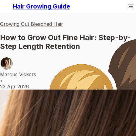
Hair Growing Guide
Growing Out Bleached Hair
How to Grow Out Fine Hair: Step-by-
Step Length Retention
Marcus Vickers
•
23 Apr 2026