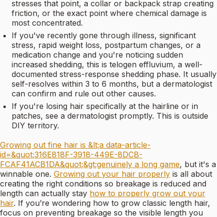
stresses that point, a collar or backpack strap creating
friction, or the exact point where chemical damage is
most concentrated.
If you've recently gone through illness, significant
stress, rapid weight loss, postpartum changes, or a
medication change and you're noticing sudden
increased shedding, this is telogen effluvium, a well-
documented stress-response shedding phase. It usually
self-resolves within 3 to 6 months, but a dermatologist
can confirm and rule out other causes.
If you're losing hair specifically at the hairline or in
patches, see a dermatologist promptly. This is outside
DIY territory.
Growing out fine hair is &lt;a data-article-
id=&quot;316E818F-3918-449E-8DCB-
FCAF41ACB1DA&quot;&gt;genuinely a long game
, but it's a
winnable one.
Growing out your hair properly
is all about
creating the right conditions so breakage is reduced and
length can actually stay
how to properly grow out your
hair
. If you’re wondering how to grow classic length hair,
focus on preventing breakage so the visible length you