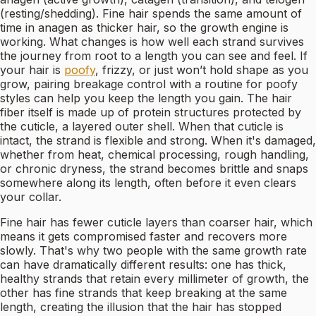
(resting/shedding). Fine hair spends the same amount of
time in anagen as thicker hair, so the growth engine is
working. What changes is how well each strand survives
the journey from root to a length you can see and feel. If
your hair is
poofy
, frizzy, or just won’t hold shape as you
grow, pairing breakage control with a routine for poofy
styles can help you keep the length you gain. The hair
fiber itself is made up of protein structures protected by
the cuticle, a layered outer shell. When that cuticle is
intact, the strand is flexible and strong. When it's damaged,
whether from heat, chemical processing, rough handling,
or chronic dryness, the strand becomes brittle and snaps
somewhere along its length, often before it even clears
your collar.
Fine hair has fewer cuticle layers than coarser hair, which
means it gets compromised faster and recovers more
slowly. That's why two people with the same growth rate
can have dramatically different results: one has thick,
healthy strands that retain every millimeter of growth, the
other has fine strands that keep breaking at the same
length, creating the illusion that the hair has stopped