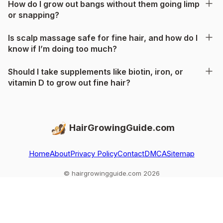
How do I grow out bangs without them going limp
or snapping?
Is scalp massage safe for fine hair, and how do I
know if I’m doing too much?
Should I take supplements like biotin, iron, or
vitamin D to grow out fine hair?
HairGrowingGuide.com
Home
About
Privacy Policy
Contact
DMCA
Sitemap
© hairgrowingguide.com 2026