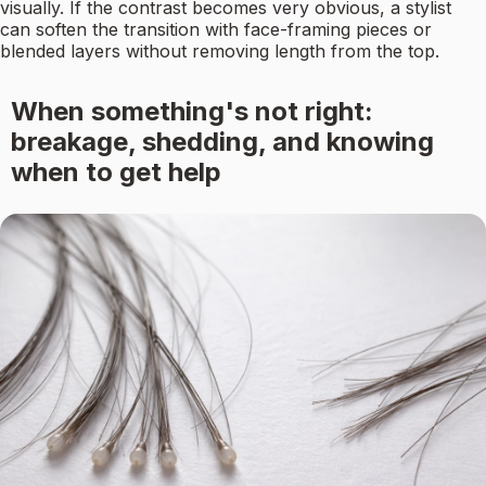
visually. If the contrast becomes very obvious, a stylist
can soften the transition with face-framing pieces or
blended layers without removing length from the top.
When something's not right:
breakage, shedding, and knowing
when to get help